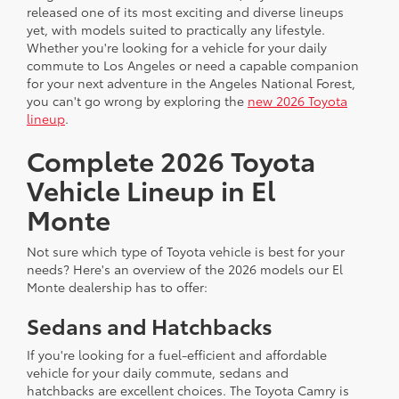
released one of its most exciting and diverse lineups
yet, with models suited to practically any lifestyle.
Whether you're looking for a vehicle for your daily
commute to Los Angeles or need a capable companion
for your next adventure in the Angeles National Forest,
you can't go wrong by exploring the
new 2026 Toyota
lineup
.
Complete 2026 Toyota
Vehicle Lineup in El
Monte
Not sure which type of Toyota vehicle is best for your
needs? Here's an overview of the 2026 models our El
Monte dealership has to offer:
Sedans and Hatchbacks
If you're looking for a fuel-efficient and affordable
vehicle for your daily commute, sedans and
hatchbacks are excellent choices. The Toyota Camry is