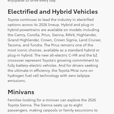
enjoyable to drive every day.
Electrified and Hybrid Vehicles
Toyota continues to lead the industry in electrified
options across its 2026 lineup. Hybrid and plug-in
hybrid powertrains are available on models including
the Camry, Corolla, Prius, Sienna, RAV4, Highlander,
Grand Highlander, Crown, Crown Signia, Land Cruiser,
Tacoma, and Tundra. The Prius remains one of the
most iconic choices, available as a standard hybrid or
plug-in hybrid. The new all-electric C-HR and the bZ
crossover represent Toyota's growing commitment to
fully battery-electric vehicles. And for drivers seeking
the ultimate in efficiency, the Toyota Mirai runs on
hydrogen fuel cell technology with zero tailpipe
emissions.
Minivans
Families looking for a minivan can explore the 2026
Toyota Sienna. The Sienna seats up to eight
passengers, making carpools or family excursions to