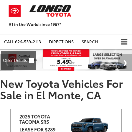
#1 in the World since 1967*
Based
on
Toyota
CALL
626-539-2113
DIRECTIONS
SEARCH
Motor
Sales,
USA
2023
Sales
Report*
New Toyota Vehicles For
Sale in El Monte, CA
2026 TOYOTA 
TACOMA SR5
LEASE FOR $289 