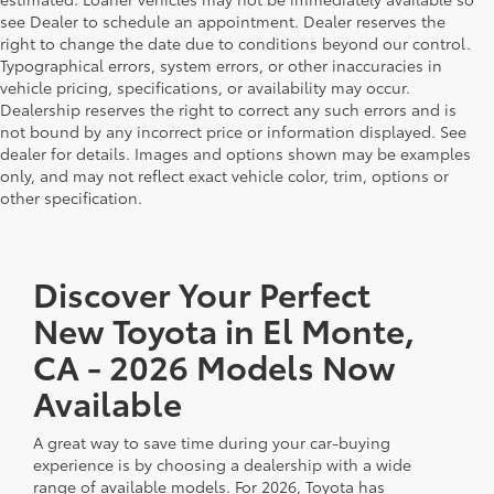
see Dealer to schedule an appointment. Dealer reserves the
right to change the date due to conditions beyond our control.
Typographical errors, system errors, or other inaccuracies in
vehicle pricing, specifications, or availability may occur.
Dealership reserves the right to correct any such errors and is
not bound by any incorrect price or information displayed. See
dealer for details. Images and options shown may be examples
only, and may not reflect exact vehicle color, trim, options or
other specification.
Discover Your Perfect
New Toyota in El Monte,
CA - 2026 Models Now
Available
A great way to save time during your car-buying
experience is by choosing a dealership with a wide
range of available models. For 2026, Toyota has