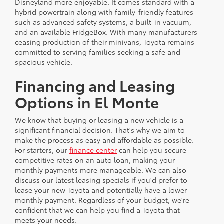
Disneyland more enjoyable. It comes standard with a
hybrid powertrain along with family-friendly features
such as advanced safety systems, a built-in vacuum,
and an available FridgeBox. With many manufacturers
ceasing production of their minivans, Toyota remains
committed to serving families seeking a safe and
spacious vehicle.
Financing and Leasing
Options in El Monte
We know that buying or leasing a new vehicle is a
significant financial decision. That's why we aim to
make the process as easy and affordable as possible.
For starters, our
finance center
can help you secure
competitive rates on an auto loan, making your
monthly payments more manageable. We can also
discuss our latest leasing specials if you'd prefer to
lease your new Toyota and potentially have a lower
monthly payment. Regardless of your budget, we're
confident that we can help you find a Toyota that
meets your needs.