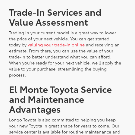
Trade-In Services and
Value Assessment
Trading in your current model is a great way to lower
the price of your next vehicle. You can get started
today by
valuing your trade-in online
and receiving an
estimate. From there, you can use the value of your
trade-in to better understand what you can afford.
When you're ready for your next vehicle, we'll apply the
value to your purchase, streamlining the buying
process.
El Monte Toyota Service
and Maintenance
Advantages
Longo Toyota is also committed to helping you keep
your new Toyota in great shape for years to come. Our
service center is available for routine maintenance and