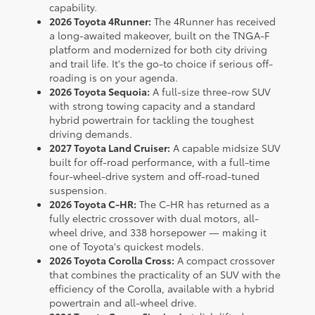
capability.
2026 Toyota 4Runner:
The 4Runner has received
a long-awaited makeover, built on the TNGA-F
platform and modernized for both city driving
and trail life. It's the go-to choice if serious off-
roading is on your agenda.
2026 Toyota Sequoia:
A full-size three-row SUV
with strong towing capacity and a standard
hybrid powertrain for tackling the toughest
driving demands.
2027 Toyota Land Cruiser:
A capable midsize SUV
built for off-road performance, with a full-time
four-wheel-drive system and off-road-tuned
suspension.
2026 Toyota C-HR:
The C-HR has returned as a
fully electric crossover with dual motors, all-
wheel drive, and 338 horsepower — making it
one of Toyota's quickest models.
2026 Toyota Corolla Cross:
A compact crossover
that combines the practicality of an SUV with the
efficiency of the Corolla, available with a hybrid
powertrain and all-wheel drive.