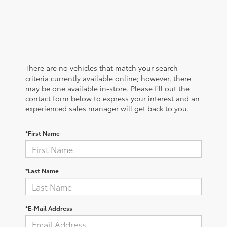
There are no vehicles that match your search
criteria currently available online; however, there
may be one available in-store. Please fill out the
contact form below to express your interest and an
experienced sales manager will get back to you.
*First Name
*Last Name
*E-Mail Address