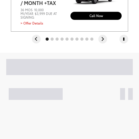
/ MONTH +TAX
36 MOS
10,000
MI/YEAR
$3,999 DUE AT
Call Now
SIGNING
> Offer Details