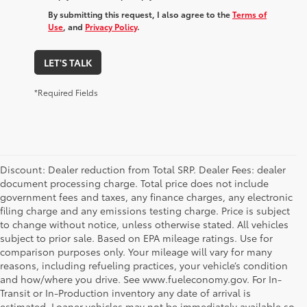
By submitting this request, I also agree to the
Terms of
Use
, and
Privacy Policy
.
LET'S TALK
*Required Fields
Discount: Dealer reduction from Total SRP. Dealer Fees: dealer
document processing charge. Total price does not include
government fees and taxes, any finance charges, any electronic
filing charge and any emissions testing charge. Price is subject
to change without notice, unless otherwise stated. All vehicles
subject to prior sale. Based on EPA mileage ratings. Use for
comparison purposes only. Your mileage will vary for many
reasons, including refueling practices, your vehicle’s condition
and how/where you drive. See www.fueleconomy.gov. For In-
Transit or In-Production inventory any date of arrival is
estimated. Loaner vehicles may not be immediately available so