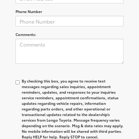
Phone Number
Comments:
By checking this box, you agree to receive text
messages regarding sales inquiries, appointment
reminders, updates, and responses to your inquiries
service reminders, appointment confirmations, status
updates regarding vehicle repairs, information
regarding parts orders, and other operational or
transactional updates related to the dealership’s
services from Longo Toyota. Message frequency varies
depending on the scenario. Msg & data rates may apply.
No mobile information will be shared with third parties.
Reply HELP for help. Reply STOP to cancel.