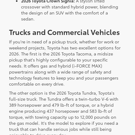
2026 Toyota Crown Signia:
A stylish lifted
crossover with standard hybrid power, blending
the design of an SUV with the comfort of a
sedan.
Trucks and Commercial Vehicles
If you're in need of a pickup truck, whether for work or
weekend projects, Toyota has two excellent options for
2026. The first is the 2026 Toyota Tacoma, a midsize
pickup that's highly configurable to your specific
needs. It offers gas and hybrid (i-FORCE MAX)
powertrains along with a wide range of safety and
technology features to keep you and your passengers
comfortable on every drive.
The other option is the 2026 Toyota Tundra, Toyota's
full-size truck. The Tundra offers a twin-turbo V-6 with
389 horsepower and 479 lb-ft of torque, or a hybrid
engine producing 437 horsepower and 583 lb-ft of
torque, with towing capacity up to 12,000 pounds on
the gas model. It's the model to explore if you need a
truck that can handle serious jobs while still being