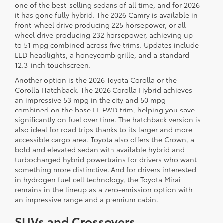
one of the best-selling sedans of all time, and for 2026
it has gone fully hybrid. The 2026 Camry is available in
front-wheel drive producing 225 horsepower, or all-
wheel drive producing 232 horsepower, achieving up
to 51 mpg combined across five trims. Updates include
LED headlights, a honeycomb grille, and a standard
12.3-inch touchscreen.
Another option is the 2026 Toyota Corolla or the
Corolla Hatchback. The 2026 Corolla Hybrid achieves
an impressive 53 mpg in the city and 50 mpg
combined on the base LE FWD trim, helping you save
significantly on fuel over time. The hatchback version is
also ideal for road trips thanks to its larger and more
accessible cargo area. Toyota also offers the Crown, a
bold and elevated sedan with available hybrid and
turbocharged hybrid powertrains for drivers who want
something more distinctive. And for drivers interested
in hydrogen fuel cell technology, the Toyota Mirai
remains in the lineup as a zero-emission option with
an impressive range and a premium cabin.
SUVs and Crossovers