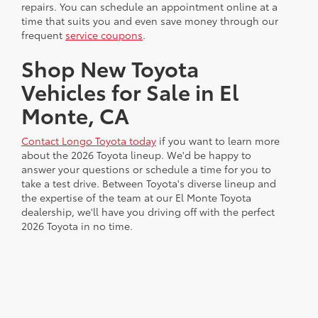
repairs. You can schedule an appointment online at a
time that suits you and even save money through our
frequent
service coupons
.
Shop New Toyota
Vehicles for Sale in El
Monte, CA
Contact Longo Toyota today
if you want to learn more
about the 2026 Toyota lineup. We'd be happy to
answer your questions or schedule a time for you to
take a test drive. Between Toyota's diverse lineup and
the expertise of the team at our El Monte Toyota
dealership, we'll have you driving off with the perfect
2026 Toyota in no time.