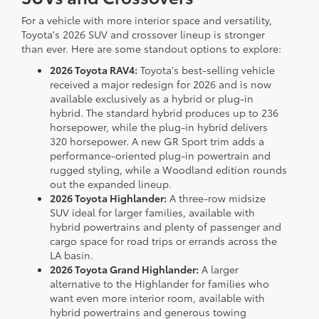
For a vehicle with more interior space and versatility,
Toyota's 2026 SUV and crossover lineup is stronger
than ever. Here are some standout options to explore:
2026 Toyota RAV4:
Toyota's best-selling vehicle
received a major redesign for 2026 and is now
available exclusively as a hybrid or plug-in
hybrid. The standard hybrid produces up to 236
horsepower, while the plug-in hybrid delivers
320 horsepower. A new GR Sport trim adds a
performance-oriented plug-in powertrain and
rugged styling, while a Woodland edition rounds
out the expanded lineup.
2026 Toyota Highlander:
A three-row midsize
SUV ideal for larger families, available with
hybrid powertrains and plenty of passenger and
cargo space for road trips or errands across the
LA basin.
2026 Toyota Grand Highlander:
A larger
alternative to the Highlander for families who
want even more interior room, available with
hybrid powertrains and generous towing