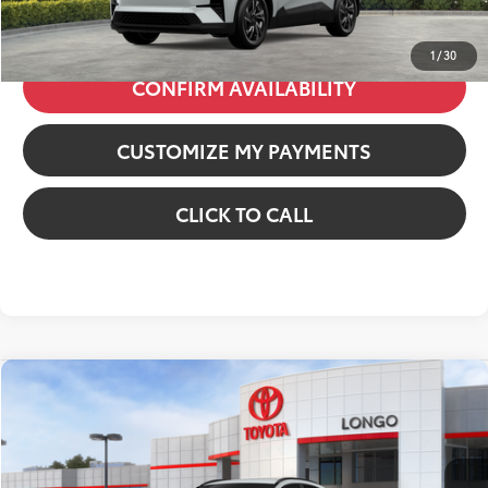
73
Price excl. tax, gov. fees
:
$38,987
1
/
30
CONFIRM AVAILABILITY
CUSTOMIZE MY PAYMENTS
CLICK TO CALL
Compare Vehicle
2026
Toyota C-HR
SE
VIN:
JTMAAAAD0TJ022586
Stock:
12610393
Model:
2416
66
Total SRP
:
$39,899
In Stock