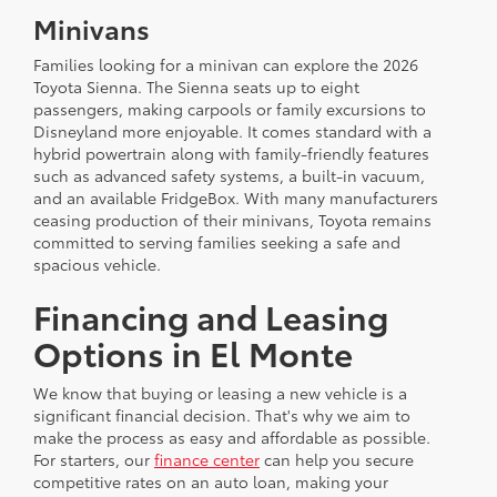
Minivans
Families looking for a minivan can explore the 2026
Toyota Sienna. The Sienna seats up to eight
passengers, making carpools or family excursions to
Disneyland more enjoyable. It comes standard with a
hybrid powertrain along with family-friendly features
such as advanced safety systems, a built-in vacuum,
and an available FridgeBox. With many manufacturers
ceasing production of their minivans, Toyota remains
committed to serving families seeking a safe and
spacious vehicle.
Financing and Leasing
Options in El Monte
We know that buying or leasing a new vehicle is a
significant financial decision. That's why we aim to
make the process as easy and affordable as possible.
For starters, our
finance center
can help you secure
competitive rates on an auto loan, making your