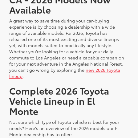
Available
A great way to save time during your car-buying
experience is by choosing a dealership with a wide
range of available models. For 2026, Toyota has
released one of its most exciting and diverse lineups
yet, with models suited to practically any lifestyle.
Whether you're looking for a vehicle for your daily
commute to Los Angeles or need a capable companion
for your next adventure in the Angeles National Forest,
you can't go wrong by exploring the
new 2026 Toyota
lineup
.
Complete 2026 Toyota
Vehicle Lineup in El
Monte
Not sure which type of Toyota vehicle is best for your
needs? Here's an overview of the 2026 models our El
Monte dealership has to offer: