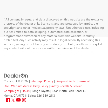
* All content, images, and data displayed on this website are the exclusive
property of the dealer or its licensors, and are protected by applicable
copyright and other intellectual property laws. Unauthorized use, including
but not limited to data scraping, automated data collection, or
programmatic extraction of any material from this website, is strictly
prohibited. Any such activity may result in legal action. By accessing this
website, you agree not to copy, reproduce, distribute, or otherwise exploit
any content without the express written permission of the dealer.
Copyright © 2026
|
Sitemap
|
Privacy
|
Request Portal
|
Terms of
Use
|
Website Accessibility Policy
|
Safety Recalls & Service
Campaigns
|
Hours
| Longo Toyota
|
3534 North Peck Road,
El
Monte,
CA
91731
| Sales:
626-539-2113