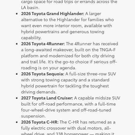
cargo space for road trips or errands across the
LA basin.
2026 Toyota Grand Highlander:
A larger
alternative to the Highlander for families who
want even more interior room, available with
hybrid powertrains and generous towing
capability.
2026 Toyota 4Runner:
The 4Runner has received
a long-awaited makeover, built on the TNGA-F
platform and modernized for both city driving
and trail life. It's the go-to choice if serious off-
roading is on your agenda.
2026 Toyota Sequoia:
A full-size three-row SUV
with strong towing capacity and a standard
hybrid powertrain for tackling the toughest
driving demands.
2027 Toyota Land Cruiser:
A capable midsize SUV
built for off-road performance, with a full-time
four-wheel-drive system and off-road-tuned
suspension.
2026 Toyota C-HR:
The C-HR has returned as a
fully electric crossover with dual motors, all-
wheel drive, and 338 horsepower — making it