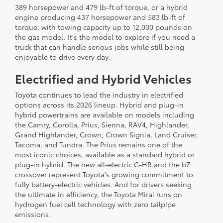
389 horsepower and 479 lb-ft of torque, or a hybrid
engine producing 437 horsepower and 583 lb-ft of
torque, with towing capacity up to 12,000 pounds on
the gas model. It's the model to explore if you need a
truck that can handle serious jobs while still being
enjoyable to drive every day.
Electrified and Hybrid Vehicles
Toyota continues to lead the industry in electrified
options across its 2026 lineup. Hybrid and plug-in
hybrid powertrains are available on models including
the Camry, Corolla, Prius, Sienna, RAV4, Highlander,
Grand Highlander, Crown, Crown Signia, Land Cruiser,
Tacoma, and Tundra. The Prius remains one of the
most iconic choices, available as a standard hybrid or
plug-in hybrid. The new all-electric C-HR and the bZ
crossover represent Toyota's growing commitment to
fully battery-electric vehicles. And for drivers seeking
the ultimate in efficiency, the Toyota Mirai runs on
hydrogen fuel cell technology with zero tailpipe
emissions.