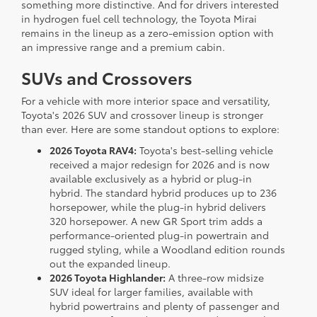
something more distinctive. And for drivers interested
in hydrogen fuel cell technology, the Toyota Mirai
remains in the lineup as a zero-emission option with
an impressive range and a premium cabin.
SUVs and Crossovers
For a vehicle with more interior space and versatility,
Toyota's 2026 SUV and crossover lineup is stronger
than ever. Here are some standout options to explore:
2026 Toyota RAV4:
Toyota's best-selling vehicle
received a major redesign for 2026 and is now
available exclusively as a hybrid or plug-in
hybrid. The standard hybrid produces up to 236
horsepower, while the plug-in hybrid delivers
320 horsepower. A new GR Sport trim adds a
performance-oriented plug-in powertrain and
rugged styling, while a Woodland edition rounds
out the expanded lineup.
2026 Toyota Highlander:
A three-row midsize
SUV ideal for larger families, available with
hybrid powertrains and plenty of passenger and