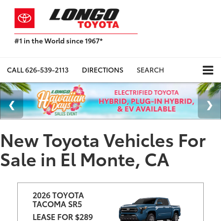
#1 in the World since 1967*
Based
on
Toyota
CALL
626-539-2113
DIRECTIONS
SEARCH
Motor
Sales,
USA
2023
Sales
Report*
New Toyota Vehicles For
Sale in El Monte, CA
2026 TOYOTA 
TACOMA SR5
LEASE FOR $289 