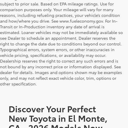
subject to prior sale. Based on EPA mileage ratings. Use for
comparison purposes only. Your mileage will vary for many
reasons, including refueling practices, your vehicle’s condition
and how/where you drive. See www.fueleconomy.gov. For In-
Transit or In-Production inventory any date of arrival is
estimated. Loaner vehicles may not be immediately available so
see Dealer to schedule an appointment. Dealer reserves the
right to change the date due to conditions beyond our control.
Typographical errors, system errors, or other inaccuracies in
vehicle pricing, specifications, or availability may occur.
Dealership reserves the right to correct any such errors and is
not bound by any incorrect price or information displayed. See
dealer for details. Images and options shown may be examples
only, and may not reflect exact vehicle color, trim, options or
other specification.
Discover Your Perfect
New Toyota in El Monte,
CA - 2026 Models Now