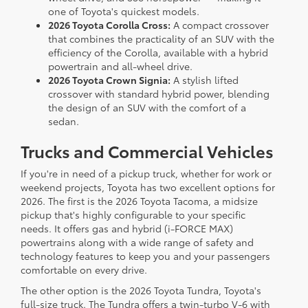
one of Toyota's quickest models.
2026 Toyota Corolla Cross:
A compact crossover
that combines the practicality of an SUV with the
efficiency of the Corolla, available with a hybrid
powertrain and all-wheel drive.
2026 Toyota Crown Signia:
A stylish lifted
crossover with standard hybrid power, blending
the design of an SUV with the comfort of a
sedan.
Trucks and Commercial Vehicles
If you're in need of a pickup truck, whether for work or
weekend projects, Toyota has two excellent options for
2026. The first is the 2026 Toyota Tacoma, a midsize
pickup that's highly configurable to your specific
needs. It offers gas and hybrid (i-FORCE MAX)
powertrains along with a wide range of safety and
technology features to keep you and your passengers
comfortable on every drive.
The other option is the 2026 Toyota Tundra, Toyota's
full-size truck. The Tundra offers a twin-turbo V-6 with