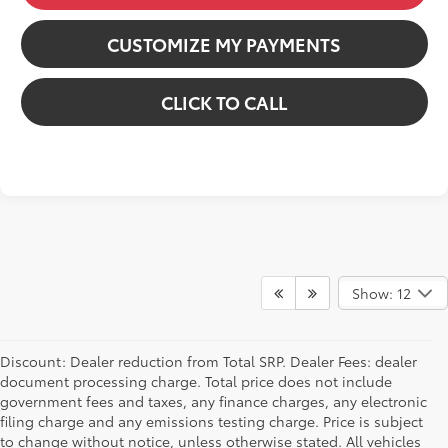
CUSTOMIZE MY PAYMENTS
CLICK TO CALL
Show: 12
Discount: Dealer reduction from Total SRP. Dealer Fees: dealer
document processing charge. Total price does not include
government fees and taxes, any finance charges, any electronic
filing charge and any emissions testing charge. Price is subject
to change without notice, unless otherwise stated. All vehicles