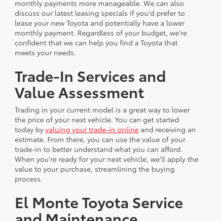
monthly payments more manageable. We can also
discuss our latest leasing specials if you'd prefer to
lease your new Toyota and potentially have a lower
monthly payment. Regardless of your budget, we're
confident that we can help you find a Toyota that
meets your needs.
Trade-In Services and
Value Assessment
Trading in your current model is a great way to lower
the price of your next vehicle. You can get started
today by
valuing your trade-in online
and receiving an
estimate. From there, you can use the value of your
trade-in to better understand what you can afford.
When you're ready for your next vehicle, we'll apply the
value to your purchase, streamlining the buying
process.
El Monte Toyota Service
and Maintenance