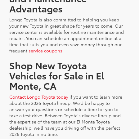
Advantages
Longo Toyota is also committed to helping you keep
your new Toyota in great shape for years to come. Our
service center is available for routine maintenance and
repairs. You can schedule an appointment online at a
time that suits you and even save money through our
frequent
service coupons
.
Shop New Toyota
Vehicles for Sale in El
Monte, CA
Contact Longo Toyota today
if you want to learn more
about the 2026 Toyota lineup. We'd be happy to
answer your questions or schedule a time for you to
take a test drive. Between Toyota's diverse lineup and
the expertise of the team at our El Monte Toyota
dealership, we'll have you driving off with the perfect
2026 Toyota in no time.