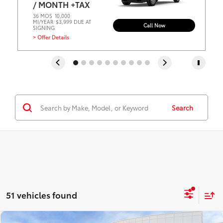
/ MONTH +TAX
36 MOS
10,000
MI/YEAR
$3,999 DUE AT
Call Now
SIGNING
> Offer Details
Search
51 vehicles found