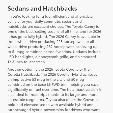
Sedans and Hatchbacks
If you're looking for a fuel-efficient and affordable
vehicle for your daily commute, sedans and
hatchbacks are excellent choices. The Toyota Camry is
one of the best-selling sedans of all time, and for 2026
it has gone fully hybrid. The 2026 Camry is available in
front-wheel drive producing 225 horsepower, or all-
wheel drive producing 232 horsepower, achieving up
to 51 mpg combined across five trims. Updates include
LED headlights, a honeycomb grille, and a standard
12.3-inch touchscreen.
Another option is the 2026 Toyota Corolla or the
Corolla Hatchback. The 2026 Corolla Hybrid achieves
an impressive 53 mpg in the city and 50 mpg
combined on the base LE FWD trim, helping you save
significantly on fuel over time. The hatchback version is
also ideal for road trips thanks to its larger and more
accessible cargo area. Toyota also offers the Crown, a
bold and elevated sedan with available hybrid and
turbocharged hybrid powertrains for drivers who want