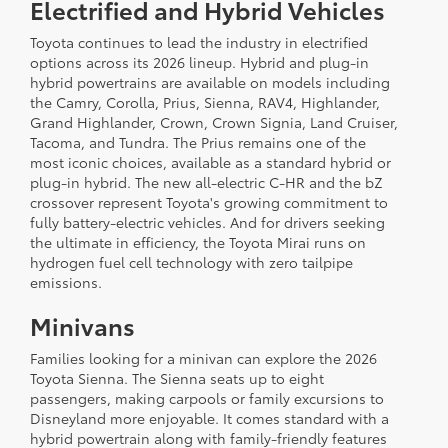
Electrified and Hybrid Vehicles
Toyota continues to lead the industry in electrified
options across its 2026 lineup. Hybrid and plug-in
hybrid powertrains are available on models including
the Camry, Corolla, Prius, Sienna, RAV4, Highlander,
Grand Highlander, Crown, Crown Signia, Land Cruiser,
Tacoma, and Tundra. The Prius remains one of the
most iconic choices, available as a standard hybrid or
plug-in hybrid. The new all-electric C-HR and the bZ
crossover represent Toyota's growing commitment to
fully battery-electric vehicles. And for drivers seeking
the ultimate in efficiency, the Toyota Mirai runs on
hydrogen fuel cell technology with zero tailpipe
emissions.
Minivans
Families looking for a minivan can explore the 2026
Toyota Sienna. The Sienna seats up to eight
passengers, making carpools or family excursions to
Disneyland more enjoyable. It comes standard with a
hybrid powertrain along with family-friendly features