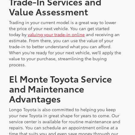
Trade-In Services and
Value Assessment
Trading in your current model is a great way to lower
the price of your next vehicle. You can get started
today by
valuing your trade-in online
and receiving an
estimate. From there, you can use the value of your
trade-in to better understand what you can afford.
When you're ready for your next vehicle, we'll apply the
value to your purchase, streamlining the buying
process.
El Monte Toyota Service
and Maintenance
Advantages
Longo Toyota is also committed to helping you keep
your new Toyota in great shape for years to come. Our
service center is available for routine maintenance and
repairs. You can schedule an appointment online at a
time that suits you and even save money through our