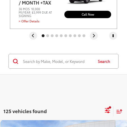
/ MONTH +TAX
36 MOS
10,000
MI/YEAR
$3,999 DUE AT
Call Now
SIGNING
> Offer Details
Search
125 vehicles found