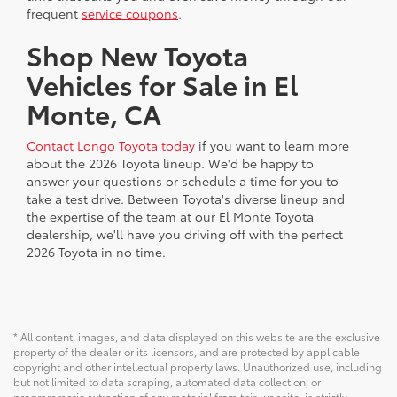
frequent
service coupons
.
Shop New Toyota
Vehicles for Sale in El
Monte, CA
Contact Longo Toyota today
if you want to learn more
about the 2026 Toyota lineup. We'd be happy to
answer your questions or schedule a time for you to
take a test drive. Between Toyota's diverse lineup and
the expertise of the team at our El Monte Toyota
dealership, we'll have you driving off with the perfect
2026 Toyota in no time.
* All content, images, and data displayed on this website are the exclusive
property of the dealer or its licensors, and are protected by applicable
copyright and other intellectual property laws. Unauthorized use, including
but not limited to data scraping, automated data collection, or
programmatic extraction of any material from this website, is strictly