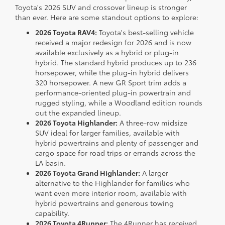
Toyota's 2026 SUV and crossover lineup is stronger
than ever. Here are some standout options to explore:
2026 Toyota RAV4:
Toyota's best-selling vehicle
received a major redesign for 2026 and is now
available exclusively as a hybrid or plug-in
hybrid. The standard hybrid produces up to 236
horsepower, while the plug-in hybrid delivers
320 horsepower. A new GR Sport trim adds a
performance-oriented plug-in powertrain and
rugged styling, while a Woodland edition rounds
out the expanded lineup.
2026 Toyota Highlander:
A three-row midsize
SUV ideal for larger families, available with
hybrid powertrains and plenty of passenger and
cargo space for road trips or errands across the
LA basin.
2026 Toyota Grand Highlander:
A larger
alternative to the Highlander for families who
want even more interior room, available with
hybrid powertrains and generous towing
capability.
2026 Toyota 4Runner:
The 4Runner has received