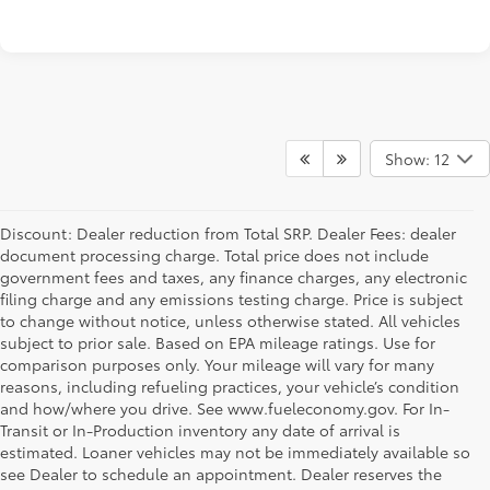
Show: 12
Discount: Dealer reduction from Total SRP. Dealer Fees: dealer
document processing charge. Total price does not include
government fees and taxes, any finance charges, any electronic
filing charge and any emissions testing charge. Price is subject
to change without notice, unless otherwise stated. All vehicles
subject to prior sale. Based on EPA mileage ratings. Use for
comparison purposes only. Your mileage will vary for many
reasons, including refueling practices, your vehicle’s condition
and how/where you drive. See www.fueleconomy.gov. For In-
Transit or In-Production inventory any date of arrival is
estimated. Loaner vehicles may not be immediately available so
see Dealer to schedule an appointment. Dealer reserves the