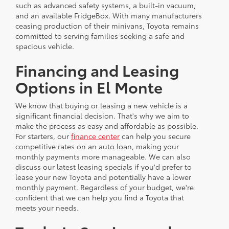
such as advanced safety systems, a built-in vacuum,
and an available FridgeBox. With many manufacturers
ceasing production of their minivans, Toyota remains
committed to serving families seeking a safe and
spacious vehicle.
Financing and Leasing
Options in El Monte
We know that buying or leasing a new vehicle is a
significant financial decision. That's why we aim to
make the process as easy and affordable as possible.
For starters, our
finance center
can help you secure
competitive rates on an auto loan, making your
monthly payments more manageable. We can also
discuss our latest leasing specials if you'd prefer to
lease your new Toyota and potentially have a lower
monthly payment. Regardless of your budget, we're
confident that we can help you find a Toyota that
meets your needs.