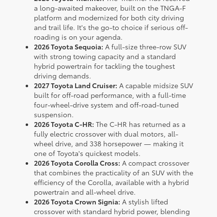
a long-awaited makeover, built on the TNGA-F
platform and modernized for both city driving
and trail life. It's the go-to choice if serious off-
roading is on your agenda.
2026 Toyota Sequoia:
A full-size three-row SUV
with strong towing capacity and a standard
hybrid powertrain for tackling the toughest
driving demands.
2027 Toyota Land Cruiser:
A capable midsize SUV
built for off-road performance, with a full-time
four-wheel-drive system and off-road-tuned
suspension.
2026 Toyota C-HR:
The C-HR has returned as a
fully electric crossover with dual motors, all-
wheel drive, and 338 horsepower — making it
one of Toyota's quickest models.
2026 Toyota Corolla Cross:
A compact crossover
that combines the practicality of an SUV with the
efficiency of the Corolla, available with a hybrid
powertrain and all-wheel drive.
2026 Toyota Crown Signia:
A stylish lifted
crossover with standard hybrid power, blending