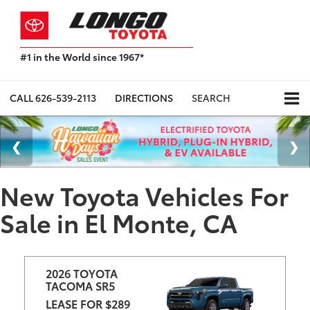
#1 in the World since 1967*
Based
on
Toyota
CALL
626-539-2113
DIRECTIONS
SEARCH
Motor
Sales,
USA
2023
Sales
Report*
New Toyota Vehicles For
Sale in El Monte, CA
2026 TOYOTA 
TACOMA SR5
LEASE FOR $289 