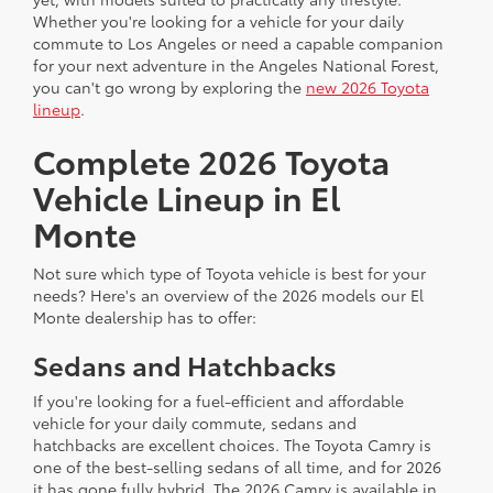
Whether you're looking for a vehicle for your daily
commute to Los Angeles or need a capable companion
for your next adventure in the Angeles National Forest,
you can't go wrong by exploring the
new 2026 Toyota
lineup
.
Complete 2026 Toyota
Vehicle Lineup in El
Monte
Not sure which type of Toyota vehicle is best for your
needs? Here's an overview of the 2026 models our El
Monte dealership has to offer:
Sedans and Hatchbacks
If you're looking for a fuel-efficient and affordable
vehicle for your daily commute, sedans and
hatchbacks are excellent choices. The Toyota Camry is
one of the best-selling sedans of all time, and for 2026
it has gone fully hybrid. The 2026 Camry is available in