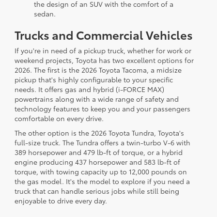
the design of an SUV with the comfort of a
sedan.
Trucks and Commercial Vehicles
If you're in need of a pickup truck, whether for work or
weekend projects, Toyota has two excellent options for
2026. The first is the 2026 Toyota Tacoma, a midsize
pickup that's highly configurable to your specific
needs. It offers gas and hybrid (i-FORCE MAX)
powertrains along with a wide range of safety and
technology features to keep you and your passengers
comfortable on every drive.
The other option is the 2026 Toyota Tundra, Toyota's
full-size truck. The Tundra offers a twin-turbo V-6 with
389 horsepower and 479 lb-ft of torque, or a hybrid
engine producing 437 horsepower and 583 lb-ft of
torque, with towing capacity up to 12,000 pounds on
the gas model. It's the model to explore if you need a
truck that can handle serious jobs while still being
enjoyable to drive every day.