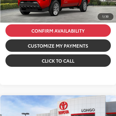
74
Price excl. tax, gov. fees
:
$37,985
Additional Available Offers:
$1,000
1
/
30
CONFIRM AVAILABILITY
CUSTOMIZE MY PAYMENTS
CLICK TO CALL
Compare Vehicle
2026
Toyota Tacoma
SR5
VIN:
3TMKB5FN8TM076313
Stock:
12610093
Model:
7146