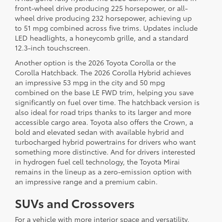
front-wheel drive producing 225 horsepower, or all-
wheel drive producing 232 horsepower, achieving up
to 51 mpg combined across five trims. Updates include
LED headlights, a honeycomb grille, and a standard
12.3-inch touchscreen.
Another option is the 2026 Toyota Corolla or the
Corolla Hatchback. The 2026 Corolla Hybrid achieves
an impressive 53 mpg in the city and 50 mpg
combined on the base LE FWD trim, helping you save
significantly on fuel over time. The hatchback version is
also ideal for road trips thanks to its larger and more
accessible cargo area. Toyota also offers the Crown, a
bold and elevated sedan with available hybrid and
turbocharged hybrid powertrains for drivers who want
something more distinctive. And for drivers interested
in hydrogen fuel cell technology, the Toyota Mirai
remains in the lineup as a zero-emission option with
an impressive range and a premium cabin.
SUVs and Crossovers
For a vehicle with more interior space and versatility,