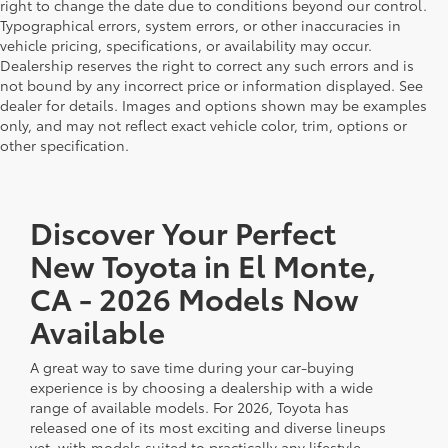
right to change the date due to conditions beyond our control.
Typographical errors, system errors, or other inaccuracies in
vehicle pricing, specifications, or availability may occur.
Dealership reserves the right to correct any such errors and is
not bound by any incorrect price or information displayed. See
dealer for details. Images and options shown may be examples
only, and may not reflect exact vehicle color, trim, options or
other specification.
Discover Your Perfect
New Toyota in El Monte,
CA - 2026 Models Now
Available
A great way to save time during your car-buying
experience is by choosing a dealership with a wide
range of available models. For 2026, Toyota has
released one of its most exciting and diverse lineups
yet, with models suited to practically any lifestyle.