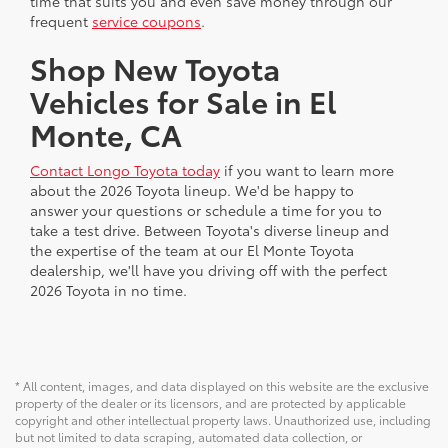
time that suits you and even save money through our
frequent
service coupons
.
Shop New Toyota
Vehicles for Sale in El
Monte, CA
Contact Longo Toyota today
if you want to learn more
about the 2026 Toyota lineup. We'd be happy to
answer your questions or schedule a time for you to
take a test drive. Between Toyota's diverse lineup and
the expertise of the team at our El Monte Toyota
dealership, we'll have you driving off with the perfect
2026 Toyota in no time.
* All content, images, and data displayed on this website are the exclusive
property of the dealer or its licensors, and are protected by applicable
copyright and other intellectual property laws. Unauthorized use, including
but not limited to data scraping, automated data collection, or