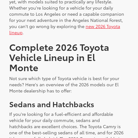
yet, with models suited to practically any lifestyle.
Whether you're looking for a vehicle for your daily
commute to Los Angeles or need a capable companion
for your next adventure in the Angeles National Forest,
you can't go wrong by exploring the
new 2026 Toyota
lineup
.
Complete 2026 Toyota
Vehicle Lineup in El
Monte
Not sure which type of Toyota vehicle is best for your
needs? Here's an overview of the 2026 models our El
Monte dealership has to offer:
Sedans and Hatchbacks
If you're looking for a fuel-efficient and affordable
vehicle for your daily commute, sedans and
hatchbacks are excellent choices. The Toyota Camry is
one of the best-selling sedans of all time, and for 2026