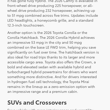
it has gone fully hybrid. The 2026 Camry is available in
front-wheel drive producing 225 horsepower, or all-
wheel drive producing 232 horsepower, achieving up
to 51 mpg combined across five trims. Updates include
LED headlights, a honeycomb grille, and a standard
12.3-inch touchscreen.
Another option is the 2026 Toyota Corolla or the
Corolla Hatchback. The 2026 Corolla Hybrid achieves
an impressive 53 mpg in the city and 50 mpg
combined on the base LE FWD trim, helping you save
significantly on fuel over time. The hatchback version is
also ideal for road trips thanks to its larger and more
accessible cargo area. Toyota also offers the Crown, a
bold and elevated sedan with available hybrid and
turbocharged hybrid powertrains for drivers who want
something more distinctive. And for drivers interested
in hydrogen fuel cell technology, the Toyota Mirai
remains in the lineup as a zero-emission option with
an impressive range and a premium cabin.
SUVs and Crossovers