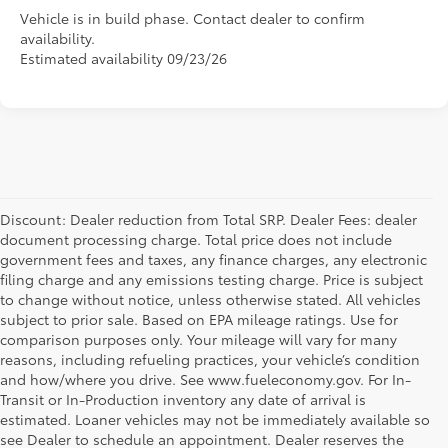
Vehicle is in build phase. Contact dealer to confirm
availability.
Estimated availability 09/23/26
Discount: Dealer reduction from Total SRP. Dealer Fees: dealer
document processing charge. Total price does not include
government fees and taxes, any finance charges, any electronic
filing charge and any emissions testing charge. Price is subject
to change without notice, unless otherwise stated. All vehicles
subject to prior sale. Based on EPA mileage ratings. Use for
comparison purposes only. Your mileage will vary for many
reasons, including refueling practices, your vehicle’s condition
and how/where you drive. See www.fueleconomy.gov. For In-
Transit or In-Production inventory any date of arrival is
estimated. Loaner vehicles may not be immediately available so
see Dealer to schedule an appointment. Dealer reserves the