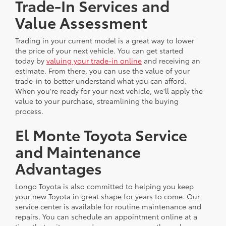
Trade-In Services and
Value Assessment
Trading in your current model is a great way to lower
the price of your next vehicle. You can get started
today by
valuing your trade-in online
and receiving an
estimate. From there, you can use the value of your
trade-in to better understand what you can afford.
When you're ready for your next vehicle, we'll apply the
value to your purchase, streamlining the buying
process.
El Monte Toyota Service
and Maintenance
Advantages
Longo Toyota is also committed to helping you keep
your new Toyota in great shape for years to come. Our
service center is available for routine maintenance and
repairs. You can schedule an appointment online at a