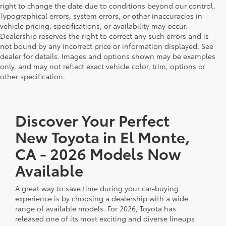
right to change the date due to conditions beyond our control.
Typographical errors, system errors, or other inaccuracies in
vehicle pricing, specifications, or availability may occur.
Dealership reserves the right to correct any such errors and is
not bound by any incorrect price or information displayed. See
dealer for details. Images and options shown may be examples
only, and may not reflect exact vehicle color, trim, options or
other specification.
Discover Your Perfect
New Toyota in El Monte,
CA - 2026 Models Now
Available
A great way to save time during your car-buying
experience is by choosing a dealership with a wide
range of available models. For 2026, Toyota has
released one of its most exciting and diverse lineups