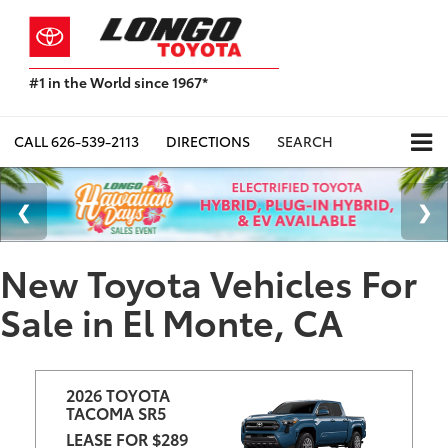
#1 in the World since 1967*
Based
on
Toyota
CALL
626-539-2113
DIRECTIONS
SEARCH
Motor
Sales,
USA
2023
Sales
Report*
New Toyota Vehicles For
Sale in El Monte, CA
2026 TOYOTA 
TACOMA SR5
LEASE FOR $289 