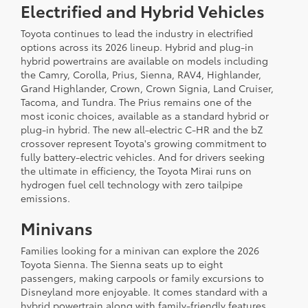
Electrified and Hybrid Vehicles
Toyota continues to lead the industry in electrified
options across its 2026 lineup. Hybrid and plug-in
hybrid powertrains are available on models including
the Camry, Corolla, Prius, Sienna, RAV4, Highlander,
Grand Highlander, Crown, Crown Signia, Land Cruiser,
Tacoma, and Tundra. The Prius remains one of the
most iconic choices, available as a standard hybrid or
plug-in hybrid. The new all-electric C-HR and the bZ
crossover represent Toyota's growing commitment to
fully battery-electric vehicles. And for drivers seeking
the ultimate in efficiency, the Toyota Mirai runs on
hydrogen fuel cell technology with zero tailpipe
emissions.
Minivans
Families looking for a minivan can explore the 2026
Toyota Sienna. The Sienna seats up to eight
passengers, making carpools or family excursions to
Disneyland more enjoyable. It comes standard with a
hybrid powertrain along with family-friendly features