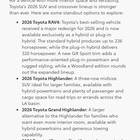
For a vehicle with more interior space and versatility,
Toyota's 2026 SUV and crossover lineup is stronger
than ever. Here are some standout options to explore:
2026 Toyota RAV4:
Toyota's best-selling vehicle
received a major redesign for 2026 and is now
available exclusively as a hybrid or plug-in
hybrid. The standard hybrid produces up to 236
horsepower, while the plug-in hybrid delivers
320 horsepower. A new GR Sport trim adds a
performance-oriented plug-in powertrain and
rugged styling, while a Woodland edition rounds
out the expanded lineup.
2026 Toyota Highlander:
A three-row midsize
SUV ideal for larger families, available with
hybrid powertrains and plenty of passenger and
cargo space for road trips or errands across the
LA basin.
2026 Toyota Grand Highlander:
A larger
alternative to the Highlander for families who
want even more interior room, available with
hybrid powertrains and generous towing
capability.