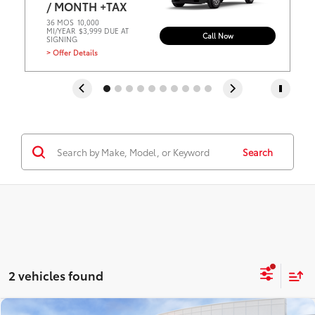
/ MONTH +TAX
36 MOS
10,000
MI/YEAR
$3,999 DUE AT
Call Now
SIGNING
> Offer Details
Search
2 vehicles found