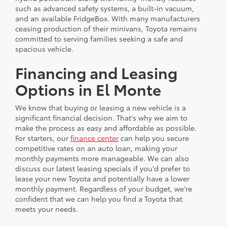
such as advanced safety systems, a built-in vacuum,
and an available FridgeBox. With many manufacturers
ceasing production of their minivans, Toyota remains
committed to serving families seeking a safe and
spacious vehicle.
Financing and Leasing
Options in El Monte
We know that buying or leasing a new vehicle is a
significant financial decision. That's why we aim to
make the process as easy and affordable as possible.
For starters, our
finance center
can help you secure
competitive rates on an auto loan, making your
monthly payments more manageable. We can also
discuss our latest leasing specials if you'd prefer to
lease your new Toyota and potentially have a lower
monthly payment. Regardless of your budget, we're
confident that we can help you find a Toyota that
meets your needs.