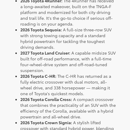
2026 Toyota 4Runner:
The 4Runner has received
a long-awaited makeover, built on the TNGA-F
platform and modernized for both city driving
and trail life. It's the go-to choice if serious off-
roading is on your agenda.
2026 Toyota Sequoia:
A full-size three-row SUV
with strong towing capacity and a standard
hybrid powertrain for tackling the toughest
driving demands.
2027 Toyota Land Cruiser:
A capable midsize SUV
built for off-road performance, with a full-time
four-wheel-drive system and off-road-tuned
suspension.
2026 Toyota C-HR:
The C-HR has returned as a
fully electric crossover with dual motors, all-
wheel drive, and 338 horsepower — making it
one of Toyota's quickest models.
2026 Toyota Corolla Cross:
A compact crossover
that combines the practicality of an SUV with the
efficiency of the Corolla, available with a hybrid
powertrain and all-wheel drive.
2026 Toyota Crown Signia:
A stylish lifted
crossover with standard hybrid power, blending