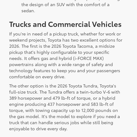
the design of an SUV with the comfort of a
sedan.
Trucks and Commercial Vehicles
If you're in need of a pickup truck, whether for work or
weekend projects, Toyota has two excellent options for
2026. The first is the 2026 Toyota Tacoma, a midsize
pickup that's highly configurable to your specific
needs. It offers gas and hybrid (i-FORCE MAX)
powertrains along with a wide range of safety and
technology features to keep you and your passengers
comfortable on every drive.
The other option is the 2026 Toyota Tundra, Toyota's
full-size truck. The Tundra offers a twin-turbo V-6 with
389 horsepower and 479 lb-ft of torque, or a hybrid
engine producing 437 horsepower and 583 lb-ft of
torque, with towing capacity up to 12,000 pounds on
the gas model. It's the model to explore if you need a
truck that can handle serious jobs while still being
enjoyable to drive every day.