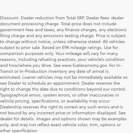
Discount: Dealer reduction from Total SRP. Dealer Fees: dealer
document processing charge. Total price does not include
government fees and taxes, any finance charges, any electronic
filing charge and any emissions testing charge. Price is subject
to change without notice, unless otherwise stated. All vehicles
subject to prior sale. Based on EPA mileage ratings. Use for
comparison purposes only. Your mileage will vary for many
reasons, including refueling practices, your vehicle’s condition
and how/where you drive. See www.fueleconomy.gov. For In-
Transit or In-Production inventory any date of arrival is
estimated. Loaner vehicles may not be immediately available so
see Dealer to schedule an appointment. Dealer reserves the
right to change the date due to conditions beyond our control.
Typographical errors, system errors, or other inaccuracies in
vehicle pricing, specifications, or availability may occur.
Dealership reserves the right to correct any such errors and is
not bound by any incorrect price or information displayed. See
dealer for details. Images and options shown may be examples
only, and may not reflect exact vehicle color, trim, options or
other specification.