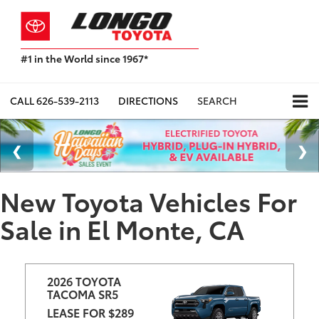
#1 in the World since 1967*
Based
on
Toyota
CALL
626-539-2113
DIRECTIONS
SEARCH
Motor
Sales,
USA
2023
Sales
Report*
New Toyota Vehicles For
Sale in El Monte, CA
2026 TOYOTA 
TACOMA SR5
LEASE FOR $289 