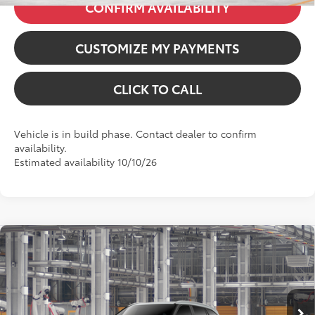
CONFIRM AVAILABILITY
CUSTOMIZE MY PAYMENTS
CLICK TO CALL
Vehicle is in build phase. Contact dealer to confirm
availability.
Estimated availability 10/10/26
Compare Vehicle
2026
Toyota Highlander Hybrid
Platinum
VIN:
5TDEBRCH3TS35A864
Model:
6967
63
Total SRP
:
$59,231
In Production
Dealer Fees
+$85