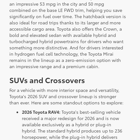
an impressive 53 mpg in the city and 50 mpg
combined on the base LE FWD trim, helping you save
significantly on fuel over time. The hatchback version is
also ideal for road trips thanks to its larger and more
accessible cargo area. Toyota also offers the Crown, a
bold and elevated sedan with available hybrid and
turbocharged hybrid powertrains for drivers who want
something more distinctive. And for drivers interested
in hydrogen fuel cell technology, the Toyota Mirai
remains in the lineup as a zero-emission option with
an impressive range and a premium cabin.
SUVs and Crossovers
For a vehicle with more interior space and versatility,
Toyota's 2026 SUV and crossover lineup is stronger
than ever. Here are some standout options to explore:
2026 Toyota RAV4:
Toyota's best-selling vehicle
received a major redesign for 2026 and is now
available exclusively as a hybrid or plug-in
hybrid. The standard hybrid produces up to 236
horsepower, while the plug-in hybrid delivers