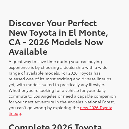
Discover Your Perfect
New Toyota in El Monte,
CA - 2026 Models Now
Available
A great way to save time during your car-buying
experience is by choosing a dealership with a wide
range of available models. For 2026, Toyota has
released one of its most exciting and diverse lineups
yet, with models suited to practically any lifestyle.
Whether you're looking for a vehicle for your daily
commute to Los Angeles or need a capable companion
for your next adventure in the Angeles National Forest,
you can't go wrong by exploring the
new 2026 Toyota
lineup
.
Complete 2026 Toyota