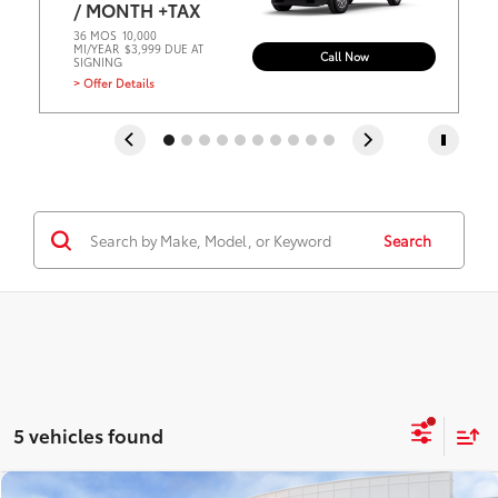
/ MONTH +TAX
36 MOS
10,000
MI/YEAR
$3,999 DUE AT
Call Now
SIGNING
> Offer Details
Search
5 vehicles found