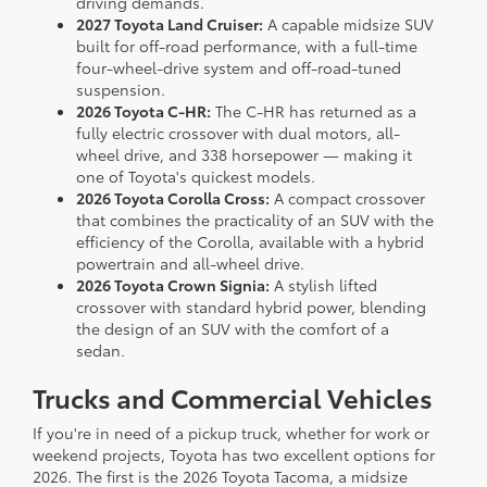
driving demands.
2027 Toyota Land Cruiser:
A capable midsize SUV
built for off-road performance, with a full-time
four-wheel-drive system and off-road-tuned
suspension.
2026 Toyota C-HR:
The C-HR has returned as a
fully electric crossover with dual motors, all-
wheel drive, and 338 horsepower — making it
one of Toyota's quickest models.
2026 Toyota Corolla Cross:
A compact crossover
that combines the practicality of an SUV with the
efficiency of the Corolla, available with a hybrid
powertrain and all-wheel drive.
2026 Toyota Crown Signia:
A stylish lifted
crossover with standard hybrid power, blending
the design of an SUV with the comfort of a
sedan.
Trucks and Commercial Vehicles
If you're in need of a pickup truck, whether for work or
weekend projects, Toyota has two excellent options for
2026. The first is the 2026 Toyota Tacoma, a midsize