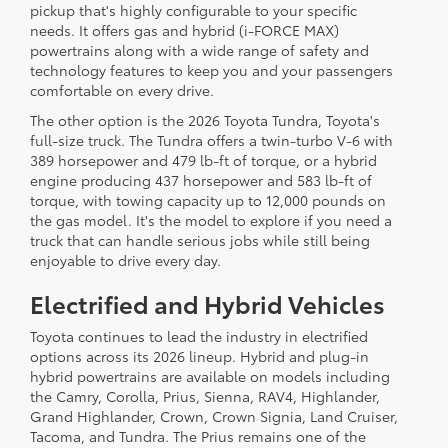
pickup that's highly configurable to your specific
needs. It offers gas and hybrid (i-FORCE MAX)
powertrains along with a wide range of safety and
technology features to keep you and your passengers
comfortable on every drive.
The other option is the 2026 Toyota Tundra, Toyota's
full-size truck. The Tundra offers a twin-turbo V-6 with
389 horsepower and 479 lb-ft of torque, or a hybrid
engine producing 437 horsepower and 583 lb-ft of
torque, with towing capacity up to 12,000 pounds on
the gas model. It's the model to explore if you need a
truck that can handle serious jobs while still being
enjoyable to drive every day.
Electrified and Hybrid Vehicles
Toyota continues to lead the industry in electrified
options across its 2026 lineup. Hybrid and plug-in
hybrid powertrains are available on models including
the Camry, Corolla, Prius, Sienna, RAV4, Highlander,
Grand Highlander, Crown, Crown Signia, Land Cruiser,
Tacoma, and Tundra. The Prius remains one of the