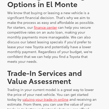
Options in El Monte
We know that buying or leasing a new vehicle is a
significant financial decision. That's why we aim to
make the process as easy and affordable as possible.
For starters, our
finance center
can help you secure
competitive rates on an auto loan, making your
monthly payments more manageable. We can also
discuss our latest leasing specials if you'd prefer to
lease your new Toyota and potentially have a lower
monthly payment. Regardless of your budget, we're
confident that we can help you find a Toyota that
meets your needs.
Trade-In Services and
Value Assessment
Trading in your current model is a great way to lower
the price of your next vehicle. You can get started
today by
valuing your trade-in online
and receiving an
estimate. From there, you can use the value of your