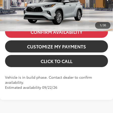
20
Ext.:
Wind Chill Pearl
71
Price excl. tax, gov. fees
:
$59,316
Int.:
Black Leather & Dinamica® Trim
Additional Available Offers:
$1,000
1
/
30
CONFIRM AVAILABILITY
CUSTOMIZE MY PAYMENTS
CLICK TO CALL
Vehicle is in build phase. Contact dealer to confirm
availability.
Estimated availability 09/22/26