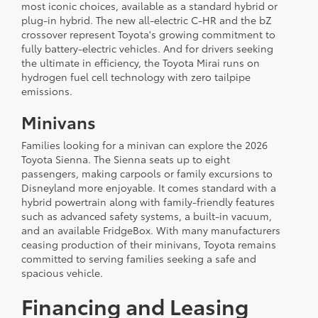
most iconic choices, available as a standard hybrid or
plug-in hybrid. The new all-electric C-HR and the bZ
crossover represent Toyota's growing commitment to
fully battery-electric vehicles. And for drivers seeking
the ultimate in efficiency, the Toyota Mirai runs on
hydrogen fuel cell technology with zero tailpipe
emissions.
Minivans
Families looking for a minivan can explore the 2026
Toyota Sienna. The Sienna seats up to eight
passengers, making carpools or family excursions to
Disneyland more enjoyable. It comes standard with a
hybrid powertrain along with family-friendly features
such as advanced safety systems, a built-in vacuum,
and an available FridgeBox. With many manufacturers
ceasing production of their minivans, Toyota remains
committed to serving families seeking a safe and
spacious vehicle.
Financing and Leasing