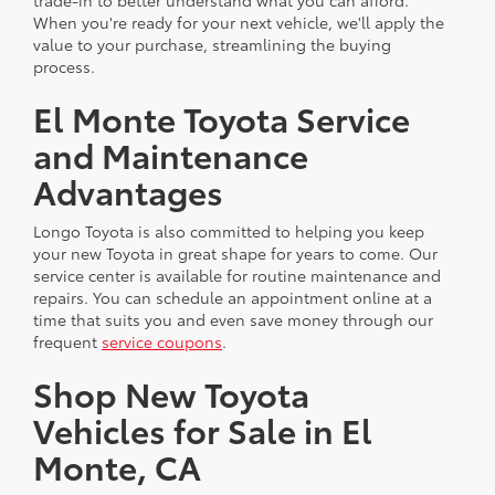
trade-in to better understand what you can afford.
When you're ready for your next vehicle, we'll apply the
value to your purchase, streamlining the buying
process.
El Monte Toyota Service
and Maintenance
Advantages
Longo Toyota is also committed to helping you keep
your new Toyota in great shape for years to come. Our
service center is available for routine maintenance and
repairs. You can schedule an appointment online at a
time that suits you and even save money through our
frequent
service coupons
.
Shop New Toyota
Vehicles for Sale in El
Monte, CA