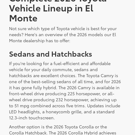
Vehicle Lineup in El
Monte
Not sure which type of Toyota vehicle is best for your
needs? Here's an overview of the 2026 models our El
Monte dealership has to offer:
Sedans and Hatchbacks
If you're looking for a fuel-efficient and affordable
vehicle for your daily commute, sedans and
hatchbacks are excellent choices. The Toyota Camry is
one of the best-selling sedans of all time, and for 2026
it has gone fully hybrid. The 2026 Camry is available in
front-wheel drive producing 225 horsepower, or all-
wheel drive producing 232 horsepower, achieving up
to 51 mpg combined across five trims. Updates include
LED headlights, a honeycomb grille, and a standard
12.3-inch touchscreen.
Another option is the 2026 Toyota Corolla or the
Corolla Hatchback. The 2026 Corolla Hybrid achieves