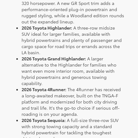
320 horsepower. A new GR Sport trim adds a
performance-oriented plug-in powertrain and
rugged styling, while a Woodland edition rounds
out the expanded lineup.
2026 Toyota Highlander:
A three-row midsize
SUV ideal for larger families, available with
hybrid powertrains and plenty of passenger and
cargo space for road trips or errands across the
LA basin.
2026 Toyota Grand Highlander:
A larger
alternative to the Highlander for families who
want even more interior room, available with
hybrid powertrains and generous towing
capability.
2026 Toyota 4Runner:
The 4Runner has received
a long-awaited makeover, built on the TNGA-F
platform and modernized for both city driving
and trail life. It's the go-to choice if serious off-
roading is on your agenda.
2026 Toyota Sequoia:
A full-size three-row SUV
with strong towing capacity and a standard
hybrid powertrain for tackling the toughest