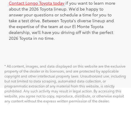
Contact Longo Toyota today
if you want to learn more
about the 2026 Toyota lineup. We'd be happy to
answer your questions or schedule a time for you to
take a test drive. Between Toyota's diverse lineup and
the expertise of the team at our El Monte Toyota
dealership, we'll have you driving off with the perfect
2026 Toyota in no time.
* All content, images, and data displayed on this website are the exclusive
property of the dealer or its licensors, and are protected by applicable
copyright and other intellectual property laws. Unauthorized use, including
but not limited to data scraping, automated data collection, or
programmatic extraction of any material from this website, is strictly
prohibited. Any such activity may result in legal action. By accessing this
website, you agree not to copy, reproduce, distribute, or otherwise exploit
any content without the express written permission of the dealer.