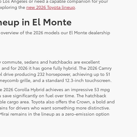
 to Los Angeles or need a capable companion for your
exploring the
new 2026 Toyota lineup
.
neup in El Monte
n overview of the 2026 models our El Monte dealership
daily commute, sedans and hatchbacks are excellent
, and for 2026 it has gone fully hybrid. The 2026 Camry
el drive producing 232 horsepower, achieving up to 51
neycomb grille, and a standard 12.3-inch touchscreen.
he 2026 Corolla Hybrid achieves an impressive 53 mpg
save significantly on fuel over time. The hatchback
sible cargo area. Toyota also offers the Crown, a bold and
ins for drivers who want something more distinctive.
 Mirai remains in the lineup as a zero-emission option