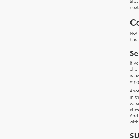
life
next
C
Not 
has 
Se
If y
choi
is a
mpg 
Anot
in t
vers
elev
And 
with
SU