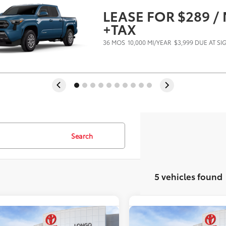
LEASE FOR $289 
+TAX
36 MOS
10,000 MI/YEAR
$3,999 DUE AT S
Search
5 vehicles found
mpare Vehicle
Compare Vehicle