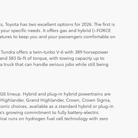
, Toyota has two excellent options for 2026. The first is
your specific needs. It offers gas and hybrid (i-FORCE
eatures to keep you and your passengers comfortable on
he Tundra offers a twin-turbo V-6 with 389 horsepower
nd 583 lb-ft of torque, with towing capacity up to
 truck that can handle serious jobs while still being
 2026 lineup. Hybrid and plug-in hybrid powertrains are
, Highlander, Grand Highlander, Crown, Crown Signia,
onic choices, available as a standard hybrid or plug-in
a's growing commitment to fully battery-electric
 Mirai runs on hydrogen fuel cell technology with zero