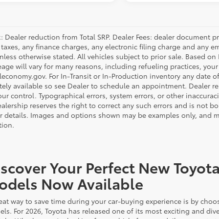
: Dealer reduction from Total SRP. Dealer Fees: dealer document p
 taxes, any finance charges, any electronic filing charge and any e
unless otherwise stated. All vehicles subject to prior sale. Based o
eage will vary for many reasons, including refueling practices, you
economy.gov. For In-Transit or In-Production inventory any date of 
ely available so see Dealer to schedule an appointment. Dealer re
r control. Typographical errors, system errors, or other inaccuracies
alership reserves the right to correct any such errors and is not b
or details. Images and options shown may be examples only, and may 
tion.
scover Your Perfect New Toyota
odels Now Available
eat way to save time during your car-buying experience is by choos
ls. For 2026, Toyota has released one of its most exciting and dive