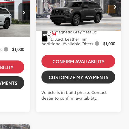
Platinum
78
Total SRP
:
$89,488
VIN:
7SVAAABA6TX36B008
Model:
7951
$89,963
Dealer Fees
+$85
k:
12610593
+$85
In Production
Price excl. tax, gov.
$89,573
Ext.:
Magnetic Gray Metallic
$90,048
84
fees
:
Int.:
Black Leather Trim
Additional Available Offers:
$1,000
s:
$1,000
CONFIRM AVAILABILITY
BILITY
CUSTOMIZE MY PAYMENTS
AYMENTS
Vehicle is in build phase. Contact
dealer to confirm availability.