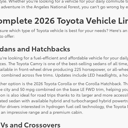
style. Whether you're looking for a vehicle for your daily commute
 adventure in the Angeles National Forest, you can't go wrong by 
omplete 2026 Toyota Vehicle Li
sure which type of Toyota vehicle is best for your needs? Here's a
to offer:
dans and Hatchbacks
ou're looking for a fuel-efficient and affordable vehicle for your 
ces. The Toyota Camry is one of the best-selling sedans of all time
vailable in front-wheel drive producing 225 horsepower, or all-whe
combined across five trims. Updates include LED headlights, a ho
her option is the 2026 Toyota Corolla or the Corolla Hatchback. T
he city and 50 mpg combined on the base LE FWD trim, helping you 
ion is also ideal for road trips thanks to its larger and more acces
ated sedan with available hybrid and turbocharged hybrid powertra
for drivers interested in hydrogen fuel cell technology, the Toyota
 an impressive range and a premium cabin.
Vs and Crossovers