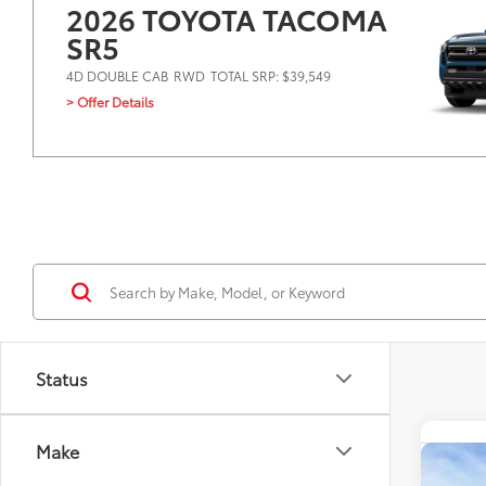
2026 TOYOTA TACOMA
SR5
4D DOUBLE CAB
RWD
TOTAL SRP: $39,549
> Offer Details
Status
Make
Co