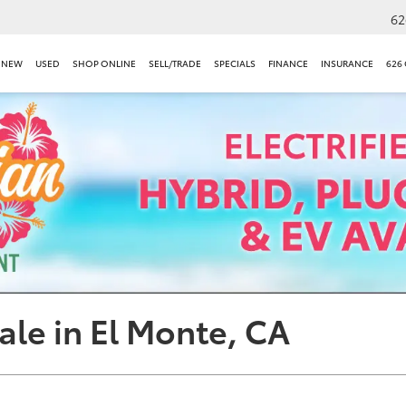
62
NEW
USED
SHOP ONLINE
SELL/TRADE
SPECIALS
FINANCE
INSURANCE
626
ale in El Monte, CA