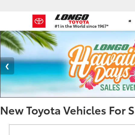
#1 in the World since 1967*
Based
on
Toyota
Motor
Sales,
USA
2023
Sales
Report*
New Toyota Vehicles For S