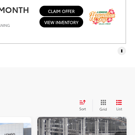
/ MONTH
CLAIM OFFER
VIEW INVENTORY
IGNING
Sort
List
Grid
Compare Vehicle
2026
Toyota Sequoia