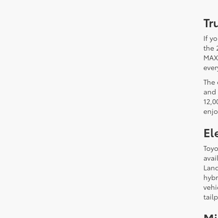
Tr
If y
the 
MAX)
ever
The 
and 
12,0
enjo
El
Toyo
avai
Land
hybr
vehi
tail
Mi