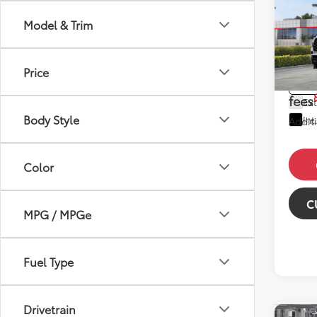
2026
Plat
Model & Trim
Total 
VIN:
7S
Model
Dealer
Price
Price
In St
fees
Ext
Body Style
Int
Additi
Color
C
MPG / MPGe
Fuel Type
Drivetrain