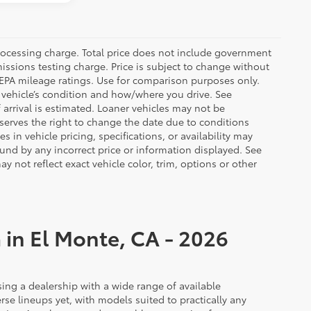
rocessing charge. Total price does not include government
missions testing charge. Price is subject to change without
n EPA mileage ratings. Use for comparison purposes only.
r vehicle’s condition and how/where you drive. See
arrival is estimated. Loaner vehicles may not be
serves the right to change the date due to conditions
 in vehicle pricing, specifications, or availability may
ound by any incorrect price or information displayed. See
not reflect exact vehicle color, trim, options or other
 in El Monte, CA - 2026
ing a dealership with a wide range of available
rse lineups yet, with models suited to practically any