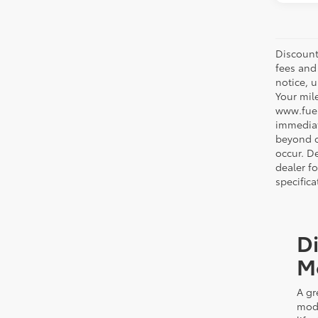
Discount
fees and
notice, 
Your mil
www.fuel
immediat
beyond ou
occur. De
dealer f
specifica
Di
M
A gr
mode