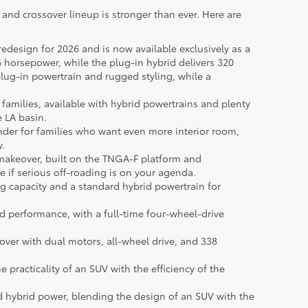
V and crossover lineup is stronger than ever. Here are
redesign for 2026 and is now available exclusively as a
 horsepower, while the plug-in hybrid delivers 320
ug-in powertrain and rugged styling, while a
 families, available with hybrid powertrains and plenty
e LA basin.
ander for families who want even more interior room,
y.
akeover, built on the TNGA-F platform and
ice if serious off-roading is on your agenda.
g capacity and a standard hybrid powertrain for
d performance, with a full-time four-wheel-drive
sover with dual motors, all-wheel drive, and 338
practicality of an SUV with the efficiency of the
rd hybrid power, blending the design of an SUV with the