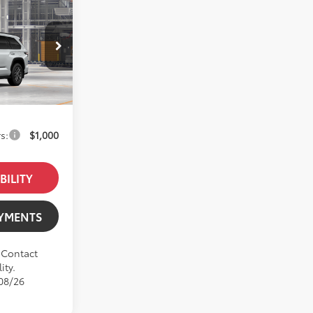
$90,068
el:
7951
+$85
$90,153
s:
$1,000
BILITY
AYMENTS
. Contact
ity.
/08/26