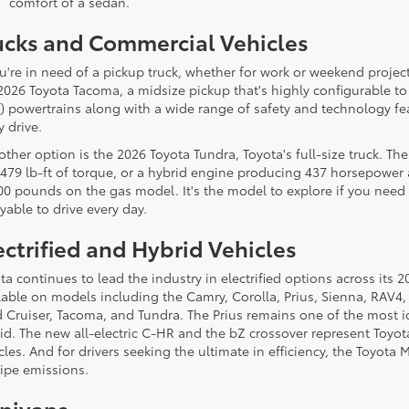
comfort of a sedan.
ucks and Commercial Vehicles
ou're in need of a pickup truck, whether for work or weekend projects
2026 Toyota Tacoma, a midsize pickup that's highly configurable to 
 powertrains along with a wide range of safety and technology f
y drive.
other option is the 2026 Toyota Tundra, Toyota's full-size truck. T
479 lb-ft of torque, or a hybrid engine producing 437 horsepower a
00 pounds on the gas model. It's the model to explore if you need a
yable to drive every day.
ectrified and Hybrid Vehicles
ta continues to lead the industry in electrified options across its
lable on models including the Camry, Corolla, Prius, Sienna, RAV4
 Cruiser, Tacoma, and Tundra. The Prius remains one of the most ic
id. The new all-electric C-HR and the bZ crossover represent Toyot
cles. And for drivers seeking the ultimate in efficiency, the Toyota
pipe emissions.
nivans