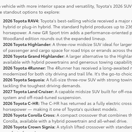
a vehicle with more interior space and versatility, Toyota's 2026 SU
 standout options to explore:
2026 Toyota RAV4:
Toyota's best-selling vehicle received a major 
hybrid or plug-in hybrid. The standard hybrid produces up to 236
horsepower. A new GR Sport trim adds a performance-oriented pl
Woodland edition rounds out the expanded lineup.
2026 Toyota Highlander:
A three-row midsize SUV ideal for larger
of passenger and cargo space for road trips or errands across th
2026 Toyota Grand Highlander:
A larger alternative to the Highl
available with hybrid powertrains and generous towing capabilit
2026 Toyota 4Runner:
The 4Runner has received a long-awaited m
modernized for both city driving and trail life. It's the go-to cho
2026 Toyota Sequoia:
A full-size three-row SUV with strong towin
tackling the toughest driving demands.
2027 Toyota Land Cruiser:
A capable midsize SUV built for off-roa
system and off-road-tuned suspension.
2026 Toyota C-HR:
The C-HR has returned as a fully electric cros
horsepower — making it one of Toyota's quickest models.
2026 Toyota Corolla Cross:
A compact crossover that combines the 
Corolla, available with a hybrid powertrain and all-wheel drive.
2026 Toyota Crown Signia:
A stylish lifted crossover with standa