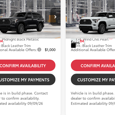
mpare Vehicle
Compare Vehicle
Toyota Sequoia
2026
Toyota Sequoia
inum
Platinum
78
78
SRP
:
$89,593
Total SRP
:
VAAABAXTX33H827
Model:
7951
VIN:
7SVAAABAXTX33E586
Mod
 Fees
+$85
Dealer Fees
oduction
In Production
 excl. tax, gov.
$89,678
Price excl. tax, gov.
23
.:
Midnight Black Metallic
Ext.:
Wind Chill Pearl
84
84
:
fees
:
.:
Black Leather Trim
Int.:
Black Leather Trim
onal Available Offers:
$1,000
Additional Available Offer
CONFIRM AVAILABILITY
CONFIRM AVAILA
USTOMIZE MY PAYMENTS
CUSTOMIZE MY P
e is in build phase. Contact
Vehicle is in build phase
 to confirm availability.
dealer to confirm availabil
ated availability 09/09/26
Estimated availability 09