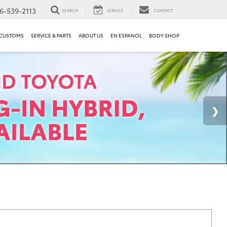
6-539-2113
SEARCH
SERVICE
CONTACT
 CUSTOMS
SERVICE & PARTS
ABOUT US
EN ESPANOL
BODY SHOP