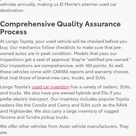
vehicles annually, making us El Monte's premier used car
destination.
Comprehensive Quality Assurance
Process
At Longo Toyota, your used vehicle will be checked before you
buy. Our mechanics follow checklists to make sure that pre-
owned autos are in peak condition. Models that pass our
inspections get a seal of approval: they're "certified pre-owned."
Our inspections are comprehensive, with 160 points. As well,
these vehicles come with CARFAX reports and warranty choices
that rival those of brand-new cars, trucks, and SUVs.
Longo Toyota's
used car inventory
has a variety of sedans, SUVs,
and trucks. We also have pre-owned hybrids and EVs if you
prefer electric transport. Our inventory includes popular Toyota
sedans like the Corolla and Camry and SUVs such as the RAV4
and Highlander. We also carry a large inventory of rugged
Tacoma and Tundra pickup trucks.
We offer other vehicles from Asian vehicle manufacturers. They
are: