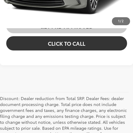
CUSTOMIZE MY PAYMENTS
1
/
2
GET PRE-APPROVED
CLICK TO CALL
Discount: Dealer reduction from Total SRP. Dealer Fees: dealer
document processing charge. Total price does not include
government fees and taxes, any finance charges, any electronic
filing charge and any emissions testing charge. Price is subject
to change without notice, unless otherwise stated. All vehicles
subject to prior sale. Based on EPA mileage ratings. Use for