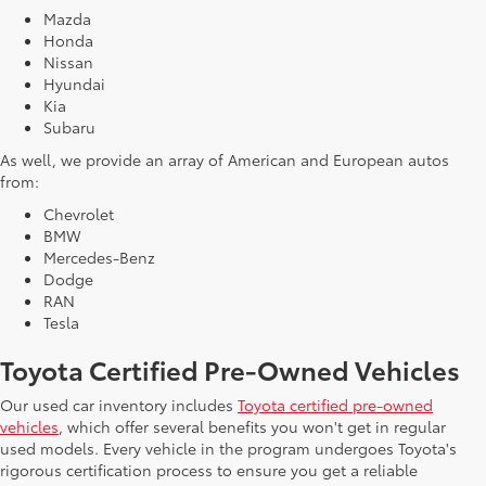
Mazda
Honda
Nissan
Hyundai
Kia
Subaru
As well, we provide an array of American and European autos
from:
Chevrolet
BMW
Mercedes-Benz
Dodge
RAN
Tesla
Toyota Certified Pre-Owned Vehicles
Our used car inventory includes
Toyota certified pre-owned
vehicles
, which offer several benefits you won't get in regular
used models. Every vehicle in the program undergoes Toyota's
rigorous certification process to ensure you get a reliable