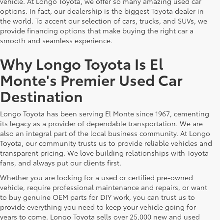
vehicle. At Longo Toyota, we offer so many amazing used car
options. In fact, our dealership is the biggest Toyota dealer in
the world. To accent our selection of cars, trucks, and SUVs, we
provide financing options that make buying the right car a
smooth and seamless experience.
Why Longo Toyota Is El
Monte's Premier Used Car
Destination
Longo Toyota has been serving El Monte since 1967, cementing
its legacy as a provider of dependable transportation. We are
also an integral part of the local business community. At Longo
Toyota, our community trusts us to provide reliable vehicles and
transparent pricing. We love building relationships with Toyota
fans, and always put our clients first.
Whether you are looking for a used or certified pre-owned
vehicle, require professional maintenance and repairs, or want
to buy genuine OEM parts for DIY work, you can trust us to
provide everything you need to keep your vehicle going for
years to come. Longo Toyota sells over 25,000 new and used