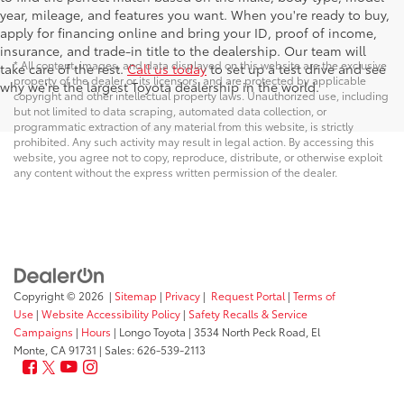
year, mileage, and features you want. When you're ready to buy,
apply for financing online and bring your ID, proof of income,
insurance, and trade-in title to the dealership. Our team will
* All content, images, and data displayed on this website are the exclusive
take care of the rest.
Call us today
to set up a test drive and see
property of the dealer or its licensors, and are protected by applicable
why we're the largest Toyota dealership in the world.
copyright and other intellectual property laws. Unauthorized use, including
but not limited to data scraping, automated data collection, or
programmatic extraction of any material from this website, is strictly
prohibited. Any such activity may result in legal action. By accessing this
website, you agree not to copy, reproduce, distribute, or otherwise exploit
any content without the express written permission of the dealer.
Copyright © 2026
|
Sitemap
|
Privacy
|
Request Portal
|
Terms of
Use
|
Website Accessibility Policy
|
Safety Recalls & Service
Campaigns
|
Hours
| Longo Toyota
|
3534 North Peck Road,
El
Monte,
CA
91731
| Sales:
626-539-2113