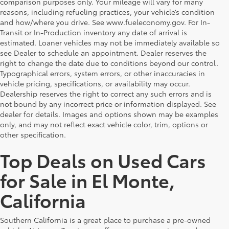
comparison purposes only. Your mileage will vary for many
reasons, including refueling practices, your vehicle’s condition
and how/where you drive. See www.fueleconomy.gov. For In-
Transit or In-Production inventory any date of arrival is
estimated. Loaner vehicles may not be immediately available so
see Dealer to schedule an appointment. Dealer reserves the
right to change the date due to conditions beyond our control.
Typographical errors, system errors, or other inaccuracies in
vehicle pricing, specifications, or availability may occur.
Dealership reserves the right to correct any such errors and is
not bound by any incorrect price or information displayed. See
dealer for details. Images and options shown may be examples
only, and may not reflect exact vehicle color, trim, options or
other specification.
Top Deals on Used Cars
for Sale in El Monte,
California
Southern California is a great place to purchase a pre-owned