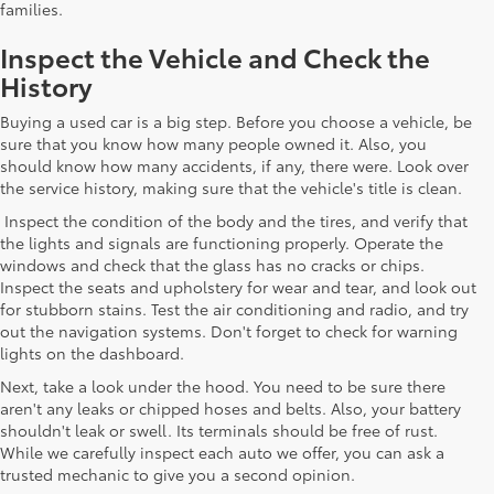
families.
Inspect the Vehicle and Check the
History
Buying a used car is a big step. Before you choose a vehicle, be
sure that you know how many people owned it. Also, you
should know how many accidents, if any, there were. Look over
the service history, making sure that the vehicle's title is clean.
Inspect the condition of the body and the tires, and verify that
the lights and signals are functioning properly. Operate the
windows and check that the glass has no cracks or chips.
Inspect the seats and upholstery for wear and tear, and look out
for stubborn stains. Test the air conditioning and radio, and try
out the navigation systems. Don't forget to check for warning
lights on the dashboard.
Next, take a look under the hood. You need to be sure there
aren't any leaks or chipped hoses and belts. Also, your battery
shouldn't leak or swell. Its terminals should be free of rust.
While we carefully inspect each auto we offer, you can ask a
trusted mechanic to give you a second opinion.