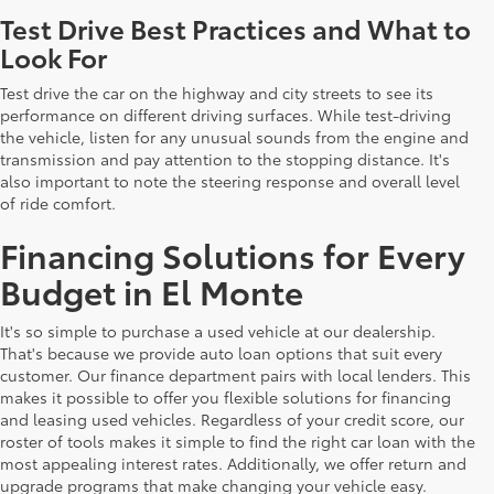
Test Drive Best Practices and What to
Look For
Test drive the car on the highway and city streets to see its
performance on different driving surfaces. While test-driving
the vehicle, listen for any unusual sounds from the engine and
transmission and pay attention to the stopping distance. It's
also important to note the steering response and overall level
of ride comfort.
Financing Solutions for Every
Budget in El Monte
It's so simple to purchase a used vehicle at our dealership.
That's because we provide auto loan options that suit every
customer. Our finance department pairs with local lenders. This
makes it possible to offer you flexible solutions for financing
and leasing used vehicles. Regardless of your credit score, our
roster of tools makes it simple to find the right car loan with the
most appealing interest rates. Additionally, we offer return and
upgrade programs that make changing your vehicle easy.