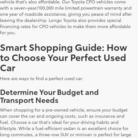
vehicle that's also affordable. Our Toyota CPO vehicles come
with a seven-year/100,000 mile limited powertrain warranty and
one year of roadside assistance, giving you peace of mind after
leaving the dealership. Longo Toyota also provides special
financing rates for CPO vehicles to make them more affordable
for you.
Smart Shopping Guide: How
to Choose Your Perfect Used
Car
Here are ways to find a perfect used car:
Determine Your Budget and
Transport Needs
When shopping for a pre-owned vehicle, ensure your budget
can cover the car and ongoing costs, such as insurance and
fuel. Choose a car that's ideal for your driving habits and
lifestyle. While a fuel-efficient sedan is an excellent choice for
long commutes, a three-row SUV or minivan is perfect for large