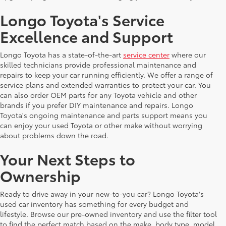
Longo Toyota's Service
Excellence and Support
Longo Toyota has a state-of-the-art
service center
where our
skilled technicians provide professional maintenance and
repairs to keep your car running efficiently. We offer a range of
service plans and extended warranties to protect your car. You
can also order OEM parts for any Toyota vehicle and other
brands if you prefer DIY maintenance and repairs. Longo
Toyota's ongoing maintenance and parts support means you
can enjoy your used Toyota or other make without worrying
about problems down the road.
Your Next Steps to
Ownership
Ready to drive away in your new-to-you car? Longo Toyota's
used car inventory has something for every budget and
lifestyle. Browse our pre-owned inventory and use the filter tool
to find the perfect match based on the make, body type, model