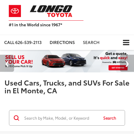
#1 in the World since 1967*
Based
on
Toyota
CALL
626-539-2113
DIRECTIONS
SEARCH
Motor
Sales,
USA
2023
Sales
Report*
Used Cars, Trucks, and SUVs For Sale
in El Monte, CA
Search