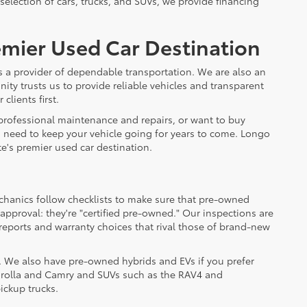
 selection of cars, trucks, and SUVs, we provide financing
emier Used Car Destination
s a provider of dependable transportation. We are also an
ty trusts us to provide reliable vehicles and transparent
clients first.
 professional maintenance and repairs, or want to buy
u need to keep your vehicle going for years to come. Longo
e's premier used car destination.
chanics follow checklists to make sure that pre-owned
approval: they're "certified pre-owned." Our inspections are
reports and warranty choices that rival those of brand-new
s. We also have pre-owned hybrids and EVs if you prefer
 Corolla and Camry and SUVs such as the RAV4 and
ickup trucks.