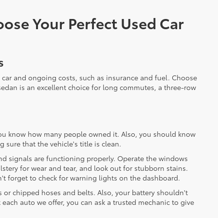
ose Your Perfect Used Car
s
 car and ongoing costs, such as insurance and fuel. Choose
nt sedan is an excellent choice for long commutes, a three-row
t you know how many people owned it. Also, you should know
sure that the vehicle's title is clean.
 and signals are functioning properly. Operate the windows
stery for wear and tear, and look out for stubborn stains.
n't forget to check for warning lights on the dashboard.
s or chipped hoses and belts. Also, your battery shouldn't
ct each auto we offer, you can ask a trusted mechanic to give