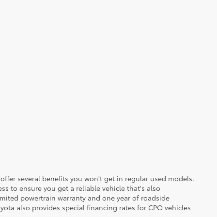
 offer several benefits you won't get in regular used models.
ss to ensure you get a reliable vehicle that's also
imited powertrain warranty and one year of roadside
yota also provides special financing rates for CPO vehicles