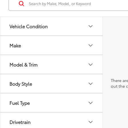
Vehicle Condition
Make
Model & Trim
There are
Body Style
out the 
Fuel Type
Drivetrain