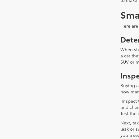
to make 
Sma
Here are 
Dete
When sho
a car tha
SUV or mi
Inspe
Buying a
how many 
Inspect 
and chec
Test the
Next, ta
leak or s
you a se