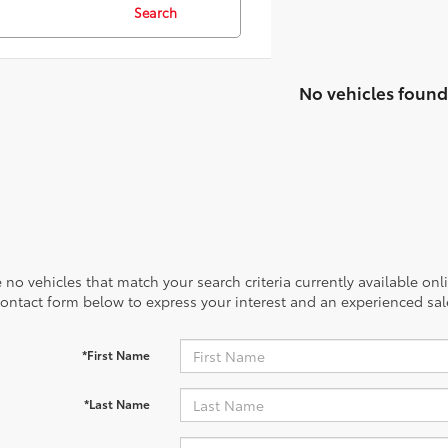
Search
No vehicles found
 no vehicles that match your search criteria currently available onl
contact form below to express your interest and an experienced sal
*First Name
*Last Name