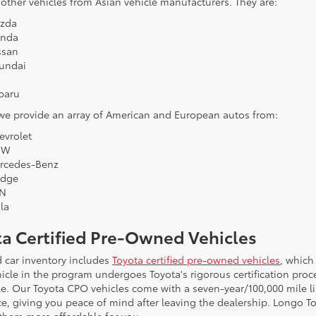
 other vehicles from Asian vehicle manufacturers. They are:
zda
nda
ssan
undai
a
baru
 we provide an array of American and European autos from:
evrolet
MW
rcedes-Benz
dge
N
la
ta Certified Pre-Owned Vehicles
 car inventory includes
Toyota certified pre-owned vehicles
, which
icle in the program undergoes Toyota's rigorous certification proce
le. Our Toyota CPO vehicles come with a seven-year/100,000 mile l
ce, giving you peace of mind after leaving the dealership. Longo To