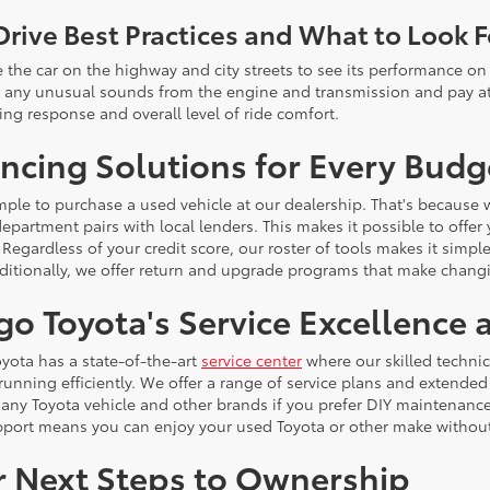
Drive Best Practices and What to Look F
e the car on the highway and city streets to see its performance on 
or any unusual sounds from the engine and transmission and pay att
ing response and overall level of ride comfort.
ncing Solutions for Every Budg
simple to purchase a used vehicle at our dealership. That's because
epartment pairs with local lenders. This makes it possible to offer
 Regardless of your credit score, our roster of tools makes it simpl
dditionally, we offer return and upgrade programs that make chang
go Toyota's Service Excellence
yota has a state-of-the-art
service center
where our skilled techni
 running efficiently. We offer a range of service plans and extende
r any Toyota vehicle and other brands if you prefer DIY maintenan
pport means you can enjoy your used Toyota or other make withou
r Next Steps to Ownership