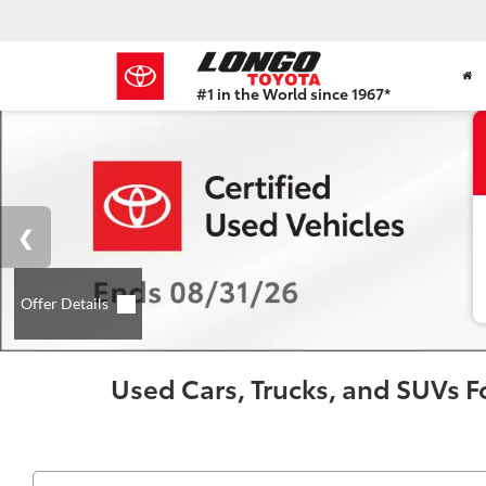
#1 in the World since 1967*
Based
on
Toyota
Motor
Sales,
USA
2023
Sales
Report*
Used Cars, Trucks, and SUVs Fo