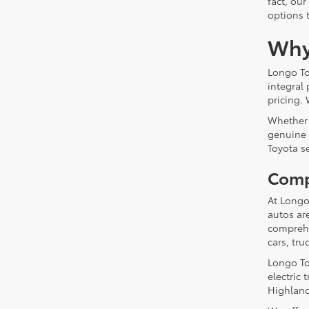
fact, our
options 
Why
Longo To
integral
pricing. 
Whether 
genuine 
Toyota s
Comp
At Longo
autos ar
comprehe
cars, tru
Longo To
electric
Highland