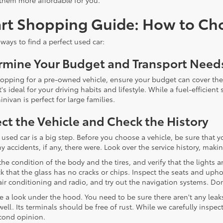
them more affordable for you.
rt Shopping Guide: How to Cho
ways to find a perfect used car:
rmine Your Budget and Transport Need
pping for a pre-owned vehicle, ensure your budget can cover the
t's ideal for your driving habits and lifestyle. While a fuel-efficie
nivan is perfect for large families.
ct the Vehicle and Check the History
 used car is a big step. Before you choose a vehicle, be sure tha
accidents, if any, there were. Look over the service history, making 
the condition of the body and the tires, and verify that the lights
k that the glass has no cracks or chips. Inspect the seats and uphol
 air conditioning and radio, and try out the navigation systems. Do
ke a look under the hood. You need to be sure there aren't any leak
well. Its terminals should be free of rust. While we carefully inspe
cond opinion.