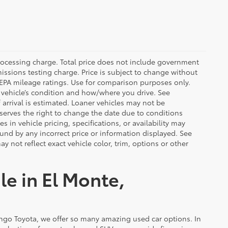
rocessing charge. Total price does not include government
missions testing charge. Price is subject to change without
n EPA mileage ratings. Use for comparison purposes only.
r vehicle’s condition and how/where you drive. See
arrival is estimated. Loaner vehicles may not be
serves the right to change the date due to conditions
 in vehicle pricing, specifications, or availability may
ound by any incorrect price or information displayed. See
not reflect exact vehicle color, trim, options or other
le in El Monte,
ongo Toyota, we offer so many amazing used car options. In