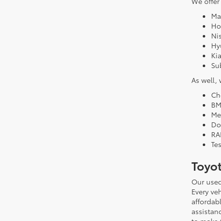
We offer
Ma
Ho
Ni
Hy
Ki
Su
As well,
Ch
B
Me
Do
RA
Tes
Toyo
Our used
Every veh
affordab
assistan