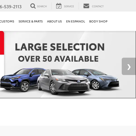
6-539-2113
SEARCH
SERVICE
CONTACT
 CUSTOMS
SERVICE & PARTS
ABOUT US
EN ESPANOL
BODY SHOP