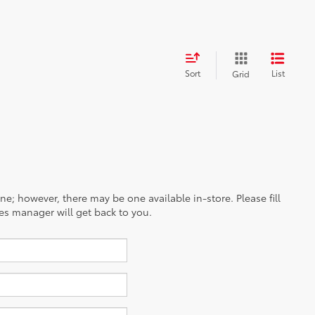
Sort
List
Grid
ine; however, there may be one available in-store. Please fill
es manager will get back to you.