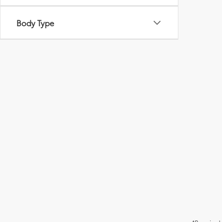
Body Type