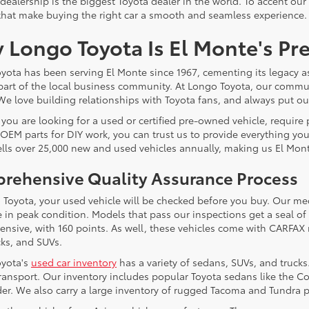
 dealership is the biggest Toyota dealer in the world. To accent our
that make buying the right car a smooth and seamless experience.
 Longo Toyota Is El Monte's Pr
yota has been serving El Monte since 1967, cementing its legacy a
 part of the local business community. At Longo Toyota, our communi
We love building relationships with Toyota fans, and always put our 
you are looking for a used or certified pre-owned vehicle, require
OEM parts for DIY work, you can trust us to provide everything yo
ells over 25,000 new and used vehicles annually, making us El Mont
rehensive Quality Assurance Process
 Toyota, your used vehicle will be checked before you buy. Our me
e in peak condition. Models that pass our inspections get a seal of 
nsive, with 160 points. As well, these vehicles come with CARFAX 
cks, and SUVs.
yota's
used car inventory
has a variety of sedans, SUVs, and truck
 transport. Our inventory includes popular Toyota sedans like the
er. We also carry a large inventory of rugged Tacoma and Tundra p