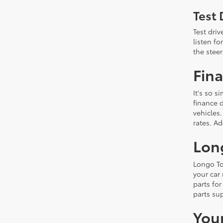
Test 
Test driv
listen f
the steer
Fina
It's so 
finance d
vehicles.
rates. A
Lon
Longo To
your car
parts fo
parts su
You