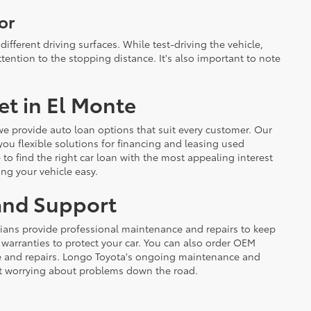
or
different driving surfaces. While test-driving the vehicle,
ention to the stopping distance. It's also important to note
et in El Monte
 we provide auto loan options that suit every customer. Our
 you flexible solutions for financing and leasing used
e to find the right car loan with the most appealing interest
ing your vehicle easy.
 and Support
cians provide professional maintenance and repairs to keep
d warranties to protect your car. You can also order OEM
ce and repairs. Longo Toyota's ongoing maintenance and
t worrying about problems down the road.