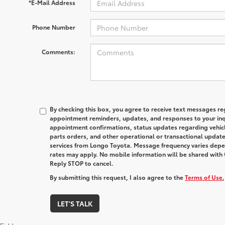
*E-Mail Address
Phone Number
Comments:
By checking this box, you agree to receive text messages reg
appointment reminders, updates, and responses to your inqu
appointment confirmations, status updates regarding vehicl
parts orders, and other operational or transactional update
services from Longo Toyota. Message frequency varies depe
rates may apply. No mobile information will be shared with t
Reply STOP to cancel.
By submitting this request, I also agree to the
Terms of Use
LET'S TALK