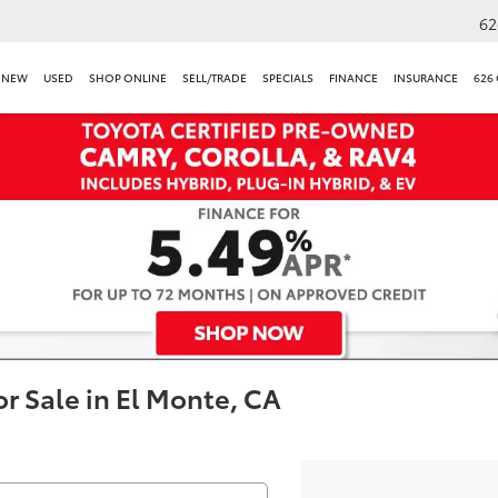
62
NEW
USED
SHOP ONLINE
SELL/TRADE
SPECIALS
FINANCE
INSURANCE
626
r Sale in El Monte, CA