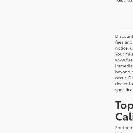
*Required 
Discount
fees and
notice, 
Your mil
www.fuel
immediat
beyond ou
occur. De
dealer f
specifica
Top
Cal
Southern