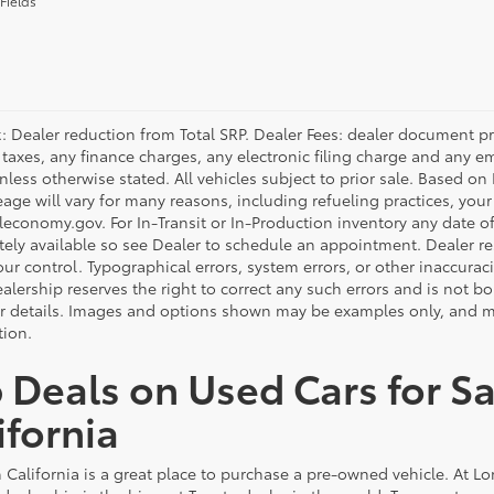
Fields
: Dealer reduction from Total SRP. Dealer Fees: dealer document p
 taxes, any finance charges, any electronic filing charge and any e
unless otherwise stated. All vehicles subject to prior sale. Based o
eage will vary for many reasons, including refueling practices, you
economy.gov. For In-Transit or In-Production inventory any date of 
ely available so see Dealer to schedule an appointment. Dealer re
r control. Typographical errors, system errors, or other inaccuracies
alership reserves the right to correct any such errors and is not b
or details. Images and options shown may be examples only, and may 
tion.
 Deals on Used Cars for Sa
ifornia
 California is a great place to purchase a pre-owned vehicle. At L