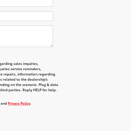
arding sales inquiries,
iries service reminders,
e repairs, information regarding
s related to the dealership’s
nding on the scenario. Msg & data
hird parties. Reply HELP for help.
, and
Privacy Policy
.