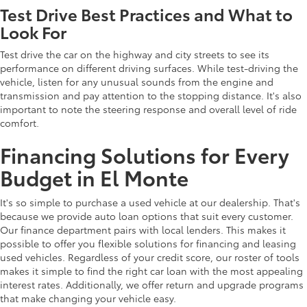
Test Drive Best Practices and What to
Look For
Test drive the car on the highway and city streets to see its
performance on different driving surfaces. While test-driving the
vehicle, listen for any unusual sounds from the engine and
transmission and pay attention to the stopping distance. It's also
important to note the steering response and overall level of ride
comfort.
Financing Solutions for Every
Budget in El Monte
It's so simple to purchase a used vehicle at our dealership. That's
because we provide auto loan options that suit every customer.
Our finance department pairs with local lenders. This makes it
possible to offer you flexible solutions for financing and leasing
used vehicles. Regardless of your credit score, our roster of tools
makes it simple to find the right car loan with the most appealing
interest rates. Additionally, we offer return and upgrade programs
that make changing your vehicle easy.