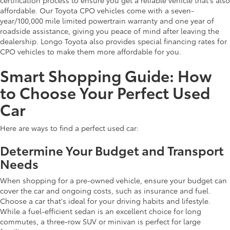
affordable. Our Toyota CPO vehicles come with a seven-
year/100,000 mile limited powertrain warranty and one year of
roadside assistance, giving you peace of mind after leaving the
dealership. Longo Toyota also provides special financing rates for
CPO vehicles to make them more affordable for you.
Smart Shopping Guide: How
to Choose Your Perfect Used
Car
Here are ways to find a perfect used car:
Determine Your Budget and Transport
Needs
When shopping for a pre-owned vehicle, ensure your budget can
cover the car and ongoing costs, such as insurance and fuel.
Choose a car that's ideal for your driving habits and lifestyle.
While a fuel-efficient sedan is an excellent choice for long
commutes, a three-row SUV or minivan is perfect for large