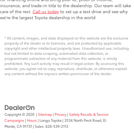
insurance, and trade-in title to the dealership. Our team will take
care of the rest.
Call us today
to set up a test drive and see why
we're the largest Toyota dealership in the world.
* All content, images, and data displayed on this website are the exclusive
property of the dealer or its licensors, and are protected by applicable
copyright and other intellectual property laws. Unauthorized use, including
but not limited to data scraping, automated data collection, or
programmatic extraction of any material from this website, is strictly
prohibited. Any such activity may result in legal action. By accessing this
website, you agree not to copy, reproduce, distribute, or otherwise exploit
any content without the express written permission of the dealer.
Copyright © 2026
|
Sitemap
|
Privacy
|
Safety Recalls & Service
Campaigns
|
Hours
| Longo Toyota
|
3534 North Peck Road,
El
Monte,
CA
91731
| Sales:
626-539-2113