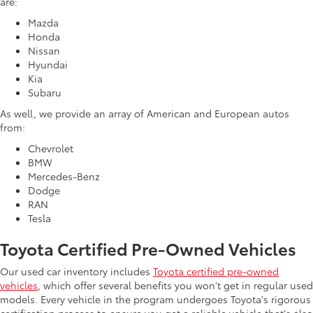
are:
Mazda
Honda
Nissan
Hyundai
Kia
Subaru
As well, we provide an array of American and European autos
from:
Chevrolet
BMW
Mercedes-Benz
Dodge
RAN
Tesla
Toyota Certified Pre-Owned Vehicles
Our used car inventory includes
Toyota certified pre-owned
vehicles
, which offer several benefits you won't get in regular used
models. Every vehicle in the program undergoes Toyota's rigorous
certification process to ensure you get a reliable vehicle that's also