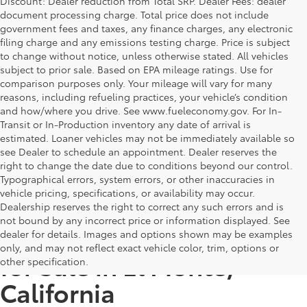
Discount: Dealer reduction from Total SRP. Dealer Fees: dealer
document processing charge. Total price does not include
government fees and taxes, any finance charges, any electronic
filing charge and any emissions testing charge. Price is subject
to change without notice, unless otherwise stated. All vehicles
subject to prior sale. Based on EPA mileage ratings. Use for
comparison purposes only. Your mileage will vary for many
reasons, including refueling practices, your vehicle’s condition
and how/where you drive. See www.fueleconomy.gov. For In-
Transit or In-Production inventory any date of arrival is
estimated. Loaner vehicles may not be immediately available so
see Dealer to schedule an appointment. Dealer reserves the
right to change the date due to conditions beyond our control.
Typographical errors, system errors, or other inaccuracies in
vehicle pricing, specifications, or availability may occur.
Dealership reserves the right to correct any such errors and is
not bound by any incorrect price or information displayed. See
Top Deals on Used Cars
dealer for details. Images and options shown may be examples
only, and may not reflect exact vehicle color, trim, options or
for Sale in El Monte,
other specification.
California