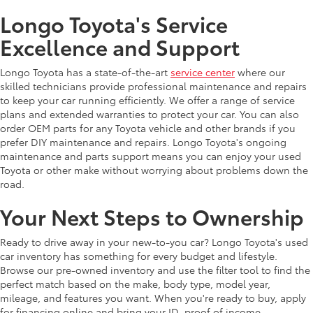
Longo Toyota's Service
Excellence and Support
Longo Toyota has a state-of-the-art
service center
where our
skilled technicians provide professional maintenance and repairs
to keep your car running efficiently. We offer a range of service
plans and extended warranties to protect your car. You can also
order OEM parts for any Toyota vehicle and other brands if you
prefer DIY maintenance and repairs. Longo Toyota's ongoing
maintenance and parts support means you can enjoy your used
Toyota or other make without worrying about problems down the
road.
Your Next Steps to Ownership
Ready to drive away in your new-to-you car? Longo Toyota's used
car inventory has something for every budget and lifestyle.
Browse our pre-owned inventory and use the filter tool to find the
perfect match based on the make, body type, model year,
mileage, and features you want. When you're ready to buy, apply
for financing online and bring your ID, proof of income,