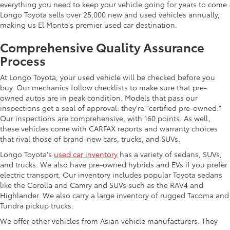
everything you need to keep your vehicle going for years to come.
Longo Toyota sells over 25,000 new and used vehicles annually,
making us El Monte's premier used car destination.
Comprehensive Quality Assurance
Process
At Longo Toyota, your used vehicle will be checked before you
buy. Our mechanics follow checklists to make sure that pre-
owned autos are in peak condition. Models that pass our
inspections get a seal of approval: they're "certified pre-owned."
Our inspections are comprehensive, with 160 points. As well,
these vehicles come with CARFAX reports and warranty choices
that rival those of brand-new cars, trucks, and SUVs.
Longo Toyota's
used car inventory
has a variety of sedans, SUVs,
and trucks. We also have pre-owned hybrids and EVs if you prefer
electric transport. Our inventory includes popular Toyota sedans
like the Corolla and Camry and SUVs such as the RAV4 and
Highlander. We also carry a large inventory of rugged Tacoma and
Tundra pickup trucks.
We offer other vehicles from Asian vehicle manufacturers. They