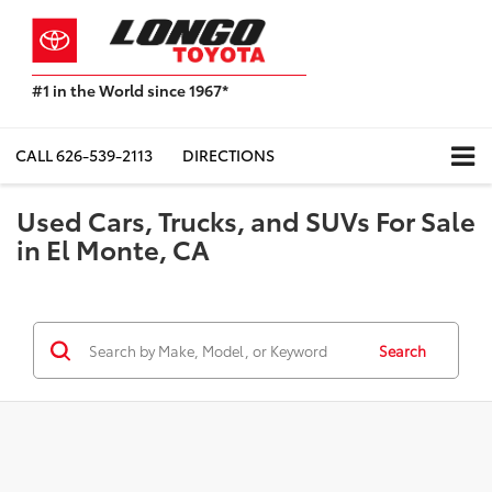
#1 in the World since 1967*
Based
on
Toyota
CALL
626-539-2113
DIRECTIONS
Motor
Sales,
Used Cars, Trucks, and SUVs For Sale
USA
2023
in El Monte, CA
Sales
Report*
Search