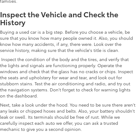
families.
Inspect the Vehicle and Check the
History
Buying a used car is a big step. Before you choose a vehicle, be
sure that you know how many people owned it. Also, you should
know how many accidents, if any, there were. Look over the
service history, making sure that the vehicle's title is clean.
Inspect the condition of the body and the tires, and verify that
the lights and signals are functioning properly. Operate the
windows and check that the glass has no cracks or chips. Inspect
the seats and upholstery for wear and tear, and look out for
stubborn stains. Test the air conditioning and radio, and try out
the navigation systems. Don't forget to check for warning lights
on the dashboard.
Next, take a look under the hood. You need to be sure there aren't
any leaks or chipped hoses and belts. Also, your battery shouldn't
leak or swell. Its terminals should be free of rust. While we
carefully inspect each auto we offer, you can ask a trusted
mechanic to give you a second opinion.