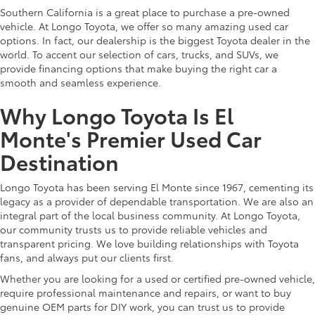
Southern California is a great place to purchase a pre-owned
vehicle. At Longo Toyota, we offer so many amazing used car
options. In fact, our dealership is the biggest Toyota dealer in the
world. To accent our selection of cars, trucks, and SUVs, we
provide financing options that make buying the right car a
smooth and seamless experience.
Why Longo Toyota Is El
Monte's Premier Used Car
Destination
Longo Toyota has been serving El Monte since 1967, cementing its
legacy as a provider of dependable transportation. We are also an
integral part of the local business community. At Longo Toyota,
our community trusts us to provide reliable vehicles and
transparent pricing. We love building relationships with Toyota
fans, and always put our clients first.
Whether you are looking for a used or certified pre-owned vehicle,
require professional maintenance and repairs, or want to buy
genuine OEM parts for DIY work, you can trust us to provide