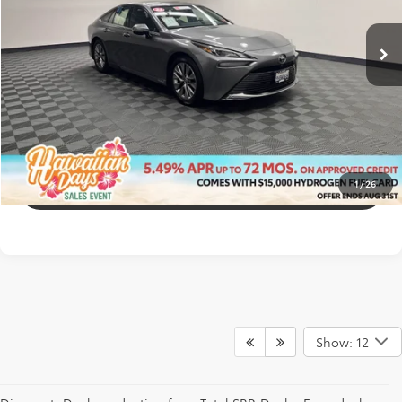
21,622 mi
CONFIRM AVAILABILITY
Ext.:
Heavy Metal
Int.:
Black W/Silver
CUSTOMIZE MY PAYMENTS
GET PRE-APPROVED
1
/
26
CLICK TO CALL
Show: 12