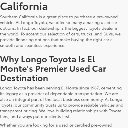
California
Southern California is a great place to purchase a pre-owned
vehicle. At Longo Toyota, we offer so many amazing used car
options. In fact, our dealership is the biggest Toyota dealer in
the world. To accent our selection of cars, trucks, and SUVs, we
provide financing options that make buying the right car a
smooth and seamless experience.
Why Longo Toyota Is El
Monte's Premier Used Car
Destination
Longo Toyota has been serving El Monte since 1967, cementing
its legacy as a provider of dependable transportation. We are
also an integral part of the local business community. At Longo
Toyota, our community trusts us to provide reliable vehicles and
transparent pricing. We love building relationships with Toyota
fans, and always put our clients first.
Whether you are looking for a used or certified pre-owned