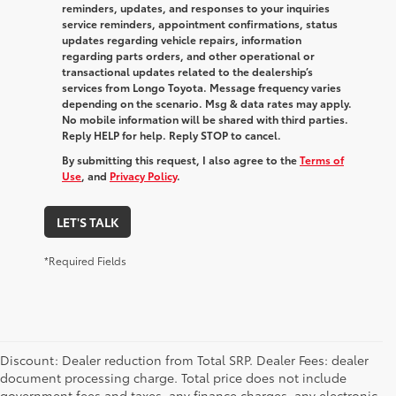
reminders, updates, and responses to your inquiries
service reminders, appointment confirmations, status
updates regarding vehicle repairs, information
regarding parts orders, and other operational or
transactional updates related to the dealership’s
services from Longo Toyota. Message frequency varies
depending on the scenario. Msg & data rates may apply.
No mobile information will be shared with third parties.
Reply HELP for help. Reply STOP to cancel.
By submitting this request, I also agree to the
Terms of
Use
, and
Privacy Policy
.
LET'S TALK
*Required Fields
Discount: Dealer reduction from Total SRP. Dealer Fees: dealer
document processing charge. Total price does not include
government fees and taxes, any finance charges, any electronic