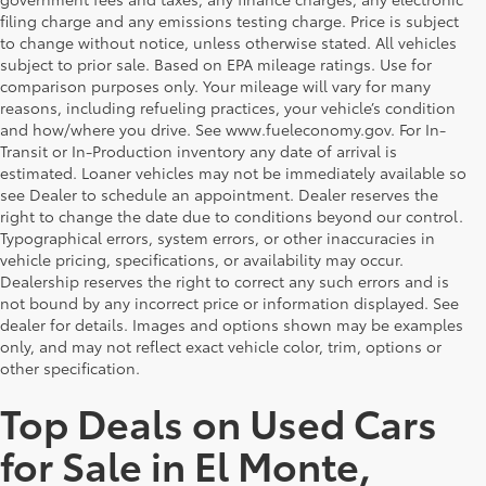
filing charge and any emissions testing charge. Price is subject
to change without notice, unless otherwise stated. All vehicles
subject to prior sale. Based on EPA mileage ratings. Use for
comparison purposes only. Your mileage will vary for many
reasons, including refueling practices, your vehicle’s condition
and how/where you drive. See www.fueleconomy.gov. For In-
Transit or In-Production inventory any date of arrival is
estimated. Loaner vehicles may not be immediately available so
see Dealer to schedule an appointment. Dealer reserves the
right to change the date due to conditions beyond our control.
Typographical errors, system errors, or other inaccuracies in
vehicle pricing, specifications, or availability may occur.
Dealership reserves the right to correct any such errors and is
not bound by any incorrect price or information displayed. See
dealer for details. Images and options shown may be examples
only, and may not reflect exact vehicle color, trim, options or
other specification.
Top Deals on Used Cars
for Sale in El Monte,