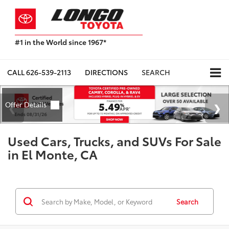
#1 in the World since 1967*
Based
on
Toyota
CALL
626-539-2113
DIRECTIONS
SEARCH
Motor
Sales,
USA
2023
Sales
Report*
Used Cars, Trucks, and SUVs For Sale
in El Monte, CA
Search