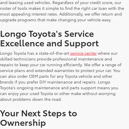
and leasing used vehicles. Regardless of your credit score, our
roster of tools makes it simple to find the right car loan with the
most appealing interest rates. Additionally, we offer return and
upgrade programs that make changing your vehicle easy.
Longo Toyota's Service
Excellence and Support
Longo Toyota has a state-of-the-art
service center
where our
skilled technicians provide professional maintenance and
repairs to keep your car running efficiently. We offer a range of
service plans and extended warranties to protect your car. You
can also order OEM parts for any Toyota vehicle and other
brands if you prefer DIY maintenance and repairs. Longo
Toyota's ongoing maintenance and parts support means you
can enjoy your used Toyota or other make without worrying
about problems down the road.
Your Next Steps to
Ownership