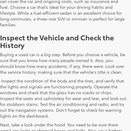
can cover the car and ongoing costs, such as insurance and
fuel. Choose a car that's ideal for your driving habits and
lifestyle. While a fuel-efficient sedan is an excellent choice for
long commutes, a three-row SUV or minivan is perfect for large
families.
Inspect the Vehicle and Check the
History
Buying a used car is a big step. Before you choose a vehicle, be
sure that you know how many people owned it. Also, you
should know how many accidents, if any, there were. Look over
the service history, making sure that the vehicle's title is clean.
Inspect the condition of the body and the tires, and verify that
the lights and signals are functioning properly. Operate the
windows and check that the glass has no cracks or chips.
Inspect the seats and upholstery for wear and tear, and look out
for stubborn stains. Test the air conditioning and radio, and try
out the navigation systems. Don't forget to check for warning
lights on the dashboard.
Next, take a look under the hood. You need to be sure there
aren't any leaks or chipped hoses and belts. Also, your battery