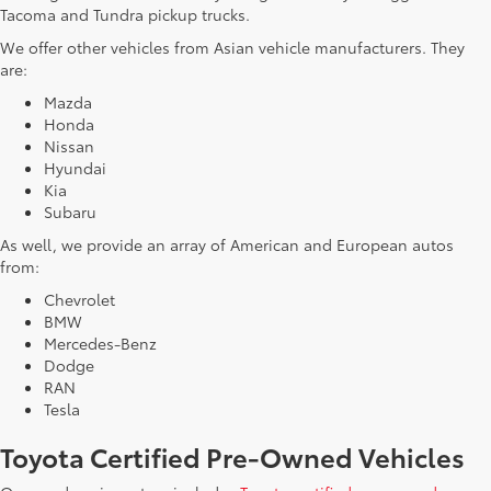
Tacoma and Tundra pickup trucks.
We offer other vehicles from Asian vehicle manufacturers. They
are:
Mazda
Honda
Nissan
Hyundai
Kia
Subaru
As well, we provide an array of American and European autos
from:
Chevrolet
BMW
Mercedes-Benz
Dodge
RAN
Tesla
Toyota Certified Pre-Owned Vehicles