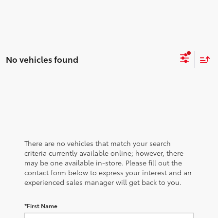
No vehicles found
There are no vehicles that match your search
criteria currently available online; however, there
may be one available in-store. Please fill out the
contact form below to express your interest and an
experienced sales manager will get back to you.
*First Name