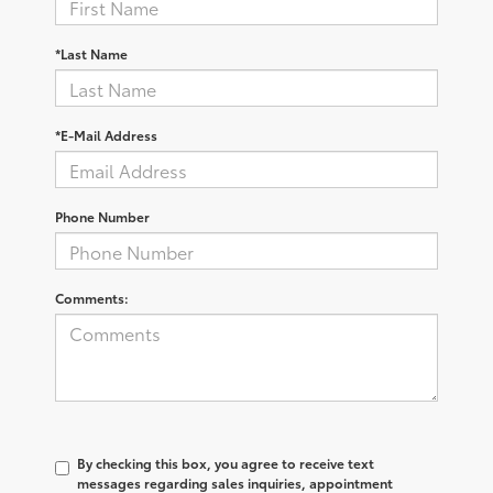
*Last Name
*E-Mail Address
Phone Number
Comments:
By checking this box, you agree to receive text
messages regarding sales inquiries, appointment