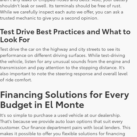
shouldn't leak or swell. Its terminals should be free of rust.
While we carefully inspect each auto we offer, you can ask a
trusted mechanic to give you a second opinion.
Test Drive Best Practices and What to
Look For
Test drive the car on the highway and city streets to see its
performance on different driving surfaces. While test-driving
the vehicle, listen for any unusual sounds from the engine and
transmission and pay attention to the stopping distance. It's
also important to note the steering response and overall level
of ride comfort.
Financing Solutions for Every
Budget in El Monte
It's so simple to purchase a used vehicle at our dealership.
That's because we provide auto loan options that suit every
customer. Our finance department pairs with local lenders. This
makes it possible to offer you flexible solutions for financing