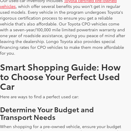
Our used car inventory includes
Toyota certified pre-owned
vehicles
, which offer several benefits you won't get in regular
used models. Every vehicle in the program undergoes Toyota's
rigorous certification process to ensure you get a reliable
vehicle that's also affordable. Our Toyota CPO vehicles come
with a seven-year/100,000 mile limited powertrain warranty and
one year of roadside assistance, giving you peace of mind after
leaving the dealership. Longo Toyota also provides special
financing rates for CPO vehicles to make them more affordable
for you.
Smart Shopping Guide: How
to Choose Your Perfect Used
Car
Here are ways to find a perfect used car:
Determine Your Budget and
Transport Needs
When shopping for a pre-owned vehicle, ensure your budget