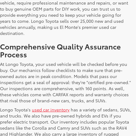
vehicle, require professional maintenance and repairs, or want
to buy genuine OEM parts for DIY work, you can trust us to
provide everything you need to keep your vehicle going for
years to come. Longo Toyota sells over 25,000 new and used
vehicles annually, making us El Monte's premier used car
destination.
Comprehensive Quality Assurance
Process
At Longo Toyota, your used vehicle will be checked before you
buy. Our mechanics follow checklists to make sure that pre-
owned autos are in peak condition. Models that pass our
inspections get a seal of approval: they're "certified pre-owned."
Our inspections are comprehensive, with 160 points. As well,
these vehicles come with CARFAX reports and warranty choices
that rival those of brand-new cars, trucks, and SUVs.
Longo Toyota's
used car inventory
has a variety of sedans, SUVs,
and trucks. We also have pre-owned hybrids and EVs if you
prefer electric transport. Our inventory includes popular Toyota
sedans like the Corolla and Camry and SUVs such as the RAV4
and Highlander. We also carry a large inventory of rugged