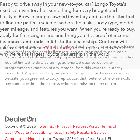
Ready to drive away in your new-to-you car? Longo Toyota's
used car inventory has something for every budget and
lifestyle. Browse our pre-owned inventory and use the filter tool
to find the perfect match based on the make, body type, model
year, mileage, and features you want. When you're ready to buy,
apply for financing online and bring your ID, proof of income,
insurance, and trade-in title to the dealership. Our team will
* All content, images, and data displayed on this website are the exclusive
take care of the rest.
Call us today
to set up a test drive and see
property of the dealer or its licensors, and are protected by applicable
why we're the largest Toyota dealership in the world.
copyright and other intellectual property laws. Unauthorized use, including
but not limited to data scraping, automated data collection, or
programmatic extraction of any material from this website, is strictly
prohibited. Any such activity may result in legal action. By accessing this
website, you agree not to copy, reproduce, distribute, or otherwise exploit
any content without the express written permission of the dealer.
Copyright © 2026
|
Sitemap
|
Privacy
|
Request Portal
|
Terms of
Use
|
Website Accessibility Policy
|
Safety Recalls & Service
Campaigns
|
Hours
| Longo Toyota
|
3534 North Peck Road,
El