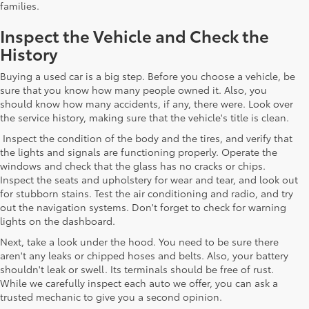
families.
Inspect the Vehicle and Check the
History
Buying a used car is a big step. Before you choose a vehicle, be
sure that you know how many people owned it. Also, you
should know how many accidents, if any, there were. Look over
the service history, making sure that the vehicle's title is clean.
Inspect the condition of the body and the tires, and verify that
the lights and signals are functioning properly. Operate the
windows and check that the glass has no cracks or chips.
Inspect the seats and upholstery for wear and tear, and look out
for stubborn stains. Test the air conditioning and radio, and try
out the navigation systems. Don't forget to check for warning
lights on the dashboard.
Next, take a look under the hood. You need to be sure there
aren't any leaks or chipped hoses and belts. Also, your battery
shouldn't leak or swell. Its terminals should be free of rust.
While we carefully inspect each auto we offer, you can ask a
trusted mechanic to give you a second opinion.