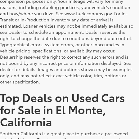
comparison purposes only. Your mileage will vary for many
reasons, including refueling practices, your vehicle’s condition
and how/where you drive. See www.fueleconomy.gov. For In-
Transit or In-Production inventory any date of arrival is
estimated. Loaner vehicles may not be immediately available so
see Dealer to schedule an appointment. Dealer reserves the
right to change the date due to conditions beyond our control.
Typographical errors, system errors, or other inaccuracies in
vehicle pricing, specifications, or availability may occur.
Dealership reserves the right to correct any such errors and is
not bound by any incorrect price or information displayed. See
dealer for details. Images and options shown may be examples
only, and may not reflect exact vehicle color, trim, options or
other specification.
Top Deals on Used Cars
for Sale in El Monte,
California
Southern California is a great place to purchase a pre-owned