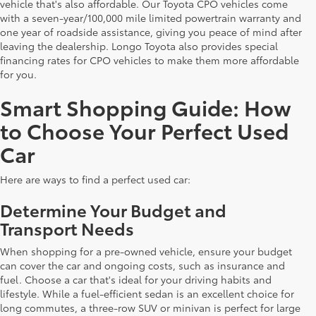
vehicle that's also affordable. Our Toyota CPO vehicles come
with a seven-year/100,000 mile limited powertrain warranty and
one year of roadside assistance, giving you peace of mind after
leaving the dealership. Longo Toyota also provides special
financing rates for CPO vehicles to make them more affordable
for you.
Smart Shopping Guide: How
to Choose Your Perfect Used
Car
Here are ways to find a perfect used car:
Determine Your Budget and
Transport Needs
When shopping for a pre-owned vehicle, ensure your budget
can cover the car and ongoing costs, such as insurance and
fuel. Choose a car that's ideal for your driving habits and
lifestyle. While a fuel-efficient sedan is an excellent choice for
long commutes, a three-row SUV or minivan is perfect for large