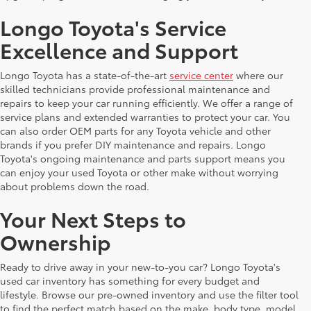
Longo Toyota's Service
Excellence and Support
Longo Toyota has a state-of-the-art
service center
where our
skilled technicians provide professional maintenance and
repairs to keep your car running efficiently. We offer a range of
service plans and extended warranties to protect your car. You
can also order OEM parts for any Toyota vehicle and other
brands if you prefer DIY maintenance and repairs. Longo
Toyota's ongoing maintenance and parts support means you
can enjoy your used Toyota or other make without worrying
about problems down the road.
Your Next Steps to
Ownership
Ready to drive away in your new-to-you car? Longo Toyota's
used car inventory has something for every budget and
lifestyle. Browse our pre-owned inventory and use the filter tool
to find the perfect match based on the make, body type, model