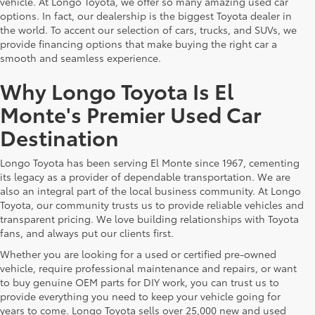
vehicle. At Longo Toyota, we offer so many amazing used car
options. In fact, our dealership is the biggest Toyota dealer in
the world. To accent our selection of cars, trucks, and SUVs, we
provide financing options that make buying the right car a
smooth and seamless experience.
Why Longo Toyota Is El
Monte's Premier Used Car
Destination
Longo Toyota has been serving El Monte since 1967, cementing
its legacy as a provider of dependable transportation. We are
also an integral part of the local business community. At Longo
Toyota, our community trusts us to provide reliable vehicles and
transparent pricing. We love building relationships with Toyota
fans, and always put our clients first.
Whether you are looking for a used or certified pre-owned
vehicle, require professional maintenance and repairs, or want
to buy genuine OEM parts for DIY work, you can trust us to
provide everything you need to keep your vehicle going for
years to come. Longo Toyota sells over 25,000 new and used