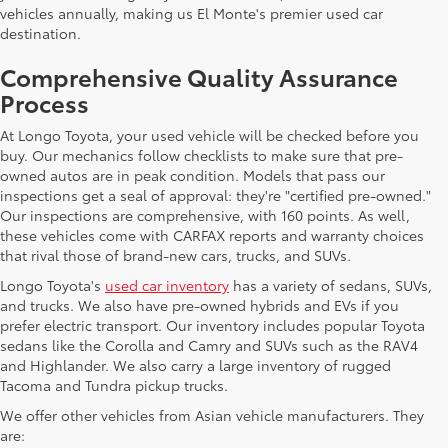
vehicles annually, making us El Monte's premier used car
destination.
Comprehensive Quality Assurance
Process
At Longo Toyota, your used vehicle will be checked before you
buy. Our mechanics follow checklists to make sure that pre-
owned autos are in peak condition. Models that pass our
inspections get a seal of approval: they're "certified pre-owned."
Our inspections are comprehensive, with 160 points. As well,
these vehicles come with CARFAX reports and warranty choices
that rival those of brand-new cars, trucks, and SUVs.
Longo Toyota's
used car inventory
has a variety of sedans, SUVs,
and trucks. We also have pre-owned hybrids and EVs if you
prefer electric transport. Our inventory includes popular Toyota
sedans like the Corolla and Camry and SUVs such as the RAV4
and Highlander. We also carry a large inventory of rugged
Tacoma and Tundra pickup trucks.
We offer other vehicles from Asian vehicle manufacturers. They
are: