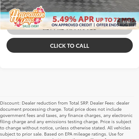
CUSTOMIZE MY PAYMENTS
1
/
30
GET PRE-APPROVED
CLICK TO CALL
Discount: Dealer reduction from Total SRP. Dealer Fees: dealer
document processing charge. Total price does not include
government fees and taxes, any finance charges, any electronic
filing charge and any emissions testing charge. Price is subject
to change without notice, unless otherwise stated. All vehicles
subject to prior sale. Based on EPA mileage ratings. Use for