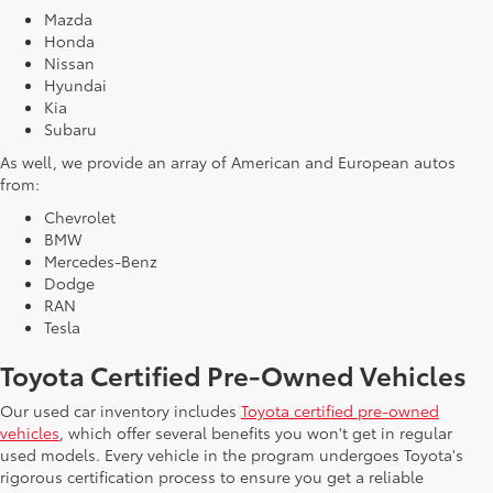
Mazda
Honda
Nissan
Hyundai
Kia
Subaru
As well, we provide an array of American and European autos
from:
Chevrolet
BMW
Mercedes-Benz
Dodge
RAN
Tesla
Toyota Certified Pre-Owned Vehicles
Our used car inventory includes
Toyota certified pre-owned
vehicles
, which offer several benefits you won't get in regular
used models. Every vehicle in the program undergoes Toyota's
rigorous certification process to ensure you get a reliable