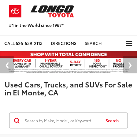
#1 in the World since 1967*
Based
on
Toyota
CALL
626-539-2113
DIRECTIONS
SEARCH
Motor
Sales,
USA
2023
Sales
Report*
Used Cars, Trucks, and SUVs For Sale
in El Monte, CA
Search