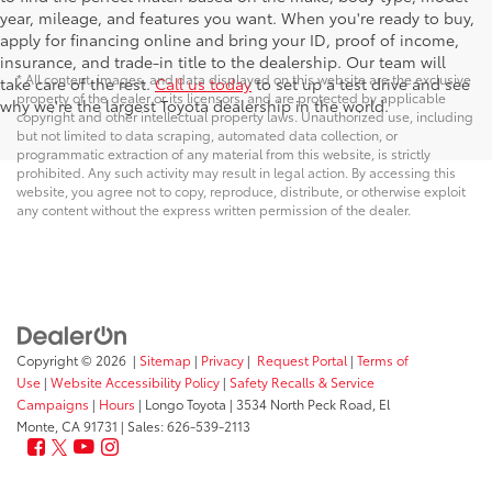
year, mileage, and features you want. When you're ready to buy,
apply for financing online and bring your ID, proof of income,
insurance, and trade-in title to the dealership. Our team will
* All content, images, and data displayed on this website are the exclusive
take care of the rest.
Call us today
to set up a test drive and see
property of the dealer or its licensors, and are protected by applicable
why we're the largest Toyota dealership in the world.
copyright and other intellectual property laws. Unauthorized use, including
but not limited to data scraping, automated data collection, or
programmatic extraction of any material from this website, is strictly
prohibited. Any such activity may result in legal action. By accessing this
website, you agree not to copy, reproduce, distribute, or otherwise exploit
any content without the express written permission of the dealer.
Copyright © 2026
|
Sitemap
|
Privacy
|
Request Portal
|
Terms of
Use
|
Website Accessibility Policy
|
Safety Recalls & Service
Campaigns
|
Hours
| Longo Toyota
|
3534 North Peck Road,
El
Monte,
CA
91731
| Sales:
626-539-2113