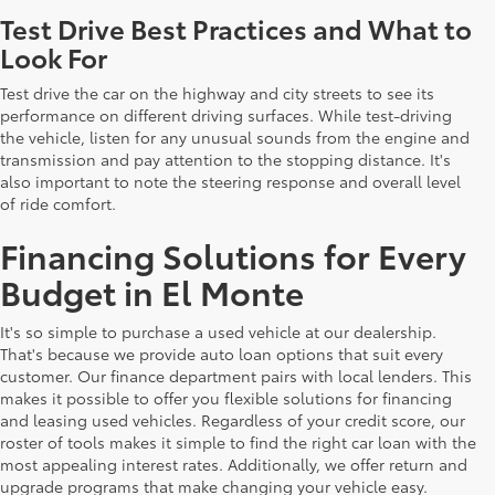
Test Drive Best Practices and What to
Look For
Test drive the car on the highway and city streets to see its
performance on different driving surfaces. While test-driving
the vehicle, listen for any unusual sounds from the engine and
transmission and pay attention to the stopping distance. It's
also important to note the steering response and overall level
of ride comfort.
Financing Solutions for Every
Budget in El Monte
It's so simple to purchase a used vehicle at our dealership.
That's because we provide auto loan options that suit every
customer. Our finance department pairs with local lenders. This
makes it possible to offer you flexible solutions for financing
and leasing used vehicles. Regardless of your credit score, our
roster of tools makes it simple to find the right car loan with the
most appealing interest rates. Additionally, we offer return and
upgrade programs that make changing your vehicle easy.