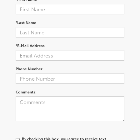
*Last Name
*E-Mail Address
Phone Number
Comments:
By checking this box, you agree to receive text