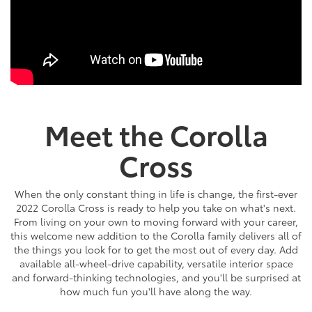
Meet the Corolla
Cross
When the only constant thing in life is change, the first-ever
2022 Corolla Cross is ready to help you take on what's next.
From living on your own to moving forward with your career,
this welcome new addition to the Corolla family delivers all of
the things you look for to get the most out of every day. Add
available all-wheel-drive capability, versatile interior space
and forward-thinking technologies, and you'll be surprised at
how much fun you'll have along the way.