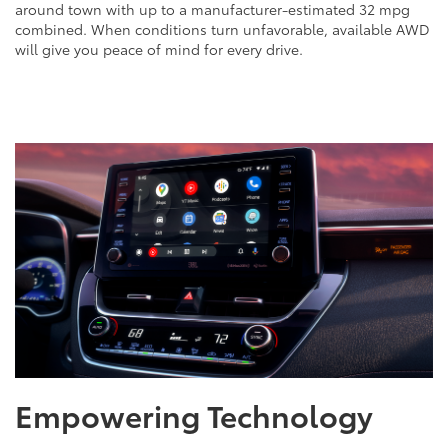
around town with up to a manufacturer-estimated 32 mpg
combined. When conditions turn unfavorable, available AWD
will give you peace of mind for every drive.
Empowering Technology