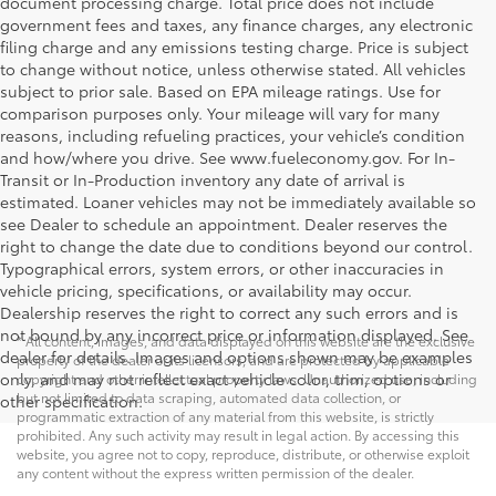
document processing charge. Total price does not include
government fees and taxes, any finance charges, any electronic
filing charge and any emissions testing charge. Price is subject
to change without notice, unless otherwise stated. All vehicles
subject to prior sale. Based on EPA mileage ratings. Use for
comparison purposes only. Your mileage will vary for many
reasons, including refueling practices, your vehicle’s condition
and how/where you drive. See www.fueleconomy.gov. For In-
Transit or In-Production inventory any date of arrival is
estimated. Loaner vehicles may not be immediately available so
see Dealer to schedule an appointment. Dealer reserves the
right to change the date due to conditions beyond our control.
Typographical errors, system errors, or other inaccuracies in
vehicle pricing, specifications, or availability may occur.
Dealership reserves the right to correct any such errors and is
not bound by any incorrect price or information displayed. See
* All content, images, and data displayed on this website are the exclusive
dealer for details. Images and options shown may be examples
property of the dealer or its licensors, and are protected by applicable
only, and may not reflect exact vehicle color, trim, options or
copyright and other intellectual property laws. Unauthorized use, including
but not limited to data scraping, automated data collection, or
other specification.
programmatic extraction of any material from this website, is strictly
prohibited. Any such activity may result in legal action. By accessing this
website, you agree not to copy, reproduce, distribute, or otherwise exploit
any content without the express written permission of the dealer.