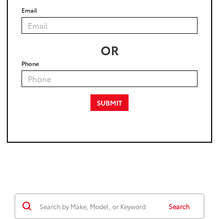
Email
OR
Phone
Search