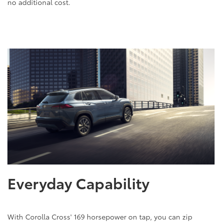
no additional cost.
Everyday Capability
With Corolla Cross' 169 horsepower on tap, you can zip