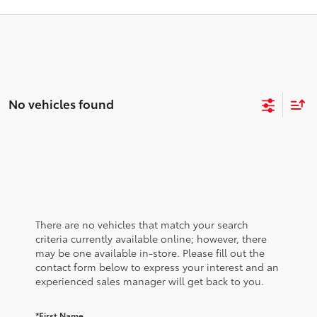
No vehicles found
There are no vehicles that match your search
criteria currently available online; however, there
may be one available in-store. Please fill out the
contact form below to express your interest and an
experienced sales manager will get back to you.
*First Name