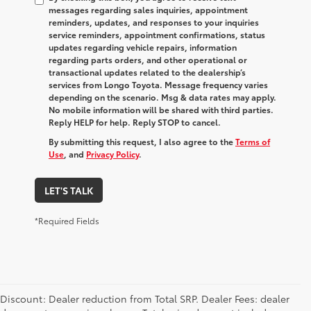
messages regarding sales inquiries, appointment
reminders, updates, and responses to your inquiries
service reminders, appointment confirmations, status
updates regarding vehicle repairs, information
regarding parts orders, and other operational or
transactional updates related to the dealership’s
services from Longo Toyota. Message frequency varies
depending on the scenario. Msg & data rates may apply.
No mobile information will be shared with third parties.
Reply HELP for help. Reply STOP to cancel.
By submitting this request, I also agree to the
Terms of
Use
, and
Privacy Policy
.
LET'S TALK
*Required Fields
Discount: Dealer reduction from Total SRP. Dealer Fees: dealer