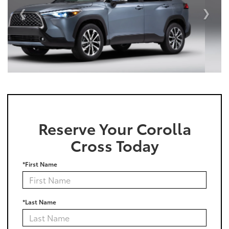
Reserve Your Corolla
Cross Today
*First Name
*Last Name