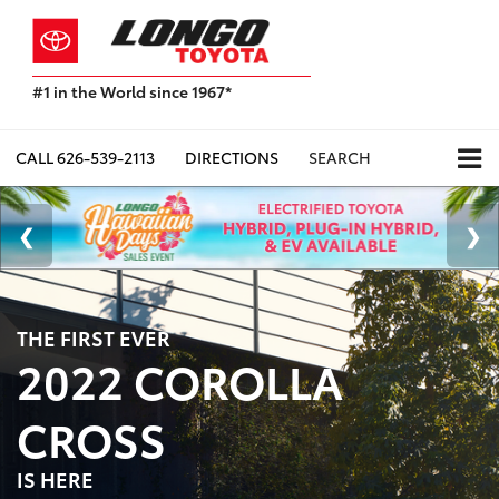
#1 in the World since 1967*
Based
on
Toyota
CALL
626-539-2113
DIRECTIONS
SEARCH
Motor
Sales,
USA
2023
Sales
Report*
THE FIRST EVER
2022 COROLLA
CROSS
IS HERE