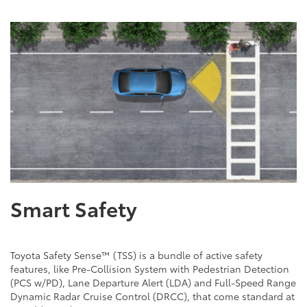
Smart Safety
Toyota Safety Sense™ (TSS) is a bundle of active safety
features, like Pre-Collision System with Pedestrian Detection
(PCS w/PD), Lane Departure Alert (LDA) and Full-Speed Range
Dynamic Radar Cruise Control (DRCC), that come standard at