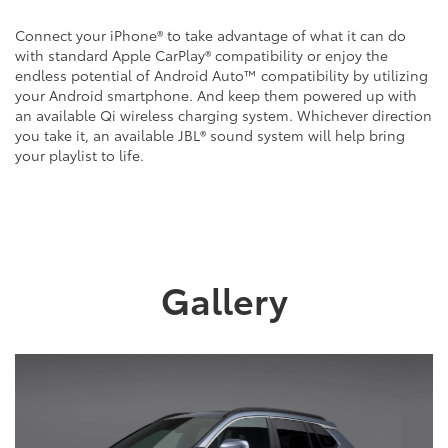
Connect your iPhone® to take advantage of what it can do
with standard Apple CarPlay® compatibility or enjoy the
endless potential of Android Auto™ compatibility by utilizing
your Android smartphone. And keep them powered up with
an available Qi wireless charging system. Whichever direction
you take it, an available JBL® sound system will help bring
your playlist to life.
Gallery
Previous
Next