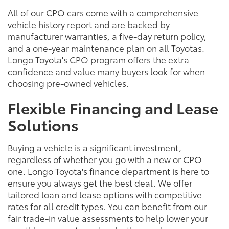
All of our CPO cars come with a comprehensive
vehicle history report and are backed by
manufacturer warranties, a five-day return policy,
and a one-year maintenance plan on all Toyotas.
Longo Toyota's CPO program offers the extra
confidence and value many buyers look for when
choosing pre-owned vehicles.
Flexible Financing and Lease
Solutions
Buying a vehicle is a significant investment,
regardless of whether you go with a new or CPO
one. Longo Toyota's finance department is here to
ensure you always get the best deal. We offer
tailored loan and lease options with competitive
rates for all credit types. You can benefit from our
fair trade-in value assessments to help lower your