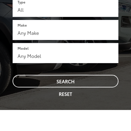
Type
Make
Model
SEARCH
RESET