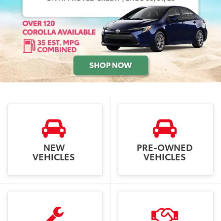
NEW
PRE-OWNED
VEHICLES
VEHICLES