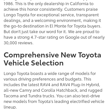
1986. This is the only dealership in California to
achieve this honor consistently. Customers praise
Longo Toyota for exceptional service, transparent
dealings, and a welcoming environment, making it
the go-to destination in El Monte for Toyota buyers.
But don't just take our word for it. We are proud to
have a strong 4.7-star rating on Google out of nearly
30,000 reviews.
Comprehensive New Toyota
Vehicle Selection
Longo Toyota boasts a wide range of models for
various driving preferences and budgets. This
includes the latest RAV4 and RAV4 Plug-In Hybrid,
all-new Camry and Corolla Hatchback, and rugged
Tacoma and Tundra trucks. You can also test-drive
new models from Toyota's leading electrified vehicle
lineup.