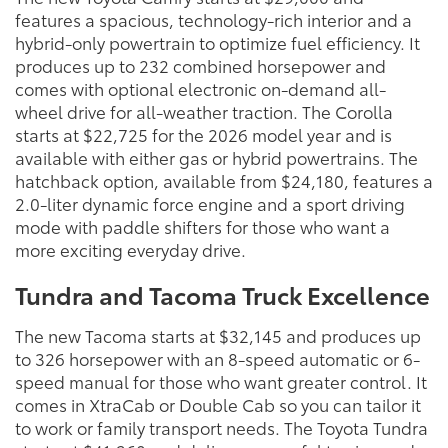
features a spacious, technology-rich interior and a
hybrid-only powertrain to optimize fuel efficiency. It
produces up to 232 combined horsepower and
comes with optional electronic on-demand all-
wheel drive for all-weather traction. The Corolla
starts at $22,725 for the 2026 model year and is
available with either gas or hybrid powertrains. The
hatchback option, available from $24,180, features a
2.0-liter dynamic force engine and a sport driving
mode with paddle shifters for those who want a
more exciting everyday drive.
Tundra and Tacoma Truck Excellence
The new Tacoma starts at $32,145 and produces up
to 326 horsepower with an 8-speed automatic or 6-
speed manual for those who want greater control. It
comes in XtraCab or Double Cab so you can tailor it
to work or family transport needs. The Toyota Tundra