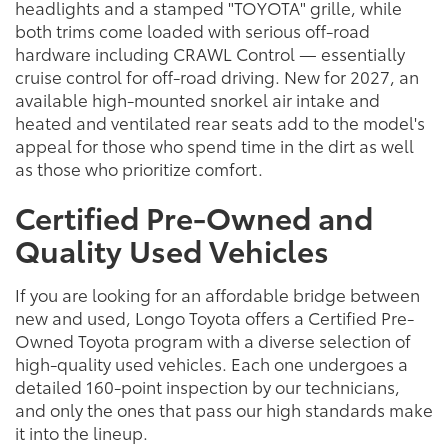
headlights and a stamped "TOYOTA" grille, while
both trims come loaded with serious off-road
hardware including CRAWL Control — essentially
cruise control for off-road driving. New for 2027, an
available high-mounted snorkel air intake and
heated and ventilated rear seats add to the model's
appeal for those who spend time in the dirt as well
as those who prioritize comfort.
Certified Pre-Owned and
Quality Used Vehicles
If you are looking for an affordable bridge between
new and used, Longo Toyota offers a Certified Pre-
Owned Toyota program with a diverse selection of
high-quality used vehicles. Each one undergoes a
detailed 160-point inspection by our technicians,
and only the ones that pass our high standards make
it into the lineup.