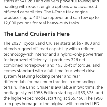
starts at $41,260 and delivers powerful towing and
hauling with robust engine options and advanced
off-road capabilities. The i-Force Max engine
produces up to 437 horsepower and can tow up to
12,000 pounds for real heavy-duty tasks.
The Land Cruiser is Here
The 2027 Toyota Land Cruiser starts at $57,880 and
blends rugged off-road capability with a refined,
technology-rich interior and a hybrid-only powertrain
for improved efficiency. It produces 326 net
combined horsepower and 465 lb-ft of torque, and
comes standard with a full-time four-wheel drive
system featuring locking center and rear
differentials for maximum traction in demanding
terrain. The Land Cruiser is available in two trims: the
heritage-styled 1958 Edition starting at $59,375, and
the higher-spec model starting at $65,450. The 1958
trim pays homage to the original with rounded LED