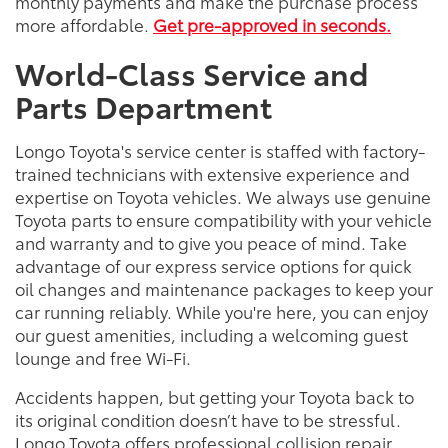
monthly payments and make the purchase process
more affordable.
Get pre-approved in seconds.
World-Class Service and
Parts Department
Longo Toyota's service center is staffed with factory-
trained technicians with extensive experience and
expertise on Toyota vehicles. We always use genuine
Toyota parts to ensure compatibility with your vehicle
and warranty and to give you peace of mind. Take
advantage of our express service options for quick
oil changes and maintenance packages to keep your
car running reliably. While you're here, you can enjoy
our guest amenities, including a welcoming guest
lounge and free Wi-Fi.
Accidents happen, but getting your Toyota back to
its original condition doesn’t have to be stressful.
Longo Toyota offers professional collision repair