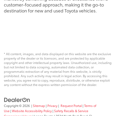
customer-focused approach, making it the go-to
destination for new and used Toyota vehicles.
* All content, images, and data displayed on this website are the exclusive
property of the dealer or its licensors, and are protected by applicable
copyright and other intellectual property laws. Unauthorized use, including
but not limited to data scraping, automated data collection, or
programmatic extraction of any material from this website, is strictly
prohibited. Any such activity may result in legal action. By accessing this
website, you agree not to copy, reproduce, distribute, or otherwise exploit
any content without the express written permission of the dealer.
Copyright © 2026
|
Sitemap
|
Privacy
|
Request Portal
|
Terms of
Use
|
Website Accessibility Policy
|
Safety Recalls & Service
Campaigns
|
Hours
| Longo Toyota
|
3534 North Peck Road,
El