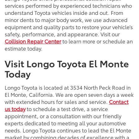
services performed by experienced technicians who
understand Toyota vehicles inside and out. From
minor dents to major body work, we use advanced
equipment and quality parts to restore your vehicle’s
safety, performance, and appearance. Visit our
Collision Repair Center
to learn more or schedule an
estimate today.
Visit Longo Toyota El Monte
Today
Longo Toyota is located at 3534 North Peck Road in
El Monte, California. We are open seven days a week
with extended hours for sales and service.
Contact
us today
to schedule a test drive, a service
appointment, or a consultation with our friendly
experts dedicated to meeting all your automotive
needs. Longo Toyota continues to lead the El Monte
market by combining decades of excellence with a