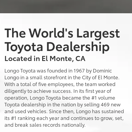
The World's Largest
Toyota Dealership
Located in El Monte, CA
Longo Toyota was founded in 1967 by Dominic
Longo in a small storefront in the City of El Monte.
With a total of five employees, the team worked
diligently to achieve success. In its first year of
operation, Longo Toyota became the #1 volume
Toyota dealership in the nation by selling 469 new
and used vehicles. Since then, Longo has sustained
its #1 ranking each year and continues to grow, set,
and break sales records nationally.