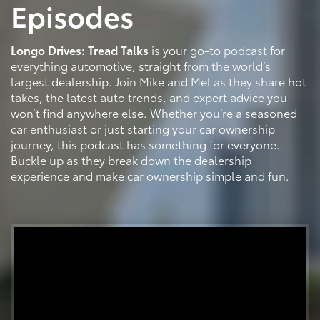
Episodes
Longo Drives: Tread Talks
is your go-to podcast for
everything automotive, straight from the world’s
largest dealership. Join Mike and Mel as they share hot
takes, the latest auto trends, and expert advice you
won’t find anywhere else. Whether you’re a seasoned
car enthusiast or just starting your car ownership
journey, this podcast has something for everyone.
Buckle up as they break down the dealership
experience and make car ownership simple and fun.