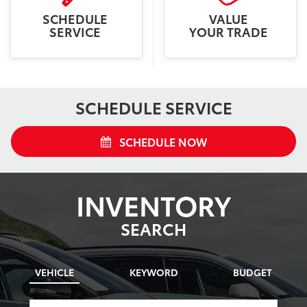
SCHEDULE
VALUE
SERVICE
YOUR TRADE
SCHEDULE SERVICE
SCHEDULE NOW
INVENTORY
SEARCH
VEHICLE
KEYWORD
BUDGET