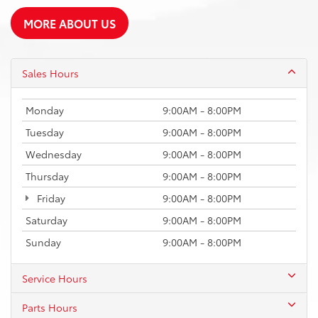
MORE ABOUT US
Sales Hours
Monday
9:00AM - 8:00PM
Tuesday
9:00AM - 8:00PM
Wednesday
9:00AM - 8:00PM
Thursday
9:00AM - 8:00PM
Friday
9:00AM - 8:00PM
Saturday
9:00AM - 8:00PM
Sunday
9:00AM - 8:00PM
Service Hours
Parts Hours