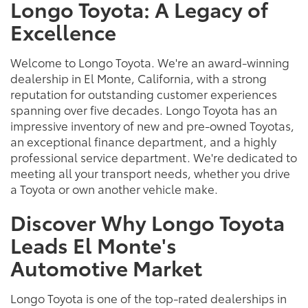
Longo Toyota: A Legacy of
Excellence
Welcome to Longo Toyota. We're an award-winning
dealership in El Monte, California, with a strong
reputation for outstanding customer experiences
spanning over five decades. Longo Toyota has an
impressive inventory of new and pre-owned Toyotas,
an exceptional finance department, and a highly
professional service department. We're dedicated to
meeting all your transport needs, whether you drive
a Toyota or own another vehicle make.
Discover Why Longo Toyota
Leads El Monte's
Automotive Market
Longo Toyota is one of the top-rated dealerships in