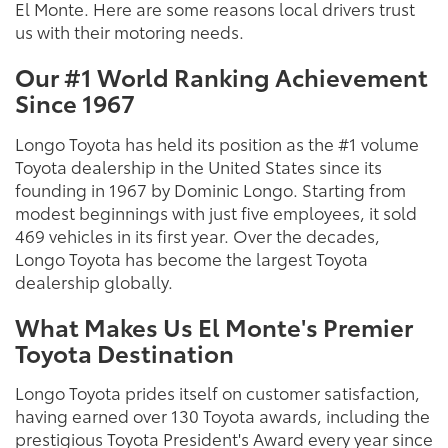
El Monte. Here are some reasons local drivers trust
us with their motoring needs.
Our #1 World Ranking Achievement
Since 1967
Longo Toyota has held its position as the #1 volume
Toyota dealership in the United States since its
founding in 1967 by Dominic Longo. Starting from
modest beginnings with just five employees, it sold
469 vehicles in its first year. Over the decades,
Longo Toyota has become the largest Toyota
dealership globally.
What Makes Us El Monte's Premier
Toyota Destination
Longo Toyota prides itself on customer satisfaction,
having earned over 130 Toyota awards, including the
prestigious Toyota President's Award every year since