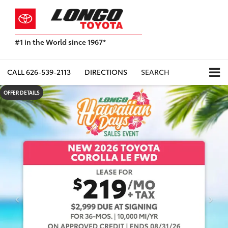
#1 in the World since 1967*
Based
on
Toyota
CALL
626-539-2113
DIRECTIONS
SEARCH
Motor
Sales,
OFFER DETAILS
USA
2023
Sales
Report*