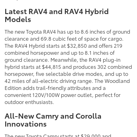
Latest RAV4 and RAV4 Hybrid
Models
The new Toyota RAV4 has up to 8.6 inches of ground
clearance and 69.8 cubic feet of space for cargo.
The RAV4 Hybrid starts at $32,850 and offers 219
combined horsepower and up to 8.1 inches of
ground clearance. Meanwhile, the RAV4 plug-in
hybrid starts at $44,815 and produces 302 combined
horsepower, five selectable drive modes, and up to
42 miles of all-electric driving range. The Woodland
Edition adds trail-friendly attributes and a
convenient 120V/100W power outlet, perfect for
outdoor enthusiasts.
All-New Camry and Corolla
Innovations
The new Toyota Camry starts at $29,000 and