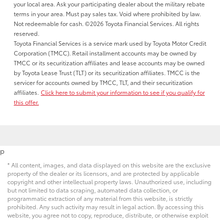
your local area. Ask your participating dealer about the military rebate
terms in your area. Must pay sales tax. Void where prohibited by law.
Not redeemable for cash. ©2026 Toyota Financial Services. All rights
reserved.
Toyota Financial Services is a service mark used by Toyota Motor Credit
Corporation (TMCC). Retail installment accounts may be owned by
TMCC or its securitization affiliates and lease accounts may be owned
by Toyota Lease Trust (TLT) or its securitization affiliates. TMCC is the
servicer for accounts owned by TMCC, TLT, and their securitization
affiliates.
Click here to submit your information to see if you qualify for
this offer.
p
* All content, images, and data displayed on this website are the exclusive
property of the dealer or its licensors, and are protected by applicable
copyright and other intellectual property laws. Unauthorized use, including
but not limited to data scraping, automated data collection, or
programmatic extraction of any material from this website, is strictly
prohibited. Any such activity may result in legal action. By accessing this
website, you agree not to copy, reproduce, distribute, or otherwise exploit