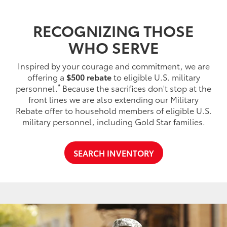
RECOGNIZING THOSE
WHO SERVE
Inspired by your courage and commitment, we are
offering a
$500 rebate
to eligible U.S. military
*
personnel.
Because the sacrifices don't stop at the
front lines we are also extending our Military
Rebate offer to household members of eligible U.S.
military personnel, including Gold Star families.
SEARCH INVENTORY