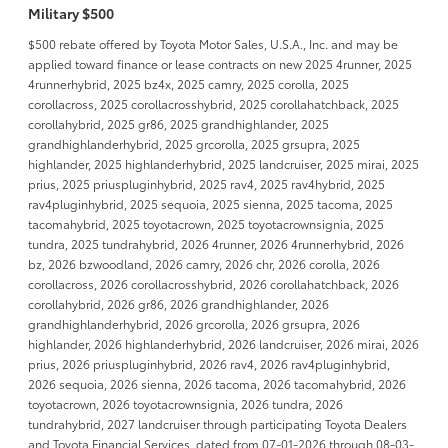
Military $500
$500 rebate offered by Toyota Motor Sales, U.S.A., Inc. and may be
applied toward finance or lease contracts on new 2025 4runner, 2025
4runnerhybrid, 2025 bz4x, 2025 camry, 2025 corolla, 2025
corollacross, 2025 corollacrosshybrid, 2025 corollahatchback, 2025
corollahybrid, 2025 gr86, 2025 grandhighlander, 2025
grandhighlanderhybrid, 2025 grcorolla, 2025 grsupra, 2025
highlander, 2025 highlanderhybrid, 2025 landcruiser, 2025 mirai, 2025
prius, 2025 priuspluginhybrid, 2025 rav4, 2025 rav4hybrid, 2025
rav4pluginhybrid, 2025 sequoia, 2025 sienna, 2025 tacoma, 2025
tacomahybrid, 2025 toyotacrown, 2025 toyotacrownsignia, 2025
tundra, 2025 tundrahybrid, 2026 4runner, 2026 4runnerhybrid, 2026
bz, 2026 bzwoodland, 2026 camry, 2026 chr, 2026 corolla, 2026
corollacross, 2026 corollacrosshybrid, 2026 corollahatchback, 2026
corollahybrid, 2026 gr86, 2026 grandhighlander, 2026
grandhighlanderhybrid, 2026 grcorolla, 2026 grsupra, 2026
highlander, 2026 highlanderhybrid, 2026 landcruiser, 2026 mirai, 2026
prius, 2026 priuspluginhybrid, 2026 rav4, 2026 rav4pluginhybrid,
2026 sequoia, 2026 sienna, 2026 tacoma, 2026 tacomahybrid, 2026
toyotacrown, 2026 toyotacrownsignia, 2026 tundra, 2026
tundrahybrid, 2027 landcruiser through participating Toyota Dealers
and Toyota Financial Services, dated from 07-01-2026 through 08-03-