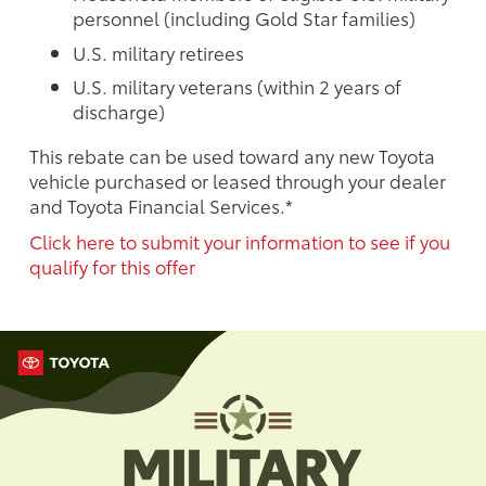
personnel (including Gold Star families)
U.S. military retirees
U.S. military veterans (within 2 years of
discharge)
This rebate can be used toward any new Toyota
vehicle purchased or leased through your dealer
and Toyota Financial Services.*
Click here to submit your information to see if you
qualify for this offer