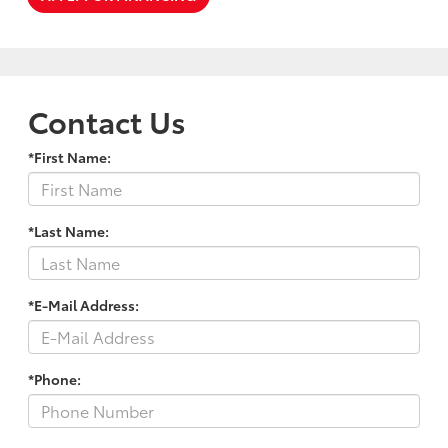
Contact Us
*First Name:
*Last Name:
*E-Mail Address:
*Phone: