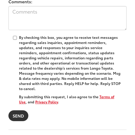
Comments:
By checking this box, you agree to receive text messages
regarding sales inquiries, appointment reminders,
updates, and responses to your inquiries service
reminders, appointment confirmations, status updates
regarding vehicle repairs, information regarding parts
orders, and other operational or transactional updates
related to the dealership’s services from Longo Toyota.
Message frequency varies depending on the scenario. Msg
& data rates may apply. No mobile information will be
shared with third parties. Reply HELP for help. Reply STOP
to cancel.
By submitting this request, I also agree to the
Terms of
Use
, and
Privacy Policy
.