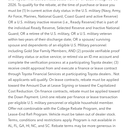
2026. To qualify for the rebate, at the time of purchase or lease you
must be (1) In current active duty status in the U.S. military (Navy, Army,
Air Force, Marines, National Guard, Coast Guard and active Reserve)
OR a U.S. military inactive reserve (i.e., Ready Reserve) that is part of
the individual Ready Reserve, Selected Reserve and Inactive National
Guard; OR a retiree of the U.S. military, OR a U.S. military veteran
within two years of their discharge date; OR a spouse/ surviving
spouse and dependents of an eligible U.S. Military personnel
including Gold Star Family Members; AND (2) provide verifiable proof
of military status or active service; or retired via an ID.me account and
complete the verification process at a participating Toyota dealer; (3)
receive credit approval from and execute a finance or lease contract
through Toyota Financial Services at participating Toyota dealers.. Not
all applicants will qualify. On lease contracts, rebate must be applied
toward the Amount Due at Lease Signing or toward the Capitalized
Cost Reduction. On finance contracts, rebate must be applied toward
the Down Payment. Limit one rebate per finance or lease transaction
per eligible U.S. military personnel or eligible household member.
Offer not combinable with the College Rebate Program, and the
Lease-End Refi Program. Vehicle must be taken out of dealer stock.
Terms, conditions and restrictions apply. Program is not available in
AL, FL, GA, HI, NC, and SC. Rebate terms may be more generous in