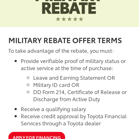
MILITARY REBATE OFFER TERMS
To take advantage of the rebate, you must:
Provide verifiable proof of military status or
active service at the time of purchase:
Leave and Earning Statement OR
Military ID card OR
DD Form 214, Certificate of Release or
Discharge from Active Duty
Receive a qualifying salary
Receive credit approval by Toyota Financial
Services through a Toyota dealer
APPLY FOR FINANCING