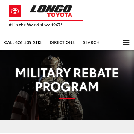
#1 in the World since 1967*
Based
on
Toyota
CALL
626-539-2113
DIRECTIONS
SEARCH
Motor
Sales,
USA
2023
MILITARY REBATE
Sales
Report*
PROGRAM