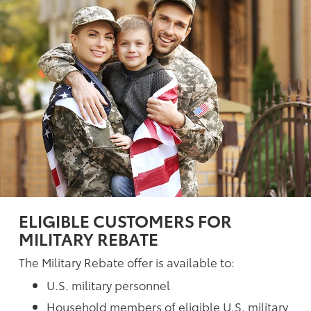
ELIGIBLE CUSTOMERS FOR
MILITARY REBATE
The Military Rebate offer is available to:
U.S. military personnel
Household members of eligible U.S. military