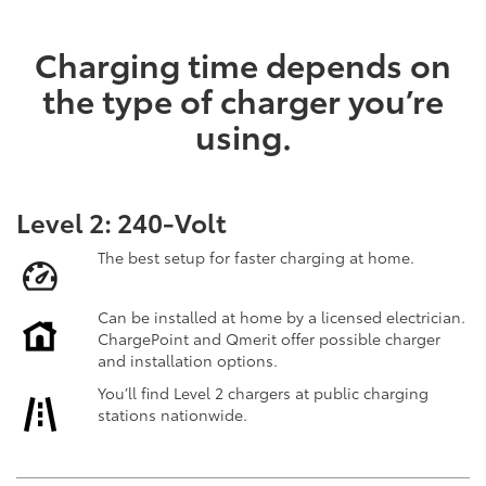
Charging time depends on
the type of charger you’re
using.
Level 2: 240-Volt
The best setup for faster charging at home.
Can be installed at home by a licensed electrician.
ChargePoint and Qmerit offer possible charger
and installation options.
You’ll find Level 2 chargers at public charging
stations nationwide.