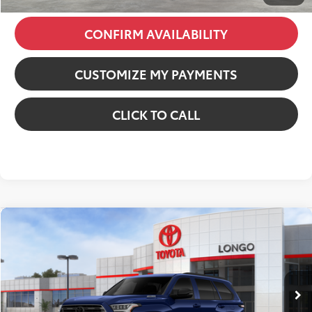
CONFIRM AVAILABILITY
CUSTOMIZE MY PAYMENTS
CLICK TO CALL
Compare Vehicle
2026
Toyota Sequoia
Limited
VIN:
7SVAAABA9TX095012
Stock:
12608386
Model:
7949
78
Total SRP
:
$82,612
Ext.:
Blueprint
Int.:
Black Leather Trim
In Stock
Dealer Discount:
-$6,152