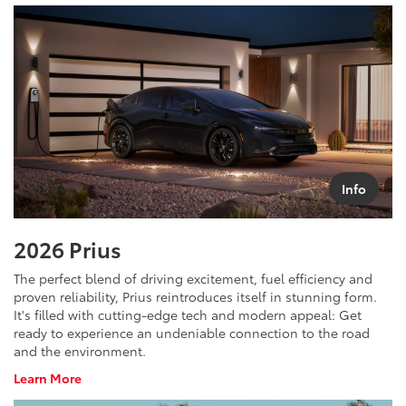
Tundra
i-
Force
Max
Info
2026 Prius
The perfect blend of driving excitement, fuel efficiency and
proven reliability, Prius reintroduces itself in stunning form.
It's filled with cutting-edge tech and modern appeal: Get
ready to experience an undeniable connection to the road
and the environment.
About
Learn More
Prius