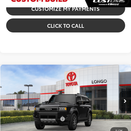
1
/
38
CUSTOMIZE MY PAYMENTS
CLICK TO CALL
Compare Vehicle
2027
Toyota Land Cruiser
VIN:
JTEABFAJ2VK076514
Stock:
12700034
Model:
6167
70
Total SRP
:
$73,139
Ext.:
Inked
Int.:
Black Leather Trim
In Stock
Dealer Fees
+$85
77
Price excl. tax, gov. fees
:
$73,224
Additional Available Offers:
$1,000
1
/
26