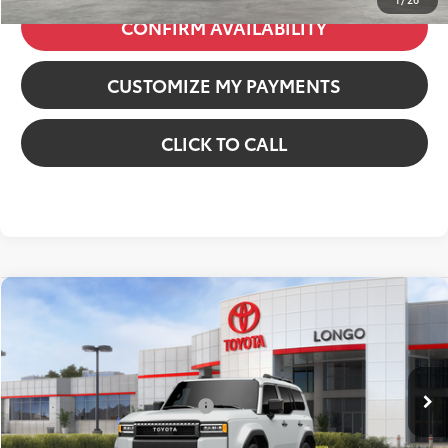
CONFIRM AVAILABILITY
CUSTOMIZE MY PAYMENTS
CLICK TO CALL
Compare Vehicle
2027
Toyota Land Cruiser
VIN:
JTEABFAJ8VK077473
Stock:
12700056
Model:
6167
70
Total SRP
:
$68,732
23
Ext.:
Wind Chill Pearl
Int.:
Black Softex® Trim
In Stock
Dealer Installed Accessories:
$6,130
Dealer Discount:
-$6,130