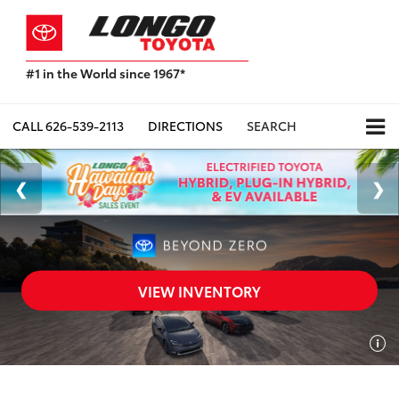
#1 in the World since 1967*
Based
on
Toyota
CALL
626-539-2113
DIRECTIONS
SEARCH
Motor
Sales,
USA
2023
Sales
Report*
VIEW INVENTORY