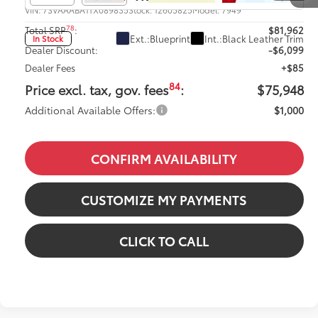
VIN:
7SVAAABA1TX089835
Stock:
12605825
Model:
7949
78
Total SRP
:
$81,962
Ext.:
Blueprint
Int.:
Black Leather Trim
In Stock
Dealer Discount:
-$6,099
Dealer Fees
+$85
84
Price excl. tax, gov. fees
:
$75,948
Additional Available Offers:
$1,000
CONFIRM AVAILABILITY
CUSTOMIZE MY PAYMENTS
CLICK TO CALL