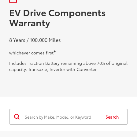
EV Drive Components
Warranty
8 Years / 100,000 Miles
*
whichever comes first
Includes Traction Battery remaining above 70% of original
capacity, Transaxle, Inverter with Converter
Search