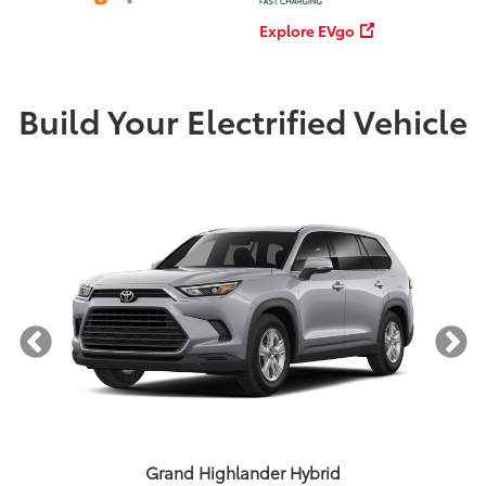
Explore EVgo
Build Your Electrified Vehicle
Grand Highlander Hybrid