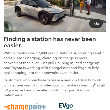
Info
Finding a station has never been
easier.
With currently over 57,000 public stations supporting Level 2
and DC Fast Charging, charging on the go is more
convenient than ever. Just pull up, plug in, and charge up.
And Toyota is working with ChargePoint and EVgo to help
make tapping into their networks even easier.
Customers who purchase or lease a new 2024 Toyota bZ4X
*
will get one year of unlimited complimentary charging
at all
EVgo-owned and operated public charging stations
nationwide.