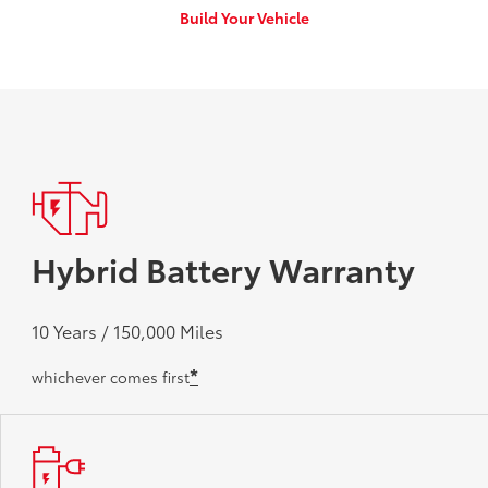
Build Your Vehicle
Hybrid Battery Warranty
10 Years / 150,000 Miles
*
whichever comes first