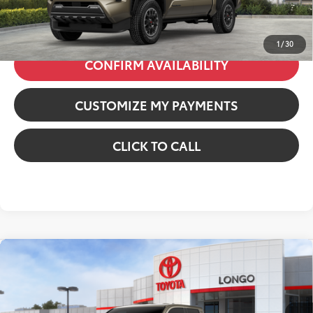
71
Price excl. tax, gov. fees
:
$48,439
1
/
30
CONFIRM AVAILABILITY
CUSTOMIZE MY PAYMENTS
CLICK TO CALL
Compare Vehicle
2026
Toyota Tacoma i-FORCE MAX
Tacoma
TRD Off-Road
VIN:
3TYLC5LN7TT067547
Stock:
12606356
Model:
7532
65
Total SRP
:
$51,292