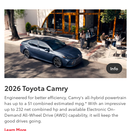
Info
2026 Toyota Camry
Engineered for better efficiency, Camry's all-hybrid powertrain
has up to a 51 combined estimated mpg.* With an impressive
up to 232 net combined hp and available Electronic On-
Demand All-Wheel Drive (AWD) capability, it will keep the
good drives going.
About
Learn More