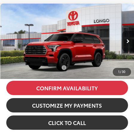
Compare Vehicle
2026
Toyota Sequoia
Limited
VIN:
7SVAAABA3TX092459
Stock:
12607206
Model:
7949
78
Total SRP
:
$85,302
23
Ext.:
Supersonic Red
Int.:
Black Leather Trim
In Stock
Dealer Discount:
-$6,470
Dealer Fees
+$85
84
Price excl. tax, gov. fees
:
$78,917
Additional Available Offers:
$1,000
1
/
30
CONFIRM AVAILABILITY
CUSTOMIZE MY PAYMENTS
CLICK TO CALL