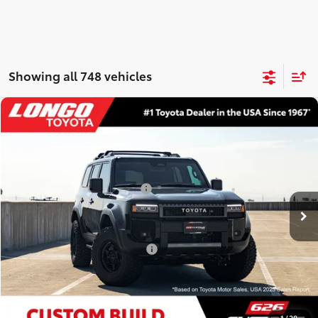
Showing all 748 vehicles
Compare Vehicle
2027
Toyota Land Cruiser
VIN:
JTEABFAJXVK074901
Stock:
12700039
Model:
6167
70
Total SRP
:
$73,139
Ext.:
Inked
Int.:
Black Leather Trim
In Stock
Dealer Installed Accessories:
$6,130
Dealer Fees
+$85
77
Price excl. tax, gov. fees
:
$79,354
Additional Available Offers:
$1,000
CONFIRM AVAILABILITY