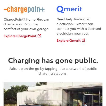
Need help finding an
ChargePoint® Home Flex can
electrician? Qmerit can
charge your EV in the
connect you with a licensed
comfort of your own garage.
electrician near you.
Explore ChargePoint
Explore Qmerit
Charging has gone public.
Juice up on the go by tapping into a network of public
charging stations.