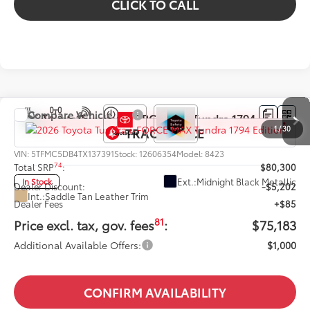
CLICK TO CALL
Compare Vehicle
2026
Toyota Tundra i-FORCE MAX
Tundra 1794
1
/
30
Edition
VIN:
5TFMC5DB4TX137391
Stock:
12606354
Model:
8423
74
Total SRP
:
$80,300
Ext.:
Midnight Black Metallic
In Stock
Dealer Discount:
-$5,202
Int.:
Saddle Tan Leather Trim
Dealer Fees
+$85
81
Price excl. tax, gov. fees
:
$75,183
Additional Available Offers:
$1,000
CONFIRM AVAILABILITY