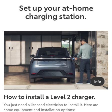
Set up your at-home
charging station.
Info
How to install a Level 2 charger.
You just need a licensed electrician to install it. Here are
some equipment and installation options: