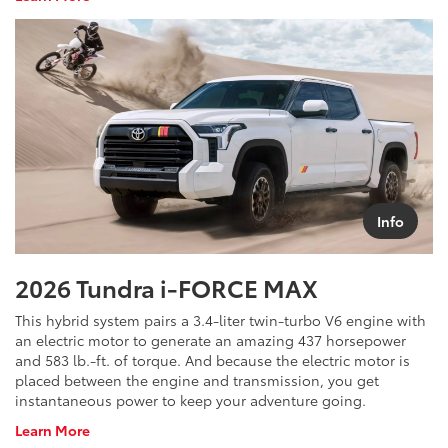
Toyota
Crown
Info
2026 Tundra i-FORCE MAX
This hybrid system pairs a 3.4-liter twin-turbo V6 engine with
an electric motor to generate an amazing 437 horsepower
and 583 lb.-ft. of torque. And because the electric motor is
placed between the engine and transmission, you get
instantaneous power to keep your adventure going.
About
Learn More