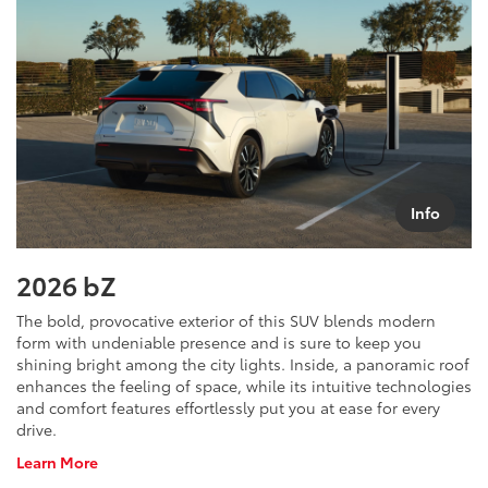
Info
2026 bZ
The bold, provocative exterior of this SUV blends modern
form with undeniable presence and is sure to keep you
shining bright among the city lights. Inside, a panoramic roof
enhances the feeling of space, while its intuitive technologies
and comfort features effortlessly put you at ease for every
drive.
About
Learn More
bZ4X