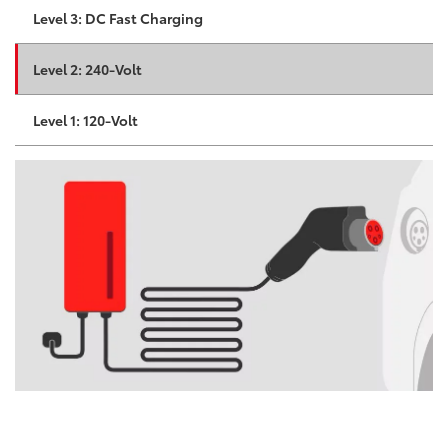
Level 3: DC Fast Charging
Level 2: 240-Volt
Level 1: 120-Volt