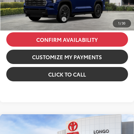
Dealer Fees
+$85
84
Price excl. tax, gov. fees
:
$76,545
Additional Available Offers:
$1,000
1
/
30
CONFIRM AVAILABILITY
CUSTOMIZE MY PAYMENTS
CLICK TO CALL
Compare Vehicle
2026
Toyota Tacoma i-FORCE MAX
Tacoma
TRD Off-Road