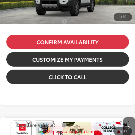
Dealer Fees
+$85
77
Price excl. tax, gov. fees
:
$68,817
1
/
30
Additional Available Offers:
$1,000
CONFIRM AVAILABILITY
CUSTOMIZE MY PAYMENTS
CLICK TO CALL
Compare Vehicle
2026
Toyota Sequoia
Limited
1
/
30