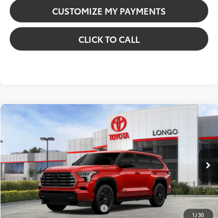
CUSTOMIZE MY PAYMENTS
CLICK TO CALL
Compare Vehicle
2026
Toyota Sequoia
Limited
VIN:
7SVAAABA6TX094741
Stock:
12608397
Model:
7949
78
Total SRP
:
$82,737
23
Ext.:
Supersonic Red
Int.:
Black Leather Trim
In Stock
Dealer Discount:
-$6,166
Dealer Fees
+$85
84
Price excl. tax, gov. fees
:
$76,656
Additional Available Offers:
$1,000
1
/
30