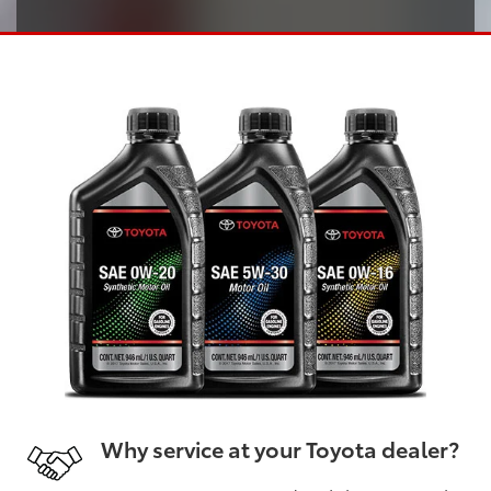
Why service at your Toyota dealer?