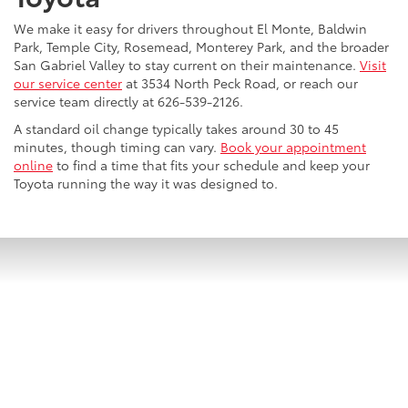
We make it easy for drivers throughout El Monte, Baldwin
Park, Temple City, Rosemead, Monterey Park, and the broader
San Gabriel Valley to stay current on their maintenance.
Visit
our service center
at 3534 North Peck Road, or reach our
service team directly at 626-539-2126.
A standard oil change typically takes around 30 to 45
minutes, though timing can vary.
Book your appointment
online
to find a time that fits your schedule and keep your
Toyota running the way it was designed to.