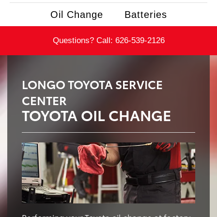
Oil Change
Batteries
Questions? Call:
626-539-2126
LONGO TOYOTA SERVICE
CENTER
TOYOTA OIL CHANGE
Performing your Toyota oil change at factory