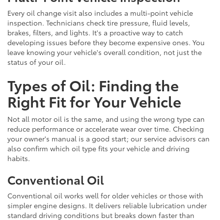
Every oil change visit also includes a multi-point vehicle
inspection. Technicians check tire pressure, fluid levels,
brakes, filters, and lights. It's a proactive way to catch
developing issues before they become expensive ones. You
leave knowing your vehicle's overall condition, not just the
status of your oil.
Types of Oil: Finding the
Right Fit for Your Vehicle
Not all motor oil is the same, and using the wrong type can
reduce performance or accelerate wear over time. Checking
your owner's manual is a good start; our service advisors can
also confirm which oil type fits your vehicle and driving
habits.
Conventional Oil
Conventional oil works well for older vehicles or those with
simpler engine designs. It delivers reliable lubrication under
standard driving conditions but breaks down faster than