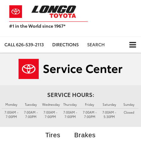
#1 in the World since 1967*
Based
on
Toyota
CALL
626-539-2113
DIRECTIONS
SEARCH
Motor
Sales,
USA
2023
Sales
Report*
SERVICE HOURS:
Monday
Tuesday
Wednesday
Thursday
Friday
Saturday
Sunday
7:00AM -
7:00AM -
7:00AM -
7:00AM -
7:00AM -
7:00AM -
Closed
7:00PM
7:00PM
7:00PM
7:00PM
7:00PM
5:30PM
Tires
Brakes