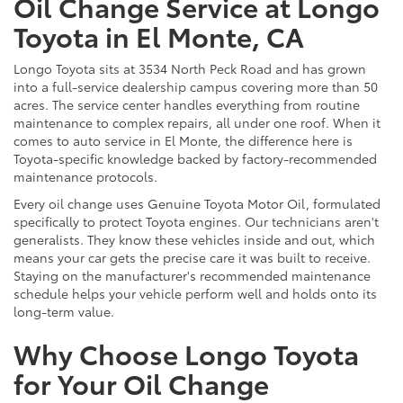
Oil Change Service at Longo
Toyota in El Monte, CA
Longo Toyota sits at 3534 North Peck Road and has grown
into a full-service dealership campus covering more than 50
acres. The service center handles everything from routine
maintenance to complex repairs, all under one roof. When it
comes to auto service in El Monte, the difference here is
Toyota-specific knowledge backed by factory-recommended
maintenance protocols.
Every oil change uses Genuine Toyota Motor Oil, formulated
specifically to protect Toyota engines. Our technicians aren't
generalists. They know these vehicles inside and out, which
means your car gets the precise care it was built to receive.
Staying on the manufacturer's recommended maintenance
schedule helps your vehicle perform well and holds onto its
long-term value.
Why Choose Longo Toyota
for Your Oil Change