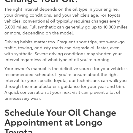
The right interval depends on the oil type in your engine,
your driving conditions, and your vehicle's age. For Toyota
vehicles, conventional oil typically requires changes every
5,000 miles. Full synthetic can generally go up to 10,000 miles
or more, depending on the model.
Driving habits matter too. Frequent short trips, stop-and-go
traffic, towing, or dusty roads can degrade oil faster, even
with synthetic. Severe driving conditions may shorten your
interval regardless of what type of oil you're running.
Your owner's manual is the definitive source for your vehicle's
recommended schedule. If you're unsure about the right
interval for your specific Toyota, our technicians can walk you
through the manufacturer's guidance for your year and trim.
A quick conversation at your next visit can prevent a lot of
unnecessary wear.
Schedule Your Oil Change
Appointment at Longo
Toyota