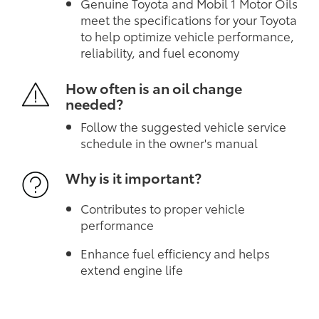
Genuine Toyota and Mobil 1 Motor Oils
meet the specifications for your Toyota
to help optimize vehicle performance,
reliability, and fuel economy
How often is an oil change
needed?
Follow the suggested vehicle service
schedule in the owner's manual
Why is it important?
Contributes to proper vehicle
performance
Enhance fuel efficiency and helps
extend engine life