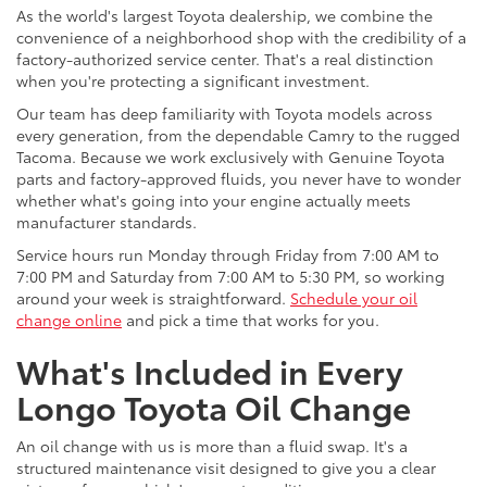
As the world's largest Toyota dealership, we combine the
convenience of a neighborhood shop with the credibility of a
factory-authorized service center. That's a real distinction
when you're protecting a significant investment.
Our team has deep familiarity with Toyota models across
every generation, from the dependable Camry to the rugged
Tacoma. Because we work exclusively with Genuine Toyota
parts and factory-approved fluids, you never have to wonder
whether what's going into your engine actually meets
manufacturer standards.
Service hours run Monday through Friday from 7:00 AM to
7:00 PM and Saturday from 7:00 AM to 5:30 PM, so working
around your week is straightforward.
Schedule your oil
change online
and pick a time that works for you.
What's Included in Every
Longo Toyota Oil Change
An oil change with us is more than a fluid swap. It's a
structured maintenance visit designed to give you a clear