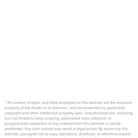
* All content, images, and data displayed on this website are the exclusive
property of the dealer or its licensors, and are protected by applicable
copyright and other intellectual property laws. Unauthorized use, including
but not limited to data scraping, automated data collection, or
programmatic extraction of any material from this website, is strictly
prohibited. Any such activity may result in legal action. By accessing this
website, you agree not to copy, reproduce, distribute, or otherwise exploit