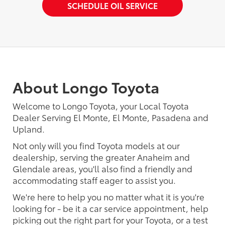
SCHEDULE OIL SERVICE
About Longo Toyota
Welcome to Longo Toyota, your Local Toyota
Dealer Serving El Monte, El Monte, Pasadena and
Upland.
Not only will you find Toyota models at our
dealership, serving the greater Anaheim and
Glendale areas, you'll also find a friendly and
accommodating staff eager to assist you.
We're here to help you no matter what it is you're
looking for - be it a car service appointment, help
picking out the right part for your Toyota, or a test