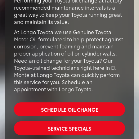
recommended maintenance intervals is a
great way to keep your Toyota running great
and maintain its value.
At Longo Toyota we use Genuine Toyota
Motor Oil formulated to help protect against
corrosion, prevent foaming and maintain
proper application of oil on cylinder walls.
Need an oil change for your Toyota? Our
Toyota-trained technicians right here in El
Monte at Longo Toyota can quickly perform
this service for you. Schedule an
appointment with Longo Toyota.
SCHEDULE OIL CHANGE
SERVICE SPECIALS