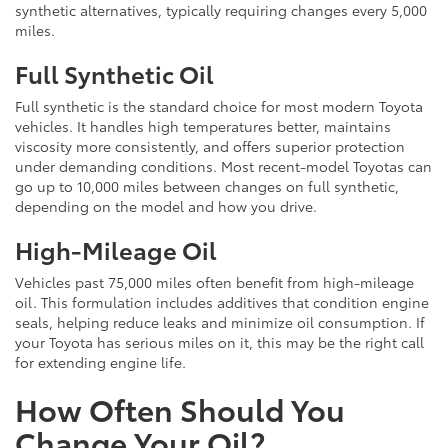
synthetic alternatives, typically requiring changes every 5,000
miles.
Full Synthetic Oil
Full synthetic is the standard choice for most modern Toyota
vehicles. It handles high temperatures better, maintains
viscosity more consistently, and offers superior protection
under demanding conditions. Most recent-model Toyotas can
go up to 10,000 miles between changes on full synthetic,
depending on the model and how you drive.
High-Mileage Oil
Vehicles past 75,000 miles often benefit from high-mileage
oil. This formulation includes additives that condition engine
seals, helping reduce leaks and minimize oil consumption. If
your Toyota has serious miles on it, this may be the right call
for extending engine life.
How Often Should You
Change Your Oil?