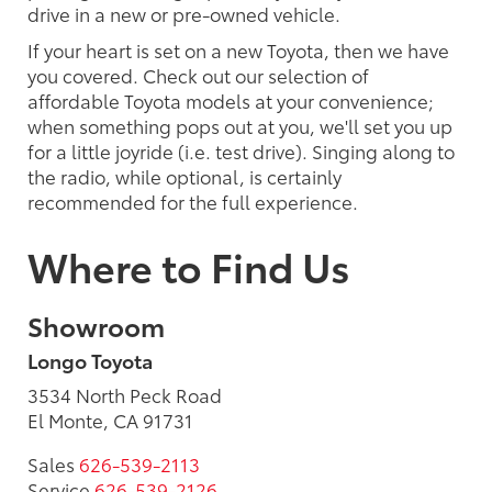
drive in a new or pre-owned vehicle.
If your heart is set on a new Toyota, then we have
you covered. Check out our selection of
affordable Toyota models at your convenience;
when something pops out at you, we'll set you up
for a little joyride (i.e. test drive). Singing along to
the radio, while optional, is certainly
recommended for the full experience.
Where to Find Us
Showroom
Longo Toyota
3534 North Peck Road
El Monte, CA 91731
Sales
626-539-2113
Service
626-539-2126