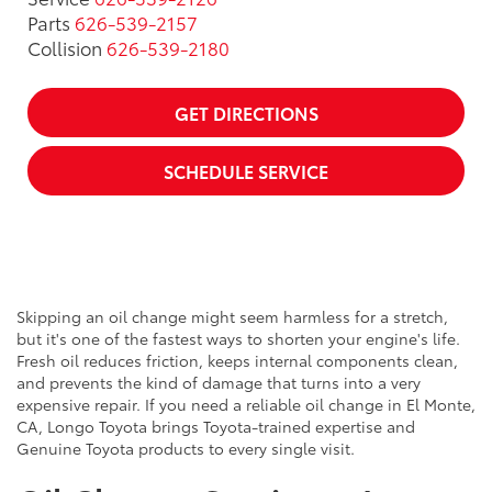
Parts
626-539-2157
Collision
626-539-2180
GET DIRECTIONS
SCHEDULE SERVICE
Skipping an oil change might seem harmless for a stretch,
but it's one of the fastest ways to shorten your engine's life.
Fresh oil reduces friction, keeps internal components clean,
and prevents the kind of damage that turns into a very
expensive repair. If you need a reliable oil change in El Monte,
CA, Longo Toyota brings Toyota-trained expertise and
Genuine Toyota products to every single visit.