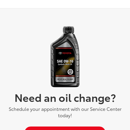
Need an oil change?
Schedule your appointment with our Service Center
today!