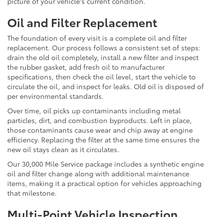
picture of your vehicle's current condition.
Oil and Filter Replacement
The foundation of every visit is a complete oil and filter
replacement. Our process follows a consistent set of steps:
drain the old oil completely, install a new filter and inspect
the rubber gasket, add fresh oil to manufacturer
specifications, then check the oil level, start the vehicle to
circulate the oil, and inspect for leaks. Old oil is disposed of
per environmental standards.
Over time, oil picks up contaminants including metal
particles, dirt, and combustion byproducts. Left in place,
those contaminants cause wear and chip away at engine
efficiency. Replacing the filter at the same time ensures the
new oil stays clean as it circulates.
Our 30,000 Mile Service package includes a synthetic engine
oil and filter change along with additional maintenance
items, making it a practical option for vehicles approaching
that milestone.
Multi-Point Vehicle Inspection