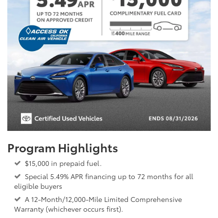
Program Highlights
$15,000 in prepaid fuel.
Special 5.49% APR financing up to 72 months for all
eligible buyers
A 12-Month/12,000-Mile Limited Comprehensive
Warranty (whichever occurs first).