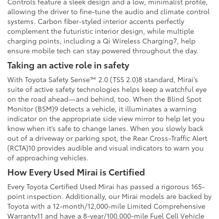
Controls feature a sleek design and a low, minimalist profile,
allowing the driver to fine-tune the audio and climate control
systems. Carbon fiber-styled interior accents perfectly
complement the futuristic interior design, while multiple
charging points, including a Qi Wireless Charging7, help
ensure mobile tech can stay powered throughout the day.
Taking an active role in safety
With Toyota Safety Sense™ 2.0 (TSS 2.0)8 standard, Mirai’s
suite of active safety technologies helps keep a watchful eye
on the road ahead—and behind, too. When the Blind Spot
Monitor (BSM)9 detects a vehicle, it illuminates a warning
indicator on the appropriate side view mirror to help let you
know when it’s safe to change lanes. When you slowly back
out of a driveway or parking spot, the Rear Cross-Traffic Alert
(RCTA)10 provides audible and visual indicators to warn you
of approaching vehicles.
How Every Used Mirai is Certified
Every Toyota Certified Used Mirai has passed a rigorous 165-
point inspection. Additionally, our Mirai models are backed by
Toyota with a 12-month/12,000-mile Limited Comprehensive
Warranty11 and have a 8-year/100,000-mile Fuel Cell Vehicle