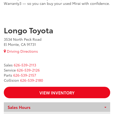
Warranty3 — so you can buy your used Mirai with confidence.
Longo Toyota
3534 North Peck Road
El Monte, CA 91731
Driving Directions
Sales
626-539-2113
Service
626-539-2126
Parts
626-539-2157
Collision
626-539-2180
VIEW INVENTORY
Sales Hours