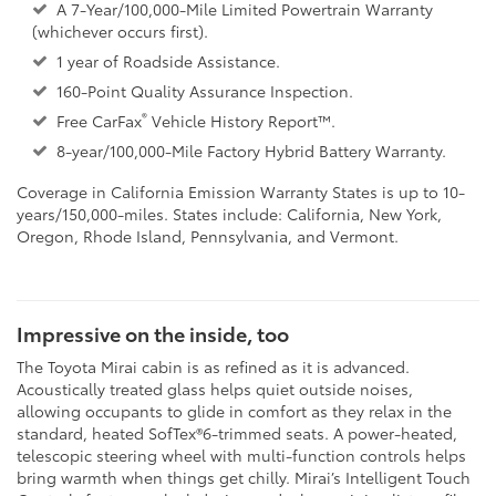
A 7-Year/100,000-Mile Limited Powertrain Warranty
(whichever occurs first).
1 year of Roadside Assistance.
160-Point Quality Assurance Inspection.
®
Free CarFax
Vehicle History Report™.
8-year/100,000-Mile Factory Hybrid Battery Warranty.
Coverage in California Emission Warranty States is up to 10-
years/150,000-miles. States include: California, New York,
Oregon, Rhode Island, Pennsylvania, and Vermont.
Impressive on the inside, too
The Toyota Mirai cabin is as refined as it is advanced.
Acoustically treated glass helps quiet outside noises,
allowing occupants to glide in comfort as they relax in the
standard, heated SofTex®6-trimmed seats. A power-heated,
telescopic steering wheel with multi-function controls helps
bring warmth when things get chilly. Mirai’s Intelligent Touch