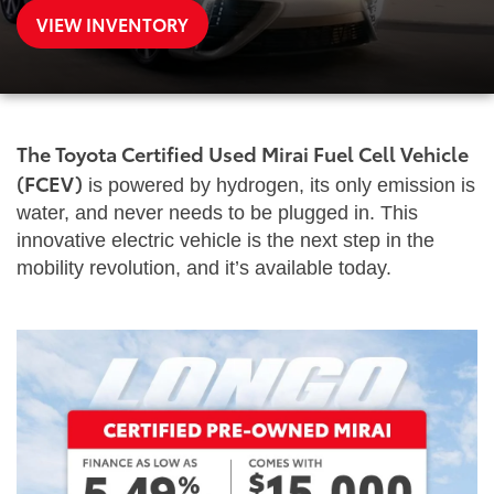
VIEW INVENTORY
The Toyota Certified Used Mirai Fuel Cell Vehicle
(FCEV)
is powered by hydrogen, its only emission is
water, and never needs to be plugged in. This
innovative electric vehicle is the next step in the
mobility revolution, and it’s available today.