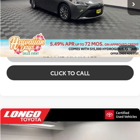
Price excl. tax, gov. fees:
$12,473
CONFIRM AVAILABILITY
CUSTOMIZE MY PAYMENTS
1
/
30
GET PRE-APPROVED
CLICK TO CALL
Compare Vehicle
2023
Toyota Mirai
XLE
Price Drop
VIN:
JTDAAAAA4PA008220
Stock:
1A06003