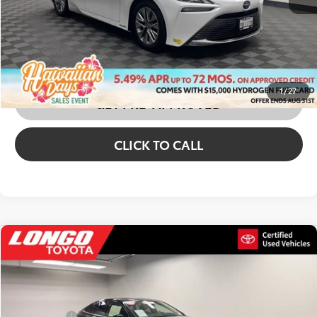
CONFIRM AVAILABILITY
CUSTOMIZE MY PAYMENTS
1
/
27
GET PRE-APPROVED
CLICK TO CALL
Compare Vehicle
2022
Toyota Mirai
XLE
Price Drop
VIN:
JTDAAAAA8NA005494
Stock:
1A05990
Price:
$10,688
Dealer Fees
+$85