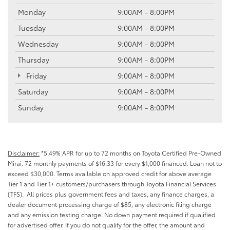
Monday
9:00AM - 8:00PM
Tuesday
9:00AM - 8:00PM
Wednesday
9:00AM - 8:00PM
Thursday
9:00AM - 8:00PM
Friday
9:00AM - 8:00PM
Saturday
9:00AM - 8:00PM
Sunday
9:00AM - 8:00PM
Disclaimer:
*5.49% APR for up to 72 months on Toyota Certified Pre-Owned
Mirai. 72 monthly payments of $16.33 for every $1,000 financed. Loan not to
exceed $30,000. Terms available on approved credit for above average
Tier 1 and Tier 1+ customers/purchasers through Toyota Financial Services
(TFS). All prices plus government fees and taxes, any finance charges, a
dealer document processing charge of $85, any electronic filing charge
and any emission testing charge. No down payment required if qualified
for advertised offer. If you do not qualify for the offer, the amount and