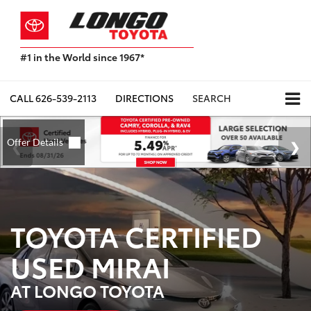
#1 in the World since 1967*
Based
on
Toyota
CALL
626-539-2113
DIRECTIONS
SEARCH
Motor
Sales,
USA
2023
Sales
Report*
TOYOTA CERTIFIED
USED MIRAI
AT LONGO TOYOTA