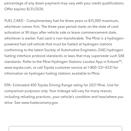
percentage of any down payment may vary with your credit qualifications.
Offer expires 8/31/2026.
FUEL CARD - Complimentary fuel for three years or $15,000 maximum,
whichever comes first. The three-year period starts on the date of card
activation or 90 days after vehicle sale or lease commencement date,
whichever is earlier. Fuel card is non-transferable. The Mirai is a hydrogen-
powered fuel cell vehicle that must be fueled at hydrogen stations
conforming to the latest Society of Automotive Engineers (SAE) hydrogen
fueling interface protocol standards or laws that may supersede such SAE
standards. Refer to the Mirai Hydrogen Stations Locator App in Entune™,
www.toyota.com, or call Toyota customer service at 1-800-331-4331 for
information on hydrogen fueling stations available to Mirai.
EPA- Estimated 400 Toyota Driving Range rating for 2021 Mirai. Use for
comparison purposes only. Your mileage will vary for many reason,
including refueling practices, your vehicle's condition and how/where you
drive. See www.fueleconomy.gov.