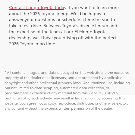
Contact Longo Toyota today
if you want to learn more
about the 2026 Toyota lineup. We'd be happy to
answer your questions or schedule a time for you to
take a test drive. Between Toyota's diverse lineup and
the expertise of the team at our El Monte Toyota
dealership, we'll have you driving off with the perfect
2026 Toyota in no time.
* All content, images, and data displayed on this website are the exclusive
property of the dealer or its licensors, and are protected by applicable
copyright and other intellectual property laws. Unauthorized use, including
but not limited to data scraping, automated data collection, or
programmatic extraction of any material from this website, is strictly
prohibited. Any such activity may result in legal action. By accessing this
website, you agree not to copy, reproduce, distribute, or otherwise exploit
any content without the express written permission of the dealer.