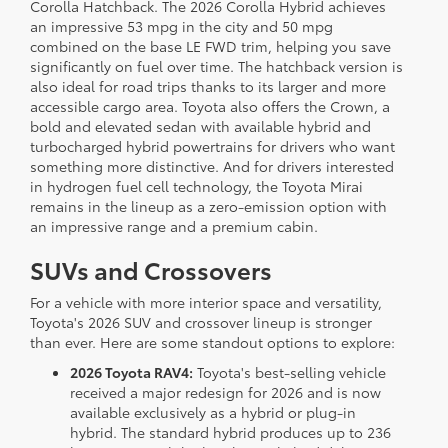
Corolla Hatchback. The 2026 Corolla Hybrid achieves
an impressive 53 mpg in the city and 50 mpg
combined on the base LE FWD trim, helping you save
significantly on fuel over time. The hatchback version is
also ideal for road trips thanks to its larger and more
accessible cargo area. Toyota also offers the Crown, a
bold and elevated sedan with available hybrid and
turbocharged hybrid powertrains for drivers who want
something more distinctive. And for drivers interested
in hydrogen fuel cell technology, the Toyota Mirai
remains in the lineup as a zero-emission option with
an impressive range and a premium cabin.
SUVs and Crossovers
For a vehicle with more interior space and versatility,
Toyota's 2026 SUV and crossover lineup is stronger
than ever. Here are some standout options to explore:
2026 Toyota RAV4:
Toyota's best-selling vehicle
received a major redesign for 2026 and is now
available exclusively as a hybrid or plug-in
hybrid. The standard hybrid produces up to 236