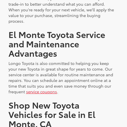
trade-in to better understand what you can afford.
When you're ready for your next vehicle, we'll apply the
value to your purchase, streamlining the buying
process.
El Monte Toyota Service
and Maintenance
Advantages
Longo Toyota is also committed to helping you keep
your new Toyota in great shape for years to come. Our
service center is available for routine maintenance and
repairs. You can schedule an appointment online at a
time that suits you and even save money through our
frequent
service coupons
.
Shop New Toyota
Vehicles for Sale in El
Monte, CA