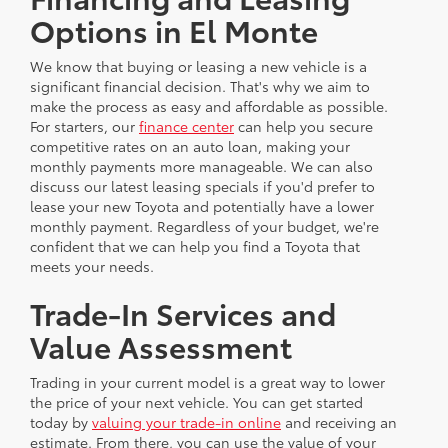
Options in El Monte
We know that buying or leasing a new vehicle is a
significant financial decision. That's why we aim to
make the process as easy and affordable as possible.
For starters, our
finance center
can help you secure
competitive rates on an auto loan, making your
monthly payments more manageable. We can also
discuss our latest leasing specials if you'd prefer to
lease your new Toyota and potentially have a lower
monthly payment. Regardless of your budget, we're
confident that we can help you find a Toyota that
meets your needs.
Trade-In Services and
Value Assessment
Trading in your current model is a great way to lower
the price of your next vehicle. You can get started
today by
valuing your trade-in online
and receiving an
estimate. From there, you can use the value of your