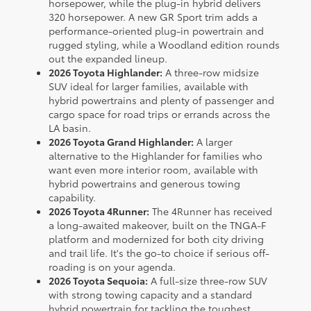
horsepower, while the plug-in hybrid delivers
320 horsepower. A new GR Sport trim adds a
performance-oriented plug-in powertrain and
rugged styling, while a Woodland edition rounds
out the expanded lineup.
2026 Toyota Highlander:
A three-row midsize
SUV ideal for larger families, available with
hybrid powertrains and plenty of passenger and
cargo space for road trips or errands across the
LA basin.
2026 Toyota Grand Highlander:
A larger
alternative to the Highlander for families who
want even more interior room, available with
hybrid powertrains and generous towing
capability.
2026 Toyota 4Runner:
The 4Runner has received
a long-awaited makeover, built on the TNGA-F
platform and modernized for both city driving
and trail life. It's the go-to choice if serious off-
roading is on your agenda.
2026 Toyota Sequoia:
A full-size three-row SUV
with strong towing capacity and a standard
hybrid powertrain for tackling the toughest