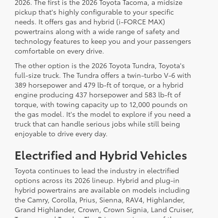
2026. The first is the 2026 Toyota Tacoma, a midsize
pickup that's highly configurable to your specific
needs. It offers gas and hybrid (i-FORCE MAX)
powertrains along with a wide range of safety and
technology features to keep you and your passengers
comfortable on every drive.
The other option is the 2026 Toyota Tundra, Toyota's
full-size truck. The Tundra offers a twin-turbo V-6 with
389 horsepower and 479 lb-ft of torque, or a hybrid
engine producing 437 horsepower and 583 lb-ft of
torque, with towing capacity up to 12,000 pounds on
the gas model. It's the model to explore if you need a
truck that can handle serious jobs while still being
enjoyable to drive every day.
Electrified and Hybrid Vehicles
Toyota continues to lead the industry in electrified
options across its 2026 lineup. Hybrid and plug-in
hybrid powertrains are available on models including
the Camry, Corolla, Prius, Sienna, RAV4, Highlander,
Grand Highlander, Crown, Crown Signia, Land Cruiser,