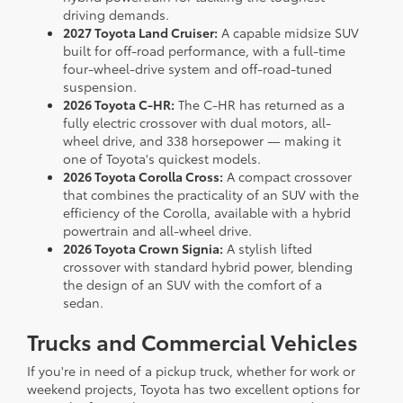
driving demands.
2027 Toyota Land Cruiser:
A capable midsize SUV
built for off-road performance, with a full-time
four-wheel-drive system and off-road-tuned
suspension.
2026 Toyota C-HR:
The C-HR has returned as a
fully electric crossover with dual motors, all-
wheel drive, and 338 horsepower — making it
one of Toyota's quickest models.
2026 Toyota Corolla Cross:
A compact crossover
that combines the practicality of an SUV with the
efficiency of the Corolla, available with a hybrid
powertrain and all-wheel drive.
2026 Toyota Crown Signia:
A stylish lifted
crossover with standard hybrid power, blending
the design of an SUV with the comfort of a
sedan.
Trucks and Commercial Vehicles
If you're in need of a pickup truck, whether for work or
weekend projects, Toyota has two excellent options for