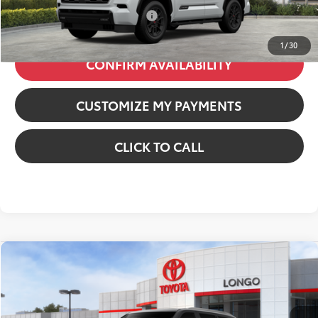
Additional Available Offers:
$1,000
1
/
30
CONFIRM AVAILABILITY
CUSTOMIZE MY PAYMENTS
CLICK TO CALL
Compare Vehicle
2026
Toyota Sequoia
Capstone
VIN:
7SVAAABAXTX101450
Stock:
12610596
Model:
7955
78
Total SRP
:
$90,278