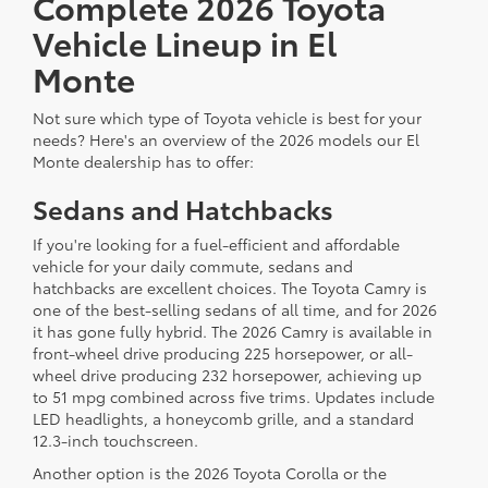
Complete 2026 Toyota
Vehicle Lineup in El
Monte
Not sure which type of Toyota vehicle is best for your
needs? Here's an overview of the 2026 models our El
Monte dealership has to offer:
Sedans and Hatchbacks
If you're looking for a fuel-efficient and affordable
vehicle for your daily commute, sedans and
hatchbacks are excellent choices. The Toyota Camry is
one of the best-selling sedans of all time, and for 2026
it has gone fully hybrid. The 2026 Camry is available in
front-wheel drive producing 225 horsepower, or all-
wheel drive producing 232 horsepower, achieving up
to 51 mpg combined across five trims. Updates include
LED headlights, a honeycomb grille, and a standard
12.3-inch touchscreen.
Another option is the 2026 Toyota Corolla or the