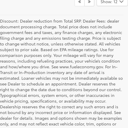
Show: 12
Discount: Dealer reduction from Total SRP. Dealer Fees: dealer
document processing charge. Total price does not include
government fees and taxes, any finance charges, any electronic
filing charge and any emissions testing charge. Price is subject
to change without notice, unless otherwise stated. All vehicles
subject to prior sale. Based on EPA mileage ratings. Use for
comparison purposes only. Your mileage will vary for many
reasons, including refueling practices, your vehicle’s condition
and how/where you drive. See www.fueleconomy.gov. For In-
Transit or In-Production inventory any date of arrival is
estimated. Loaner vehicles may not be immediately available so
see Dealer to schedule an appointment. Dealer reserves the
right to change the date due to conditions beyond our control.
Typographical errors, system errors, or other inaccuracies in
vehicle pricing, specifications, or availability may occur.
Dealership reserves the right to correct any such errors and is
not bound by any incorrect price or information displayed. See
dealer for details. Images and options shown may be examples
only, and may not reflect exact vehicle color, trim, options or