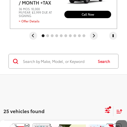
/ MONTH +TAX
36 MOS
10,000
MI/YEAR
$3,999 DUE AT
Call Now
SIGNING
> Offer Details
Search
25 vehicles found