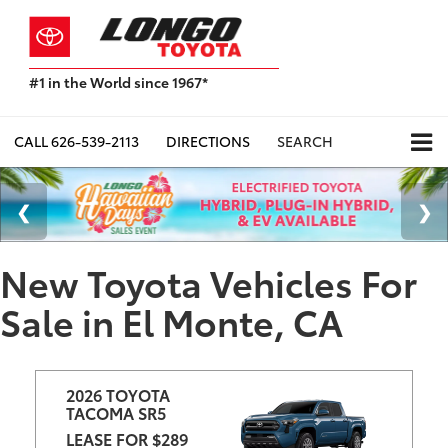
#1 in the World since 1967*
Based
on
Toyota
CALL
626-539-2113
DIRECTIONS
SEARCH
Motor
Sales,
USA
2023
Sales
Report*
New Toyota Vehicles For
Sale in El Monte, CA
2026 TOYOTA 
TACOMA SR5
LEASE FOR $289 