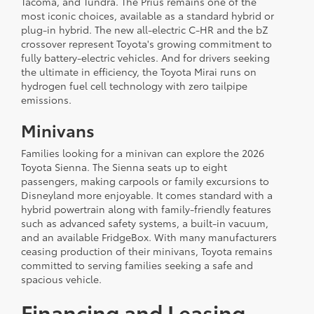
Tacoma, and Tundra. The Prius remains one of the
most iconic choices, available as a standard hybrid or
plug-in hybrid. The new all-electric C-HR and the bZ
crossover represent Toyota's growing commitment to
fully battery-electric vehicles. And for drivers seeking
the ultimate in efficiency, the Toyota Mirai runs on
hydrogen fuel cell technology with zero tailpipe
emissions.
Minivans
Families looking for a minivan can explore the 2026
Toyota Sienna. The Sienna seats up to eight
passengers, making carpools or family excursions to
Disneyland more enjoyable. It comes standard with a
hybrid powertrain along with family-friendly features
such as advanced safety systems, a built-in vacuum,
and an available FridgeBox. With many manufacturers
ceasing production of their minivans, Toyota remains
committed to serving families seeking a safe and
spacious vehicle.
Financing and Leasing