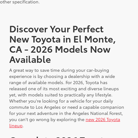
other specification.
Discover Your Perfect
New Toyota in El Monte,
CA - 2026 Models Now
Available
A great way to save time during your car-buying
experience is by choosing a dealership with a wide
range of available models. For 2026, Toyota has
released one of its most exciting and diverse lineups
yet, with models suited to practically any lifestyle.
Whether you're looking for a vehicle for your daily
commute to Los Angeles or need a capable companion
for your next adventure in the Angeles National Forest,
you can't go wrong by exploring the
new 2026 Toyota
lineup
.