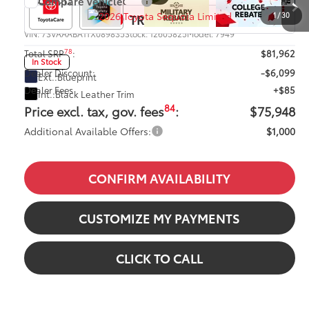
Compare Vehicle
2026
Toyota Sequoia
Limited
1
/
30
VIN:
7SVAAABA1TX089835
Stock:
12605825
Model:
7949
78
Total SRP
:
$81,962
In Stock
Dealer Discount:
-$6,099
Ext.:
Blueprint
Dealer Fees
+$85
Int.:
Black Leather Trim
84
Price excl. tax, gov. fees
:
$75,948
Additional Available Offers:
$1,000
CONFIRM AVAILABILITY
CUSTOMIZE MY PAYMENTS
CLICK TO CALL