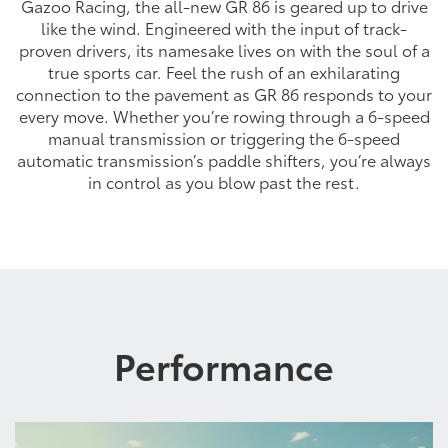
Gazoo Racing, the all-new GR 86 is geared up to drive
like the wind. Engineered with the input of track-
proven drivers, its namesake lives on with the soul of a
true sports car. Feel the rush of an exhilarating
connection to the pavement as GR 86 responds to your
every move. Whether you’re rowing through a 6-speed
manual transmission or triggering the 6-speed
automatic transmission’s paddle shifters, you’re always
in control as you blow past the rest.
Performance