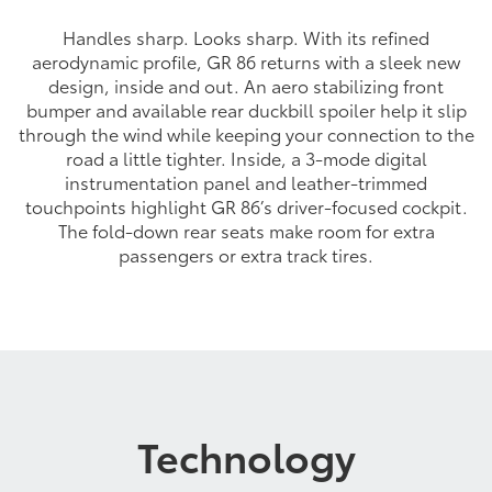
Handles sharp. Looks sharp. With its refined
aerodynamic profile, GR 86 returns with a sleek new
design, inside and out. An aero stabilizing front
bumper and available rear duckbill spoiler help it slip
through the wind while keeping your connection to the
road a little tighter. Inside, a 3-mode digital
instrumentation panel and leather-trimmed
touchpoints highlight GR 86’s driver-focused cockpit.
The fold-down rear seats make room for extra
passengers or extra track tires.
Technology