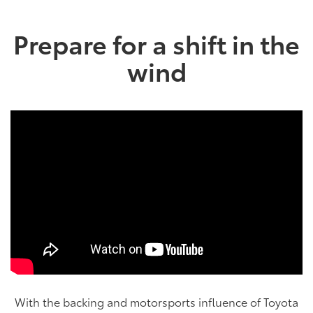
Prepare for a shift in the
wind
With the backing and motorsports influence of Toyota