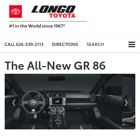
#1 in the World since 1967*
Based
on
Toyota
CALL
626-539-2113
DIRECTIONS
SEARCH
Motor
Sales,
The All-New GR 86
USA
2023
Sales
Previous
Next
Report*