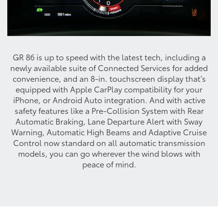
GR 86 is up to speed with the latest tech, including a
newly available suite of Connected Services for added
convenience, and an 8-in. touchscreen display that’s
equipped with Apple CarPlay compatibility for your
iPhone, or Android Auto integration. And with active
safety features like a Pre-Collision System with Rear
Automatic Braking, Lane Departure Alert with Sway
Warning, Automatic High Beams and Adaptive Cruise
Control now standard on all automatic transmission
models, you can go wherever the wind blows with
peace of mind.