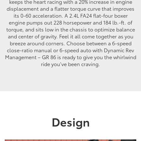
keeps the heart racing with a 20% increase in engine
displacement and a flatter torque curve that improves
its 0-60 acceleration. A 2.4L FA24 flat-four boxer
engine pumps out 228 horsepower and 184 lb.-ft. of
torque, and sits low in the chassis to optimize balance
and center of gravity. Feel it all come together as you
breeze around corners. Choose between a 6-speed
close-ratio manual or 6-speed auto with Dynamic Rev
Management – GR 86 is ready to give you the whirlwind
ride you’ve been craving.
Design