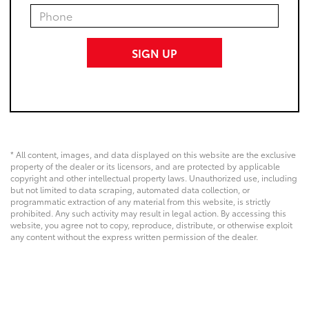
* All content, images, and data displayed on this website are the exclusive
property of the dealer or its licensors, and are protected by applicable
copyright and other intellectual property laws. Unauthorized use, including
but not limited to data scraping, automated data collection, or
programmatic extraction of any material from this website, is strictly
prohibited. Any such activity may result in legal action. By accessing this
website, you agree not to copy, reproduce, distribute, or otherwise exploit
any content without the express written permission of the dealer.