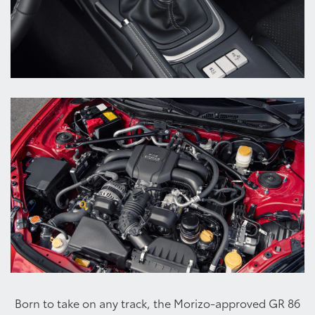
Born to take on any track, the Morizo-approved GR 86