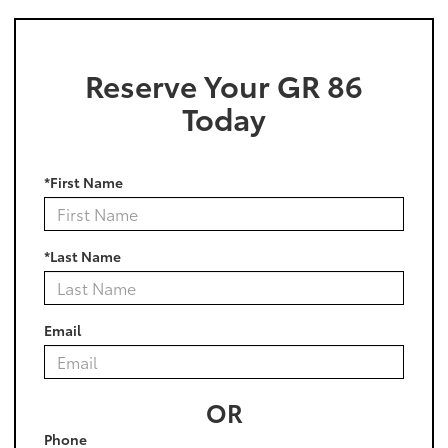
Reserve Your GR 86
Today
*First Name
*Last Name
Email
OR
Phone