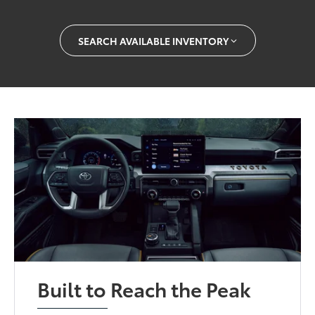
SEARCH AVAILABLE INVENTORY
Built to Reach the Peak