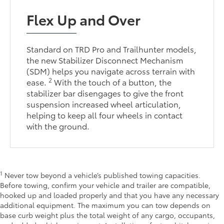
Flex Up and Over
Standard on TRD Pro and Trailhunter models,
the new Stabilizer Disconnect Mechanism
(SDM) helps you navigate across terrain with
2
ease.
With the touch of a button, the
stabilizer bar disengages to give the front
suspension increased wheel articulation,
helping to keep all four wheels in contact
with the ground.
1
Never tow beyond a vehicle’s published towing capacities.
Before towing, confirm your vehicle and trailer are compatible,
hooked up and loaded properly and that you have any necessary
additional equipment. The maximum you can tow depends on
base curb weight plus the total weight of any cargo, occupants,