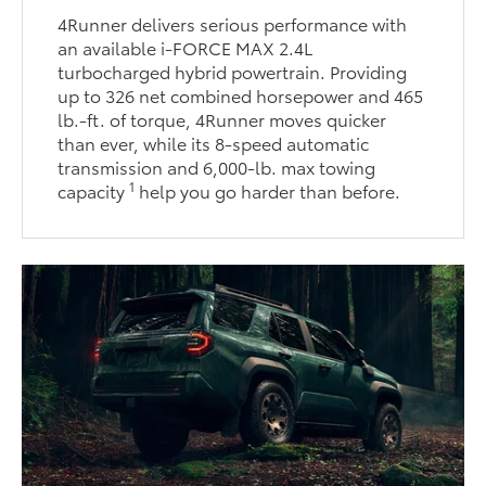
4Runner delivers serious performance with
an available i-FORCE MAX 2.4L
turbocharged hybrid powertrain. Providing
up to 326 net combined horsepower and 465
lb.-ft. of torque, 4Runner moves quicker
than ever, while its 8-speed automatic
transmission and 6,000-lb. max towing
1
capacity
help you go harder than before.