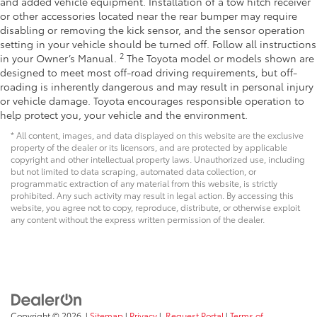
and added vehicle equipment. Installation of a tow hitch receiver
or other accessories located near the rear bumper may require
disabling or removing the kick sensor, and the sensor operation
setting in your vehicle should be turned off. Follow all instructions
2
in your Owner’s Manual.
The Toyota model or models shown are
designed to meet most off-road driving requirements, but off-
roading is inherently dangerous and may result in personal injury
or vehicle damage. Toyota encourages responsible operation to
help protect you, your vehicle and the environment.
* All content, images, and data displayed on this website are the exclusive
property of the dealer or its licensors, and are protected by applicable
copyright and other intellectual property laws. Unauthorized use, including
but not limited to data scraping, automated data collection, or
programmatic extraction of any material from this website, is strictly
prohibited. Any such activity may result in legal action. By accessing this
website, you agree not to copy, reproduce, distribute, or otherwise exploit
any content without the express written permission of the dealer.
Copyright © 2026
|
Sitemap
|
Privacy
|
Request Portal
|
Terms of