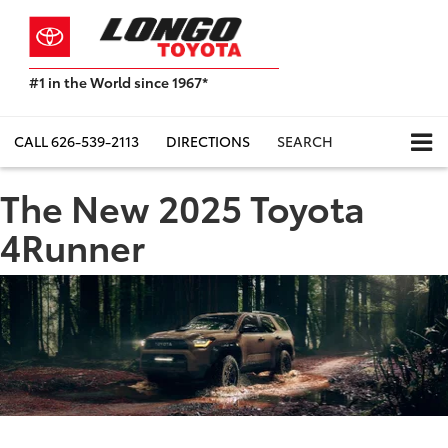
#1 in the World since 1967*
Based
on
Toyota
CALL
626-539-2113
DIRECTIONS
SEARCH
Motor
Sales,
The New 2025 Toyota
USA
2023
4Runner
Sales
Report*