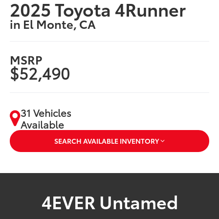
2025 Toyota 4Runner
in El Monte, CA
MSRP
$52,490
31 Vehicles
Available
SEARCH AVAILABLE INVENTORY
4EVER Untamed