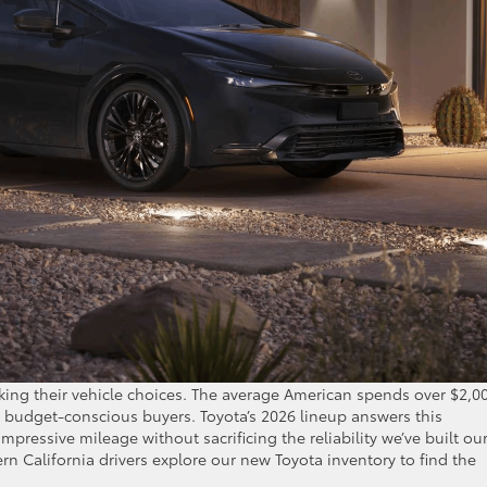
nking their vehicle choices. The average American spends over $2,0
or budget-conscious buyers. Toyota’s 2026 lineup answers this
mpressive mileage without sacrificing the reliability we’ve built ou
n California drivers explore our new Toyota inventory to find the