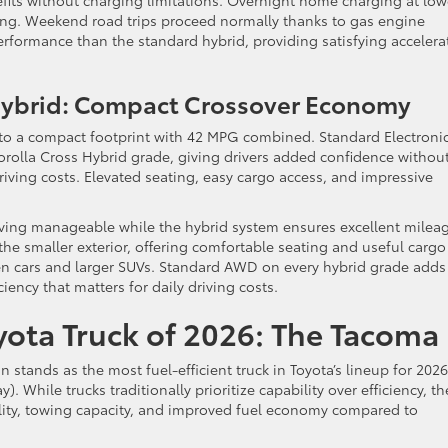
efits without charging limitations. Overnight home charging at low
ting. Weekend road trips proceed normally thanks to gas engine
erformance than the standard hybrid, providing satisfying accelera
 Hybrid: Compact Crossover Economy
y to a compact footprint with 42 MPG combined. Standard Electroni
olla Cross Hybrid grade, giving drivers added confidence withou
 driving costs. Elevated seating, easy cargo access, and impressive
ing manageable while the hybrid system ensures excellent mileag
 the smaller exterior, offering comfortable seating and useful cargo
een cars and larger SUVs. Standard AWD on every hybrid grade adds
ciency that matters for daily driving costs.
oyota Truck of 2026: The Tacoma
tands as the most fuel-efficient truck in Toyota’s lineup for 2026
 While trucks traditionally prioritize capability over efficiency, th
lity, towing capacity, and improved fuel economy compared to