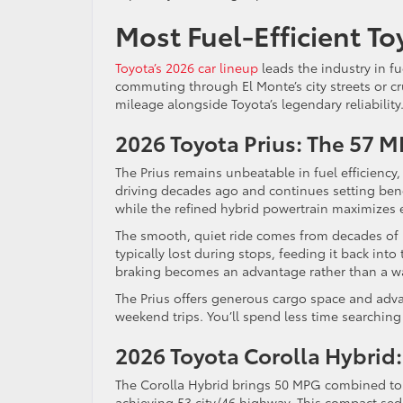
Most Fuel-Efficient To
Toyota’s 2026 car lineup
leads the industry in fu
commuting through El Monte’s city streets or c
mileage alongside Toyota’s legendary reliability
2026 Toyota Prius: The 57
The Prius remains unbeatable in fuel efficiency
driving decades ago and continues setting benc
while the refined hybrid powertrain maximizes e
The smooth, quiet ride comes from decades of 
typically lost during stops, feeding it back into
braking becomes an advantage rather than a w
The Prius offers generous cargo space and adva
weekend trips. You’ll spend less time searching
2026 Toyota Corolla Hybrid
The Corolla Hybrid brings 50 MPG combined to 
achieving 53 city/46 highway. This compact seda