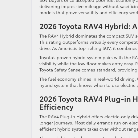
SUV buyers once accepted poor fuel economy as 
delivering impressive mileage without sacrific
models that prove versatility and efficiency wor
2026 Toyota RAV4 Hybrid: A
The RAV4 Hybrid dominates the compact SUV s
This rating outperforms virtually every competi
drive. As America’s top-selling SUV, it combines p
Toyota’s proven hybrid system pairs with the RA
visibility while the low floor makes entry easy.
Toyota Safety Sense comes standard, providing 
The fuel economy shines in real-world driving. 
hybrid system that knows when to use electric 
2026 Toyota RAV4 Plug-in Hy
Efficiency
The RAV4 Plug-in Hybrid offers electric-only dri
longer journeys. Most daily errands run on elect
efficient hybrid system takes over without range