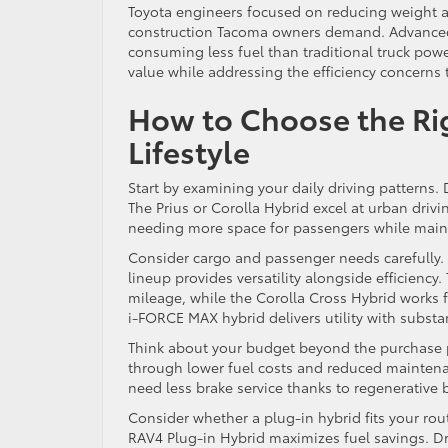
Toyota engineers focused on reducing weight
construction Tacoma owners demand. Advanced 
consuming less fuel than traditional truck power
value while addressing the efficiency concerns
How to Choose the Righ
Lifestyle
Start by examining your daily driving patterns.
The Prius or Corolla Hybrid excel at urban drivi
needing more space for passengers while mainta
Consider cargo and passenger needs carefully. 
lineup provides versatility alongside efficien
mileage, while the Corolla Cross Hybrid works f
i-FORCE MAX hybrid delivers utility with substan
Think about your budget beyond the purchase p
through lower fuel costs and reduced maintena
need less brake service thanks to regenerative 
Consider whether a plug-in hybrid fits your rou
RAV4 Plug-in Hybrid maximizes fuel savings. Dri