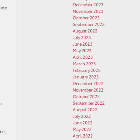
December 2023
lete
November 2023
October 2023
September 2023
August 2023
July 2023
June 2023
May 2023
April 2023
March 2023
February 2023
January 2023
December 2022
November 2022
October 2022
September 2022
or
August 2022
July 2022
June 2022
,
May 2022
ce,
April 2022