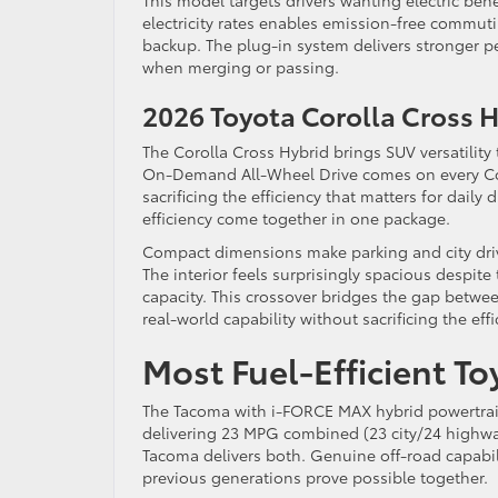
This model targets drivers wanting electric ben
electricity rates enables emission-free commu
backup. The plug-in system delivers stronger p
when merging or passing.
2026 Toyota Corolla Cross
The Corolla Cross Hybrid brings SUV versatilit
On-Demand All-Wheel Drive comes on every Cor
sacrificing the efficiency that matters for daily
efficiency come together in one package.
Compact dimensions make parking and city driv
The interior feels surprisingly spacious despite
capacity. This crossover bridges the gap betw
real-world capability without sacrificing the effi
Most Fuel-Efficient T
The Tacoma with i-FORCE MAX hybrid powertrain s
delivering 23 MPG combined (23 city/24 highway).
Tacoma delivers both. Genuine off-road capabi
previous generations prove possible together.