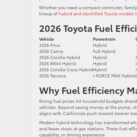
Whether you need a compact commuter, family S
lineup of
hybrid and electrified Toyota models
t
2026 Toyota Fuel Effi
Vehicle
Powertrain
2026 Prius
Hybrid
2026 Camry
Full Hybrid
2026 Corolla Hybrid
Hybrid
2026 RAV4 Hybrid
Hybrid
2026 Corolla Cross Hybrid
Hybrid
2026 Tacoma
i-FORCE MAX Hybrid
Why Fuel Efficiency M
Rising fuel prices hit household budgets direct
vehicles. Beyond saving money at the pump, cho
aligns with California’s push toward cleaner tra
Modern hybrid technology has transformed what
and fewer stops at gas stations. These fuel-effic
capability, or driving experience.