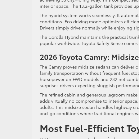
interior space. The 13.2-gallon tank provides up
The hybrid system works seamlessly. It automat
conditions. Eco driving mode optimizes efficien
Drivers simply drive normally while enjoying sig
The Corolla Hybrid maintains the practical tru
popular worldwide. Toyota Safety Sense comes s
2026 Toyota Camry: Midsiz
The Camry proves midsize sedans can deliver o
family transportation without frequent fuel sto
horsepower on FWD models and 232 net combin
surprises drivers expecting sluggish performanc
The refined cabin and generous legroom make th
adds virtually no compromise to interior space,
adults. This midsize sedan handles highway cruis
and-go conditions where traditional engines wa
Most Fuel-Efficient T