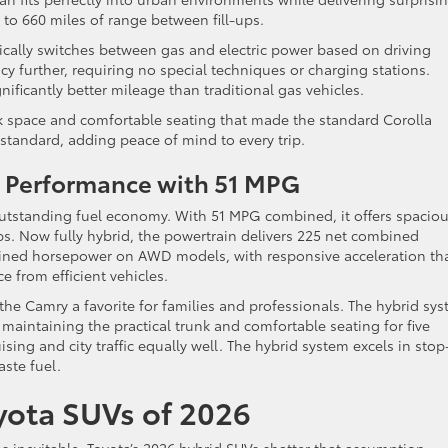
 to 660 miles of range between fill-ups.
ically switches between gas and electric power based on driving
cy further, requiring no special techniques or charging stations.
nificantly better mileage than traditional gas vehicles.
nk space and comfortable seating that made the standard Corolla
tandard, adding peace of mind to every trip.
e Performance with 51 MPG
utstanding fuel economy. With 51 MPG combined, it offers spacio
ps. Now fully hybrid, the powertrain delivers 225 net combined
ed horsepower on AWD models, with responsive acceleration th
e from efficient vehicles.
e Camry a favorite for families and professionals. The hybrid sy
 maintaining the practical trunk and comfortable seating for five
ing and city traffic equally well. The hybrid system excels in stop
ste fuel.
oyota SUVs of 2026