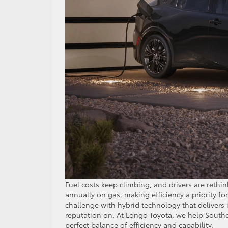
Fuel costs keep climbing, and drivers are rethi
annually on gas, making efficiency a priority f
challenge with hybrid technology that delivers i
reputation on. At Longo Toyota, we help Souther
perfect balance of efficiency and capability.