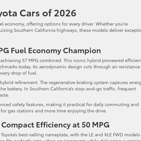
yota Cars of 2026
el economy, offering options for every driver. Whether you’re
ruising Southern California highways, these models deliver excepti
.
 MPG Fuel Economy Champion
, achieving 57 MPG combined. This iconic hybrid pioneered efficien
hmarks today. Its aerodynamic design cuts through air resistance
very drop of fuel.
hybrid refinement. The regenerative braking system captures ener
 the battery. In Southern California’s stop-and-go traffic, frequent
aste.
nced safety features, making it practical for daily commuting and
 for gas stations and more time enjoying the drive.
: Compact Efficiency at 50 MPG
Toyota’s best-selling nameplate, with the LE and XLE FWD models
n fits perfectly into urban environments while delivering surprisi