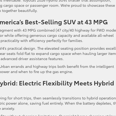
inevitable. Toyota’s 2026 hybrid SUVs shatter that assumption,
ing cargo space or passenger room. We’re proud to showcase these
k together beautifully.
merica’s Best-Selling SUV at 43 MPG
egment with 43 MPG combined (47 city/40 highway for FWD model
tor while offering generous cargo capacity and available all-wheel
racticality with efficiency perfectly for families.
V4’s practical design. The elevated seating position provides excel
 Rear seats fold flat to expand cargo space when hauling larger item
advanced driver assistance features.
Urban errands and highway trips both benefit from the intelligent
power and when to fire up the gas engine.
brid: Electric Flexibility Meets Hybrid
ving for short trips, then seamlessly transitions to hybrid operation
ric power alone, saving fuel entirely. When the battery depletes, t
 anxiety.