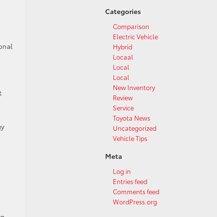
Categories
Comparison
Electric Vehicle
onal
Hybrid
Locaal
Local
Local
New Inventory
t
Review
Service
Toyota News
gy
Uncategorized
Vehicle Tips
Meta
Log in
Entries feed
Comments feed
WordPress.org
ng