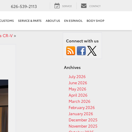
626-539-2113
SERVICE
CONTACT
 CUSTOMS
SERVICE & PARTS
ABOUT US
EN ESPANOL
BODY SHOP
a CR-V
»
Connect with us
Archives
July 2026
June 2026
May 2026
April 2026
March 2026
February 2026
January 2026
December 2025
November 2025