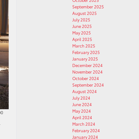
October 2025
September 2025
August 2025
July 2025
June 2025
May 2025
April 2025
March 2025
February 2025
January 2025
December 2024
November 2024
October 2024
September 2024
August 2024
July 2024
June 2024
May 2024
00
April 2024
March 2024
r
February 2024
January 2024