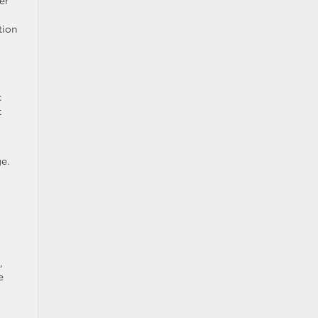
er
tion
c
t
e.
,
e