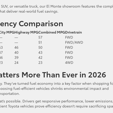
UV, or versatile truck, our El Monte showroom features the comp
hat deliver real-world fuel savings.
ciency Comparison
City MPG
Highway MPG
Combined MPG
Drivetrain
—
—
57
FWD
—
—
51
FWD/AWD
53
46
50
FWD
47
40
43
FWD
46
39
42
FWD
23
24
23
4WD
atters More Than Ever in 2026
ly. They’ve turned fuel economy into a key factor when shopping f
osing fuel-efficient vehicles shrinks environmental impact and
nsportation.
’s possible. Drivers get responsive performance, lower emissions
ient Toyota vehicles prove efficiency doesn’t require sacrificing spa