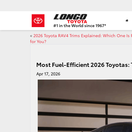
#1 in the World since 1967*
Based
«
2026 Toyota RAV4 Trims Explained: Which One Is 
on
for You?
Toyota
Motor
Sales,
USA
Most Fuel-Efficient 2026 Toyotas: 
2023
Sales
Apr 17, 2026
Report*