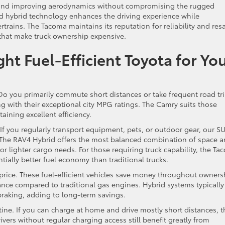
 and improving aerodynamics without compromising the rugged
hybrid technology enhances the driving experience while
trains. The Tacoma maintains its reputation for reliability and res
 that make truck ownership expensive.
t Fuel-Efficient Toyota for Yo
 Do you primarily commute short distances or take frequent road tr
ng with their exceptional city MPG ratings. The Camry suits those
ining excellent efficiency.
If you regularly transport equipment, pets, or outdoor gear, our S
cy. The RAV4 Hybrid offers the most balanced combination of space 
or lighter cargo needs. For those requiring truck capability, the T
tially better fuel economy than traditional trucks.
rice. These fuel-efficient vehicles save money throughout owners
nce compared to traditional gas engines. Hybrid systems typically
braking, adding to long-term savings.
tine. If you can charge at home and drive mostly short distances, t
vers without regular charging access still benefit greatly from