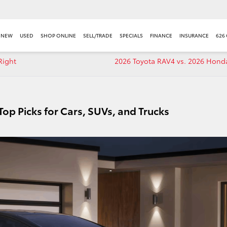
NEW
USED
SHOP ONLINE
SELL/TRADE
SPECIALS
FINANCE
INSURANCE
626
Right
2026 Toyota RAV4 vs. 2026 Hond
Top Picks for Cars, SUVs, and Trucks