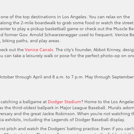
, one of the top destinations in Los Angeles. You can relax on the
l along the 2-mile boardwalk to grab some food or watch the street
Center to play a pickup basketball game or check out the Muscle B
nd former Gov. Arnold Schwarzenegger used to frequent. Venice B
 biking paths, and play areas.
heck out the
Venice Canals
. The city’s founder, Abbot Kinney, desi
You can take a leisurely walk or pose for the perfect photo-op on on
October through April and 8 a.m. to 7 p.m. May through September
 catching a ballgame at
Dodger Stadium
? Home to the Los Angele
as the third-oldest ballpark in Major League Baseball. Murals ador
iversary and the great Jackie Robinson. When you’re not watching t
 exhibits, including the Legends of Dodger Baseball display.
rst pitch and watch the Dodgers’ batting practice. Even if you can’t