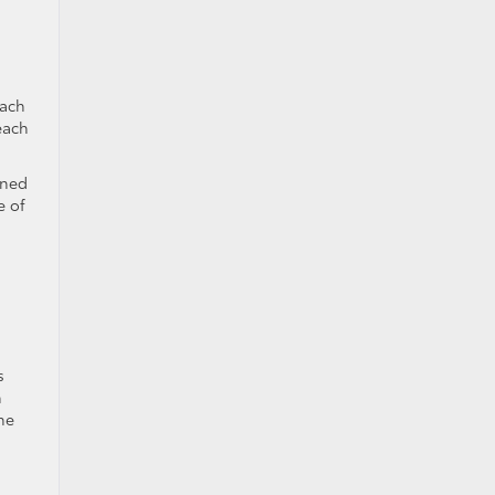
each
each
gned
e of
s
n
he