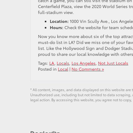
catch a game, you can still visit the stadium on 
Centerfield Plaza, view the 2020 World Series tr
full-stadium view.
Location:
1000 Vin Scully Ave., Los Angel
Hours:
Check the website for team schedu
Now you know more about six of the top attract
must-do list in LA? Did we miss one of your fav
list. Like the Hollywood Sign and Dodger Stadi
proud to share our local knowledge with others
Tags:
LA
,
Locals
,
Los Angeles
,
Not Just Locals
Posted in
Local
|
No Comments »
* All content, images, and data displayed on this website are t
Unauthorized use, including but not limited to data scraping, a
legal action. By accessing this website, you agree not to copy,