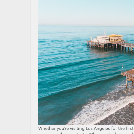
Whether you’re visiting Los Angeles for the firs