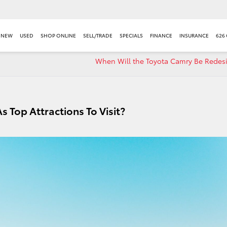
NEW
USED
SHOP ONLINE
SELL/TRADE
SPECIALS
FINANCE
INSURANCE
626
When Will the Toyota Camry Be Redes
 Top Attractions To Visit?