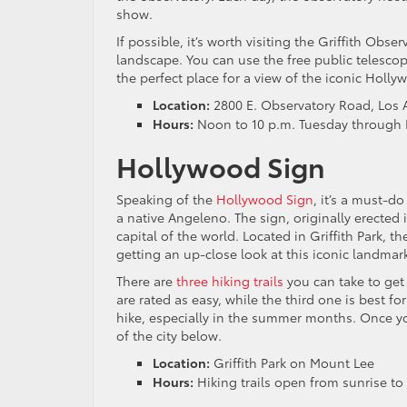
show.
If possible, it’s worth visiting the Griffith Obs
landscape. You can use the free public telescope
the perfect place for a view of the iconic Holly
Location:
2800 E. Observatory Road, Los 
Hours:
Noon to 10 p.m. Tuesday through F
Hollywood Sign
Speaking of the
Hollywood Sign
, it’s a must-do
a native Angeleno. The sign, originally erected 
capital of the world. Located in Griffith Park, t
getting an up-close look at this iconic landmar
There are
three hiking trails
you can take to get 
are rated as easy, while the third one is best f
hike, especially in the summer months. Once you
of the city below.
Location:
Griffith Park on Mount Lee
Hours:
Hiking trails open from sunrise to