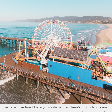
t time or you’ve lived here your whole life, there’s much to do and