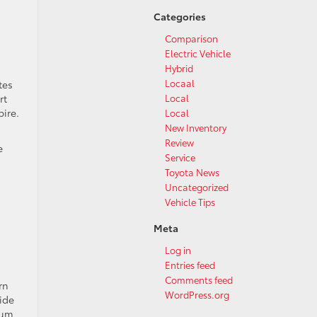
Categories
Comparison
Electric Vehicle
Hybrid
Locaal
tes
Local
rt
ire.
Local
New Inventory
Review
e
Service
Toyota News
Uncategorized
Vehicle Tips
Meta
Log in
Entries feed
Comments feed
rn
WordPress.org
ide
ium