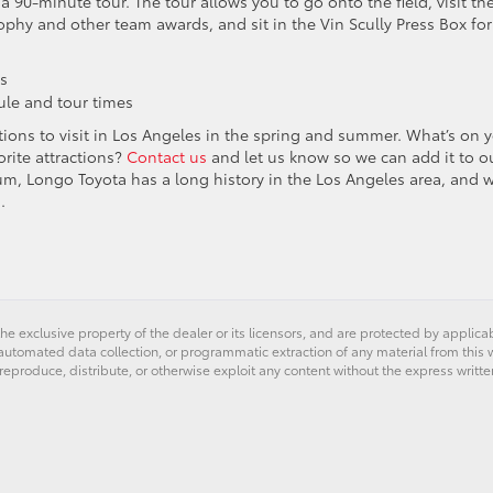
a 90-minute tour. The tour allows you to go onto the field, visit th
ophy and other team awards, and sit in the Vin Scully Press Box for
es
le and tour times
ions to visit in Los Angeles in the spring and summer. What’s on 
orite attractions?
Contact us
and let us know so we can add it to o
um, Longo Toyota has a long history in the Los Angeles area, and w
.
he exclusive property of the dealer or its licensors, and are protected by applica
utomated data collection, or programmatic extraction of any material from this web
 reproduce, distribute, or otherwise exploit any content without the express writte