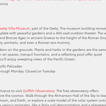
onica
Getty Villa Museum
, part of the Getty. The museum building recrea
ete with peaceful gardens and a 450-seat outdoor theater. The a
and Bronze Ages in ancient Greece to the height of the Roman Emp
elry, portraits, and even a Roman-era mummy.
ens on the grounds. Plants and herbs in the gardens are the sam
ir spaces, tranquil fountains, and a reflecting pool offer quiet
ou’ll enjoy sweeping views of the Pacific Ocean.
ific Palisades
hrough Monday. Closed on Tuesday
chance to visit
Griffith Observatory
. The free observatory offers
lore the cosmos. Walk through the Ahmanson Hall of the Sky to lea
oon, and Earth, or explore a scale model of the solar system outs
s various programs, like a Tesla coil demonstration and a planetar