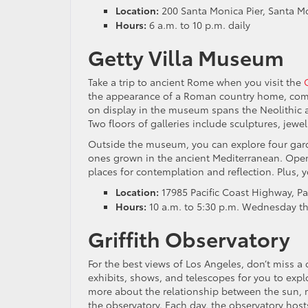
Location:
200 Santa Monica Pier, Santa M
Hours:
6 a.m. to 10 p.m. daily
Getty Villa Museum
Take a trip to ancient Rome when you visit the
the appearance of a Roman country home, compl
on display in the museum spans the Neolithic 
Two floors of galleries include sculptures, jew
Outside the museum, you can explore four gard
ones grown in the ancient Mediterranean. Open-a
places for contemplation and reflection. Plus, y
Location:
17985 Pacific Coast Highway, Pac
Hours:
10 a.m. to 5:30 p.m. Wednesday t
Griffith Observatory
For the best views of Los Angeles, don’t miss a 
exhibits, shows, and telescopes for you to exp
more about the relationship between the sun, m
the observatory. Each day, the observatory host