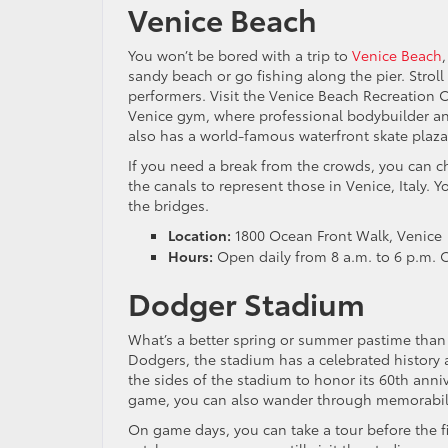
Venice Beach
You won’t be bored with a trip to
Venice Beach
sandy beach or go fishing along the pier. Strol
performers. Visit the Venice Beach Recreation 
Venice gym, where professional bodybuilder a
also has a world-famous waterfront skate plaza,
If you need a break from the crowds, you can c
the canals to represent those in Venice, Italy. 
the bridges.
Location:
1800 Ocean Front Walk, Venice
Hours:
Open daily from 8 a.m. to 6 p.m. 
Dodger Stadium
What’s a better spring or summer pastime than
Dodgers, the stadium has a celebrated history 
the sides of the stadium to honor its 60th ann
game, you can also wander through memorabilia
On game days, you can take a tour before the fi