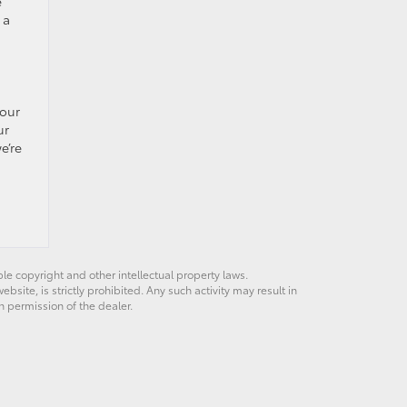
e
 a
your
ur
e’re
ble copyright and other intellectual property laws.
site, is strictly prohibited. Any such activity may result in
n permission of the dealer.