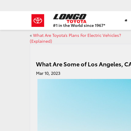
#1 in the World since 1967*
Based
«
What Are Toyota’s Plans For Electric Vehicles?
on
(Explained)
Toyota
Motor
Sales,
USA
What Are Some of Los Angeles, CAs
2023
Sales
Mar 10, 2023
Report*