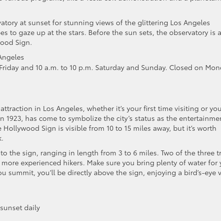
ervatory at sunset for stunning views of the glittering Los Angeles
s to gaze up at the stars. Before the sun sets, the observatory is 
wood Sign.
Angeles
riday and 10 a.m. to 10 p.m. Saturday and Sunday. Closed on Mo
 attraction in Los Angeles, whether it’s your first time visiting or you
in 1923, has come to symbolize the city’s status as the entertainme
he Hollywood Sign is visible from 10 to 15 miles away, but it’s worth
k.
to the sign, ranging in length from 3 to 6 miles. Two of the three tr
or more experienced hikers. Make sure you bring plenty of water for
 summit, you’ll be directly above the sign, enjoying a bird’s-eye 
 sunset daily