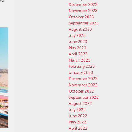
 to
December 2023
November 2023
October 2023
September 2023
August 2023
July 2023
June 2023
May 2023
April 2023
March 2023
February 2023
January 2023
December 2022
November 2022
October 2022
September 2022
August 2022
July 2022
June 2022
May 2022
April 2022