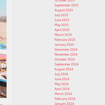
October 2025
September 2025
August 2025
July 2025
June 2025
May 2025
April 2025
March 2025
February 2025
January 2025
December 2024
November 2024
October 2024
September 2024
August 2024
July 2024
June 2024
May 2024
April 2024
March 2024
February 2024
January 2024