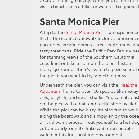
explore in this great city. When you’re here in
visit a beach, take a hike, or watch a ballgame. 
Santa Monica Pier
A trip to the
Santa Monica Pier
is an experience
itself. The iconic boardwalk includes amuseme
park rides, arcade games, street performers, an
tasty treat carts. Ride the Pacific Park Ferris whe
for stunning views of the Southern California
coastline, or take a spin on the pier’s historic
merry-go-round. There’s even a trapeze school
the pier if you want to try something new.
Underneath the pier, you can visit the
Heal the
Aquarium
, home to over 100 species like moray
eels, jellyfish, and swell sharks. You can also fis
on the pier, with a bait and tackle shop availabl
While the pier can be busy, it’s also fun to walk
along the boardwalk and simply enjoy the oce
air and warm breeze. Treat yourself to a hot do
cotton candy, or milkshake while you people-
watch in this fun, bustling environment.