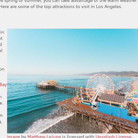
 the spring or summer, you can take advantage of the warm weather
Here are some of the top attractions to visit in Los Angeles.
 in
nt
d
el
 on
 Bay
h
e.
an
g,
Image
by
Matthew LeJune
is licensed with
Unsplash License