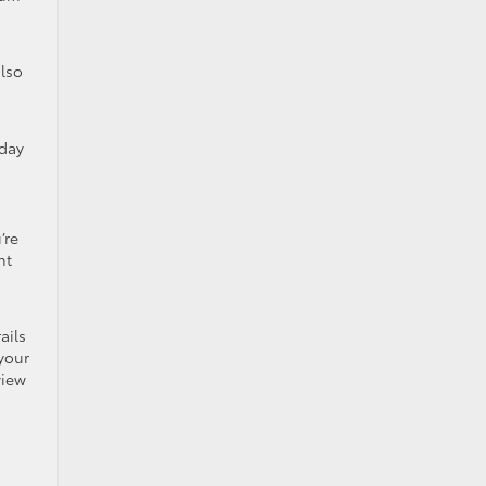
also
nday
’re
nt
ails
 your
view