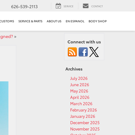
626-539-2113
SERVICE
CONTACT
 CUSTOMS
SERVICE & PARTS
ABOUT US
EN ESPANOL
BODY SHOP
igned?
»
Connect with us
Archives
July 2026
June 2026
May 2026
April 2026
March 2026
February 2026
January 2026
December 2025
November 2025