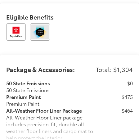
first choice for new vehicles.
Eligible Benefits
Package & Accessories:
Total: $1,304
50 State Emissions
$0
50 State Emissions
Premium Paint
$475
Premium Paint
All-Weather Floor Liner Package
$464
All-Weather Floor LIner package
includes precision-fit, durable all-
weather floor liners and cargo mat to
help protect the interior.