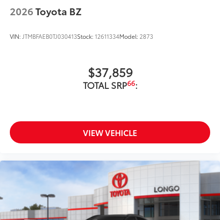
2026
Toyota BZ
VIN:
JTMBFAEB0TJ030413
Stock:
12611334
Model:
2873
$37,859
66
TOTAL SRP
:
VIEW VEHICLE