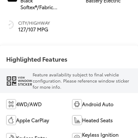
Black
Battery Electric
Softex®/Fabric
Mixed Media Trim
CITY/HIGHWAY
127/107 MPG
Highlighted Features
Feature availability subject to final vehicle
VIEW
configuration. Please reference window sticker
WINDOW
STICKER
for more info.
4WD/AWD
Android Auto
Apple CarPlay
Heated Seats
Keyless Ignition
Keyless Entry