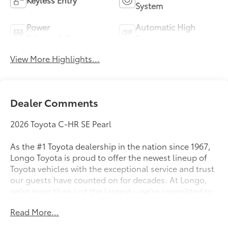
System
Power
Automatic High
Tailgate/Liftgate
Beams
View More Highlights...
Dealer Comments
2026 Toyota C-HR SE Pearl
As the #1 Toyota dealership in the nation since 1967,
Longo Toyota is proud to offer the newest lineup of
Toyota vehicles with the exceptional service and trust
our guests have counted on for decades. At Longo,
we’re more than just the largest—we’re committed to
delivering a car-buying experience that’s transparent,
Read More...
pressure-free, and tailored to you. Discover why
generations of drivers have made Longo Toyota their