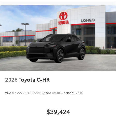
2026
Toyota C-HR
VIN:
JTMAAAAD1TJ022208
Stock:
12610397
Model:
2416
$39,424