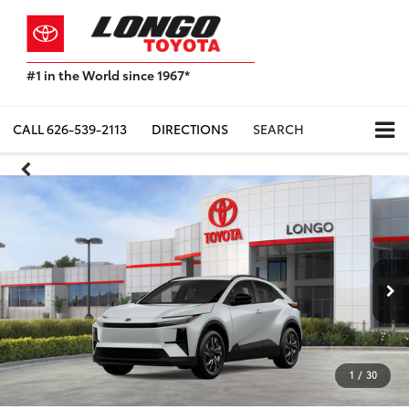
#1 in the World since 1967*
Based
on
Toyota
CALL
626-539-2113
DIRECTIONS
SEARCH
Motor
Sales,
USA
2023
Sales
Report*
1
/
30