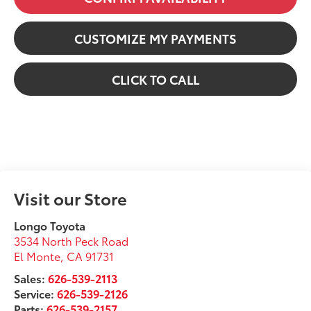
CUSTOMIZE MY PAYMENTS
CLICK TO CALL
Visit our Store
Longo Toyota
3534 North Peck Road
El Monte
,
CA
91731
Sales:
626-539-2113
Service:
626-539-2126
Parts:
626-539-2157