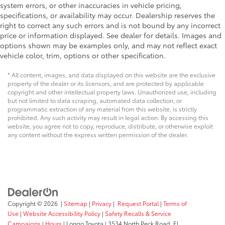
system errors, or other inaccuracies in vehicle pricing,
specifications, or availability may occur. Dealership reserves the
right to correct any such errors and is not bound by any incorrect
price or information displayed. See dealer for details. Images and
options shown may be examples only, and may not reflect exact
vehicle color, trim, options or other specification.
* All content, images, and data displayed on this website are the exclusive
property of the dealer or its licensors, and are protected by applicable
copyright and other intellectual property laws. Unauthorized use, including
but not limited to data scraping, automated data collection, or
programmatic extraction of any material from this website, is strictly
prohibited. Any such activity may result in legal action. By accessing this
website, you agree not to copy, reproduce, distribute, or otherwise exploit
any content without the express written permission of the dealer.
Copyright © 2026
|
Sitemap
|
Privacy
|
Request Portal
|
Terms of
Use
|
Website Accessibility Policy
|
Safety Recalls & Service
Campaigns
|
Hours
| Longo Toyota
|
3534 North Peck Road,
El