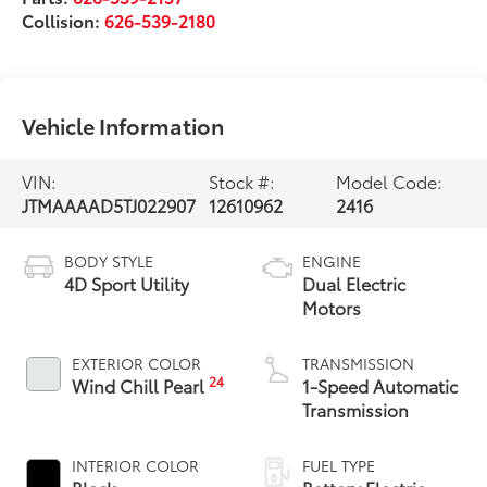
Collision:
626-539-2180
Vehicle Information
VIN:
Stock #:
Model Code:
JTMAAAAD5TJ022907
12610962
2416
BODY STYLE
ENGINE
4D Sport Utility
Dual Electric
Motors
EXTERIOR COLOR
TRANSMISSION
24
Wind Chill Pearl
1-Speed Automatic
Transmission
INTERIOR COLOR
FUEL TYPE