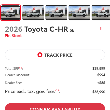
2026
Toyota C-HR
SE
In Stock
$39,899
66
Total SRP
:
-$994
Dealer Discount:
+$85
Dealer Fees
73
Price excl. tax, gov. fees
:
$38,990
CONFIRM AVAILABILITY