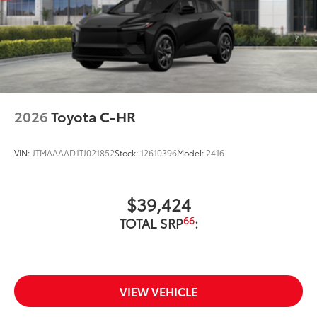
2026
Toyota C-HR
VIN:
JTMAAAAD1TJ021852
Stock:
12610396
Model:
2416
$39,424
66
TOTAL SRP
:
VIEW VEHICLE