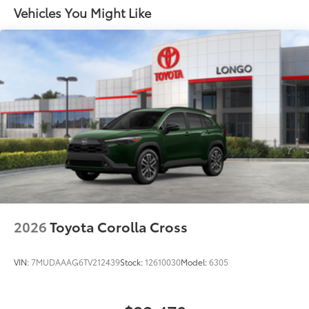
LED projector low- and high-beam headlights,
Vehicles You Might Like
6
Automatic High Beams (AHB),
and auto on/off
LED Daytime Running Lights (DRL) accent lighting
with on/off feature
44
Height-adjustable power liftgate
with jam
protection
Color-keyed outside door handles with touch-
sensor lock/unlock feature on all doors
Black heated power outside mirrors with turn
9
signal and blind spot warning indicators
and
power- folding reverse tilt-down features
North American Charging Standard (NACS)
37
charging port
Privacy glass on all rear, side, quarter, and liftgate
2026
Toyota Corolla Cross
windows
18-in. black alloy wheels with covers
VIN:
7MUDAAAG6TV212439
Stock:
12610030
Model:
6305