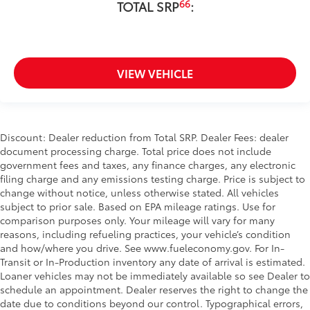
66
TOTAL SRP
:
VIEW VEHICLE
Discount: Dealer reduction from Total SRP. Dealer Fees: dealer
document processing charge. Total price does not include
government fees and taxes, any finance charges, any electronic
filing charge and any emissions testing charge. Price is subject to
change without notice, unless otherwise stated. All vehicles
subject to prior sale. Based on EPA mileage ratings. Use for
comparison purposes only. Your mileage will vary for many
reasons, including refueling practices, your vehicle’s condition
and how/where you drive. See www.fueleconomy.gov. For In-
Transit or In-Production inventory any date of arrival is estimated.
Loaner vehicles may not be immediately available so see Dealer to
schedule an appointment. Dealer reserves the right to change the
date due to conditions beyond our control. Typographical errors,