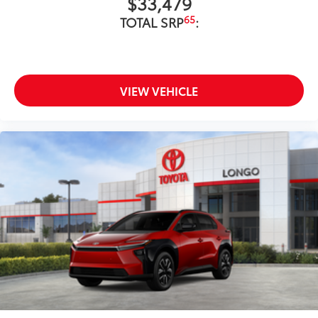
$33,479
65
TOTAL SRP
:
VIEW VEHICLE