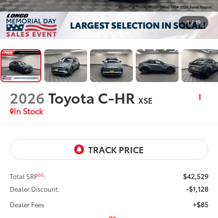
1
/
19
2026
Toyota C-HR
XSE
In Stock
$42,529
66
Total SRP
:
-$1,128
Dealer Discount:
+$85
Dealer Fees