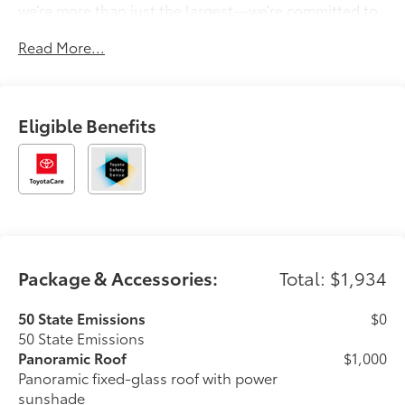
we’re more than just the largest—we’re committed to
delivering a car-buying experience that’s transparent,
Read More...
pressure-free, and tailored to you. Discover why
generations of drivers have made Longo Toyota their
first choice for new vehicles.
Eligible Benefits
Package & Accessories:
Total: $1,934
50 State Emissions
$0
50 State Emissions
Panoramic Roof
$1,000
Panoramic fixed-glass roof with power
sunshade