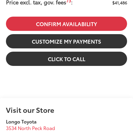
73
Price excl. tax, gov. fees
:
$41,486
CONFIRM AVAILABILITY
CUSTOMIZE MY PAYMENTS
CLICK TO CALL
Visit our Store
Longo Toyota
3534 North Peck Road