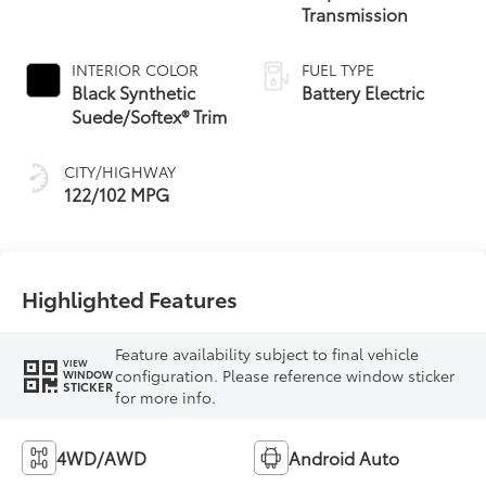
Transmission
INTERIOR COLOR
FUEL TYPE
Black Synthetic
Battery Electric
Suede/Softex® Trim
CITY/HIGHWAY
122/102 MPG
Highlighted Features
Feature availability subject to final vehicle
VIEW
configuration. Please reference window sticker
WINDOW
STICKER
for more info.
4WD/AWD
Android Auto