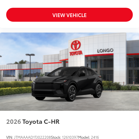
VIEW VEHICLE
2026
Toyota C-HR
VIN:
JTMAAAAD1TJ022208
Stock:
12610397
Model:
2416