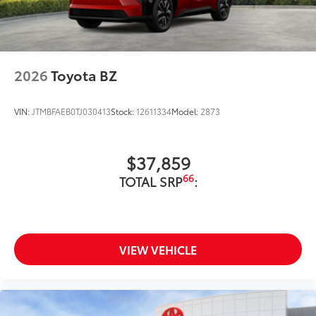
2026
Toyota BZ
VIN:
JTMBFAEB0TJ030413
Stock:
12611334
Model:
2873
$37,859
66
TOTAL SRP
:
VIEW VEHICLE