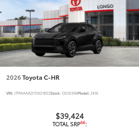
2026
Toyota C-HR
VIN:
JTMAAAAD1TJ021852
Stock:
12610396
Model:
2416
$39,424
66
TOTAL SRP
: