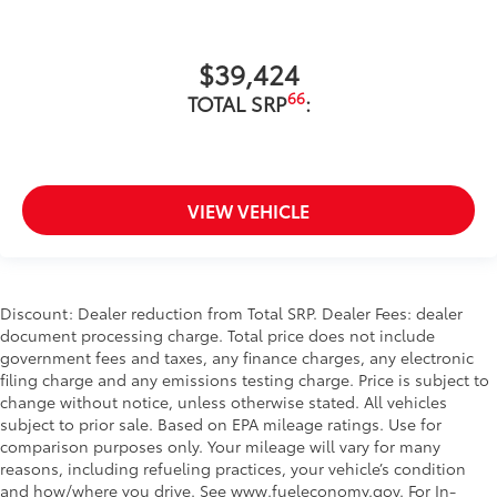
$39,424
66
TOTAL SRP
:
VIEW VEHICLE
Discount: Dealer reduction from Total SRP. Dealer Fees: dealer
document processing charge. Total price does not include
government fees and taxes, any finance charges, any electronic
filing charge and any emissions testing charge. Price is subject to
change without notice, unless otherwise stated. All vehicles
subject to prior sale. Based on EPA mileage ratings. Use for
comparison purposes only. Your mileage will vary for many
reasons, including refueling practices, your vehicle’s condition
and how/where you drive. See www.fueleconomy.gov. For In-