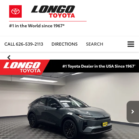
#1 in the World since 1967*
Based
on
Toyota
CALL
626-539-2113
DIRECTIONS
SEARCH
Motor
Sales,
USA
2023
Sales
Report*