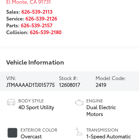
El Monte
,
CA
91731
Sales:
626-539-2113
Service:
626-539-2126
Parts:
626-539-2157
Collision:
626-539-2180
Vehicle Information
VIN:
Stock #:
Model Code:
JTMAAAAD1TJ015775
12608017
2419
BODY STYLE
ENGINE
4D Sport Utility
Dual Electric
Motors
EXTERIOR COLOR
TRANSMISSION
Overcast
1-Speed Automatic