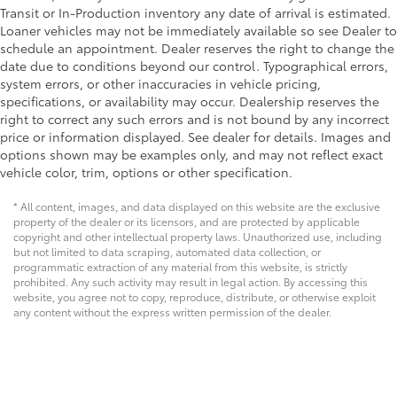
Transit or In-Production inventory any date of arrival is estimated.
Loaner vehicles may not be immediately available so see Dealer to
schedule an appointment. Dealer reserves the right to change the
date due to conditions beyond our control. Typographical errors,
system errors, or other inaccuracies in vehicle pricing,
specifications, or availability may occur. Dealership reserves the
right to correct any such errors and is not bound by any incorrect
price or information displayed. See dealer for details. Images and
options shown may be examples only, and may not reflect exact
vehicle color, trim, options or other specification.
* All content, images, and data displayed on this website are the exclusive
property of the dealer or its licensors, and are protected by applicable
copyright and other intellectual property laws. Unauthorized use, including
but not limited to data scraping, automated data collection, or
programmatic extraction of any material from this website, is strictly
prohibited. Any such activity may result in legal action. By accessing this
website, you agree not to copy, reproduce, distribute, or otherwise exploit
any content without the express written permission of the dealer.