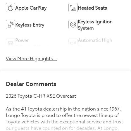
Apple CarPlay
Heated Seats
Keyless Ignition
Keyless Entry
System
Power
Automatic High
Tailgate/Liftgate
Beams
View More Highlights...
Dealer Comments
2026 Toyota C-HR XSE Overcast
As the #1 Toyota dealership in the nation since 1967,
Longo Toyota is proud to offer the newest lineup of
Toyota vehicles with the exceptional service and trust
our guests have counted on for decades. At Longo,