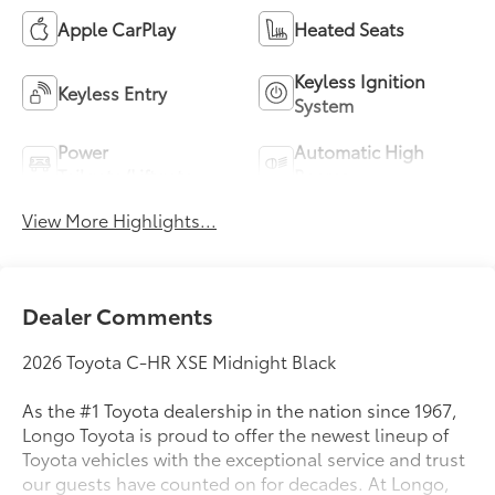
Apple CarPlay
Heated Seats
Keyless Ignition
Keyless Entry
System
Power
Automatic High
Tailgate/Liftgate
Beams
View More Highlights...
Dealer Comments
2026 Toyota C-HR XSE Midnight Black
As the #1 Toyota dealership in the nation since 1967,
Longo Toyota is proud to offer the newest lineup of
Toyota vehicles with the exceptional service and trust
our guests have counted on for decades. At Longo,