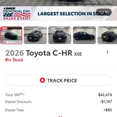
1
/
19
2026
Toyota C-HR
XSE
In Stock
$42,474
66
Total SRP
:
-$1,147
Dealer Discount:
+$85
Dealer Fees