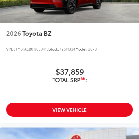
2026
Toyota BZ
VIN:
JTMBFAEB0TJ030413
Stock:
12611334
Model:
2873
$37,859
66
TOTAL SRP
:
VIEW VEHICLE