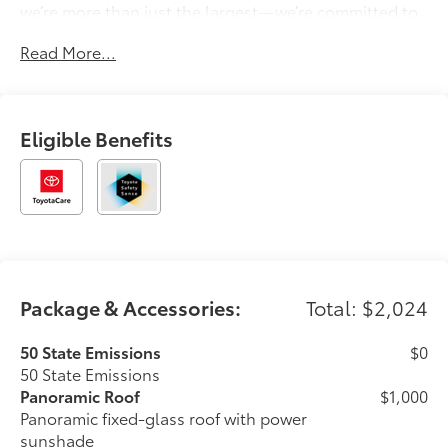
we’re more than just the largest—we’re committed to
delivering a car-buying experience that’s transparent,
Read More...
pressure-free, and tailored to you. Discover why
generations of drivers have made Longo Toyota their
first choice for new vehicles.
Eligible Benefits
Package & Accessories:
Total: $2,024
50 State Emissions
$0
50 State Emissions
Panoramic Roof
$1,000
Panoramic fixed-glass roof with power
sunshade