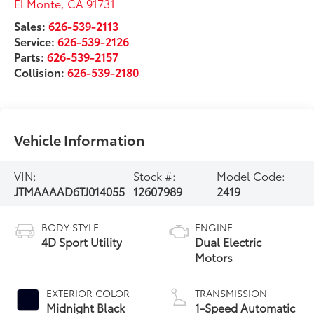
El Monte
,
CA
91731
Sales:
626-539-2113
Service:
626-539-2126
Parts:
626-539-2157
Collision:
626-539-2180
Vehicle Information
VIN:
Stock #:
Model Code:
JTMAAAAD6TJ014055
12607989
2419
BODY STYLE
ENGINE
4D Sport Utility
Dual Electric
Motors
EXTERIOR COLOR
TRANSMISSION
Midnight Black
1-Speed Automatic