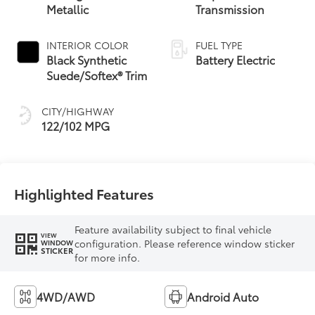
Metallic
Transmission
INTERIOR COLOR
FUEL TYPE
Black Synthetic
Battery Electric
Suede/Softex® Trim
CITY/HIGHWAY
122/102 MPG
Highlighted Features
Feature availability subject to final vehicle
VIEW
configuration. Please reference window sticker
WINDOW
STICKER
for more info.
4WD/AWD
Android Auto