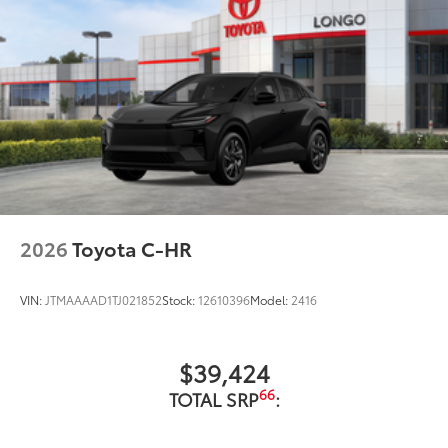
2026
Toyota C-HR
VIN:
JTMAAAAD1TJ021852
Stock:
12610396
Model:
2416
$39,424
66
TOTAL SRP
: