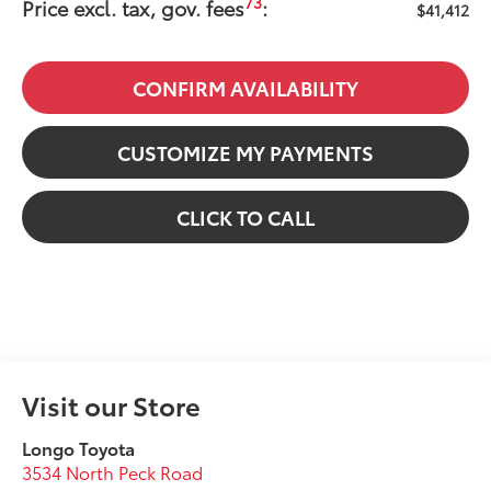
73
Price excl. tax, gov. fees
:
$41,412
CONFIRM AVAILABILITY
CUSTOMIZE MY PAYMENTS
CLICK TO CALL
Visit our Store
Longo Toyota
3534 North Peck Road