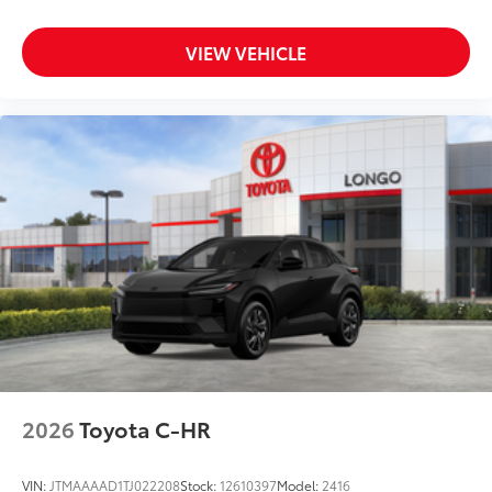
VIEW VEHICLE
2026
Toyota C-HR
VIN:
JTMAAAAD1TJ022208
Stock:
12610397
Model:
2416