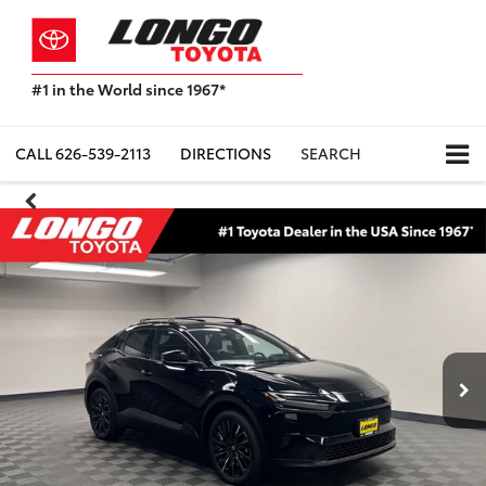
#1 in the World since 1967*
Based
on
Toyota
CALL
626-539-2113
DIRECTIONS
SEARCH
Motor
Sales,
USA
2023
Sales
Report*