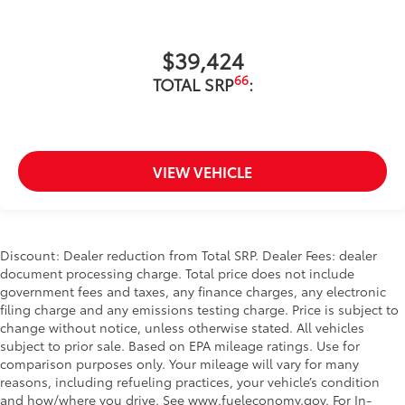
$39,424
66
TOTAL SRP
:
VIEW VEHICLE
Discount: Dealer reduction from Total SRP. Dealer Fees: dealer
document processing charge. Total price does not include
government fees and taxes, any finance charges, any electronic
filing charge and any emissions testing charge. Price is subject to
change without notice, unless otherwise stated. All vehicles
subject to prior sale. Based on EPA mileage ratings. Use for
comparison purposes only. Your mileage will vary for many
reasons, including refueling practices, your vehicle’s condition
and how/where you drive. See www.fueleconomy.gov. For In-