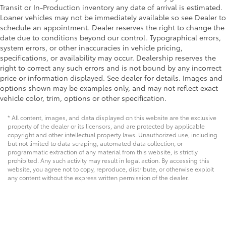
Transit or In-Production inventory any date of arrival is estimated.
Loaner vehicles may not be immediately available so see Dealer to
schedule an appointment. Dealer reserves the right to change the
date due to conditions beyond our control. Typographical errors,
system errors, or other inaccuracies in vehicle pricing,
specifications, or availability may occur. Dealership reserves the
right to correct any such errors and is not bound by any incorrect
price or information displayed. See dealer for details. Images and
options shown may be examples only, and may not reflect exact
vehicle color, trim, options or other specification.
* All content, images, and data displayed on this website are the exclusive
property of the dealer or its licensors, and are protected by applicable
copyright and other intellectual property laws. Unauthorized use, including
but not limited to data scraping, automated data collection, or
programmatic extraction of any material from this website, is strictly
prohibited. Any such activity may result in legal action. By accessing this
website, you agree not to copy, reproduce, distribute, or otherwise exploit
any content without the express written permission of the dealer.