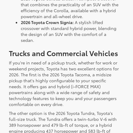
that combines the practicality of an SUV with the
efficiency of the Corolla, available with a hybrid
powertrain and all-wheel drive.
2026 Toyota Crown Signia:
A stylish lifted
crossover with standard hybrid power, blending
the design of an SUV with the comfort of a
sedan.
Trucks and Commercial Vehicles
If you're in need of a pickup truck, whether for work or
weekend projects, Toyota has two excellent options for
2026. The first is the 2026 Toyota Tacoma, a midsize
pickup that's highly configurable to your specific
needs. It offers gas and hybrid (i-FORCE MAX)
powertrains along with a wide range of safety and
technology features to keep you and your passengers
comfortable on every drive.
The other option is the 2026 Toyota Tundra, Toyota's
full-size truck. The Tundra offers a twin-turbo V-6 with
389 horsepower and 479 lb-ft of torque, or a hybrid
engine producing 437 horsepower and 583 lb-ft of