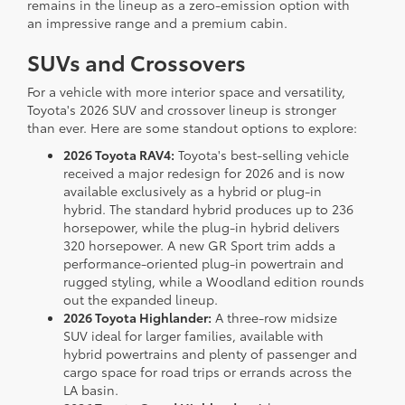
remains in the lineup as a zero-emission option with
an impressive range and a premium cabin.
SUVs and Crossovers
For a vehicle with more interior space and versatility,
Toyota's 2026 SUV and crossover lineup is stronger
than ever. Here are some standout options to explore:
2026 Toyota RAV4:
Toyota's best-selling vehicle
received a major redesign for 2026 and is now
available exclusively as a hybrid or plug-in
hybrid. The standard hybrid produces up to 236
horsepower, while the plug-in hybrid delivers
320 horsepower. A new GR Sport trim adds a
performance-oriented plug-in powertrain and
rugged styling, while a Woodland edition rounds
out the expanded lineup.
2026 Toyota Highlander:
A three-row midsize
SUV ideal for larger families, available with
hybrid powertrains and plenty of passenger and
cargo space for road trips or errands across the
LA basin.