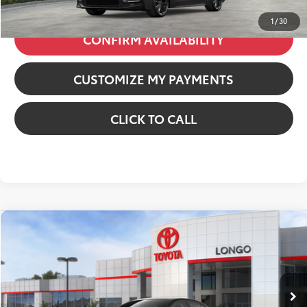
1
/
30
CONFIRM AVAILABILITY
CUSTOMIZE MY PAYMENTS
CLICK TO CALL
Compare Vehicle
2026
Toyota Corolla
SE
VIN:
JTDS4MCE3T3533197
Stock:
12611689
Model:
1864
56
Total SRP
:
$27,334
In Stock
Dealer Fees
+$85
Ext.:
Underground