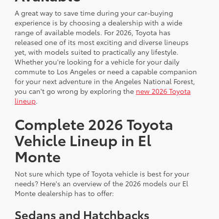
A great way to save time during your car-buying
experience is by choosing a dealership with a wide
range of available models. For 2026, Toyota has
released one of its most exciting and diverse lineups
yet, with models suited to practically any lifestyle.
Whether you're looking for a vehicle for your daily
commute to Los Angeles or need a capable companion
for your next adventure in the Angeles National Forest,
you can't go wrong by exploring the
new 2026 Toyota
lineup
.
Complete 2026 Toyota
Vehicle Lineup in El
Monte
Not sure which type of Toyota vehicle is best for your
needs? Here's an overview of the 2026 models our El
Monte dealership has to offer:
Sedans and Hatchbacks