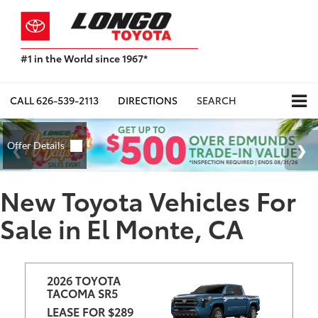
#1 in the World since 1967*
Based
on
Toyota
CALL
626-539-2113
DIRECTIONS
SEARCH
Motor
Sales,
USA
2023
Sales
Report*
New Toyota Vehicles For
Sale in El Monte, CA
2026 TOYOTA 
TACOMA SR5
LEASE FOR $289 