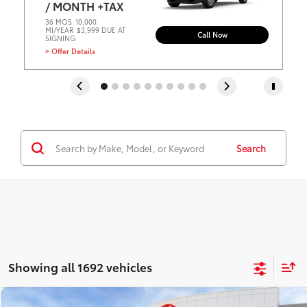
/ MONTH +TAX
36 MOS
10,000
MI/YEAR
$3,999 DUE AT
Call Now
SIGNING
> Offer Details
Search
Showing all 1692 vehicles
Compare Vehicle