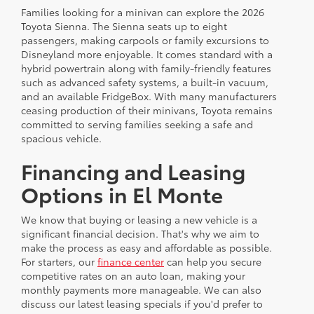
Families looking for a minivan can explore the 2026
Toyota Sienna. The Sienna seats up to eight
passengers, making carpools or family excursions to
Disneyland more enjoyable. It comes standard with a
hybrid powertrain along with family-friendly features
such as advanced safety systems, a built-in vacuum,
and an available FridgeBox. With many manufacturers
ceasing production of their minivans, Toyota remains
committed to serving families seeking a safe and
spacious vehicle.
Financing and Leasing
Options in El Monte
We know that buying or leasing a new vehicle is a
significant financial decision. That's why we aim to
make the process as easy and affordable as possible.
For starters, our
finance center
can help you secure
competitive rates on an auto loan, making your
monthly payments more manageable. We can also
discuss our latest leasing specials if you'd prefer to