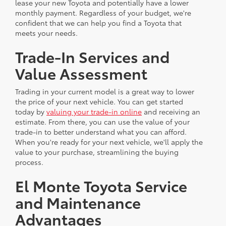
lease your new Toyota and potentially have a lower
monthly payment. Regardless of your budget, we're
confident that we can help you find a Toyota that
meets your needs.
Trade-In Services and
Value Assessment
Trading in your current model is a great way to lower
the price of your next vehicle. You can get started
today by
valuing your trade-in online
and receiving an
estimate. From there, you can use the value of your
trade-in to better understand what you can afford.
When you're ready for your next vehicle, we'll apply the
value to your purchase, streamlining the buying
process.
El Monte Toyota Service
and Maintenance
Advantages