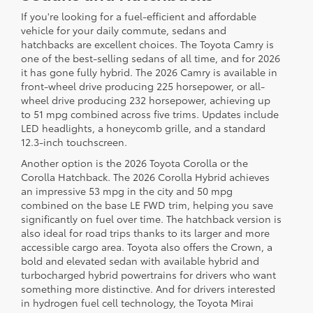
If you're looking for a fuel-efficient and affordable
vehicle for your daily commute, sedans and
hatchbacks are excellent choices. The Toyota Camry is
one of the best-selling sedans of all time, and for 2026
it has gone fully hybrid. The 2026 Camry is available in
front-wheel drive producing 225 horsepower, or all-
wheel drive producing 232 horsepower, achieving up
to 51 mpg combined across five trims. Updates include
LED headlights, a honeycomb grille, and a standard
12.3-inch touchscreen.
Another option is the 2026 Toyota Corolla or the
Corolla Hatchback. The 2026 Corolla Hybrid achieves
an impressive 53 mpg in the city and 50 mpg
combined on the base LE FWD trim, helping you save
significantly on fuel over time. The hatchback version is
also ideal for road trips thanks to its larger and more
accessible cargo area. Toyota also offers the Crown, a
bold and elevated sedan with available hybrid and
turbocharged hybrid powertrains for drivers who want
something more distinctive. And for drivers interested
in hydrogen fuel cell technology, the Toyota Mirai