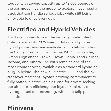
torque, with towing capacity up to 12,000 pounds on
the gas model. It's the model to explore if you need a
truck that can handle serious jobs while still being
enjoyable to drive every day.
Electrified and Hybrid Vehicles
Toyota continues to lead the industry in electrified
options across its 2026 lineup. Hybrid and plug-in
hybrid powertrains are available on models including
the Camry, Corolla, Prius, Sienna, RAV4, Highlander,
Grand Highlander, Crown, Crown Signia, Land Cruiser,
Tacoma, and Tundra. The Prius remains one of the
most iconic choices, available as a standard hybrid or
plug-in hybrid. The new all-electric C-HR and the bZ
crossover represent Toyota's growing commitment to
fully battery-electric vehicles. And for drivers seeking
the ultimate in efficiency, the Toyota Mirai runs on
hydrogen fuel cell technology with zero tailpipe
emissions.
Minivans