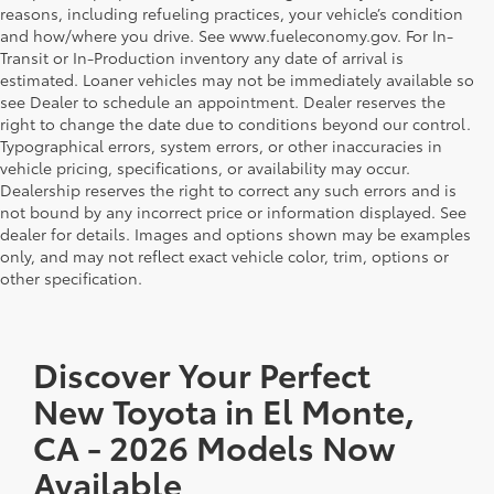
reasons, including refueling practices, your vehicle’s condition
and how/where you drive. See www.fueleconomy.gov. For In-
Transit or In-Production inventory any date of arrival is
estimated. Loaner vehicles may not be immediately available so
see Dealer to schedule an appointment. Dealer reserves the
right to change the date due to conditions beyond our control.
Typographical errors, system errors, or other inaccuracies in
vehicle pricing, specifications, or availability may occur.
Dealership reserves the right to correct any such errors and is
not bound by any incorrect price or information displayed. See
dealer for details. Images and options shown may be examples
only, and may not reflect exact vehicle color, trim, options or
other specification.
Discover Your Perfect
New Toyota in El Monte,
CA - 2026 Models Now
Available