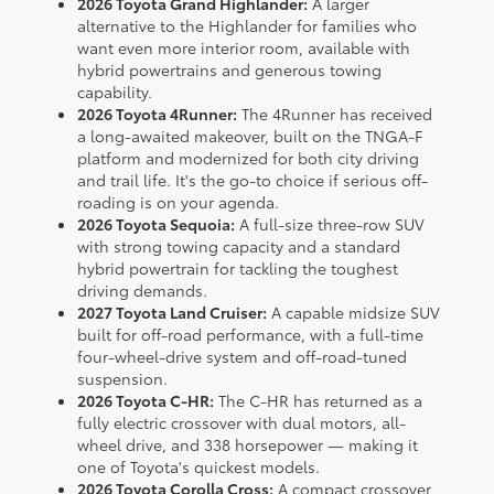
2026 Toyota Grand Highlander:
A larger
alternative to the Highlander for families who
want even more interior room, available with
hybrid powertrains and generous towing
capability.
2026 Toyota 4Runner:
The 4Runner has received
a long-awaited makeover, built on the TNGA-F
platform and modernized for both city driving
and trail life. It's the go-to choice if serious off-
roading is on your agenda.
2026 Toyota Sequoia:
A full-size three-row SUV
with strong towing capacity and a standard
hybrid powertrain for tackling the toughest
driving demands.
2027 Toyota Land Cruiser:
A capable midsize SUV
built for off-road performance, with a full-time
four-wheel-drive system and off-road-tuned
suspension.
2026 Toyota C-HR:
The C-HR has returned as a
fully electric crossover with dual motors, all-
wheel drive, and 338 horsepower — making it
one of Toyota's quickest models.
2026 Toyota Corolla Cross:
A compact crossover