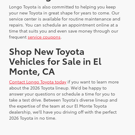
Longo Toyota is also committed to helping you keep
your new Toyota in great shape for years to come. Our
service center is available for routine maintenance and
repairs. You can schedule an appointment online at a
time that suits you and even save money through our
frequent
service coupons
.
Shop New Toyota
Vehicles for Sale in El
Monte, CA
Contact Longo Toyota today
if you want to learn more
about the 2026 Toyota lineup. We'd be happy to
answer your questions or schedule a time for you to
take a test drive. Between Toyota's diverse lineup and
the expertise of the team at our El Monte Toyota
dealership, we'll have you driving off with the perfect
2026 Toyota in no time.