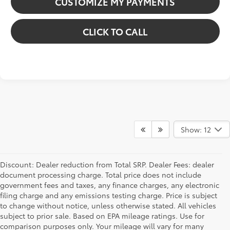
CUSTOMIZE MY PAYMENTS
CLICK TO CALL
Show: 12
Discount: Dealer reduction from Total SRP. Dealer Fees: dealer
document processing charge. Total price does not include
government fees and taxes, any finance charges, any electronic
filing charge and any emissions testing charge. Price is subject
to change without notice, unless otherwise stated. All vehicles
subject to prior sale. Based on EPA mileage ratings. Use for
comparison purposes only. Your mileage will vary for many