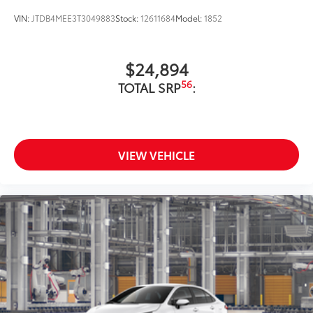
VIN:
JTDB4MEE3T3049883
Stock:
12611684
Model:
1852
$24,894
56
TOTAL SRP
:
VIEW VEHICLE