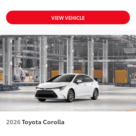
VIEW VEHICLE
2026
Toyota Corolla