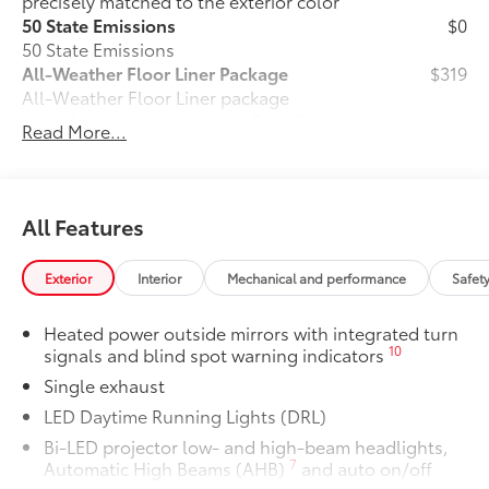
precisely matched to the exterior color
50 State Emissions
$0
50 State Emissions
All-Weather Floor Liner Package
$319
All-Weather Floor Liner package
provides weather -resistant floor liners
Read More...
and trunk mat. Includes:
• All-Weather Floor Liners
• All-Weather Trunk Mat
Dealer Installed Accessories do not include any
All Features
additional optional accessories customer may choose
to add to vehicle.
Exterior
Interior
Mechanical and performance
Safet
Heated power outside mirrors with integrated turn
10
signals and blind spot warning indicators
Single exhaust
LED Daytime Running Lights (DRL)
Bi-LED projector low- and high-beam headlights,
7
Automatic High Beams (AHB)
and auto on/off