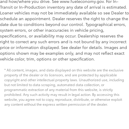
and how/where you drive. See www.fueleconomy.gov. For In-
Transit or In-Production inventory any date of arrival is estimated.
Loaner vehicles may not be immediately available so see Dealer to
schedule an appointment. Dealer reserves the right to change the
date due to conditions beyond our control. Typographical errors,
system errors, or other inaccuracies in vehicle pricing,
specifications, or availability may occur. Dealership reserves the
right to correct any such errors and is not bound by any incorrect
price or information displayed. See dealer for details. Images and
options shown may be examples only, and may not reflect exact
vehicle color, trim, options or other specification.
* All content, images, and data displayed on this website are the exclusive
property of the dealer or its licensors, and are protected by applicable
copyright and other intellectual property laws. Unauthorized use, including
but not limited to data scraping, automated data collection, or
programmatic extraction of any material from this website, is strictly
prohibited. Any such activity may result in legal action. By accessing this
website, you agree not to copy, reproduce, distribute, or otherwise exploit
any content without the express written permission of the dealer.