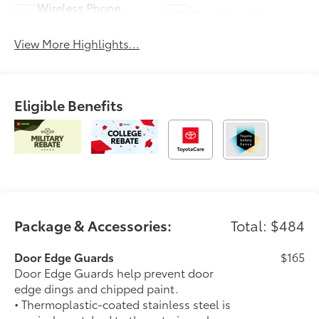
Wireless Phone
Blind Spot Monitor
Charging
View More Highlights...
Eligible Benefits
Package & Accessories:
Total: $484
Door Edge Guards
$165
Door Edge Guards help prevent door
edge dings and chipped paint.
• Thermoplastic-coated stainless steel is