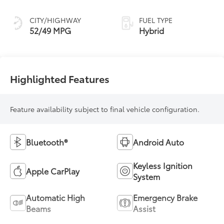
Continuously
Variable
CITY/HIGHWAY
FUEL TYPE
Transmission
52/49 MPG
Hybrid
(ECVT) with
sequential shift
mode
Highlighted Features
Feature availability subject to final vehicle configuration.
Bluetooth®
Android Auto
Keyless Ignition
Apple CarPlay
System
Automatic High
Emergency Brake
Beams
Assist