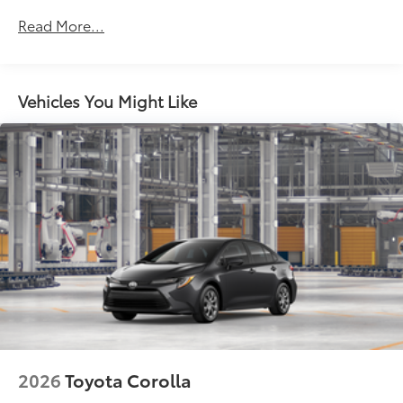
Black front side air curtains
Read More...
Black horizontal bar front grille
LED combination taillights with bulb turn signal
and reverse light
Vehicles You Might Like
Black rear lower diffuser
Black window trim
Color-keyed outside door handles
Acoustic noise-reducing front windshield
16-in. 10-spoke silver-painted alloy wheels
Washer-linked intermittent windshield wipers
Chrome-finished rear "CAMRY" lettering
2026
Toyota Corolla