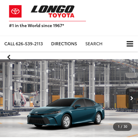
#1 in the World since 1967*
Based
on
Toyota
CALL
626-539-2113
DIRECTIONS
SEARCH
Motor
Sales,
USA
2023
Sales
Report*
1
/
30