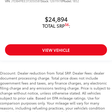
VIN:
JTDB4MEE3T3050581
Stock:
12611978
Model:
1852
$24,894
56
TOTAL SRP
:
VIEW VEHICLE
Discount: Dealer reduction from Total SRP. Dealer Fees: dealer
document processing charge. Total price does not include
government fees and taxes, any finance charges, any electronic
filing charge and any emissions testing charge. Price is subject to
change without notice, unless otherwise stated. All vehicles
subject to prior sale. Based on EPA mileage ratings. Use for
comparison purposes only. Your mileage will vary for many
reasons, including refueling practices, your vehicle’s condition