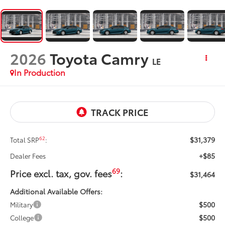
2026
Toyota Camry
LE
In Production
$31,379
62
Total SRP
:
+$85
Dealer Fees
69
Price excl. tax, gov. fees
:
$31,464
Additional Available Offers:
$500
Military
$500
College