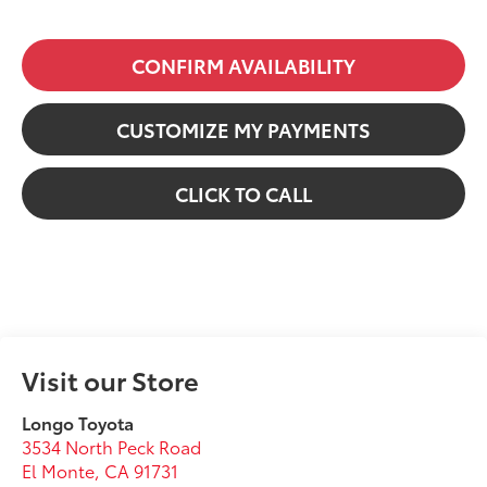
CONFIRM AVAILABILITY
CUSTOMIZE MY PAYMENTS
CLICK TO CALL
Visit our Store
Longo Toyota
3534 North Peck Road
El Monte
,
CA
91731