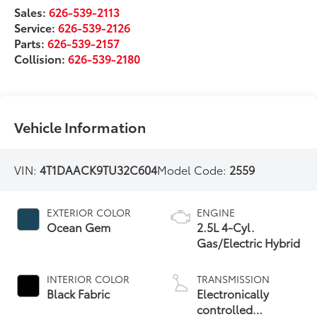
Sales:
626-539-2113
Service:
626-539-2126
Parts:
626-539-2157
Collision:
626-539-2180
Vehicle Information
VIN:
4T1DAACK9TU32C604
Model Code:
2559
EXTERIOR COLOR
ENGINE
Ocean Gem
2.5L 4-Cyl.
Gas/Electric Hybrid
INTERIOR COLOR
TRANSMISSION
Black Fabric
Electronically
controlled