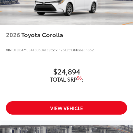
2026
Toyota Corolla
VIN:
JTDB4MEE4T3050413
Stock:
12612513
Model:
1852
$24,894
56
TOTAL SRP
:
VIEW VEHICLE