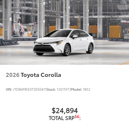
2026
Toyota Corolla
VIN:
JTDB4MEE0T3050411
Stock:
12611973
Model:
1852
$24,894
56
TOTAL SRP
: