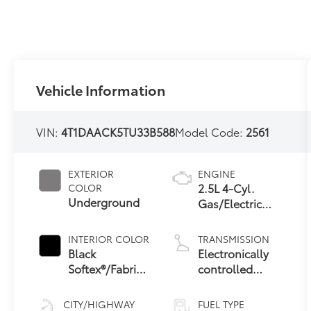
Vehicle Information
VIN:
4T1DAACK5TU33B588
Model Code:
2561
EXTERIOR
ENGINE
2.5L 4-Cyl.
COLOR
Underground
Gas/Electric
Hybrid
INTERIOR COLOR
TRANSMISSION
Black
Electronically
Softex®/Fabric
controlled
Mixed Media
Continuously
Trim
Variable
CITY/HIGHWAY
FUEL TYPE