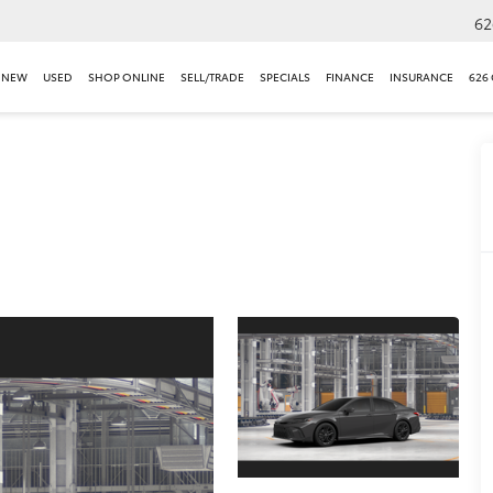
62
NEW
USED
SHOP ONLINE
SELL/TRADE
SPECIALS
FINANCE
INSURANCE
626