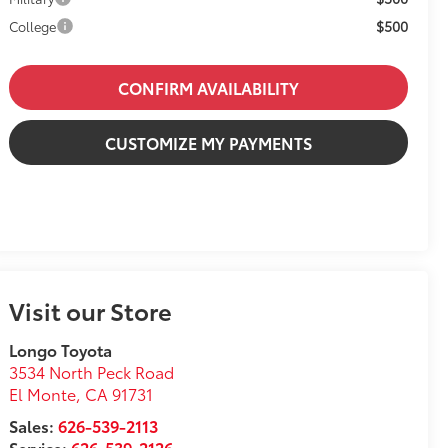
$500
College
CONFIRM AVAILABILITY
CUSTOMIZE MY PAYMENTS
Visit our Store
Longo Toyota
3534 North Peck Road
El Monte
,
CA
91731
Sales:
626-539-2113
Service:
626-539-2126