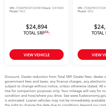
VIN:
JTDB4MEE8T3049815
Stock:
12611680
VIN:
JTDB4MEE5T304
Model:
1852
Model:
1852
$24,894
$24
56
TOTAL SRP
:
TOTAL 
VIEW VEHICLE
VIEW V
Discount: Dealer reduction from Total SRP. Dealer Fees: dealer
government fees and taxes, any finance charges, any electronic 
subject to change without notice, unless otherwise stated. All v
Use for comparison purposes only. Your mileage will vary for ma
condition and how/where you drive. See www.fueleconomy.gov. Fo
is estimated. Loaner vehicles may not be immediately available
the right to change the date due to conditions beyond our contr