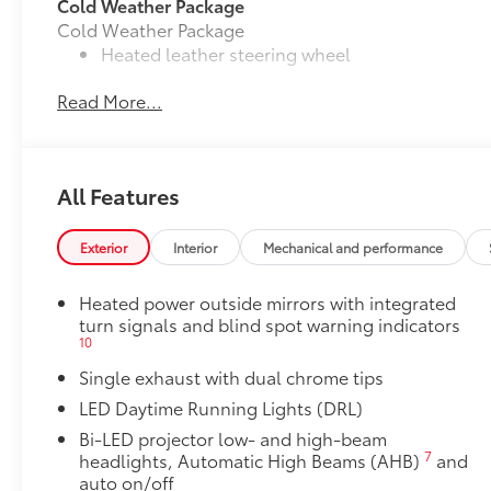
Cold Weather Package
Cold Weather Package
Heated leather steering wheel
Read More...
Paddle shifters
Heated front seats
Door Edge Guards
All Features
Door Edge Guards help prevent door edge dings and
• Thermoplastic-coated stainless steel is precisely m
Exterior
Interior
Mechanical and performance
50 State Emissions
50 State Emissions
Heated power outside mirrors with integrated
Multimedia Upgrade Package
turn signals and blind spot warning indicators
Multimedia Upgrade Package
10
12.3-in. Toyota Audio Multimedia touchscreen
Single exhaust with dual chrome tips
All-Weather Floor Liner Package
LED Daytime Running Lights (DRL)
All-Weather Floor Liner package provides weather -re
Includes:
Bi-LED projector low- and high-beam
7
headlights, Automatic High Beams (AHB)
and
• All-Weather Floor Liners
auto on/off
• All-Weather Trunk Mat