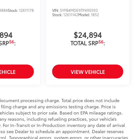
9884
Stock:
12611178
VIN:
5YFB4MDE9TP495593
Stock:
12611142
Model:
1852
,894
$24,894
56
56
SRP
:
TOTAL SRP
:
EHICLE
VIEW VEHICLE
 document processing charge. Total price does not include
filing charge and any emissions testing charge. Price is
ehicles subject to prior sale. Based on EPA mileage ratings.
ny reasons, including refueling practices, your vehicle’s
r In-Transit or In-Production inventory any date of arrival
 so see Dealer to schedule an appointment. Dealer reserves
ol. Typographical errors, system errors, or other inaccuracies