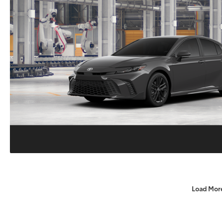
Load Mor