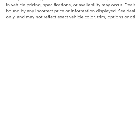
in vehicle pricing, specifications, or availability may occur. Dea
bound by any incorrect price or information displayed. See de
only, and may not reflect exact vehicle color, trim, options or ot
* All content, images, and data displayed on this website are t
Unauthorized use, including but not limited to data scraping, a
legal action. By accessing this website, you agree not to copy,
Copyright © 2026
|
Sitemap
|
Privacy
|
Request Portal
|
Terms 
Monte,
CA
91731
| Sales:
626-539-2113