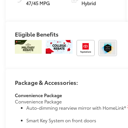
Transmission
47/45 MPG
Hybrid
(ECVT) with
sequential shift
mode
Eligible Benefits
Package & Accessories:
Convenience Package
Convenience Package
Auto-dimming rearview mirror with HomeLink®
Smart Key System on front doors