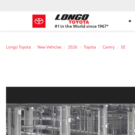
#1 in the World since 1967*
Based
on
Toyota
Longo Toyota
New Vehicles
2026
Toyota
Camry
SE
Motor
Sales,
USA
2023
Sales
Report*