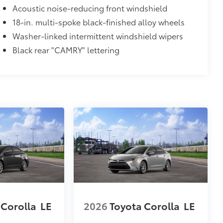
Acoustic noise-reducing front windshield
itional optional accessories customer may choose
18-in. multi-spoke black-finished alloy wheels
Washer-linked intermittent windshield wipers
Black rear "CAMRY" lettering
 Corolla
LE
2026
Toyota Corolla
LE