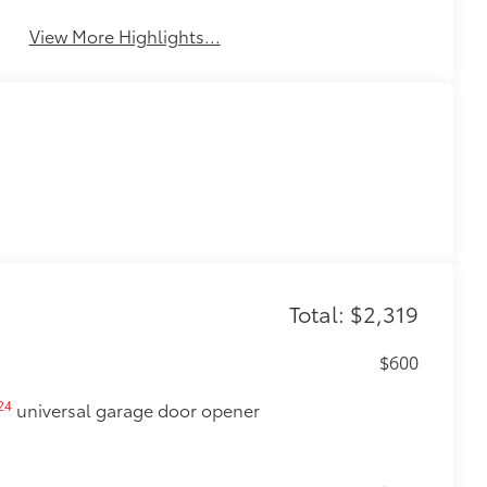
View More Highlights...
Total: $2,319
$600
24
universal garage door opener