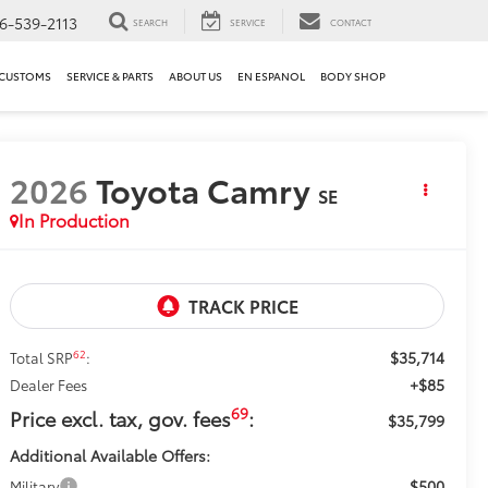
6-539-2113
SEARCH
SERVICE
CONTACT
 CUSTOMS
SERVICE & PARTS
ABOUT US
EN ESPANOL
BODY SHOP
2026
Toyota Camry
SE
In Production
$35,714
62
Total SRP
:
+$85
Dealer Fees
69
Price excl. tax, gov. fees
:
$35,799
Additional Available Offers:
$500
Military