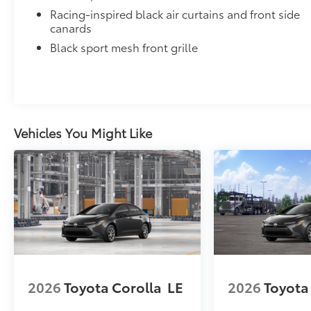
Dealer Installed Accessories do not include any add
Racing-inspired black air curtains and front side
to add to vehicle.
canards
Black sport mesh front grille
Vehicles You Might Like
2026
Toyota Corolla
LE
2026
Toyota