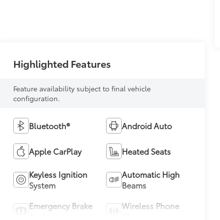
Highlighted Features
Feature availability subject to final vehicle
configuration.
Bluetooth®
Android Auto
Apple CarPlay
Heated Seats
Keyless Ignition
Automatic High
System
Beams
Emergency Brake
Wireless Phone
Assist
Charging