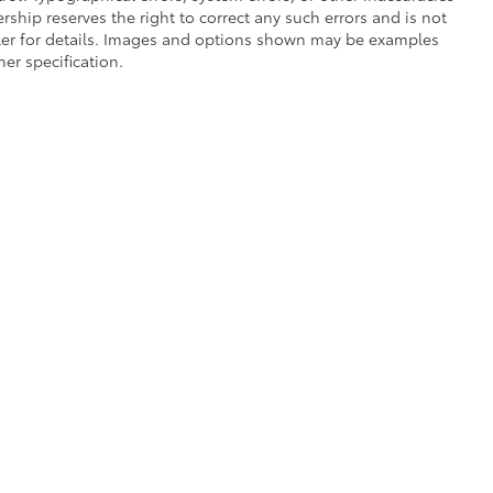
lership reserves the right to correct any such errors and is not
aler for details. Images and options shown may be examples
her specification.
he exclusive property of the dealer or its licensors, and are protected by applica
utomated data collection, or programmatic extraction of any material from this web
 reproduce, distribute, or otherwise exploit any content without the express writte
of Use
|
Website Accessibility Policy
|
Safety Recalls & Service Campaigns
|
Hour