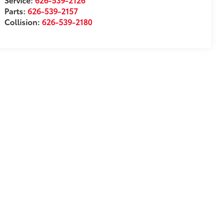
Parts:
626-539-2157
Collision:
626-539-2180