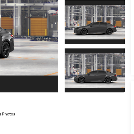
e Photos