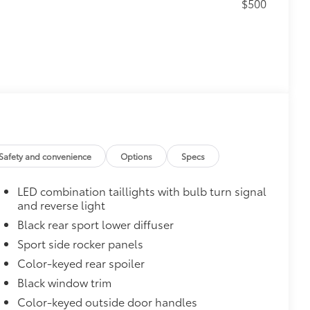
$500
$165
 chipped paint.
atched to the exterior color
Safety and convenience
Options
Specs
$0
LED combination taillights with bulb turn signal
$735
and reverse light
Black rear sport lower diffuser
Sport side rocker panels
$319
sistant floor liners and trunk mat.
Color-keyed rear spoiler
Black window trim
Color-keyed outside door handles