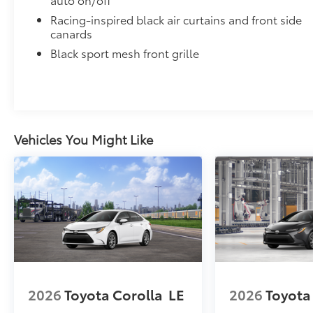
Includes:
• All-Weather Floor Liners
Racing-inspired black air curtains and front side
• All-Weather Trunk Mat
canards
Dealer Installed Accessories do not include any add
Black sport mesh front grille
to add to vehicle.
Vehicles You Might Like
2026
Toyota Corolla
LE
2026
Toyota