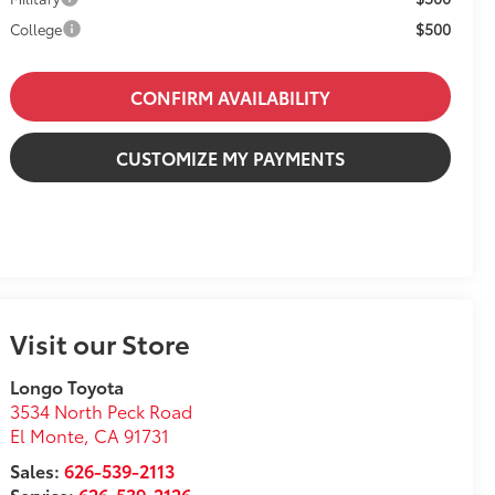
$500
College
CONFIRM AVAILABILITY
CUSTOMIZE MY PAYMENTS
Visit our Store
Longo Toyota
3534 North Peck Road
El Monte
,
CA
91731
Sales:
626-539-2113
Service:
626-539-2126