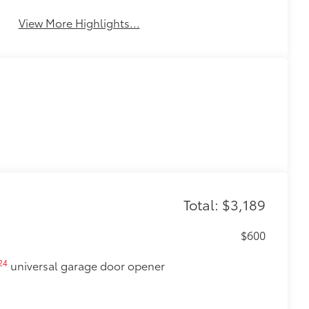
View More Highlights...
Total: $3,189
$600
24
universal garage door opener