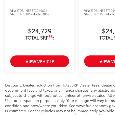
VIN:
JTDB4MEE5T3049836
VIN:
JTDB4MEE8T304
Stock:
12611967
Model:
1852
Stock:
12611686
Mode
$24,729
$24
56
TOTAL SRP
:
TOTAL 
VIEW VEHICLE
VIEW V
Discount: Dealer reduction from Total SRP. Dealer Fees: dealer
government fees and taxes, any finance charges, any electronic 
subject to change without notice, unless otherwise stated. All v
Use for comparison purposes only. Your mileage will vary for ma
condition and how/where you drive. See www.fueleconomy.gov. Fo
is estimated. Loaner vehicles may not be immediately available