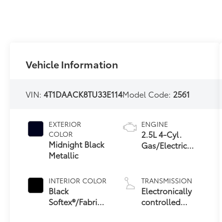
Vehicle Information
VIN:
4T1DAACK8TU33E114
Model Code:
2561
EXTERIOR
ENGINE
2.5L 4-Cyl.
COLOR
Midnight Black
Gas/Electric
Metallic
Hybrid
INTERIOR COLOR
TRANSMISSION
Black
Electronically
Softex®/Fabric
controlled
Mixed Media
Continuously