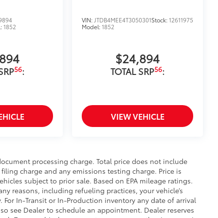
9894
VIN:
JTDB4MEE4T3050301
Stock:
12611975
l:
1852
Model:
1852
,894
$24,894
56
56
SRP
:
TOTAL SRP
:
EHICLE
VIEW VEHICLE
 document processing charge. Total price does not include
filing charge and any emissions testing charge. Price is
ehicles subject to prior sale. Based on EPA mileage ratings.
ny reasons, including refueling practices, your vehicle’s
r In-Transit or In-Production inventory any date of arrival
 so see Dealer to schedule an appointment. Dealer reserves