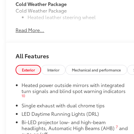
Cold Weather Package
Cold Weather Package
Heated leather steering wheel
Read More...
Paddle shifters
Heated front seats
Door Edge Guards
All Features
Door Edge Guards help prevent door edge dings and
• Thermoplastic-coated stainless steel is precisely m
Exterior
Interior
Mechanical and performance
50 State Emissions
50 State Emissions
Heated power outside mirrors with integrated
Power tilt/slide moonroof
turn signals and blind spot warning indicators
Power tilt/slide moonroof (removal of overhead sun
10
Multimedia Upgrade Package
Single exhaust with dual chrome tips
Multimedia Upgrade Package
12.3-in. Toyota Audio Multimedia touchscreen
LED Daytime Running Lights (DRL)
All-Weather Floor Liner Package
Bi-LED projector low- and high-beam
7
headlights, Automatic High Beams (AHB)
and
All-Weather Floor Liner package provides weather -re
auto on/off