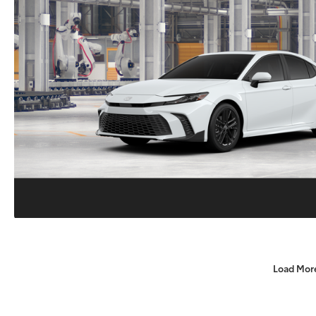
Load Mor