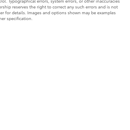
ol. Typographical errors, system errors, or other inaccuracies
lership reserves the right to correct any such errors and is not
aler for details. Images and options shown may be examples
her specification.
he exclusive property of the dealer or its licensors, and are protected by applica
utomated data collection, or programmatic extraction of any material from this web
 reproduce, distribute, or otherwise exploit any content without the express writte
of Use
|
Website Accessibility Policy
|
Safety Recalls & Service Campaigns
|
Hour