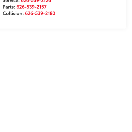
Parts:
626-539-2157
Collision:
626-539-2180