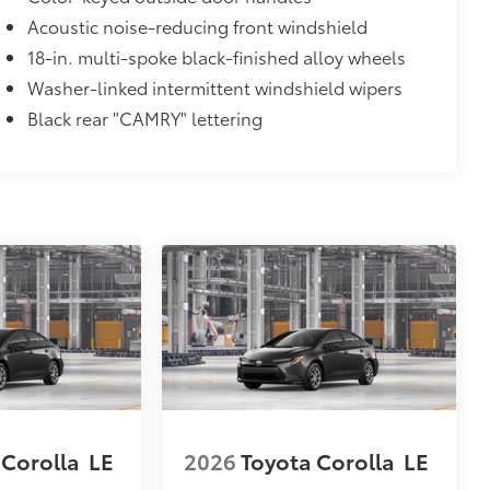
Acoustic noise-reducing front windshield
18-in. multi-spoke black-finished alloy wheels
itional optional accessories customer may choose
Washer-linked intermittent windshield wipers
Black rear "CAMRY" lettering
 Corolla
LE
2026
Toyota Corolla
LE