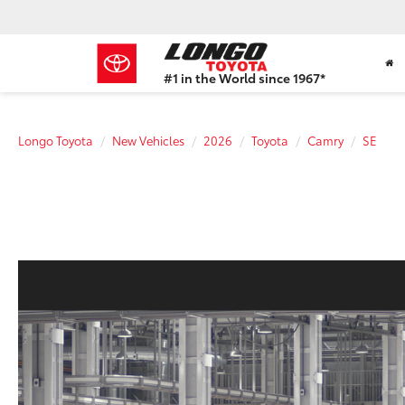
#1 in the World since 1967*
Based
on
Toyota
Longo Toyota
New Vehicles
2026
Toyota
Camry
SE
Motor
Sales,
USA
2023
Sales
Report*