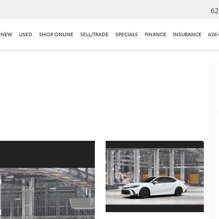
62
NEW
USED
SHOP ONLINE
SELL/TRADE
SPECIALS
FINANCE
INSURANCE
626