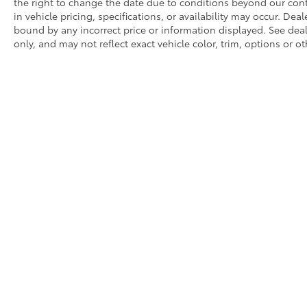
the right to change the date due to conditions beyond our contr
in vehicle pricing, specifications, or availability may occur. Dea
bound by any incorrect price or information displayed. See de
only, and may not reflect exact vehicle color, trim, options or ot
* All content, images, and data displayed on this website are t
Unauthorized use, including but not limited to data scraping, a
legal action. By accessing this website, you agree not to copy,
Copyright © 2026
|
Sitemap
|
Privacy
|
Request Portal
|
Terms 
Monte,
CA
91731
| Sales:
626-539-2113