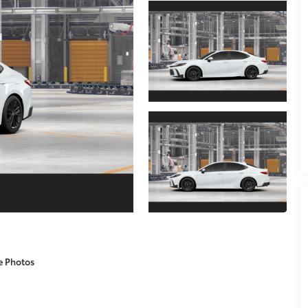
e Photos