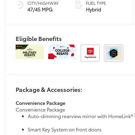
Trim
Variable
CITY/HIGHWAY
FUEL TYPE
Transmission
47/45 MPG
Hybrid
(ECVT) with
sequential shift
mode
Eligible Benefits
Package & Accessories:
Convenience Package
Convenience Package
Auto-dimming rearview mirror with HomeLink®
Smart Key System on front doors