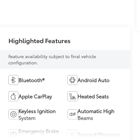
Highlighted Features
Feature availability subject to final vehicle
configuration.
Bluetooth®
Android Auto
Apple CarPlay
Heated Seats
Keyless Ignition
Automatic High
System
Beams
Emergency Brake
Sunroof/Moonroof
Assist