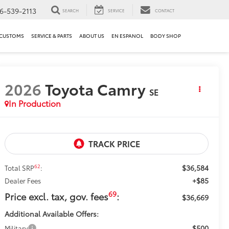
6-539-2113
SEARCH
SERVICE
CONTACT
 CUSTOMS
SERVICE & PARTS
ABOUT US
EN ESPANOL
BODY SHOP
2026
Toyota Camry
SE
In Production
$36,584
62
Total SRP
:
+$85
Dealer Fees
69
Price excl. tax, gov. fees
:
$36,669
Additional Available Offers:
$500
Military