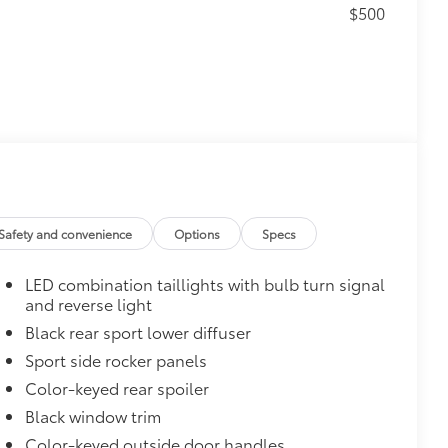
$500
$165
 chipped paint.
atched to the exterior color
Safety and convenience
Options
Specs
$0
LED combination taillights with bulb turn signal
$870
and reverse light
glasses storage)
$735
Black rear sport lower diffuser
Sport side rocker panels
Color-keyed rear spoiler
$319
Black window trim
sistant floor liners and trunk mat.
Color-keyed outside door handles