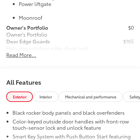
Power liftgate
Moonroof
Owner's Portfolio
$0
Owner's Portfolio
Door Edge Guards
$165
Help prevent door edge dings and
Read More...
chipped paint with this protective
finishing touch.
•Thermoplastic-coated stainless steel is
precisely color matched to the exterior
All Features
paint
•Compression-fitted to door edge
contours
Exterior
Interior
Mechanical and performance
Safet
JBL® Premium Audio
$800
25
25
JBL®
Premium Audio—nine JBL®
Black rocker body panels and black overfenders
speakers including subwoofer and
Color-keyed outside door handles with front-row
amplifier
touch-sensor lock and unlock feature
50 State Emissions
$0
Smart Key System with Push Button Start featuring
50 State Emissions