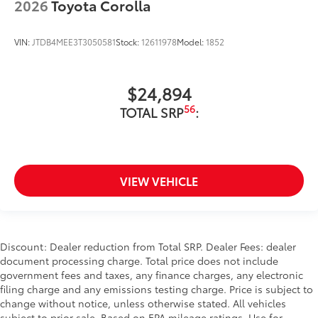
2026
Toyota Corolla
VIN:
JTDB4MEE3T3050581
Stock:
12611978
Model:
1852
$24,894
56
TOTAL SRP
:
VIEW VEHICLE
Discount: Dealer reduction from Total SRP. Dealer Fees: dealer
document processing charge. Total price does not include
government fees and taxes, any finance charges, any electronic
filing charge and any emissions testing charge. Price is subject to
change without notice, unless otherwise stated. All vehicles
subject to prior sale. Based on EPA mileage ratings. Use for