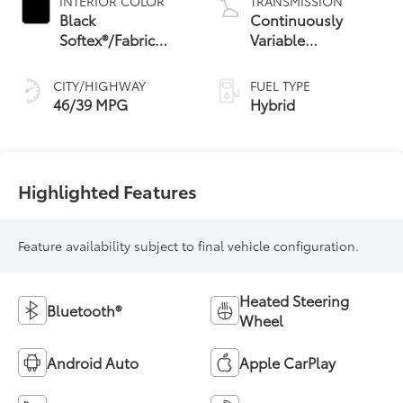
INTERIOR COLOR
TRANSMISSION
Black
Continuously
Softex®/Fabric
Variable
Mixed Media Trim
Transmission with
intelligence and
CITY/HIGHWAY
FUEL TYPE
Shift Mode (CVTi-S)
46/39 MPG
Hybrid
Highlighted Features
Feature availability subject to final vehicle configuration.
Heated Steering
Bluetooth®
Wheel
Android Auto
Apple CarPlay