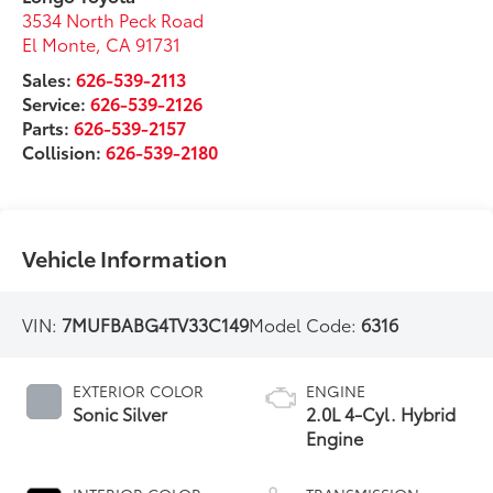
3534 North Peck Road
El Monte
,
CA
91731
Sales:
626-539-2113
Service:
626-539-2126
Parts:
626-539-2157
Collision:
626-539-2180
Vehicle Information
VIN:
7MUFBABG4TV33C149
Model Code:
6316
EXTERIOR COLOR
ENGINE
Sonic Silver
2.0L 4-Cyl. Hybrid
Engine