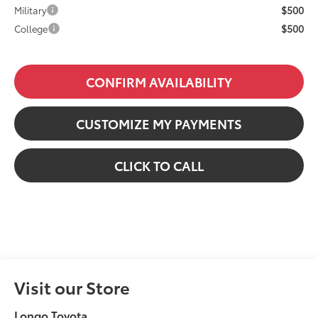
$500
Military
$500
College
CONFIRM AVAILABILITY
CUSTOMIZE MY PAYMENTS
CLICK TO CALL
Visit our Store
Longo Toyota