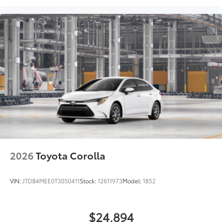
2026
Toyota Corolla
VIN:
JTDB4MEE0T3050411
Stock:
12611973
Model:
1852
$24,894