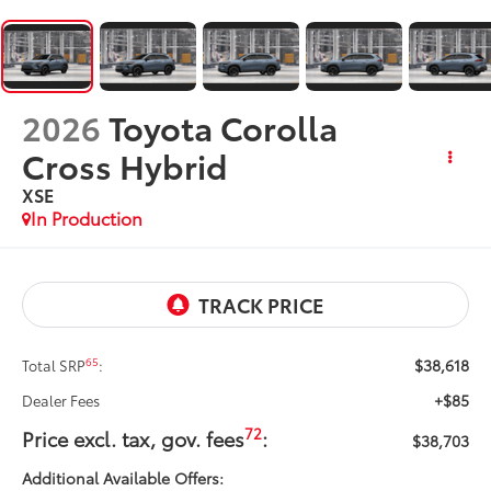
2026
Toyota Corolla
Cross Hybrid
XSE
In Production
$38,618
65
Total SRP
:
+$85
Dealer Fees
72
Price excl. tax, gov. fees
:
$38,703
Additional Available Offers: