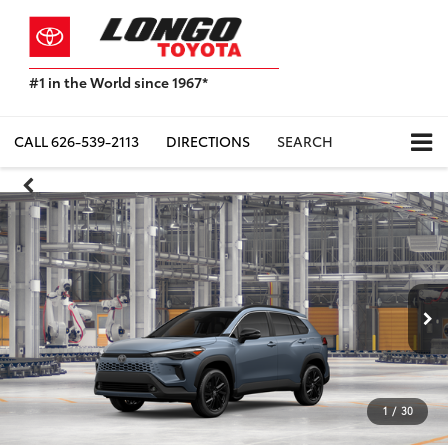
#1 in the World since 1967*
Based
on
Toyota
CALL
626-539-2113
DIRECTIONS
SEARCH
Motor
Sales,
USA
2023
Sales
Report*
1
/
30