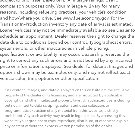
comparison purposes only. Your mileage will vary for many
reasons, including refueling practices, your vehicle’s condition
and how/where you drive. See www.fueleconomy.gov. For In-
Transit or In-Production inventory any date of arrival is estimated.
Loaner vehicles may not be immediately available so see Dealer to
schedule an appointment. Dealer reserves the right to change the
date due to conditions beyond our control. Typographical errors,
system errors, or other inaccuracies in vehicle pricing,
specifications, or availability may occur. Dealership reserves the
right to correct any such errors and is not bound by any incorrect
price or information displayed. See dealer for details. Images and
options shown may be examples only, and may not reflect exact
vehicle color, trim, options or other specification.
* All content, images, and data displayed on this website are the exclusive
property of the dealer or its licensors, and are protected by applicable
copyright and other intellectual property laws. Unauthorized use, including
but not limited to data scraping, automated data collection, or
programmatic extraction of any material from this website, is strictly
prohibited. Any such activity may result in legal action. By accessing this
website, you agree not to copy, reproduce, distribute, or otherwise exploit
any content without the express written permission of the dealer.