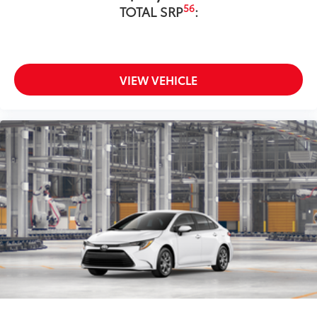
56
TOTAL SRP
:
VIEW VEHICLE