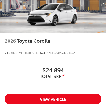
2026
Toyota Corolla
VIN:
JTDB4MEE4T3050413
Stock:
12612513
Model:
1852
$24,894
56
TOTAL SRP
:
VIEW VEHICLE