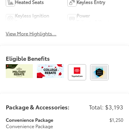
Heated Seats
Keyless Entry
Keyless Ignition
Power
System
Tailgate/Liftgate
View More Highlights...
Eligible Benefits
Package & Accessories:
Total: $3,193
Convenience Package
$1,250
Convenience Package