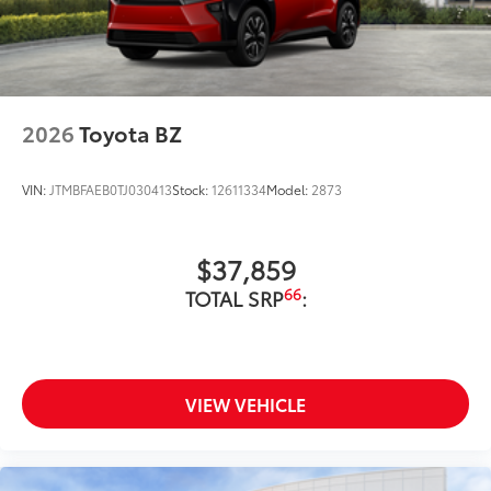
2026
Toyota BZ
VIN:
JTMBFAEB0TJ030413
Stock:
12611334
Model:
2873
$37,859
66
TOTAL SRP
:
VIEW VEHICLE