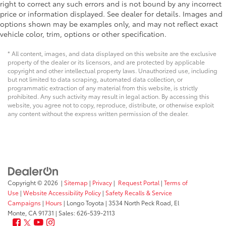
right to correct any such errors and is not bound by any incorrect
price or information displayed. See dealer for details. Images and
options shown may be examples only, and may not reflect exact
vehicle color, trim, options or other specification.
* All content, images, and data displayed on this website are the exclusive
property of the dealer or its licensors, and are protected by applicable
copyright and other intellectual property laws. Unauthorized use, including
but not limited to data scraping, automated data collection, or
programmatic extraction of any material from this website, is strictly
prohibited. Any such activity may result in legal action. By accessing this
website, you agree not to copy, reproduce, distribute, or otherwise exploit
any content without the express written permission of the dealer.
Copyright © 2026
|
Sitemap
|
Privacy
|
Request Portal
|
Terms of
Use
|
Website Accessibility Policy
|
Safety Recalls & Service
Campaigns
|
Hours
| Longo Toyota
|
3534 North Peck Road,
El
Monte,
CA
91731
| Sales:
626-539-2113