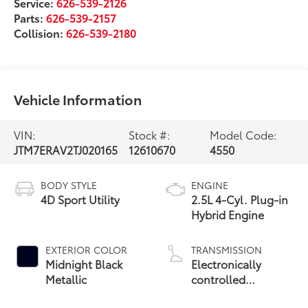
Service:
626-539-2126
Parts:
626-539-2157
Collision:
626-539-2180
Vehicle Information
VIN:
Stock #:
Model Code:
JTM7ERAV2TJ020165
12610670
4550
BODY STYLE
ENGINE
4D Sport Utility
2.5L 4-Cyl. Plug-in
Hybrid Engine
EXTERIOR COLOR
TRANSMISSION
Midnight Black
Electronically
Metallic
controlled
Continuously