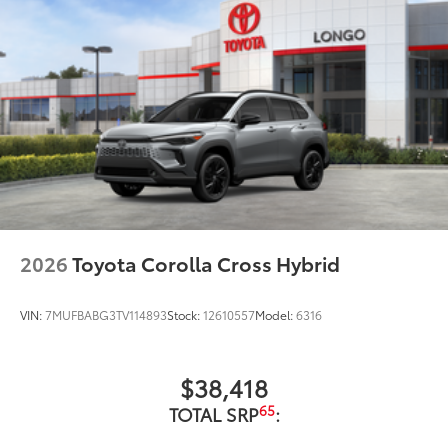
2026
Toyota Corolla Cross Hybrid
VIN:
7MUFBABG3TV114893
Stock:
12610557
Model:
6316
$38,418
65
TOTAL SRP
: