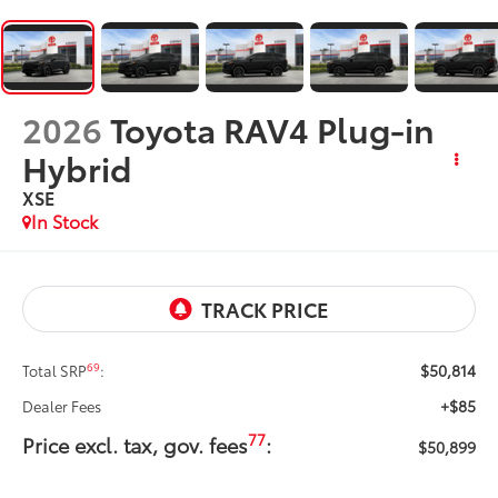
2026
Toyota RAV4 Plug-in
Hybrid
XSE
In Stock
$50,814
69
Total SRP
:
+$85
Dealer Fees
77
Price excl. tax, gov. fees
:
$50,899