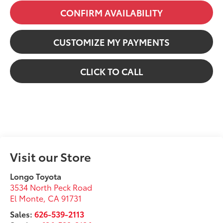
CONFIRM AVAILABILITY
CUSTOMIZE MY PAYMENTS
CLICK TO CALL
Visit our Store
Longo Toyota
3534 North Peck Road
El Monte
,
CA
91731
Sales:
626-539-2113