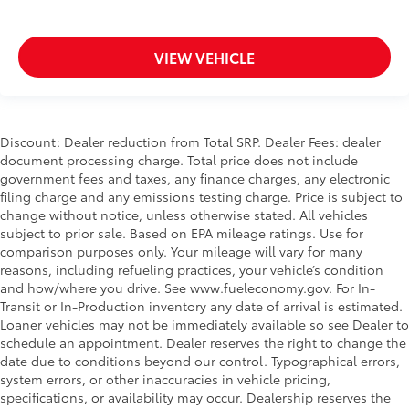
VIEW VEHICLE
Discount: Dealer reduction from Total SRP. Dealer Fees: dealer
document processing charge. Total price does not include
government fees and taxes, any finance charges, any electronic
filing charge and any emissions testing charge. Price is subject to
change without notice, unless otherwise stated. All vehicles
subject to prior sale. Based on EPA mileage ratings. Use for
comparison purposes only. Your mileage will vary for many
reasons, including refueling practices, your vehicle’s condition
and how/where you drive. See www.fueleconomy.gov. For In-
Transit or In-Production inventory any date of arrival is estimated.
Loaner vehicles may not be immediately available so see Dealer to
schedule an appointment. Dealer reserves the right to change the
date due to conditions beyond our control. Typographical errors,
system errors, or other inaccuracies in vehicle pricing,
specifications, or availability may occur. Dealership reserves the