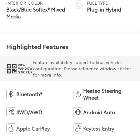
Variable
INTERIOR COLOR
FUEL TYPE
Transmission
Black/Blue Softex® Mixed
Plug-in Hybrid
(ECVT)
Media
Highlighted Features
Feature availability subject to final vehicle
VIEW
configuration. Please reference window sticker
WINDOW
STICKER
for more info.
Heated Steering
Bluetooth®
Wheel
4WD/AWD
Android Auto
Apple CarPlay
Keyless Entry