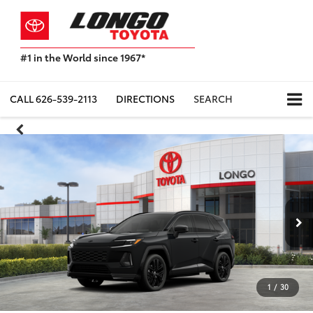
#1 in the World since 1967*
Based
on
Toyota
CALL
626-539-2113
DIRECTIONS
SEARCH
Motor
Sales,
USA
2023
Sales
Report*
1
/
30