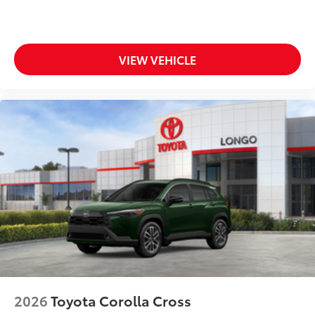
to add to vehicle.
VIEW VEHICLE
2026
Toyota Corolla Cross