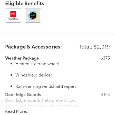
Eligible Benefits
generations of drivers have made Longo Toyota their
first choice for new vehicles.
Package & Accessories:
Total: $2,019
Weather Package
$375
Heated steering wheel
Windshield de-icer
Rain-sensing windshield wipers
Door Edge Guards
$165
Door Edge Guards help prevent door
edge dings and chipped paint with this
Read More...
protective finishing touch.