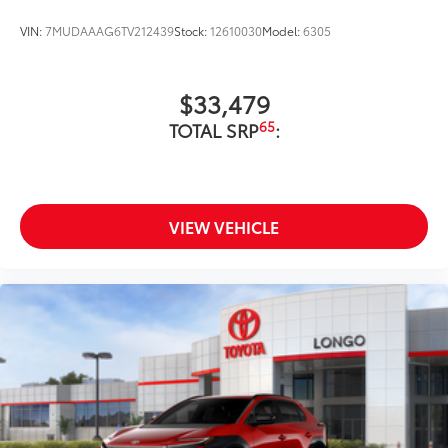
VIN:
7MUDAAAG6TV212439
Stock:
12610030
Model:
6305
$33,479
65
TOTAL SRP
:
VIEW VEHICLE