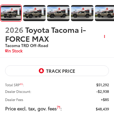
2026
Toyota Tacoma i-
FORCE MAX
Tacoma TRD Off-Road
In Stock
$51,292
65
Total SRP
:
-$2,938
Dealer Discount:
+$85
Dealer Fees
71
Price excl. tax, gov. fees
:
$48,439