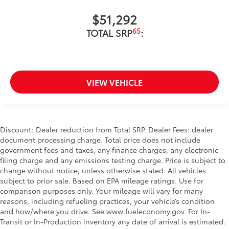
$51,292
65
TOTAL SRP
:
VIEW VEHICLE
Discount: Dealer reduction from Total SRP. Dealer Fees: dealer
document processing charge. Total price does not include
government fees and taxes, any finance charges, any electronic
filing charge and any emissions testing charge. Price is subject to
change without notice, unless otherwise stated. All vehicles
subject to prior sale. Based on EPA mileage ratings. Use for
comparison purposes only. Your mileage will vary for many
reasons, including refueling practices, your vehicle’s condition
and how/where you drive. See www.fueleconomy.gov. For In-
Transit or In-Production inventory any date of arrival is estimated.