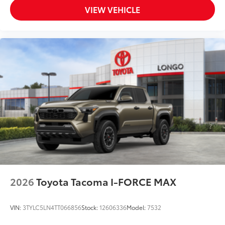
VIEW VEHICLE
2026
Toyota Tacoma I-FORCE MAX
VIN:
3TYLC5LN4TT066856
Stock:
12606336
Model:
7532