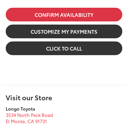
CONFIRM AVAILABILITY
CUSTOMIZE MY PAYMENTS
CLICK TO CALL
Visit our Store
Longo Toyota
3534 North Peck Road
El Monte
,
CA
91731