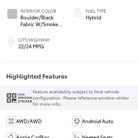
INTERIOR COLOR
FUEL TYPE
Boulder/Black
Hybrid
Fabric W/Smoke
Silver
CITY/HIGHWAY
22/24 MPG
Highlighted Features
Feature availability subject to final vehicle
VIEW
configuration. Please reference window sticker
WINDOW
STICKER
for more info.
4WD/AWD
Android Auto
Apple CarPlay
Heated Seats