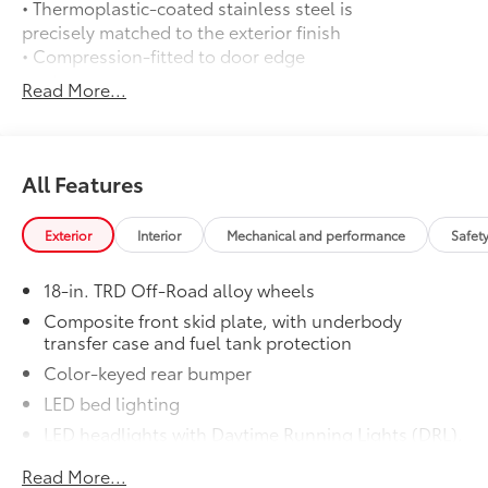
• Thermoplastic-coated stainless steel is
precisely matched to the exterior finish
• Compression-fitted to door edge
contours
Read More...
• Blend seamlessly to complement
exterior styling
14-In. Toyota Audio Multimedia Display
$845
14-In. Toyota Audio Multimedia Display
All Features
50 State Emissions
$0
50 State Emissions
Exterior
Interior
Mechanical and performance
Safet
Mudguards
$165
Mudguards
18-in. TRD Off-Road alloy wheels
TRD Off Road Package:
$0
TRD Off Road Package:
Composite front skid plate, with underbody
transfer case and fuel tank protection
Black Badge Overlay
$314
Molded from tough and durable ABS
Color-keyed rear bumper
plastic, blackout emblem overlays are
LED bed lighting
engineered to precisely fit over existing
LED headlights with Daytime Running Lights (DRL),
badges, making it easy to customize in
auto on/off feature and manual leveling
minutes.
Read More...
adjustment
• Designed to fit over existing chrome