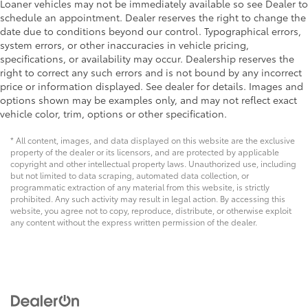
Loaner vehicles may not be immediately available so see Dealer to
schedule an appointment. Dealer reserves the right to change the
date due to conditions beyond our control. Typographical errors,
system errors, or other inaccuracies in vehicle pricing,
specifications, or availability may occur. Dealership reserves the
right to correct any such errors and is not bound by any incorrect
price or information displayed. See dealer for details. Images and
options shown may be examples only, and may not reflect exact
vehicle color, trim, options or other specification.
* All content, images, and data displayed on this website are the exclusive
property of the dealer or its licensors, and are protected by applicable
copyright and other intellectual property laws. Unauthorized use, including
but not limited to data scraping, automated data collection, or
programmatic extraction of any material from this website, is strictly
prohibited. Any such activity may result in legal action. By accessing this
website, you agree not to copy, reproduce, distribute, or otherwise exploit
any content without the express written permission of the dealer.