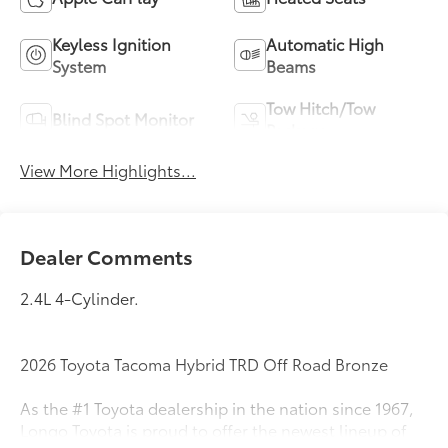
Keyless Ignition
Automatic High
System
Beams
Tow Hitch/Tow
Blind Spot Monitor
Package
View More Highlights...
Dealer Comments
2.4L 4-Cylinder.
2026 Toyota Tacoma Hybrid TRD Off Road Bronze
As the #1 Toyota dealership in the nation since 1967,
Longo Toyota is proud to offer the newest lineup of