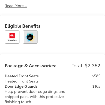
Toyota vehicles with the exceptional service and trust
Read More...
our guests have counted on for decades. At Longo,
we’re more than just the largest—we’re committed to
delivering a car-buying experience that’s transparent,
pressure-free, and tailored to you. Discover why
Eligible Benefits
generations of drivers have made Longo Toyota their
first choice for new vehicles.
Package & Accessories:
Total: $2,362
Heated Front Seats
$585
Heated Front Seats
Door Edge Guards
$165
Help prevent door edge dings and
chipped paint with this protective
finishing touch.