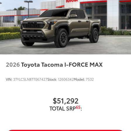
2026
Toyota Tacoma I-FORCE MAX
VIN:
3TYLC5LN8TT067427
Stock:
12606342
Model:
7532
$51,292
65
TOTAL SRP
: