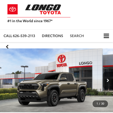
#1 in the World since 1967*
Based
on
Toyota
CALL
626-539-2113
DIRECTIONS
SEARCH
Motor
Sales,
USA
2023
Sales
Report*
1
/
30