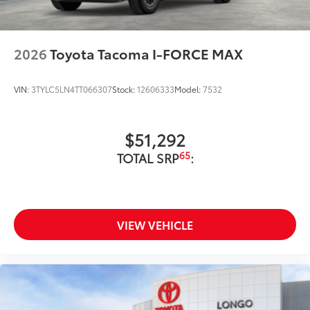
2026
Toyota Tacoma I-FORCE MAX
VIN:
3TYLC5LN4TT066307
Stock:
12606333
Model:
7532
$51,292
65
TOTAL SRP
:
VIEW VEHICLE