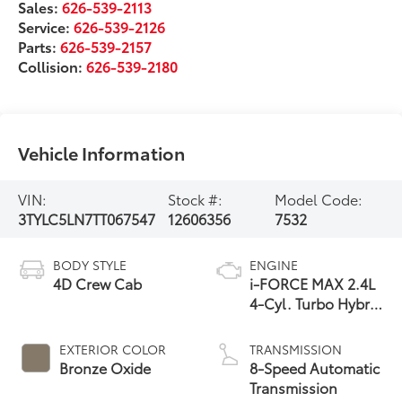
Sales:
626-539-2113
Service:
626-539-2126
Parts:
626-539-2157
Collision:
626-539-2180
Vehicle Information
VIN:
Stock #:
Model Code:
3TYLC5LN7TT067547
12606356
7532
BODY STYLE
ENGINE
4D Crew Cab
i-FORCE MAX 2.4L
4-Cyl. Turbo Hybrid
Powertrain
EXTERIOR COLOR
TRANSMISSION
Bronze Oxide
8-Speed Automatic
Transmission