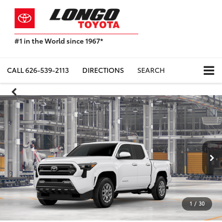
#1 in the World since 1967*
Based
on
Toyota
CALL
626-539-2113
DIRECTIONS
SEARCH
Motor
Sales,
USA
2023
Sales
Report*
1
/
30