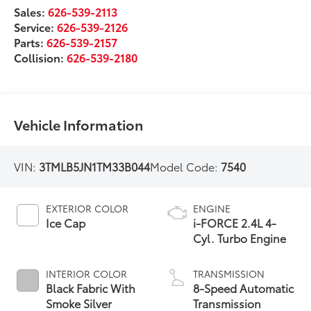
Sales:
626-539-2113
Service:
626-539-2126
Parts:
626-539-2157
Collision:
626-539-2180
Vehicle Information
VIN:
3TMLB5JN1TM33B044
Model Code:
7540
EXTERIOR COLOR
ENGINE
Ice Cap
i-FORCE 2.4L 4-
Cyl. Turbo Engine
INTERIOR COLOR
TRANSMISSION
Black Fabric With
8-Speed Automatic
Smoke Silver
Transmission