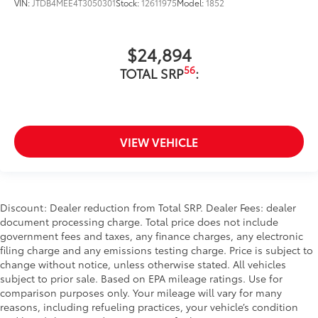
VIN:
JTDB4MEE4T3050301
Stock:
12611975
Model:
1852
$24,894
56
TOTAL SRP
:
VIEW VEHICLE
Discount: Dealer reduction from Total SRP. Dealer Fees: dealer
document processing charge. Total price does not include
government fees and taxes, any finance charges, any electronic
filing charge and any emissions testing charge. Price is subject to
change without notice, unless otherwise stated. All vehicles
subject to prior sale. Based on EPA mileage ratings. Use for
comparison purposes only. Your mileage will vary for many
reasons, including refueling practices, your vehicle’s condition