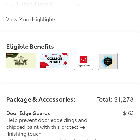
Turbo Charged
Alloy Wheels
Engine
View More Highlights...
Eligible Benefits
Package & Accessories:
Total: $1,278
Door Edge Guards
$165
Help prevent door edge dings and
chipped paint with this protective
finishing touch.