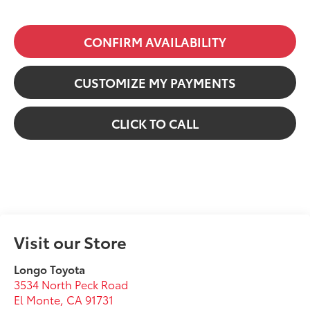
CONFIRM AVAILABILITY
CUSTOMIZE MY PAYMENTS
CLICK TO CALL
Visit our Store
Longo Toyota
3534 North Peck Road
El Monte
,
CA
91731