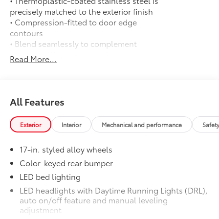
• Thermoplastic-coated stainless steel is
precisely matched to the exterior finish
• Compression-fitted to door edge
contours
• Blend seamlessly to complement
exterior styling
Read More...
50 State Emissions
$0
50 State Emissions
Spray-On Bedliner
$575
Get the spray-on bedliner that’s as
All Features
tough and durable as your Tacoma.
Protect your bed from damage with this
Exterior
Interior
Mechanical and performance
Safet
permanently bonded fixture.
• New, Toyota-exclusive softer material
17-in. styled alloy wheels
to keep items from sliding in the bed
• Toyota quality standards assure
Color-keyed rear bumper
uniform thickness and a consistent
LED bed lighting
texture
LED headlights with Daytime Running Lights (DRL),
• Textured surface is designed to prevent
auto on/off feature and manual leveling
cargo from sliding
adjustment
• No lost cargo space, minimal added