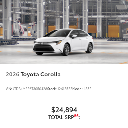
2026
Toyota Corolla
VIN:
JTDB4MEE6T3050428
Stock:
12612522
Model:
1852
$24,894
56
TOTAL SRP
: