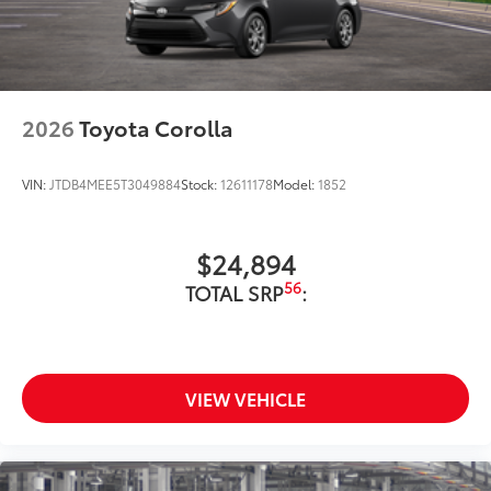
2026
Toyota Corolla
VIN:
JTDB4MEE5T3049884
Stock:
12611178
Model:
1852
$24,894
56
TOTAL SRP
:
VIEW VEHICLE