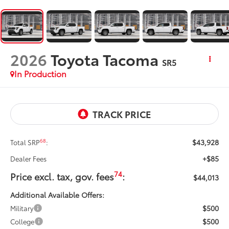
2026
Toyota Tacoma
SR5
In Production
$43,928
68
Total SRP
:
+$85
Dealer Fees
74
Price excl. tax, gov. fees
:
$44,013
Additional Available Offers:
$500
Military
$500
College