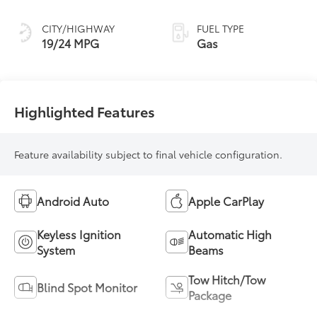
CITY/HIGHWAY
FUEL TYPE
19/24 MPG
Gas
Highlighted Features
Feature availability subject to final vehicle configuration.
Android Auto
Apple CarPlay
Keyless Ignition
Automatic High
System
Beams
Tow Hitch/Tow
Blind Spot Monitor
Package