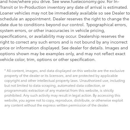
and how/where you drive. See www.fueleconomy.gov. For In-
Transit or In-Production inventory any date of arrival is estimated.
Loaner vehicles may not be immediately available so see Dealer to
schedule an appointment. Dealer reserves the right to change the
date due to conditions beyond our control. Typographical errors,
system errors, or other inaccuracies in vehicle pricing,
specifications, or availability may occur. Dealership reserves the
right to correct any such errors and is not bound by any incorrect
price or information displayed. See dealer for details. Images and
options shown may be examples only, and may not reflect exact
vehicle color, trim, options or other specification.
* All content, images, and data displayed on this website are the exclusive
property of the dealer or its licensors, and are protected by applicable
copyright and other intellectual property laws. Unauthorized use, including
but not limited to data scraping, automated data collection, or
programmatic extraction of any material from this website, is strictly
prohibited. Any such activity may result in legal action. By accessing this
website, you agree not to copy, reproduce, distribute, or otherwise exploit
any content without the express written permission of the dealer.