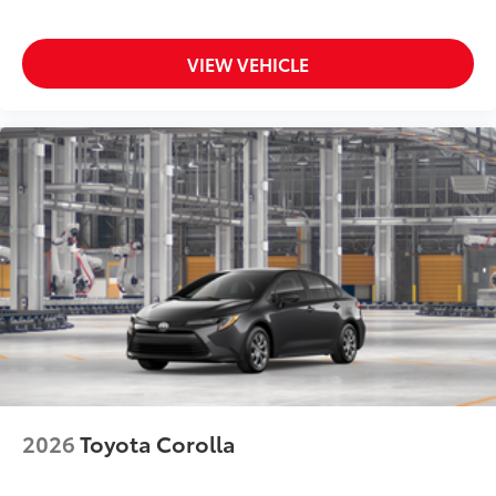
VIEW VEHICLE
2026
Toyota Corolla