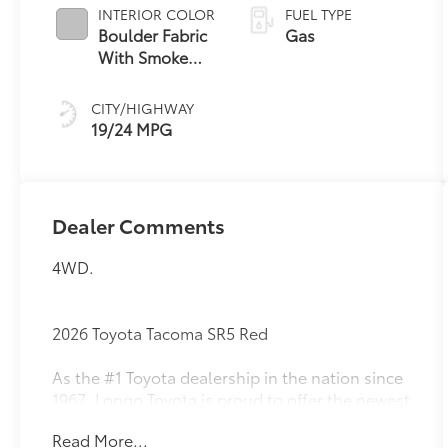
INTERIOR COLOR
FUEL TYPE
Boulder Fabric
Gas
With Smoke
Silver
CITY/HIGHWAY
19/24 MPG
Dealer Comments
4WD.
2026 Toyota Tacoma SR5 Red
As the #1 Toyota dealership in the nation since
1967, Longo Toyota is proud to offer the newest
lineup of Toyota vehicles with the exceptional
Read More...
service and trust our guests have counted on