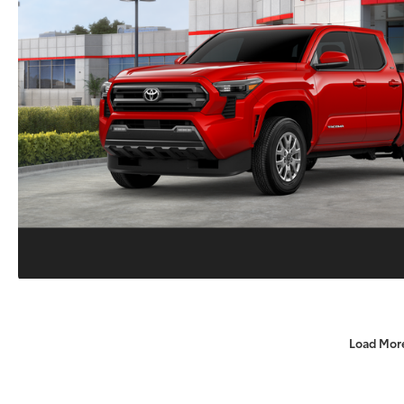
Load Mor