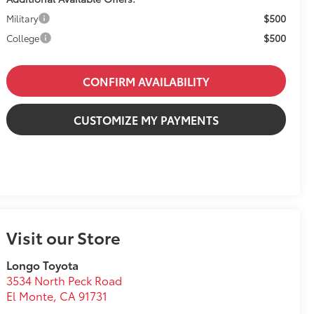
$500
Military
$500
College
CONFIRM AVAILABILITY
CUSTOMIZE MY PAYMENTS
Visit our Store
Longo Toyota
3534 North Peck Road
El Monte
,
CA
91731