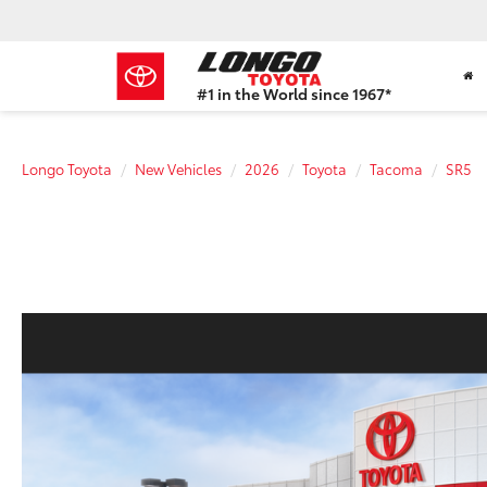
#1 in the World since 1967*
Based
on
Toyota
Longo Toyota
New Vehicles
2026
Toyota
Tacoma
SR5
Motor
Sales,
USA
2023
Sales
Report*