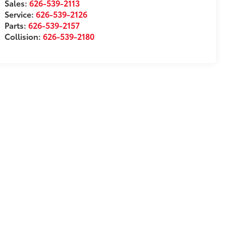
Sales:
626-539-2113
Service:
626-539-2126
Parts:
626-539-2157
Collision:
626-539-2180