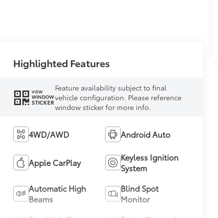
Highlighted Features
Feature availability subject to final
VIEW
vehicle configuration. Please reference
WINDOW
STICKER
window sticker for more info.
4WD/AWD
Android Auto
Keyless Ignition
Apple CarPlay
System
Automatic High
Blind Spot
Beams
Monitor