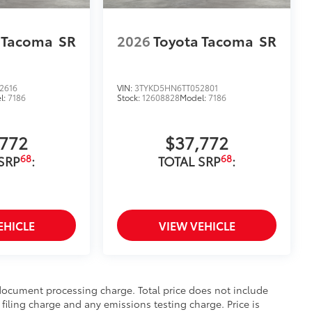
 Tacoma
SR
2026
Toyota Tacoma
SR
2616
VIN:
3TYKD5HN6TT052801
l:
7186
Stock:
12608828
Model:
7186
,772
$37,772
68
68
SRP
:
TOTAL SRP
:
EHICLE
VIEW VEHICLE
 document processing charge. Total price does not include
filing charge and any emissions testing charge. Price is