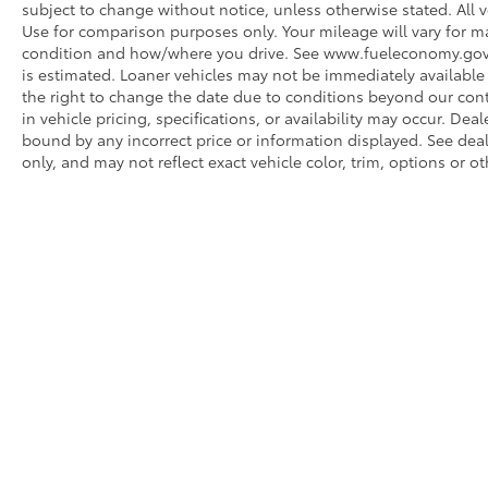
subject to change without notice, unless otherwise stated. All v
Use for comparison purposes only. Your mileage will vary for ma
condition and how/where you drive. See www.fueleconomy.gov. Fo
is estimated. Loaner vehicles may not be immediately available
the right to change the date due to conditions beyond our contr
in vehicle pricing, specifications, or availability may occur. Dea
bound by any incorrect price or information displayed. See de
only, and may not reflect exact vehicle color, trim, options or ot
* All content, images, and data displayed on this website are t
Unauthorized use, including but not limited to data scraping, a
legal action. By accessing this website, you agree not to copy,