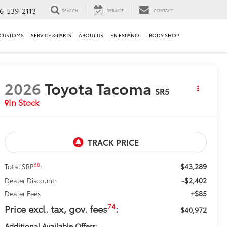
6-539-2113
SEARCH
SERVICE
CONTACT
 CUSTOMS
SERVICE & PARTS
ABOUT US
EN ESPANOL
BODY SHOP
2026
Toyota Tacoma
SR5
In Stock
$43,289
68
Total SRP
:
-$2,402
Dealer Discount:
+$85
Dealer Fees
74
Price excl. tax, gov. fees
:
$40,972
Additional Available Offers: