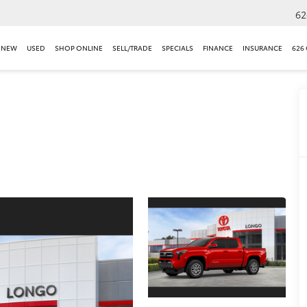
62
NEW
USED
SHOP ONLINE
SELL/TRADE
SPECIALS
FINANCE
INSURANCE
626