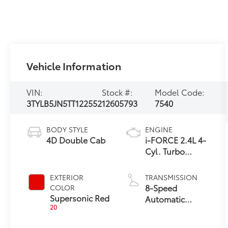
Vehicle Information
VIN:
Stock #:
Model Code:
3TYLB5JN5TT122552
12605793
7540
BODY STYLE
ENGINE
4D Double Cab
i-FORCE 2.4L 4-
Cyl. Turbo
Engine
EXTERIOR
TRANSMISSION
8-Speed
COLOR
Supersonic Red
Automatic
20
Transmission