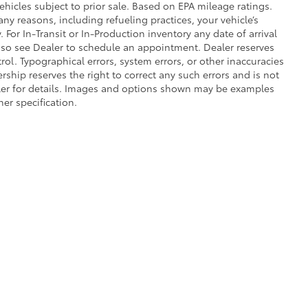
ehicles subject to prior sale. Based on EPA mileage ratings.
ny reasons, including refueling practices, your vehicle’s
r In-Transit or In-Production inventory any date of arrival
 so see Dealer to schedule an appointment. Dealer reserves
ol. Typographical errors, system errors, or other inaccuracies
lership reserves the right to correct any such errors and is not
aler for details. Images and options shown may be examples
her specification.
he exclusive property of the dealer or its licensors, and are protected by applica
utomated data collection, or programmatic extraction of any material from this web
 reproduce, distribute, or otherwise exploit any content without the express writte