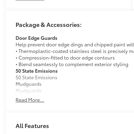
for decades. At Longo, we’re more than just the
largest—we’re committed to delivering a car-
buying experience that’s transparent,
Package & Accessories:
pressure-free, and tailored to you. Discover
why generations of drivers have made Longo
Door Edge Guards
Toyota their first choice for new vehicles.
Help prevent door edge dings and chipped paint with 
• Thermoplastic-coated stainless steel is precisely ma
• Compression-fitted to door edge contours
• Blend seamlessly to complement exterior styling
50 State Emissions
50 State Emissions
Mudguards
Mudguards
Premium Paint
Read More...
Premium Paint
Full-Size Spare Tire
Full-Size Spare Tire
All-Weather Floor Liners
All Features
Engineered to precisely fit your vehicle, all-weather