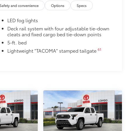
.
Safety and convenience
Options
Specs
cle design data for a perfect fit
ure with a stylish vehicle logo
LED fog lights
 fasteners help keep the liners in
Deck rail system with four adjustable tie-down
cleats and fixed cargo bed tie-down points
itional optional accessories customer may choose
5-ft. bed
61
Lightweight "TACOMA" stamped tailgate