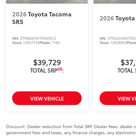
2026
Toyota Tacoma
2026
Toyota
SR5
VIN:
3TMKB5FN1TM069512
VIN:
3TYKD5HN0TT05
Stock:
12607534
Model:
7146
Stock:
12608800
Mode
$39,729
$37
68
TOTAL SRP
:
TOTAL 
VIEW VEHICLE
VIEW V
Discount: Dealer reduction from Total SRP. Dealer Fees: dealer
government fees and taxes, any finance charges, any electronic 