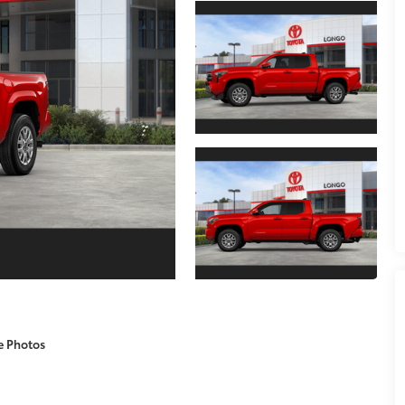
e Photos