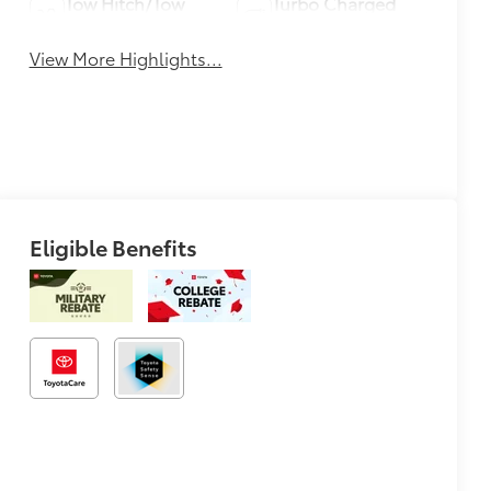
Tow Hitch/Tow
Turbo Charged
Package
Engine
View More Highlights...
Eligible Benefits