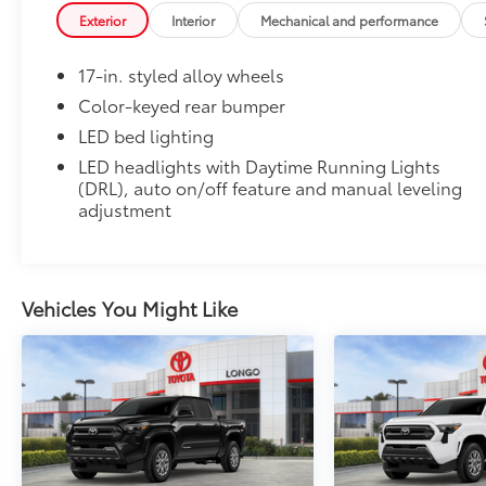
flexible, weather-resistant material that cleans easily
Exterior
Interior
Mechanical and performance
• Precise injection molding uses Toyota's original vehi
• Liners feature ribbed channels to better hold moist
17-in. styled alloy wheels
• Skid-resistant backing and driver-side quarter-turn
place
Color-keyed rear bumper
Dealer Installed Accessories do not include any add
LED bed lighting
to add to vehicle.
LED headlights with Daytime Running Lights
(DRL), auto on/off feature and manual leveling
adjustment
Vehicles You Might Like