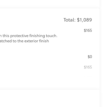
Total: $1,089
$165
this protective finishing touch.
tched to the exterior finish
$0
$165
$475
$85
$199
 floor liners are made from durable,