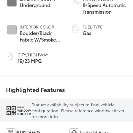
Underground
8-Speed Automatic
Transmission
INTERIOR COLOR
FUEL TYPE
Boulder/Black
Gas
Fabric W/Smoke
Silver
CITY/HIGHWAY
19/23 MPG
Highlighted Features
Feature availability subject to final vehicle
VIEW
configuration. Please reference window sticker
WINDOW
STICKER
for more info.
4WD/AWD
Android Auto