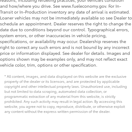
reasons, including refueling practices, your vehicle’s condition
and how/where you drive. See www.fueleconomy.gov. For In-
Transit or In-Production inventory any date of arrival is estimated.
Loaner vehicles may not be immediately available so see Dealer to
schedule an appointment. Dealer reserves the right to change the
date due to conditions beyond our control. Typographical errors,
system errors, or other inaccuracies in vehicle pricing,
specifications, or availability may occur. Dealership reserves the
right to correct any such errors and is not bound by any incorrect
price or information displayed. See dealer for details. Images and
options shown may be examples only, and may not reflect exact
vehicle color, trim, options or other specification.
* All content, images, and data displayed on this website are the exclusive
property of the dealer or its licensors, and are protected by applicable
copyright and other intellectual property laws. Unauthorized use, including
but not limited to data scraping, automated data collection, or
programmatic extraction of any material from this website, is strictly
prohibited. Any such activity may result in legal action. By accessing this
website, you agree not to copy, reproduce, distribute, or otherwise exploit
any content without the express written permission of the dealer.