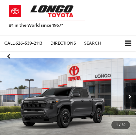
#1 in the World since 1967*
Based
on
Toyota
CALL
626-539-2113
DIRECTIONS
SEARCH
Motor
Sales,
USA
2023
Sales
Report*
1
/
30