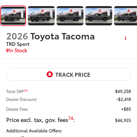
2026
Toyota Tacoma
TRD Sport
In Stock
$49,258
68
Total SRP
:
-$2,418
Dealer Discount:
+$85
Dealer Fees
74
Price excl. tax, gov. fees
:
$46,925
Additional Available Offers: