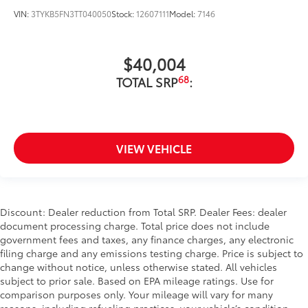
VIN:
3TYKB5FN3TT040050
Stock:
12607111
Model:
7146
$40,004
68
TOTAL SRP
:
VIEW VEHICLE
Discount: Dealer reduction from Total SRP. Dealer Fees: dealer
document processing charge. Total price does not include
government fees and taxes, any finance charges, any electronic
filing charge and any emissions testing charge. Price is subject to
change without notice, unless otherwise stated. All vehicles
subject to prior sale. Based on EPA mileage ratings. Use for
comparison purposes only. Your mileage will vary for many