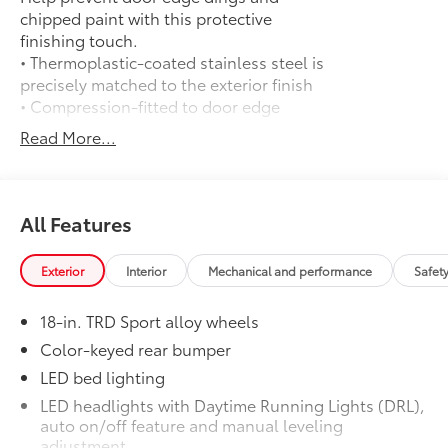
chipped paint with this protective
finishing touch.
• Thermoplastic-coated stainless steel is
precisely matched to the exterior finish
• Compression-fitted to door edge
contours
Read More...
• Blend seamlessly to complement
exterior styling
Exhaust Tip: Black Chrome
$130
Finish off the Tacoma's bold style with
All Features
this chrome or black chrome exhaust tip.
• Constructed of polished, corrosion-
Exterior
Interior
Mechanical and performance
Safet
resistant, single-walled 304 stainless
steel
18-in. TRD Sport alloy wheels
• Easy bolt-on installation; no cutting,
drilling or welding
Color-keyed rear bumper
50 State Emissions
$0
LED bed lighting
50 State Emissions
LED headlights with Daytime Running Lights (DRL),
Spray-On Bedliner
$575
auto on/off feature and manual leveling
Get the spray-on bedliner that’s as
adjustment