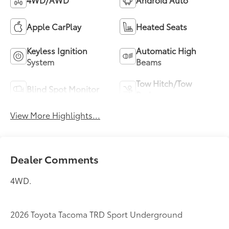
Apple CarPlay
Heated Seats
Keyless Ignition
Automatic High
System
Beams
Tow Hitch/Tow
Blind Spot Monitor
Package
View More Highlights...
Dealer Comments
4WD.
2026 Toyota Tacoma TRD Sport Underground