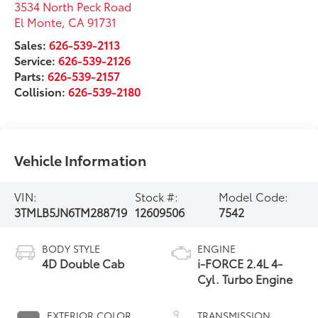
3534 North Peck Road
El Monte
,
CA
91731
Sales:
626-539-2113
Service:
626-539-2126
Parts:
626-539-2157
Collision:
626-539-2180
Vehicle Information
VIN:
Stock #:
Model Code:
3TMLB5JN6TM288719
12609506
7542
BODY STYLE
ENGINE
4D Double Cab
i-FORCE 2.4L 4-
Cyl. Turbo Engine
EXTERIOR COLOR
TRANSMISSION