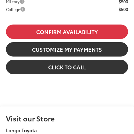
$500
Military
$500
College
CONFIRM AVAILABILITY
CUSTOMIZE MY PAYMENTS
CLICK TO CALL
Visit our Store
Longo Toyota