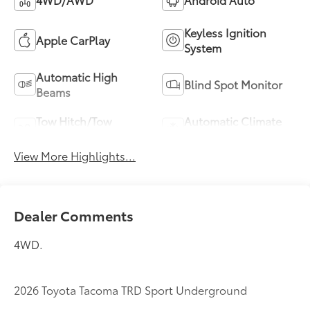
Keyless Ignition
Apple CarPlay
System
Automatic High
Blind Spot Monitor
Beams
Tow Hitch/Tow
Automatic Climate
Package
Control
View More Highlights...
Dealer Comments
4WD.
2026 Toyota Tacoma TRD Sport Underground