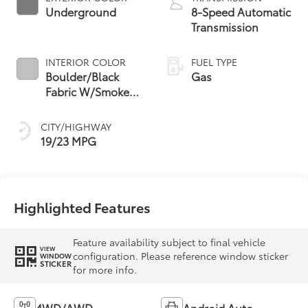
Underground
8-Speed Automatic
Transmission
INTERIOR COLOR
FUEL TYPE
Boulder/Black
Gas
Fabric W/Smoke
Silver
CITY/HIGHWAY
19/23 MPG
Highlighted Features
Feature availability subject to final vehicle
VIEW
configuration. Please reference window sticker
WINDOW
STICKER
for more info.
4WD/AWD
Android Auto