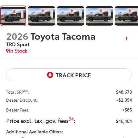
2026
Toyota Tacoma
TRD Sport
In Stock
$48,673
68
Total SRP
:
-$2,354
Dealer Discount:
+$85
Dealer Fees
74
Price excl. tax, gov. fees
:
$46,404
Additional Available Offers: