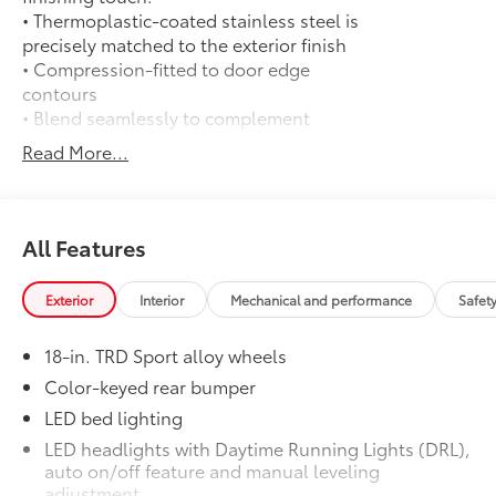
• Thermoplastic-coated stainless steel is
precisely matched to the exterior finish
• Compression-fitted to door edge
contours
• Blend seamlessly to complement
exterior styling
Read More...
Exhaust Tip: Black Chrome
$130
Finish off the Tacoma's bold style with
this chrome or black chrome exhaust tip.
• Constructed of polished, corrosion-
All Features
resistant, single-walled 304 stainless
steel
Exterior
Interior
Mechanical and performance
Safet
• Easy bolt-on installation; no cutting,
drilling or welding
18-in. TRD Sport alloy wheels
50 State Emissions
$0
50 State Emissions
Color-keyed rear bumper
Spray-On Bedliner
$575
LED bed lighting
Get the spray-on bedliner that’s as
LED headlights with Daytime Running Lights (DRL),
tough and durable as your Tacoma.
auto on/off feature and manual leveling
Protect your bed from damage with this
adjustment