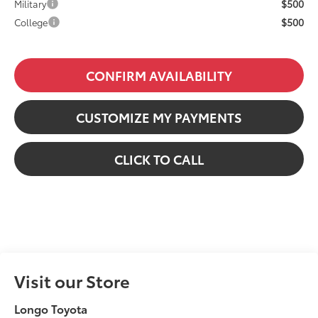
$500
Military
$500
College
CONFIRM AVAILABILITY
CUSTOMIZE MY PAYMENTS
CLICK TO CALL
Visit our Store
Longo Toyota