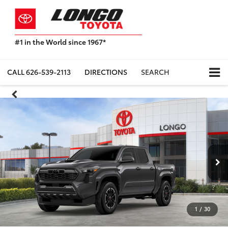
#1 in the World since 1967*
Based
on
Toyota
CALL
626-539-2113
DIRECTIONS
SEARCH
Motor
Sales,
USA
2023
Sales
Report*
1
/
30