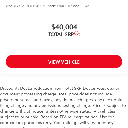
VIN:
3TYKB5FN3TT040050
Stock:
12607111
Model:
7146
$40,004
68
TOTAL SRP
:
VIEW VEHICLE
Discount: Dealer reduction from Total SRP. Dealer Fees: dealer
document processing charge. Total price does not include
government fees and taxes, any finance charges, any electronic
filing charge and any emissions testing charge. Price is subject to
change without notice, unless otherwise stated. All vehicles
subject to prior sale. Based on EPA mileage ratings. Use for
comparison purposes only. Your mileage will vary for many