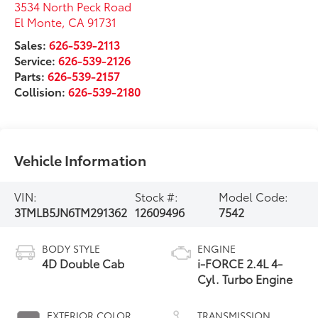
3534 North Peck Road
El Monte
,
CA
91731
Sales:
626-539-2113
Service:
626-539-2126
Parts:
626-539-2157
Collision:
626-539-2180
Vehicle Information
VIN:
Stock #:
Model Code:
3TMLB5JN6TM291362
12609496
7542
BODY STYLE
ENGINE
4D Double Cab
i-FORCE 2.4L 4-
Cyl. Turbo Engine
EXTERIOR COLOR
TRANSMISSION