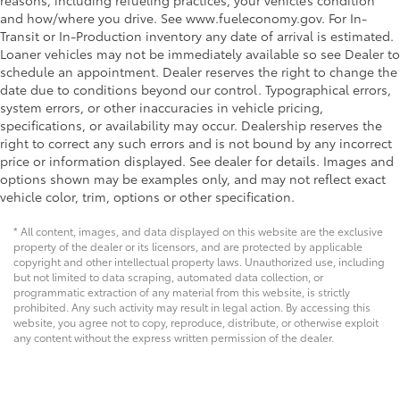
reasons, including refueling practices, your vehicle’s condition
and how/where you drive. See www.fueleconomy.gov. For In-
Transit or In-Production inventory any date of arrival is estimated.
Loaner vehicles may not be immediately available so see Dealer to
schedule an appointment. Dealer reserves the right to change the
date due to conditions beyond our control. Typographical errors,
system errors, or other inaccuracies in vehicle pricing,
specifications, or availability may occur. Dealership reserves the
right to correct any such errors and is not bound by any incorrect
price or information displayed. See dealer for details. Images and
options shown may be examples only, and may not reflect exact
vehicle color, trim, options or other specification.
* All content, images, and data displayed on this website are the exclusive
property of the dealer or its licensors, and are protected by applicable
copyright and other intellectual property laws. Unauthorized use, including
but not limited to data scraping, automated data collection, or
programmatic extraction of any material from this website, is strictly
prohibited. Any such activity may result in legal action. By accessing this
website, you agree not to copy, reproduce, distribute, or otherwise exploit
any content without the express written permission of the dealer.