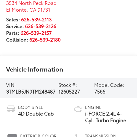
3534 North Peck Road
El Monte
,
CA
91731
Sales:
626-539-2113
Service:
626-539-2126
Parts:
626-539-2157
Collision:
626-539-2180
Vehicle Information
VIN:
Stock #:
Model Code:
3TMLB5JN9TM248487
12605227
7566
BODY STYLE
ENGINE
4D Double Cab
i-FORCE 2.4L 4-
Cyl. Turbo Engine
EXTERIOR COLOR
TRANSMISSION