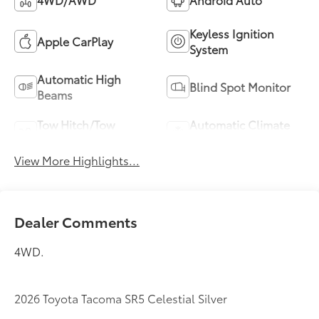
Keyless Ignition
Apple CarPlay
System
Automatic High
Blind Spot Monitor
Beams
Tow Hitch/Tow
Automatic Climate
Package
Control
View More Highlights...
Dealer Comments
4WD.
2026 Toyota Tacoma SR5 Celestial Silver