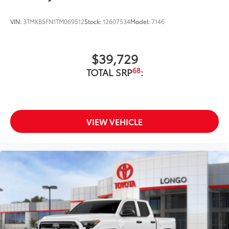
VIN:
3TMKB5FN1TM069512
Stock:
12607534
Model:
7146
$39,729
68
TOTAL SRP
:
VIEW VEHICLE