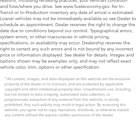
reasons, including refueling practices, your vehicle’s condition
and how/where you drive. See www.fueleconomy.gov. For In-
Transit or In-Production inventory any date of arrival is estimated.
Loaner vehicles may not be immediately available so see Dealer to
schedule an appointment. Dealer reserves the right to change the
date due to conditions beyond our control. Typographical errors,
system errors, or other inaccuracies in vehicle pricing,
specifications, or availability may occur. Dealership reserves the
right to correct any such errors and is not bound by any incorrect
price or information displayed. See dealer for details. Images and
options shown may be examples only, and may not reflect exact
vehicle color, trim, options or other specification.
* All content, images, and data displayed on this website are the exclusive
property of the dealer or its licensors, and are protected by applicable
copyright and other intellectual property laws. Unauthorized use, including
but not limited to data scraping, automated data collection, or
programmatic extraction of any material from this website, is strictly
prohibited. Any such activity may result in legal action. By accessing this
website, you agree not to copy, reproduce, distribute, or otherwise exploit
any content without the express written permission of the dealer.