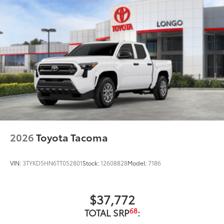
2026
Toyota Tacoma
VIN:
3TYKD5HN6TT052801
Stock:
12608828
Model:
7186
$37,772
68
TOTAL SRP
: