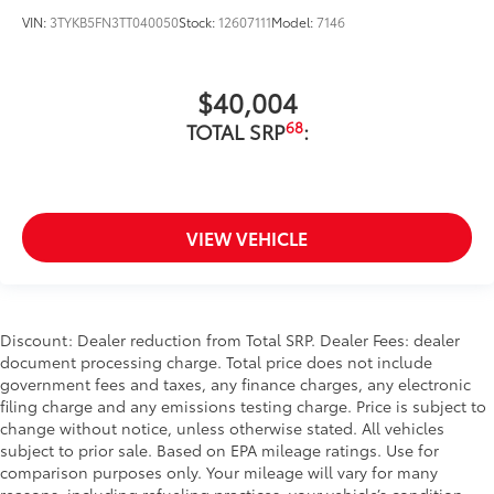
VIN:
3TYKB5FN3TT040050
Stock:
12607111
Model:
7146
$40,004
68
TOTAL SRP
:
VIEW VEHICLE
Discount: Dealer reduction from Total SRP. Dealer Fees: dealer
document processing charge. Total price does not include
government fees and taxes, any finance charges, any electronic
filing charge and any emissions testing charge. Price is subject to
change without notice, unless otherwise stated. All vehicles
subject to prior sale. Based on EPA mileage ratings. Use for
comparison purposes only. Your mileage will vary for many