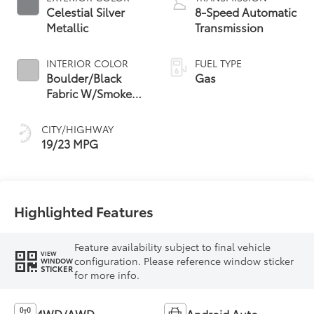
Celestial Silver
8-Speed Automatic
Metallic
Transmission
INTERIOR COLOR
FUEL TYPE
Boulder/Black
Gas
Fabric W/Smoke
Silver
CITY/HIGHWAY
19/23 MPG
Highlighted Features
Feature availability subject to final vehicle
VIEW
configuration. Please reference window sticker
WINDOW
STICKER
for more info.
4WD/AWD
Android Auto