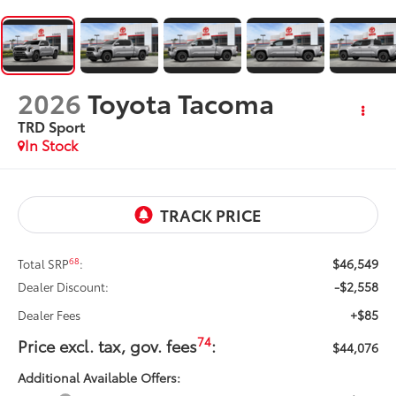
2026
Toyota Tacoma
TRD Sport
In Stock
$46,549
68
Total SRP
:
-$2,558
Dealer Discount:
+$85
Dealer Fees
74
Price excl. tax, gov. fees
:
$44,076
Additional Available Offers: