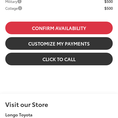
$500
Military
$500
College
CONFIRM AVAILABILITY
CUSTOMIZE MY PAYMENTS
CLICK TO CALL
Visit our Store
Longo Toyota