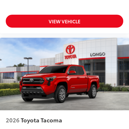
VIEW VEHICLE
2026
Toyota Tacoma