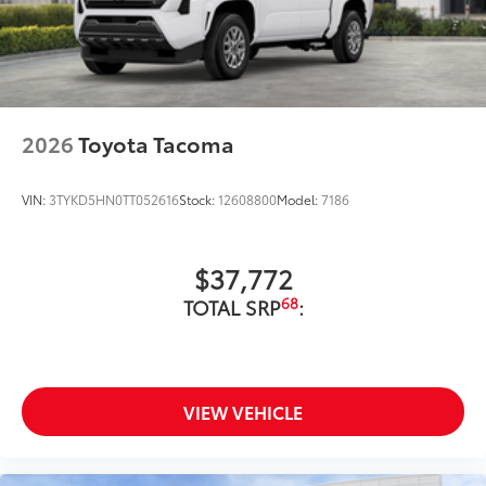
2026
Toyota Tacoma
VIN:
3TYKD5HN0TT052616
Stock:
12608800
Model:
7186
$37,772
68
TOTAL SRP
:
VIEW VEHICLE