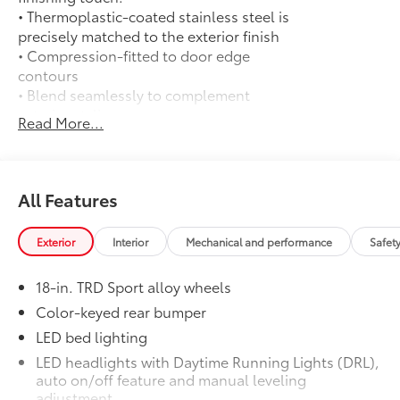
• Thermoplastic-coated stainless steel is
precisely matched to the exterior finish
• Compression-fitted to door edge
contours
• Blend seamlessly to complement
exterior styling
Read More...
50 State Emissions
$0
50 State Emissions
Long Bed - Content Included as
$0
Standard
All Features
Long Bed - Content Included as
Standard
Exterior
Interior
Mechanical and performance
Safet
Mudguards
$165
Mudguards
18-in. TRD Sport alloy wheels
TRD Sport Package - All Content
$0
Included Standard
Color-keyed rear bumper
TRD Sport Package - All Content
LED bed lighting
Included Standard
LED headlights with Daytime Running Lights (DRL),
Predator Drop Step
$720
auto on/off feature and manual leveling
A highly functional and stylish upgrade
adjustment