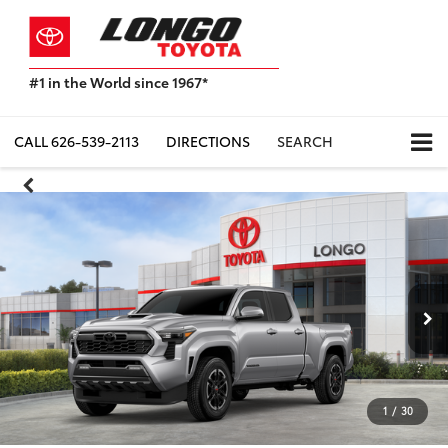
#1 in the World since 1967*
Based
on
Toyota
CALL
626-539-2113
DIRECTIONS
SEARCH
Motor
Sales,
USA
2023
Sales
Report*
1
/
30