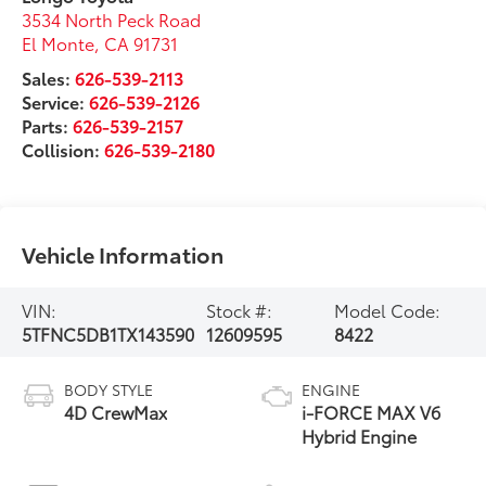
3534 North Peck Road
El Monte
,
CA
91731
Sales:
626-539-2113
Service:
626-539-2126
Parts:
626-539-2157
Collision:
626-539-2180
Vehicle Information
VIN:
Stock #:
Model Code:
5TFNC5DB1TX143590
12609595
8422
BODY STYLE
ENGINE
4D CrewMax
i-FORCE MAX V6
Hybrid Engine