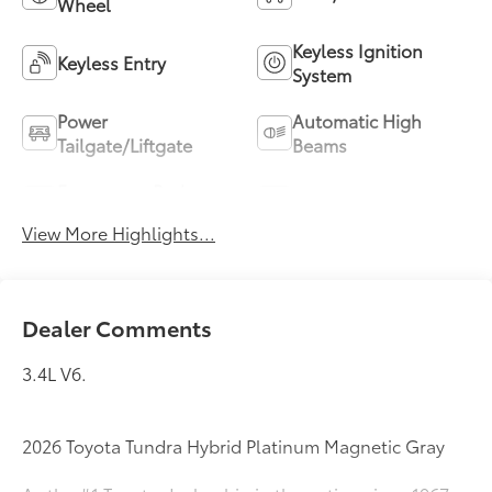
Wheel
Keyless Ignition
Keyless Entry
System
Power
Automatic High
Tailgate/Liftgate
Beams
Emergency Brake
Blind Spot Monitor
Assist
View More Highlights...
Dealer Comments
3.4L V6.
2026 Toyota Tundra Hybrid Platinum Magnetic Gray