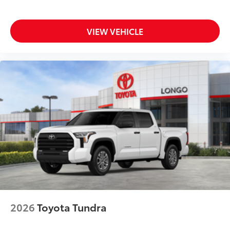
VIEW VEHICLE
2026
Toyota Tundra