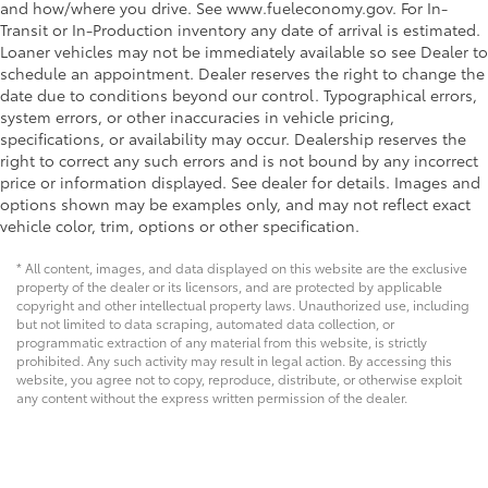
and how/where you drive. See www.fueleconomy.gov. For In-
Transit or In-Production inventory any date of arrival is estimated.
Loaner vehicles may not be immediately available so see Dealer to
schedule an appointment. Dealer reserves the right to change the
date due to conditions beyond our control. Typographical errors,
system errors, or other inaccuracies in vehicle pricing,
specifications, or availability may occur. Dealership reserves the
right to correct any such errors and is not bound by any incorrect
price or information displayed. See dealer for details. Images and
options shown may be examples only, and may not reflect exact
vehicle color, trim, options or other specification.
* All content, images, and data displayed on this website are the exclusive
property of the dealer or its licensors, and are protected by applicable
copyright and other intellectual property laws. Unauthorized use, including
but not limited to data scraping, automated data collection, or
programmatic extraction of any material from this website, is strictly
prohibited. Any such activity may result in legal action. By accessing this
website, you agree not to copy, reproduce, distribute, or otherwise exploit
any content without the express written permission of the dealer.