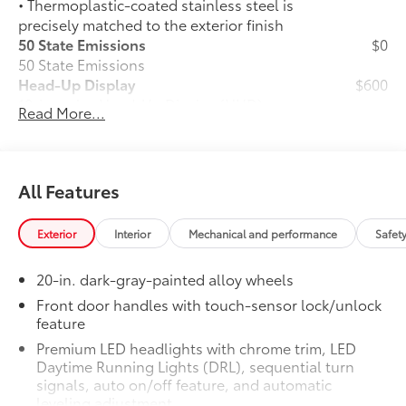
• Thermoplastic-coated stainless steel is
precisely matched to the exterior finish
50 State Emissions
$0
50 State Emissions
Head-Up Display
$600
10-in. color Head-Up Display (HUD)
Read More...
Spray-On Bedliner
$599
Get the spray-on bedliner that’s as
tough and durable as your Tundra.
Protect your bed from damage with this
All Features
permanently bonded fixture.
• New, Toyota-exclusive softer material
Exterior
Interior
Mechanical and performance
Safet
to keep items from sliding in the bed
• Toyota quality standards assure
20-in. dark-gray-painted alloy wheels
uniform thickness and a consistent
texture
Front door handles with touch-sensor lock/unlock
feature
• Textured surface is designed to prevent
cargo from sliding
Premium LED headlights with chrome trim, LED
• No lost cargo space, minimal added
Daytime Running Lights (DRL), sequential turn
weight
signals, auto on/off feature, and automatic
leveling adjustment
• Features a Tundra logo