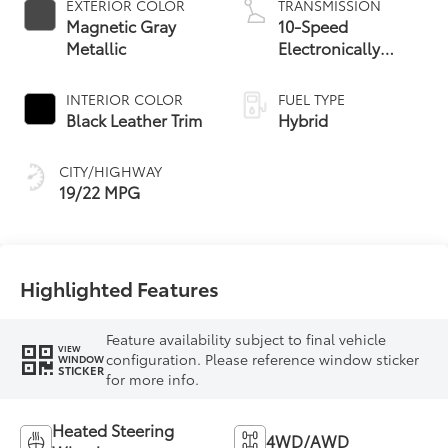
EXTERIOR COLOR
TRANSMISSION
Magnetic Gray
10-Speed
Metallic
Electronically
Controlled
automatic
INTERIOR COLOR
FUEL TYPE
Transmission with
Black Leather Trim
Hybrid
intelligence (ECT-i)
and sequential shift
CITY/HIGHWAY
mode
19/22 MPG
Highlighted Features
Feature availability subject to final vehicle
VIEW
configuration. Please reference window sticker
WINDOW
STICKER
for more info.
Heated Steering
4WD/AWD