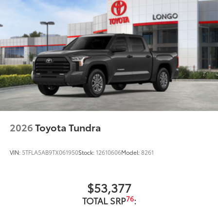
2026
Toyota Tundra
VIN:
5TFLA5AB9TX061950
Stock:
12610606
Model:
8261
$53,377
76
TOTAL SRP
: