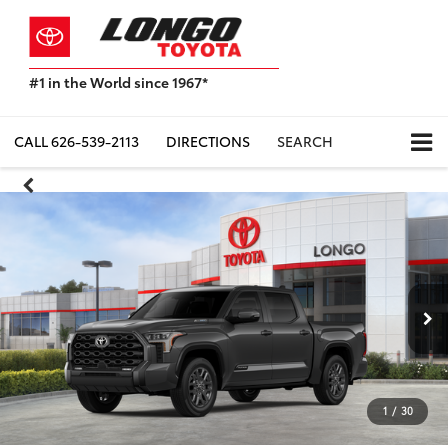
#1 in the World since 1967*
Based
on
Toyota
CALL
626-539-2113
DIRECTIONS
SEARCH
Motor
Sales,
USA
2023
Sales
Report*
1
/
30