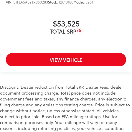
VIN:
5TFLA5AB2TX060283
Stock:
12610180
Model:
8261
$53,525
76
TOTAL SRP
:
VIEW VEHICLE
Discount: Dealer reduction from Total SRP. Dealer Fees: dealer
document processing charge. Total price does not include
government fees and taxes, any finance charges, any electronic
filing charge and any emissions testing charge. Price is subject to
change without notice, unless otherwise stated. All vehicles
subject to prior sale. Based on EPA mileage ratings. Use for
comparison purposes only. Your mileage will vary for many
reasons, including refueling practices, your vehicle’s condition