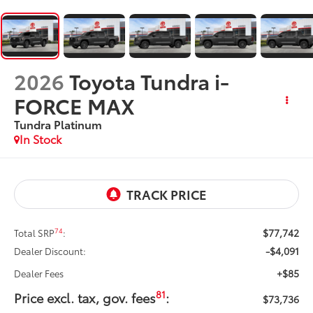
2026
Toyota Tundra i-
FORCE MAX
Tundra Platinum
In Stock
$77,742
74
Total SRP
:
-$4,091
Dealer Discount:
+$85
Dealer Fees
81
Price excl. tax, gov. fees
:
$73,736