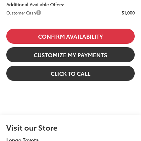
Additional Available Offers:
$1,000
Customer Cash
CONFIRM AVAILABILITY
CUSTOMIZE MY PAYMENTS
CLICK TO CALL
Visit our Store
Longo Toyota