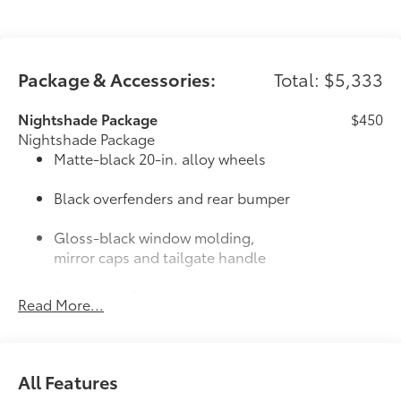
Package & Accessories:
Total: $5,333
Nightshade Package
$450
Nightshade Package
Matte-black 20-in. alloy wheels
Black overfenders and rear bumper
Gloss-black window molding,
mirror caps and tailgate handle
Semi-black Tundra door badge and
Read More...
4x4 badge (if equipped)
Door Edge Guards: Stainless Steel
$165
Help prevent door edge dings and
All Features
chipped paint with this protective