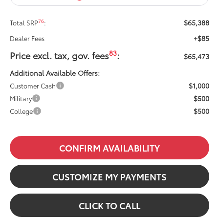
$65,388
76
Total SRP
:
+$85
Dealer Fees
83
Price excl. tax, gov. fees
:
$65,473
Additional Available Offers:
$1,000
Customer Cash
$500
Military
$500
College
CONFIRM AVAILABILITY
CUSTOMIZE MY PAYMENTS
CLICK TO CALL