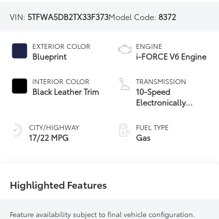
VIN:
5TFWA5DB2TX33F373
Model Code:
8372
EXTERIOR COLOR
ENGINE
Blueprint
i-FORCE V6 Engine
INTERIOR COLOR
TRANSMISSION
Black Leather Trim
10-Speed
Electronically
Controlled
automatic
CITY/HIGHWAY
FUEL TYPE
Transmission with
17/22 MPG
Gas
intelligence (ECT-i)
and sequential shift
mode
Highlighted Features
Feature availability subject to final vehicle configuration.