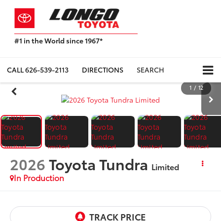
#1 in the World since 1967*
Based
on
Toyota
CALL
626-539-2113
DIRECTIONS
SEARCH
Motor
Sales,
1
/
12
USA
2023
Sales
Report*
2026
Toyota Tundra
Limited
In Production