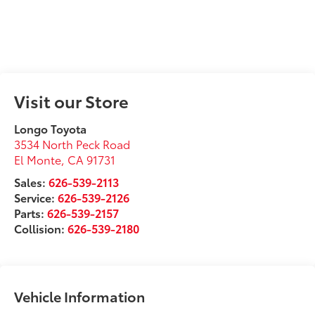
Visit our Store
Longo Toyota
3534 North Peck Road
El Monte
,
CA
91731
Sales:
626-539-2113
Service:
626-539-2126
Parts:
626-539-2157
Collision:
626-539-2180
Vehicle Information