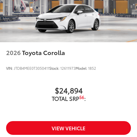
2026
Toyota Corolla
VIN:
JTDB4MEE0T3050411
Stock:
12611973
Model:
1852
$24,894
56
TOTAL SRP
:
VIEW VEHICLE