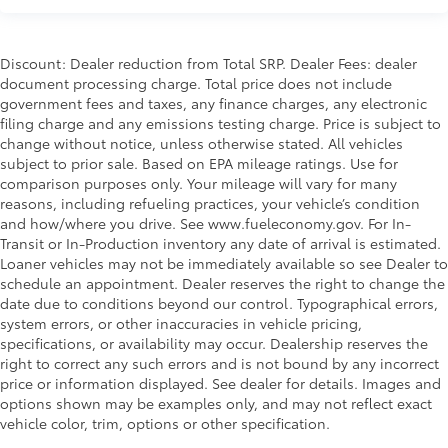
Discount: Dealer reduction from Total SRP. Dealer Fees: dealer
document processing charge. Total price does not include
government fees and taxes, any finance charges, any electronic
filing charge and any emissions testing charge. Price is subject to
change without notice, unless otherwise stated. All vehicles
subject to prior sale. Based on EPA mileage ratings. Use for
comparison purposes only. Your mileage will vary for many
reasons, including refueling practices, your vehicle’s condition
and how/where you drive. See www.fueleconomy.gov. For In-
Transit or In-Production inventory any date of arrival is estimated.
Loaner vehicles may not be immediately available so see Dealer to
schedule an appointment. Dealer reserves the right to change the
date due to conditions beyond our control. Typographical errors,
system errors, or other inaccuracies in vehicle pricing,
specifications, or availability may occur. Dealership reserves the
right to correct any such errors and is not bound by any incorrect
price or information displayed. See dealer for details. Images and
options shown may be examples only, and may not reflect exact
vehicle color, trim, options or other specification.