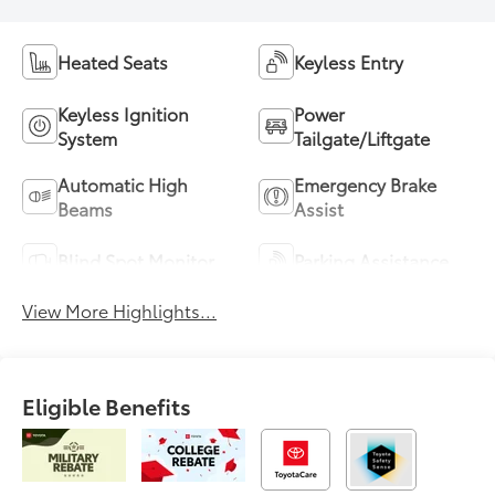
Heated Seats
Keyless Entry
Keyless Ignition
Power
System
Tailgate/Liftgate
Automatic High
Emergency Brake
Beams
Assist
Blind Spot Monitor
Parking Assistance
View More Highlights...
Eligible Benefits