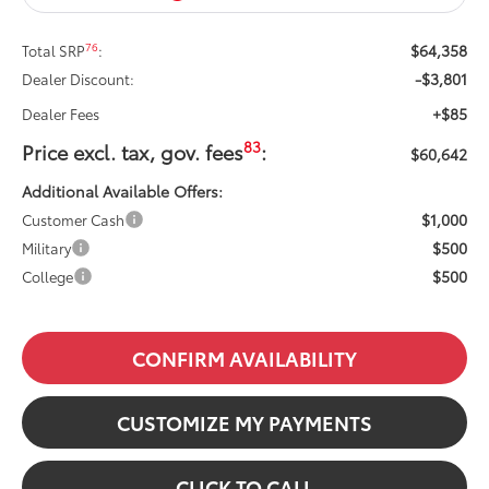
$64,358
76
Total SRP
:
-$3,801
Dealer Discount:
+$85
Dealer Fees
83
Price excl. tax, gov. fees
:
$60,642
Additional Available Offers:
$1,000
Customer Cash
$500
Military
$500
College
CONFIRM AVAILABILITY
CUSTOMIZE MY PAYMENTS
CLICK TO CALL