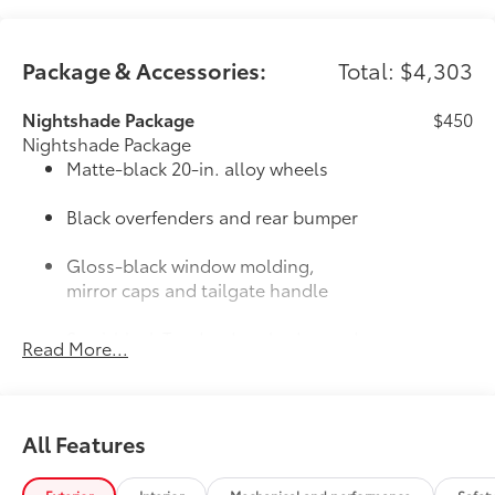
Package & Accessories:
Total: $4,303
Nightshade Package
$450
Nightshade Package
Matte-black 20-in. alloy wheels
Black overfenders and rear bumper
Gloss-black window molding,
mirror caps and tailgate handle
Semi-black Tundra door badge and
Read More...
4x4 badge (if equipped)
Door Edge Guards: Stainless Steel
$165
Help prevent door edge dings and
All Features
chipped paint with this protective
finishing touch.
• Thermoplastic-coated stainless steel is