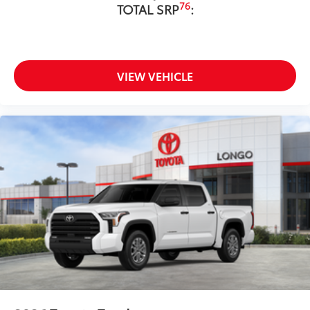
76
TOTAL SRP
:
VIEW VEHICLE