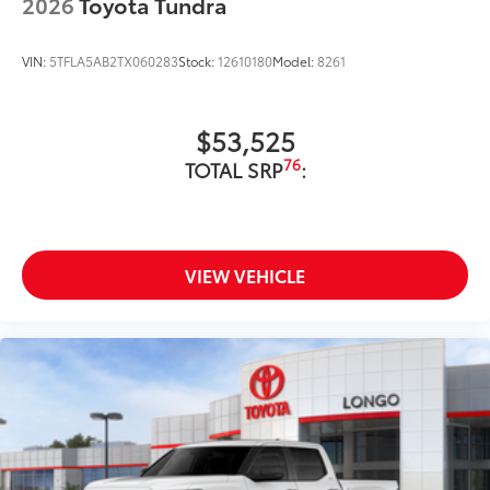
2026
Toyota Tundra
VIN:
5TFLA5AB2TX060283
Stock:
12610180
Model:
8261
$53,525
76
TOTAL SRP
:
VIEW VEHICLE