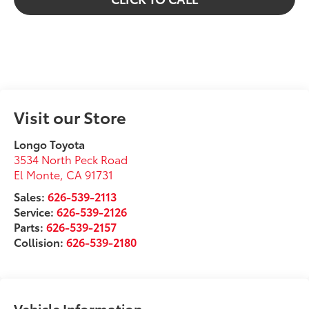
Visit our Store
Longo Toyota
3534 North Peck Road
El Monte
,
CA
91731
Sales:
626-539-2113
Service:
626-539-2126
Parts:
626-539-2157
Collision:
626-539-2180
Vehicle Information