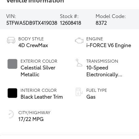
VIN:
Stock #:
Model Code:
5TFWA5DB9TX419038
12608418
8372
BODY STYLE
ENGINE
4D CrewMax
i-FORCE V6 Engine
EXTERIOR COLOR
TRANSMISSION
Celestial Silver
10-Speed
Metallic
Electronically
Controlled
automatic
INTERIOR COLOR
FUEL TYPE
Transmission with
Black Leather Trim
Gas
intelligence (ECT-i)
and sequential shift
CITY/HIGHWAY
mode
17/22 MPG