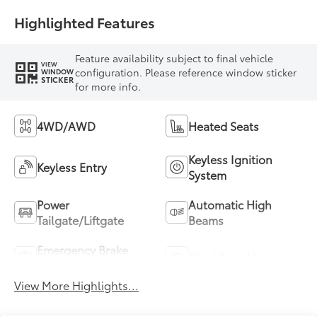
Highlighted Features
Feature availability subject to final vehicle
VIEW
configuration. Please reference window sticker
WINDOW
STICKER
for more info.
4WD/AWD
Heated Seats
Keyless Ignition
Keyless Entry
System
Power
Automatic High
Tailgate/Liftgate
Beams
Emergency Brake
Blind Spot Monitor
Assist
View More Highlights...