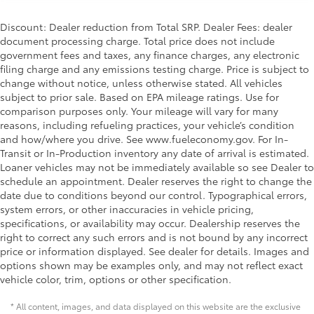
Discount: Dealer reduction from Total SRP. Dealer Fees: dealer
document processing charge. Total price does not include
government fees and taxes, any finance charges, any electronic
filing charge and any emissions testing charge. Price is subject to
change without notice, unless otherwise stated. All vehicles
subject to prior sale. Based on EPA mileage ratings. Use for
comparison purposes only. Your mileage will vary for many
reasons, including refueling practices, your vehicle’s condition
and how/where you drive. See www.fueleconomy.gov. For In-
Transit or In-Production inventory any date of arrival is estimated.
Loaner vehicles may not be immediately available so see Dealer to
schedule an appointment. Dealer reserves the right to change the
date due to conditions beyond our control. Typographical errors,
system errors, or other inaccuracies in vehicle pricing,
specifications, or availability may occur. Dealership reserves the
right to correct any such errors and is not bound by any incorrect
price or information displayed. See dealer for details. Images and
options shown may be examples only, and may not reflect exact
vehicle color, trim, options or other specification.
* All content, images, and data displayed on this website are the exclusive