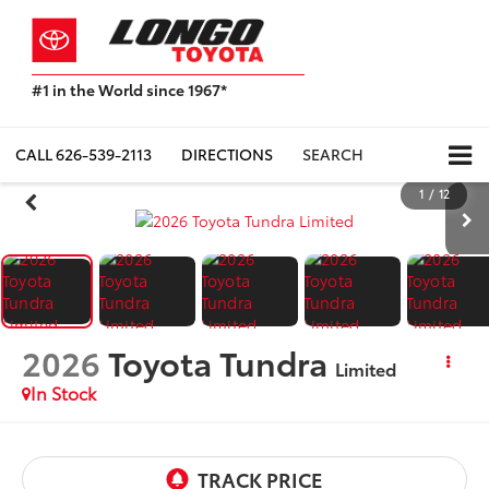
#1 in the World since 1967*
Based
on
Toyota
CALL
626-539-2113
DIRECTIONS
SEARCH
Motor
Sales,
1
/
12
USA
2023
Sales
Report*
2026
Toyota Tundra
Limited
In Stock