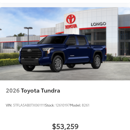
Wheel
Heated leather-wrapped steering wheel
All-Weather Floor Liners
$199
Engineered to precisely fit your Tundra
and made from durable, weather-
resistant material.
• Liners feature channels to better hold
moisture
Dealer Installed Accessories do not include any
additional optional accessories customer may choose
to add to vehicle.
2026
Toyota Tundra
VIN:
5TFLA5AB0TX061111
Stock:
12610197
Model:
8261
$53,259