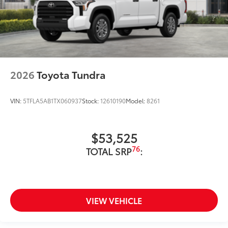
2026
Toyota Tundra
VIN:
5TFLA5AB1TX060937
Stock:
12610190
Model:
8261
$53,525
76
TOTAL SRP
:
VIEW VEHICLE