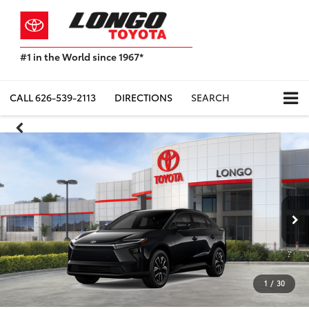
#1 in the World since 1967*
Based
on
Toyota
CALL
626-539-2113
DIRECTIONS
SEARCH
Motor
Sales,
USA
2023
Sales
Report*
1
/
30