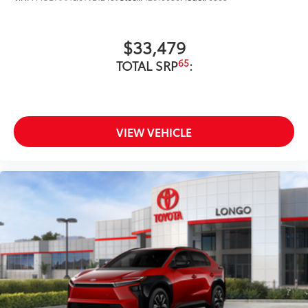
$33,479
65
TOTAL SRP
:
VIEW VEHICLE