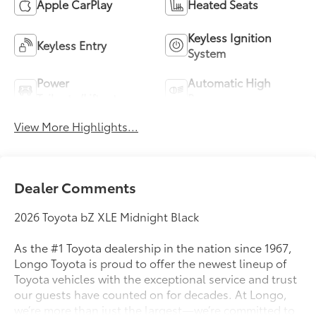
Apple CarPlay
Heated Seats
Keyless Ignition
Keyless Entry
System
Power
Automatic High
Tailgate/Liftgate
Beams
View More Highlights...
Dealer Comments
2026 Toyota bZ XLE Midnight Black
As the #1 Toyota dealership in the nation since 1967,
Longo Toyota is proud to offer the newest lineup of
Toyota vehicles with the exceptional service and trust
our guests have counted on for decades. At Longo,
we’re more than just the largest—we’re committed to