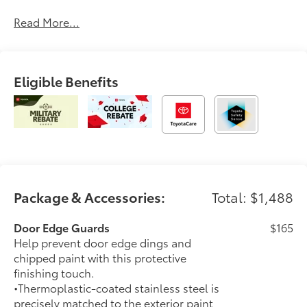
delivering a car-buying experience that’s transparent,
Read More...
pressure-free, and tailored to you. Discover why
generations of drivers have made Longo Toyota their
first choice for new vehicles.
Eligible Benefits
Package & Accessories:
Total: $1,488
Door Edge Guards
$165
Help prevent door edge dings and
chipped paint with this protective
finishing touch.
•Thermoplastic-coated stainless steel is
precisely matched to the exterior paint