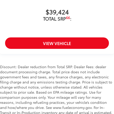
$39,424
66
TOTAL SRP
:
VIEW VEHICLE
Discount: Dealer reduction from Total SRP. Dealer Fees: dealer
document processing charge. Total price does not include
government fees and taxes, any finance charges, any electronic
filing charge and any emissions testing charge. Price is subject to
change without notice, unless otherwise stated. All vehicles
subject to prior sale. Based on EPA mileage ratings. Use for
comparison purposes only. Your mileage will vary for many
reasons, including refueling practices, your vehicle’s condition
and how/where you drive. See www.fueleconomy.gov. For In-
Transit or In-Production inventory any date of arrival is estimated.