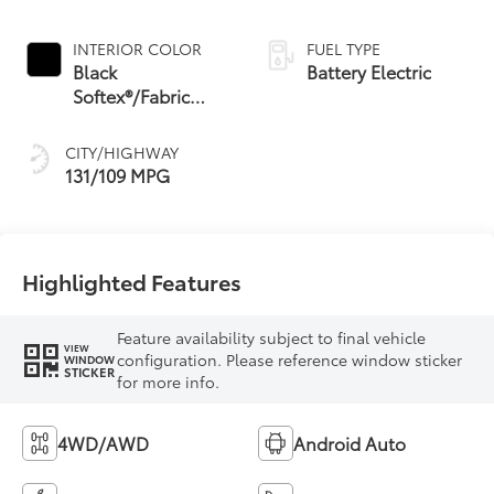
INTERIOR COLOR
FUEL TYPE
Black
Battery Electric
Softex®/Fabric
Mixed Media Trim
CITY/HIGHWAY
131/109 MPG
Highlighted Features
Feature availability subject to final vehicle
VIEW
configuration. Please reference window sticker
WINDOW
STICKER
for more info.
4WD/AWD
Android Auto