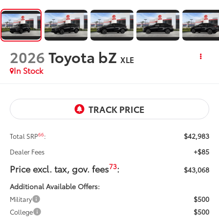
2026
Toyota bZ
XLE
In Stock
$42,983
66
Total SRP
:
+$85
Dealer Fees
73
Price excl. tax, gov. fees
:
$43,068
Additional Available Offers:
$500
Military
$500
College