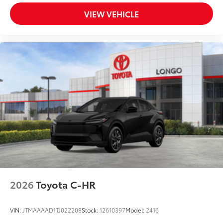
VIEW VEHICLE
2026
Toyota C-HR
VIN:
JTMAAAAD1TJ022208
Stock:
12610397
Model:
2416