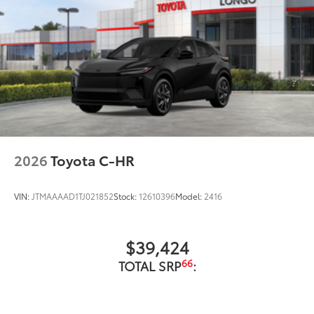
2026
Toyota C-HR
VIN:
JTMAAAAD1TJ021852
Stock:
12610396
Model:
2416
$39,424
66
TOTAL SRP
: