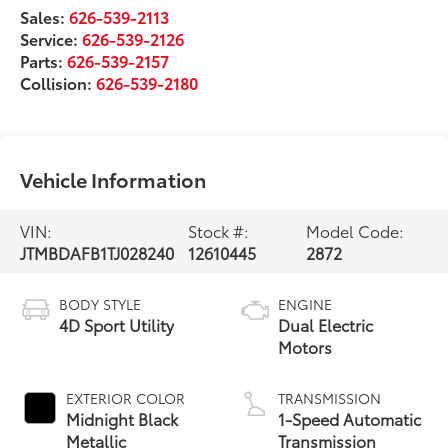
Sales:
626-539-2113
Service:
626-539-2126
Parts:
626-539-2157
Collision:
626-539-2180
Vehicle Information
VIN:
Stock #:
Model Code:
JTMBDAFB1TJ028240
12610445
2872
BODY STYLE
ENGINE
4D Sport Utility
Dual Electric
Motors
EXTERIOR COLOR
TRANSMISSION
Midnight Black
1-Speed Automatic
Metallic
Transmission