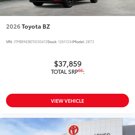
2026
Toyota BZ
VIN:
JTMBFAEB0TJ030413
Stock:
12611334
Model:
2873
$37,859
66
TOTAL SRP
:
VIEW VEHICLE