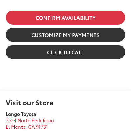
CONFIRM AVAILABILITY
CUSTOMIZE MY PAYMENTS
CLICK TO CALL
Visit our Store
Longo Toyota
3534 North Peck Road
El Monte
,
CA
91731