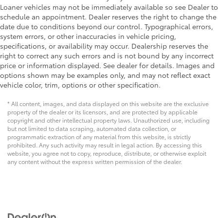
Loaner vehicles may not be immediately available so see Dealer to
schedule an appointment. Dealer reserves the right to change the
date due to conditions beyond our control. Typographical errors,
system errors, or other inaccuracies in vehicle pricing,
specifications, or availability may occur. Dealership reserves the
right to correct any such errors and is not bound by any incorrect
price or information displayed. See dealer for details. Images and
options shown may be examples only, and may not reflect exact
vehicle color, trim, options or other specification.
* All content, images, and data displayed on this website are the exclusive
property of the dealer or its licensors, and are protected by applicable
copyright and other intellectual property laws. Unauthorized use, including
but not limited to data scraping, automated data collection, or
programmatic extraction of any material from this website, is strictly
prohibited. Any such activity may result in legal action. By accessing this
website, you agree not to copy, reproduce, distribute, or otherwise exploit
any content without the express written permission of the dealer.