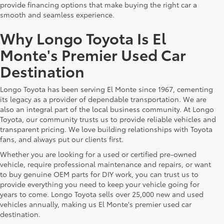
provide financing options that make buying the right car a
smooth and seamless experience.
Why Longo Toyota Is El
Monte's Premier Used Car
Destination
Longo Toyota has been serving El Monte since 1967, cementing
its legacy as a provider of dependable transportation. We are
also an integral part of the local business community. At Longo
Toyota, our community trusts us to provide reliable vehicles and
transparent pricing. We love building relationships with Toyota
fans, and always put our clients first.
Whether you are looking for a used or certified pre-owned
vehicle, require professional maintenance and repairs, or want
to buy genuine OEM parts for DIY work, you can trust us to
provide everything you need to keep your vehicle going for
years to come. Longo Toyota sells over 25,000 new and used
vehicles annually, making us El Monte's premier used car
destination.