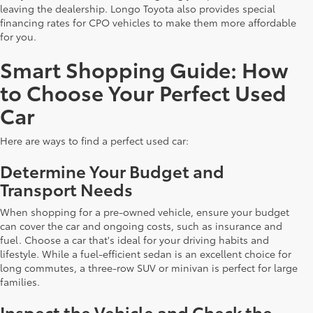
leaving the dealership. Longo Toyota also provides special
financing rates for CPO vehicles to make them more affordable
for you.
Smart Shopping Guide: How
to Choose Your Perfect Used
Car
Here are ways to find a perfect used car:
Determine Your Budget and
Transport Needs
When shopping for a pre-owned vehicle, ensure your budget
can cover the car and ongoing costs, such as insurance and
fuel. Choose a car that's ideal for your driving habits and
lifestyle. While a fuel-efficient sedan is an excellent choice for
long commutes, a three-row SUV or minivan is perfect for large
families.
Inspect the Vehicle and Check the