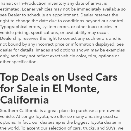
Transit or In-Production inventory any date of arrival is
estimated. Loaner vehicles may not be immediately available so
see Dealer to schedule an appointment. Dealer reserves the
right to change the date due to conditions beyond our control.
Typographical errors, system errors, or other inaccuracies in
vehicle pricing, specifications, or availability may occur.
Dealership reserves the right to correct any such errors and is
not bound by any incorrect price or information displayed. See
dealer for details. Images and options shown may be examples
only, and may not reflect exact vehicle color, trim, options or
other specification.
Top Deals on Used Cars
for Sale in El Monte,
California
Southern California is a great place to purchase a pre-owned
vehicle. At Longo Toyota, we offer so many amazing used car
options. In fact, our dealership is the biggest Toyota dealer in
the world. To accent our selection of cars, trucks, and SUVs, we