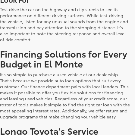
Test drive the car on the highway and city streets to see its
performance on different driving surfaces. While test-driving
the vehicle, listen for any unusual sounds from the engine and
transmission and pay attention to the stopping distance. It's
also important to note the steering response and overall level
of ride comfort.
Financing Solutions for Every
Budget in El Monte
It's so simple to purchase a used vehicle at our dealership.
That's because we provide auto loan options that suit every
customer. Our finance department pairs with local lenders. This
makes it possible to offer you flexible solutions for financing
and leasing used vehicles. Regardless of your credit score, our
roster of tools makes it simple to find the right car loan with the
most appealing interest rates. Additionally, we offer return and
upgrade programs that make changing your vehicle easy.
Longo Toyota's Service