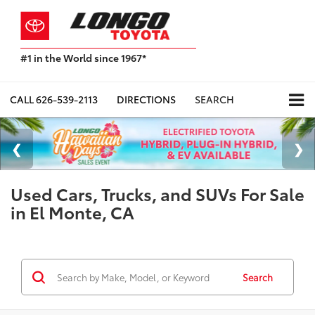
#1 in the World since 1967*
Based
on
Toyota
CALL
626-539-2113
DIRECTIONS
SEARCH
Motor
Sales,
USA
2023
Sales
Report*
Used Cars, Trucks, and SUVs For Sale
in El Monte, CA
Search