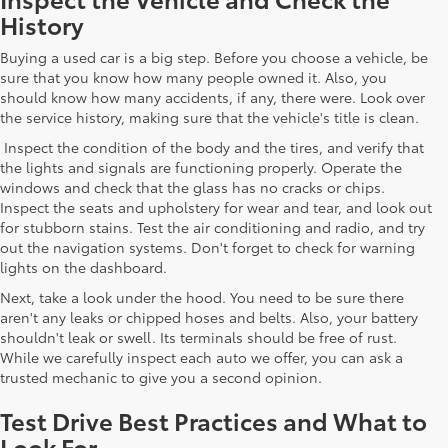
History
Buying a used car is a big step. Before you choose a vehicle, be
sure that you know how many people owned it. Also, you
should know how many accidents, if any, there were. Look over
the service history, making sure that the vehicle's title is clean.
Inspect the condition of the body and the tires, and verify that
the lights and signals are functioning properly. Operate the
windows and check that the glass has no cracks or chips.
Inspect the seats and upholstery for wear and tear, and look out
for stubborn stains. Test the air conditioning and radio, and try
out the navigation systems. Don't forget to check for warning
lights on the dashboard.
Next, take a look under the hood. You need to be sure there
aren't any leaks or chipped hoses and belts. Also, your battery
shouldn't leak or swell. Its terminals should be free of rust.
While we carefully inspect each auto we offer, you can ask a
trusted mechanic to give you a second opinion.
Test Drive Best Practices and What to
Look For