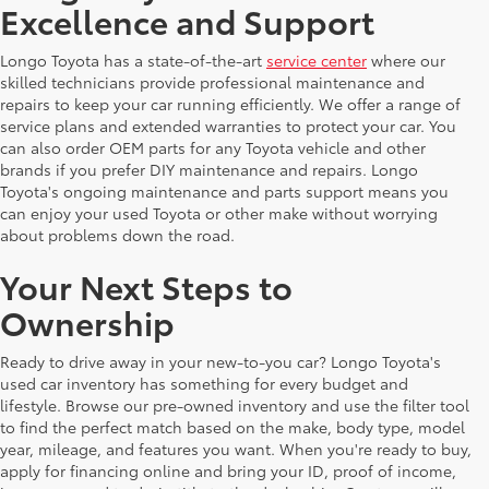
Excellence and Support
Longo Toyota has a state-of-the-art
service center
where our
skilled technicians provide professional maintenance and
repairs to keep your car running efficiently. We offer a range of
service plans and extended warranties to protect your car. You
can also order OEM parts for any Toyota vehicle and other
brands if you prefer DIY maintenance and repairs. Longo
Toyota's ongoing maintenance and parts support means you
can enjoy your used Toyota or other make without worrying
about problems down the road.
Your Next Steps to
Ownership
Ready to drive away in your new-to-you car? Longo Toyota's
used car inventory has something for every budget and
lifestyle. Browse our pre-owned inventory and use the filter tool
to find the perfect match based on the make, body type, model
year, mileage, and features you want. When you're ready to buy,
apply for financing online and bring your ID, proof of income,