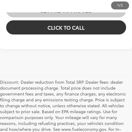
1
/
2
GET PRE-APPROVED
CLICK TO CALL
Discount: Dealer reduction from Total SRP. Dealer Fees: dealer
document processing charge. Total price does not include
government fees and taxes, any finance charges, any electronic
filing charge and any emissions testing charge. Price is subject
to change without notice, unless otherwise stated. All vehicles
subject to prior sale. Based on EPA mileage ratings. Use for
comparison purposes only. Your mileage will vary for many
reasons, including refueling practices, your vehicle’s condition
and how/where you drive. See www.fueleconomy.gov. For In-