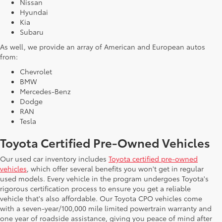
Nissan
Hyundai
Kia
Subaru
As well, we provide an array of American and European autos
from:
Chevrolet
BMW
Mercedes-Benz
Dodge
RAN
Tesla
Toyota Certified Pre-Owned Vehicles
Our used car inventory includes
Toyota certified pre-owned
vehicles
, which offer several benefits you won't get in regular
used models. Every vehicle in the program undergoes Toyota's
rigorous certification process to ensure you get a reliable
vehicle that's also affordable. Our Toyota CPO vehicles come
with a seven-year/100,000 mile limited powertrain warranty and
one year of roadside assistance, giving you peace of mind after