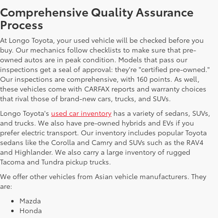
Comprehensive Quality Assurance
Process
At Longo Toyota, your used vehicle will be checked before you
buy. Our mechanics follow checklists to make sure that pre-
owned autos are in peak condition. Models that pass our
inspections get a seal of approval: they're "certified pre-owned."
Our inspections are comprehensive, with 160 points. As well,
these vehicles come with CARFAX reports and warranty choices
that rival those of brand-new cars, trucks, and SUVs.
Longo Toyota's
used car inventory
has a variety of sedans, SUVs,
and trucks. We also have pre-owned hybrids and EVs if you
prefer electric transport. Our inventory includes popular Toyota
sedans like the Corolla and Camry and SUVs such as the RAV4
and Highlander. We also carry a large inventory of rugged
Tacoma and Tundra pickup trucks.
We offer other vehicles from Asian vehicle manufacturers. They
are:
Mazda
Honda