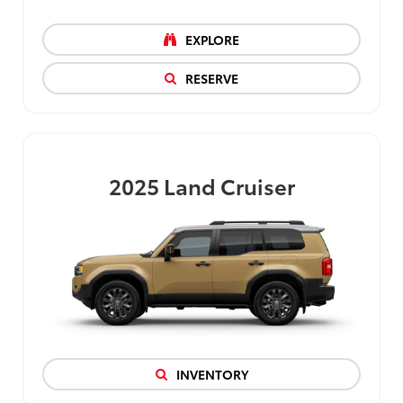
EXPLORE
RESERVE
2025
Land Cruiser
INVENTORY