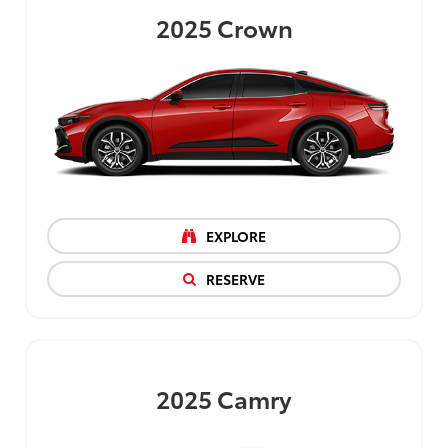
2025
Crown
EXPLORE
RESERVE
2025
Camry