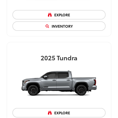
EXPLORE
INVENTORY
2025
Tundra
EXPLORE