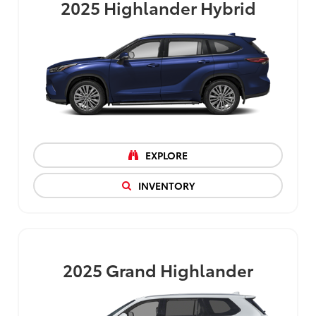
2025
Highlander Hybrid
EXPLORE
INVENTORY
2025
Grand Highlander