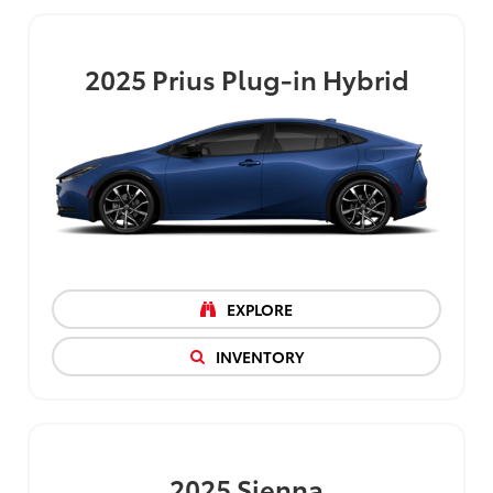
2025
Prius Plug-in Hybrid
EXPLORE
INVENTORY
2025
Sienna