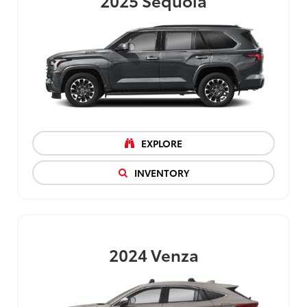
EXPLORE
INVENTORY
2024
Venza