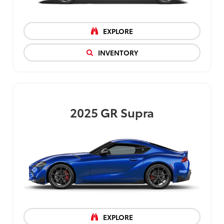
EXPLORE
INVENTORY
2025
GR Supra
EXPLORE