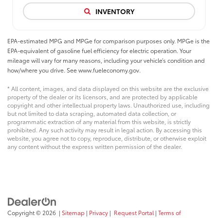
INVENTORY
EPA-estimated MPG and MPGe for comparison purposes only. MPGe is the
EPA-equivalent of gasoline fuel efficiency for electric operation. Your
mileage will vary for many reasons, including your vehicle’s condition and
how/where you drive. See www.fueleconomy.gov.
* All content, images, and data displayed on this website are the exclusive
property of the dealer or its licensors, and are protected by applicable
copyright and other intellectual property laws. Unauthorized use, including
but not limited to data scraping, automated data collection, or
programmatic extraction of any material from this website, is strictly
prohibited. Any such activity may result in legal action. By accessing this
website, you agree not to copy, reproduce, distribute, or otherwise exploit
any content without the express written permission of the dealer.
Copyright © 2026
|
Sitemap
|
Privacy
|
Request Portal
|
Terms of