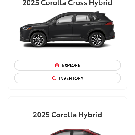
2025
Corolla Cross Hybrid
EXPLORE
INVENTORY
2025
Corolla Hybrid