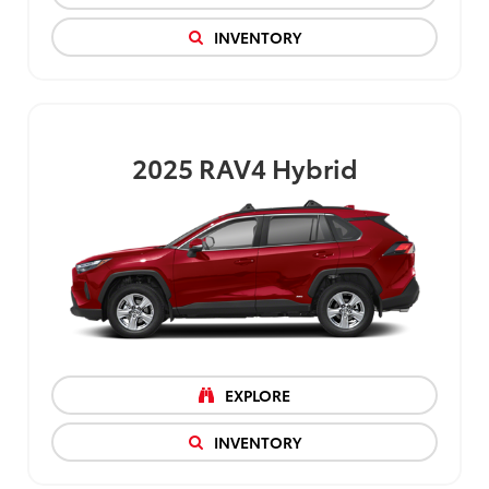
INVENTORY
2025
RAV4 Hybrid
EXPLORE
INVENTORY