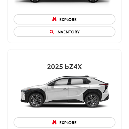
EXPLORE
INVENTORY
2025
bZ4X
EXPLORE