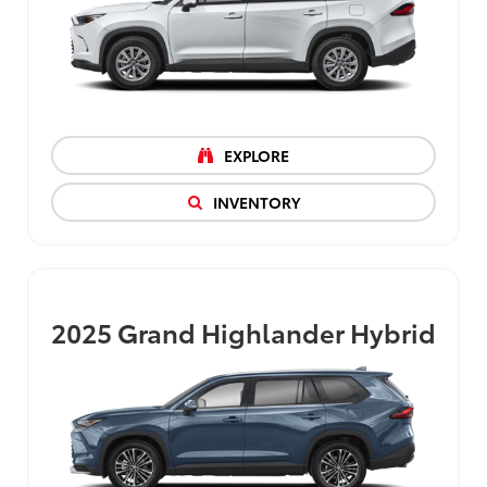
EXPLORE
INVENTORY
2025
Grand Highlander Hybrid