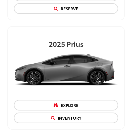
RESERVE
2025
Prius
EXPLORE
INVENTORY