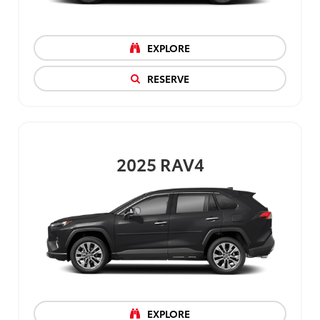
EXPLORE
RESERVE
2025
RAV4
EXPLORE