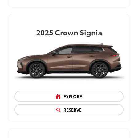
2025
Crown Signia
EXPLORE
RESERVE