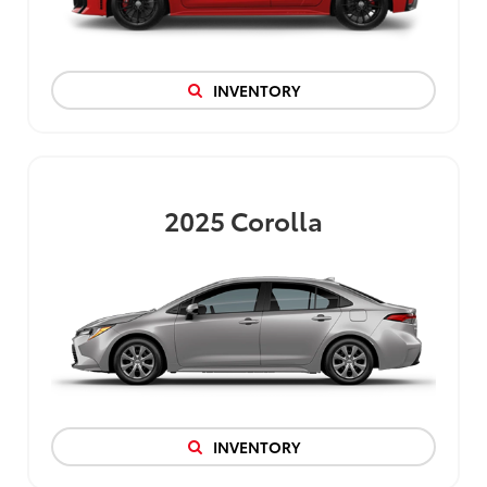
INVENTORY
2025
Corolla
INVENTORY