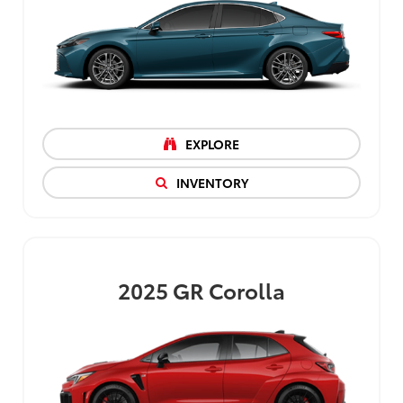
EXPLORE
INVENTORY
2025
GR Corolla