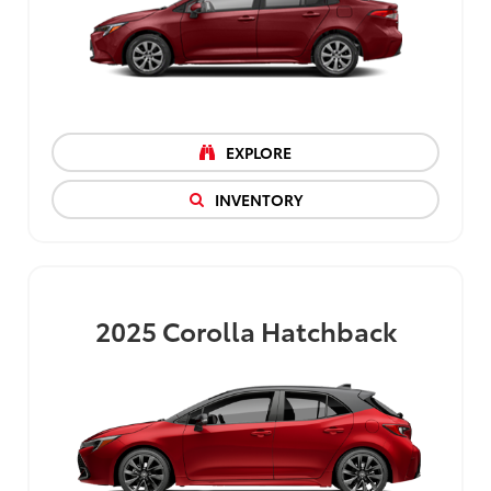
EXPLORE
INVENTORY
2025
Corolla Hatchback