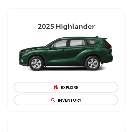
2025
Highlander
EXPLORE
INVENTORY