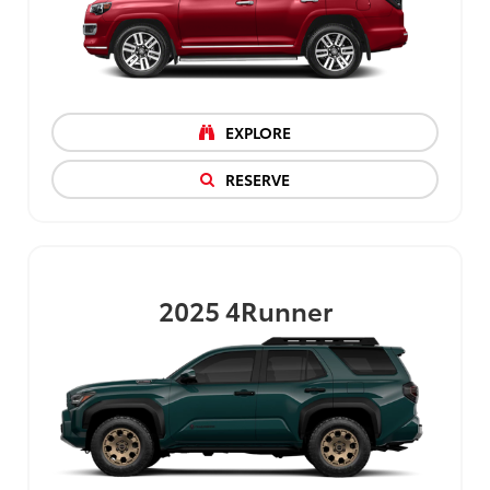
EXPLORE
RESERVE
2025
4Runner