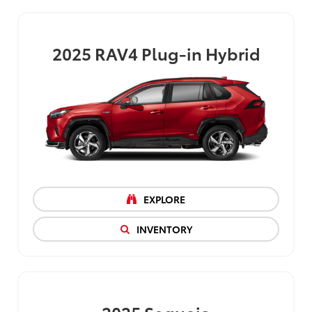
2025
RAV4 Plug-in Hybrid
EXPLORE
INVENTORY
2025
Sequoia