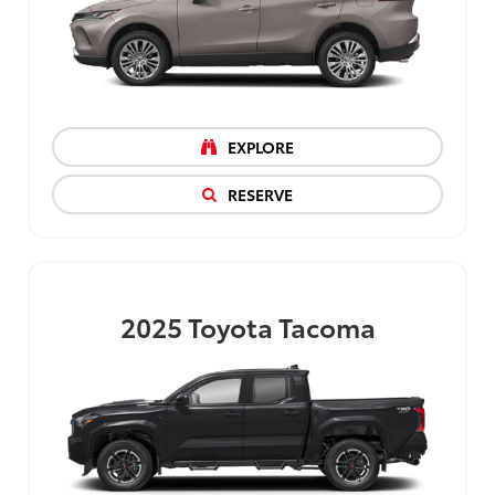
EXPLORE
RESERVE
2025
Toyota Tacoma