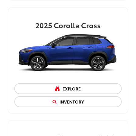
2025
Corolla Cross
EXPLORE
INVENTORY