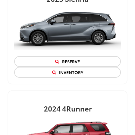
RESERVE
INVENTORY
2024
4Runner