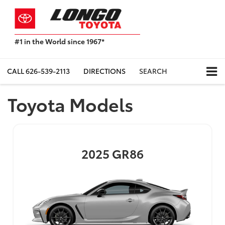
#1 in the World since 1967*
Based
on
Toyota
CALL
626-539-2113
DIRECTIONS
SEARCH
Motor
Sales,
Toyota Models
USA
2023
Sales
Report*
2025
GR86