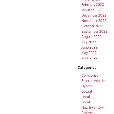
February 2023
January 2023
December 2022
November 2022
October 2022
September 2022
August 2022
July 2022
June 2022
May 2022
April 2022
Categories
Comparison
Electric Vehicle
Hybrid
Locaal
Local
Local
New Inventory
Review