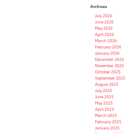
Archives
July 2026
June 2026
May 2026
April 2026
March 2026
February 2026
January 2026
December 2025
November 2025
October 2025
September 2025
August 2025
July 2025
June 2025
May 2025
April 2025
March 2025
February 2025
January 2025