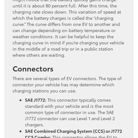
until it is about 80 percent full. After this time, the
charging rate slows down. This variation of speed at
which the battery charges is called the “charging
curve.” The curve differs from one EV to another and
can change depending on battery temperature or
weather conditions. It can be helpful to keep the
charging curve in mind if you’re charging your vehicle
in the middle of a road trip or in a public station
where others are waiting.
Connectors
There are several types of EV connectors. The type of
connector your vehicle has may determine which
charging stations you can use.
SAE J1772:
This connector typically comes
standard with your vehicle and is the most
common type of connector in use. The SAE
J1772 connector can use Level 1 and Level 2
chargers.
SAE Combined Charging System (CCS) or J1772
CCS Combo:
This connector allows the EV to