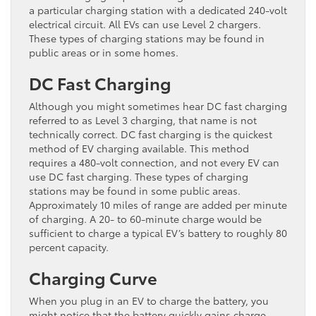
a particular charging station with a dedicated 240-volt
electrical circuit. All EVs can use Level 2 chargers.
These types of charging stations may be found in
public areas or in some homes.
DC Fast Charging
Although you might sometimes hear DC fast charging
referred to as Level 3 charging, that name is not
technically correct. DC fast charging is the quickest
method of EV charging available. This method
requires a 480-volt connection, and not every EV can
use DC fast charging. These types of charging
stations may be found in some public areas.
Approximately 10 miles of range are added per minute
of charging. A 20- to 60-minute charge would be
sufficient to charge a typical EV’s battery to roughly 80
percent capacity.
Charging Curve
When you plug in an EV to charge the battery, you
might notice that the battery quickly gains charge