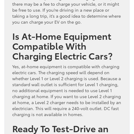
there may be a fee to charge your vehicle, or it might
be free to use. If you’re driving in a new place or
taking a long trip, it’s a good idea to determine where
you can charge your EV on the go.
Is At-Home Equipment
Compatible With
Charging Electric Cars?
Yes, at-home equipment is compatible with charging
electric cars. The charging speed will depend on
whether Level 1 or Level 2 charging is used. Because a
standard wall outlet is sufficient for Level 1 charging,
no additional equipment is needed to use Level 1
charging at home. If you want to use Level 2 charging
at home, a Level 2 charger needs to be installed by an
electrician. This will require a 240-volt outlet. DC fast
charging is not available in homes.
Ready To Test-Drive an