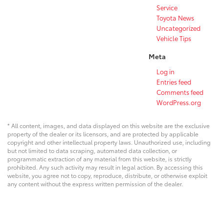
Service
Toyota News
Uncategorized
Vehicle Tips
Meta
Log in
Entries feed
Comments feed
WordPress.org
* All content, images, and data displayed on this website are the exclusive
property of the dealer or its licensors, and are protected by applicable
copyright and other intellectual property laws. Unauthorized use, including
but not limited to data scraping, automated data collection, or
programmatic extraction of any material from this website, is strictly
prohibited. Any such activity may result in legal action. By accessing this
website, you agree not to copy, reproduce, distribute, or otherwise exploit
any content without the express written permission of the dealer.