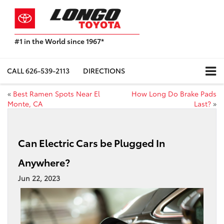
#1 in the World since 1967*
Based
on
Toyota
CALL
626-539-2113
DIRECTIONS
Motor
Sales,
«
Best Ramen Spots Near El
How Long Do Brake Pads
USA
Monte, CA
Last?
»
2023
Sales
Report*
Can Electric Cars be Plugged In
Anywhere?
Jun 22, 2023