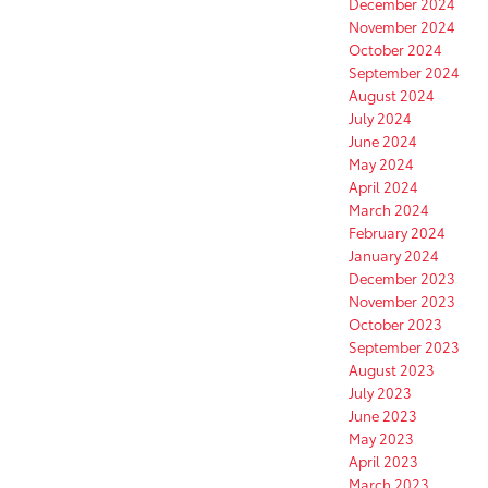
December 2024
November 2024
October 2024
September 2024
August 2024
July 2024
June 2024
May 2024
April 2024
March 2024
February 2024
January 2024
December 2023
November 2023
October 2023
September 2023
August 2023
July 2023
June 2023
May 2023
April 2023
March 2023