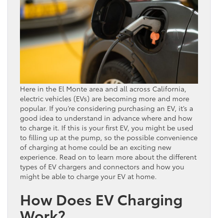
Here in the El Monte area and all across California,
electric vehicles (EVs) are becoming more and more
popular. If you’re considering purchasing an EV, it’s a
good idea to understand in advance where and how
to charge it. If this is your first EV, you might be used
to filling up at the pump, so the possible convenience
of charging at home could be an exciting new
experience. Read on to learn more about the different
types of EV chargers and connectors and how you
might be able to charge your EV at home.
How Does EV Charging
Work?