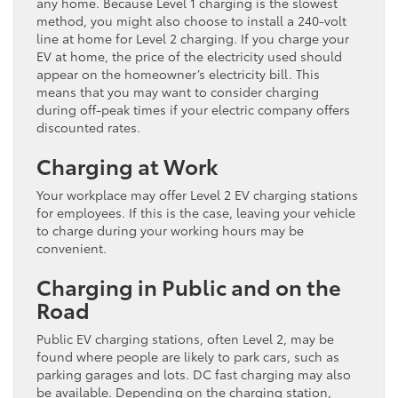
any home. Because Level 1 charging is the slowest
method, you might also choose to install a 240-volt
line at home for Level 2 charging. If you charge your
EV at home, the price of the electricity used should
appear on the homeowner’s electricity bill. This
means that you may want to consider charging
during off-peak times if your electric company offers
discounted rates.
Charging at Work
Your workplace may offer Level 2 EV charging stations
for employees. If this is the case, leaving your vehicle
to charge during your working hours may be
convenient.
Charging in Public and on the
Road
Public EV charging stations, often Level 2, may be
found where people are likely to park cars, such as
parking garages and lots. DC fast charging may also
be available. Depending on the charging station,