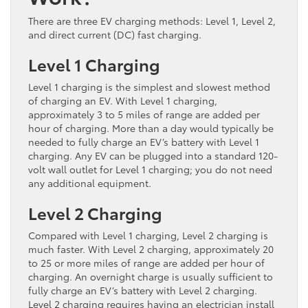
There are three EV charging methods: Level 1, Level 2,
and direct current (DC) fast charging.
Level 1 Charging
Level 1 charging is the simplest and slowest method
of charging an EV. With Level 1 charging,
approximately 3 to 5 miles of range are added per
hour of charging. More than a day would typically be
needed to fully charge an EV’s battery with Level 1
charging. Any EV can be plugged into a standard 120-
volt wall outlet for Level 1 charging; you do not need
any additional equipment.
Level 2 Charging
Compared with Level 1 charging, Level 2 charging is
much faster. With Level 2 charging, approximately 20
to 25 or more miles of range are added per hour of
charging. An overnight charge is usually sufficient to
fully charge an EV’s battery with Level 2 charging.
Level 2 charging requires having an electrician install