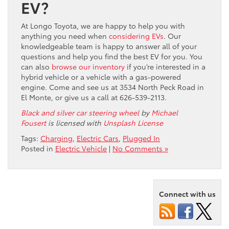
EV?
At Longo Toyota, we are happy to help you with
anything you need when
considering EVs
. Our
knowledgeable team is happy to answer all of your
questions and help you find the best EV for you. You
can also
browse our inventory
if you’re interested in a
hybrid vehicle or a vehicle with a gas-powered
engine. Come and see us at 3534 North Peck Road in
El Monte, or give us a call at 626-539-2113.
Black and silver car steering wheel
by
Michael
Fousert
is licensed with
Unsplash License
Tags:
Charging
,
Electric Cars
,
Plugged In
Posted in
Electric Vehicle
|
No Comments »
Connect with us