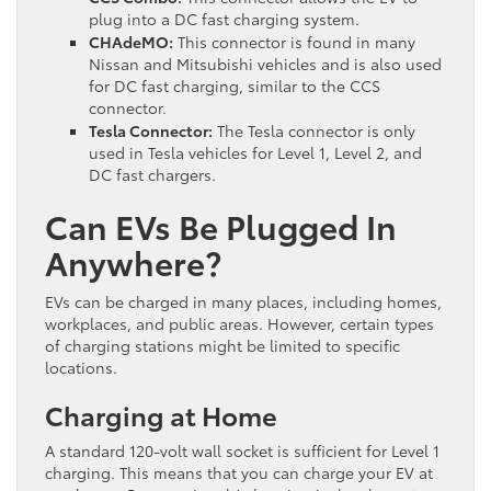
plug into a DC fast charging system.
CHAdeMO:
This connector is found in many
Nissan and Mitsubishi vehicles and is also used
for DC fast charging, similar to the CCS
connector.
Tesla Connector:
The Tesla connector is only
used in Tesla vehicles for Level 1, Level 2, and
DC fast chargers.
Can EVs Be Plugged In
Anywhere?
EVs can be charged in many places, including homes,
workplaces, and public areas. However, certain types
of charging stations might be limited to specific
locations.
Charging at Home
A standard 120-volt wall socket is sufficient for Level 1
charging. This means that you can charge your EV at