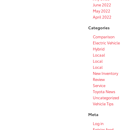
June 2022
May 2022
April 2022
Categories
Comparison
Electric Vehicle
Hybrid
Locaal
Local
Local
New Inventory
Review
Service
Toyota News
Uncategorized
Vehicle Tips
Meta
Log in
Entries feed