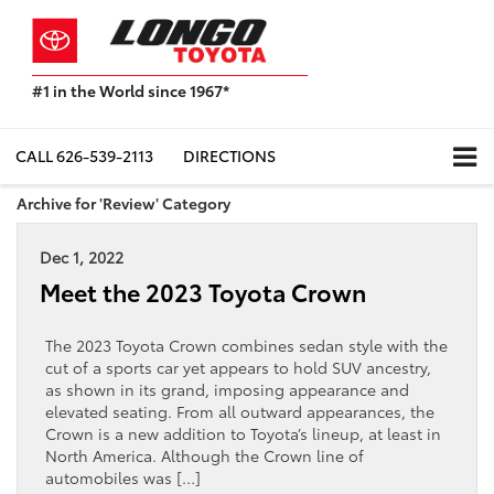
#1 in the World since 1967*
Based
on
Toyota
CALL
626-539-2113
DIRECTIONS
Motor
Sales,
Archive for 'Review' Category
USA
2023
Dec 1, 2022
Sales
Report*
Meet the 2023 Toyota Crown
The 2023 Toyota Crown combines sedan style with the
cut of a sports car yet appears to hold SUV ancestry,
as shown in its grand, imposing appearance and
elevated seating. From all outward appearances, the
Crown is a new addition to Toyota’s lineup, at least in
North America. Although the Crown line of
automobiles was […]