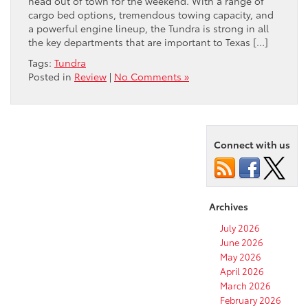
head out of town for the weekend. With a range of
cargo bed options, tremendous towing capacity, and
a powerful engine lineup, the Tundra is strong in all
the key departments that are important to Texas […]
Tags:
Tundra
Posted in
Review
|
No Comments »
Connect with us
Archives
July 2026
June 2026
May 2026
April 2026
March 2026
February 2026