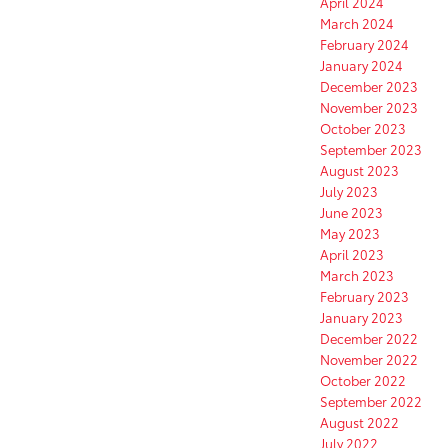
April 2024
March 2024
February 2024
January 2024
December 2023
November 2023
October 2023
September 2023
August 2023
July 2023
June 2023
May 2023
April 2023
March 2023
February 2023
January 2023
December 2022
November 2022
October 2022
September 2022
August 2022
July 2022