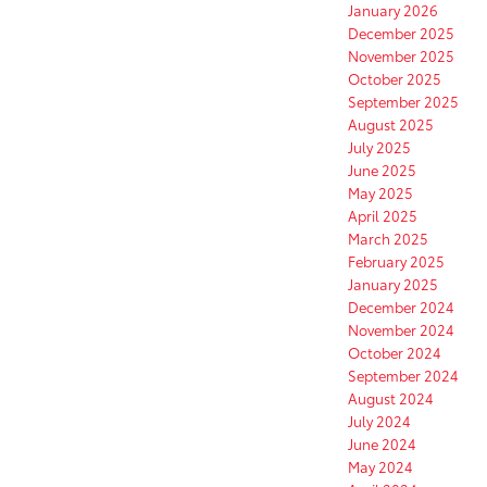
January 2026
December 2025
November 2025
October 2025
September 2025
August 2025
July 2025
June 2025
May 2025
April 2025
March 2025
February 2025
January 2025
December 2024
November 2024
October 2024
September 2024
August 2024
July 2024
June 2024
May 2024