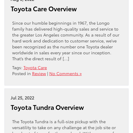
Toyota Care Overview
Since our humble beginnings in 1967, the Longo
family has delivered high-quality sales and service to
the greater Los Angeles community. As a result of our
hard work and dedication to customer service, we’ve
been recognized as the number one Toyota dealer
worldwide in sales every year since our inception.
That’s the direct result of […]
Tags:
Toyota Care
Posted in
Review
|
No Comments »
Jul 25, 2022
Toyota Tundra Overview
The Toyota Tundra is a full-size pickup with the
versatility to take on any challenge at the job site or