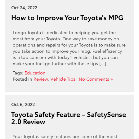
Oct 24, 2022
How to Improve Your Toyota’s MPG
Longo Toyota is dedicated to helping you get the
most from your Toyota. One way to save money on
operations and repairs for your Toyota is to make sure
you take action to improve your mpg. Fuel efficiency
is a top concern with today’s vehicles, but you can
make your fuel go further with these tips […]
Tags:
Education
Posted in
Review
,
Vehicle Tips
|
No Comments »
Oct 6, 2022
Toyota Safety Feature – SafetySense
2.0 Review
Your Toyota’s safety features are some of the most