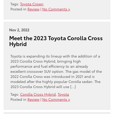
Tags:
Toyota Crown
Posted in
Review
|
No Comments »
Nov 2, 2022
Meet the 2023 Toyota Corolla Cross
Hybrid
Toyota is expanding its lineup with the addition of a
2023 Corolla Cross Hybrid, bringing high
performance and fuel efficiency to an already
excellent crossover SUV option. The gas model of the
2022 Corolla Cross was introduced in 2021 and is
modeled after the highly popular Corolla sedan. The
2023 Corolla Cross Hybrid will use […]
Tags:
Corolla Cross Hybrid
,
Toyota
Posted in
Review
|
No Comments »