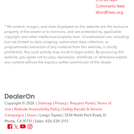
Comments feed
WordPress.org
* All content, images, and data displayed on this website are the exclusive
property of the dealer or its licensors, and are protected by applicable
copyright and other intellectual property laws. Unauthorized use, including
but not limited to data scraping, automated data collection, or
programmatic extraction of any material from this website, is strictly
prohibited. Any such activity may result in legal action. By accessing this
website, you agree not to copy, reproduce, distribute, or otherwise exploit
any content without the express written permission of the dealer.
Copyright © 2026
|
Sitemap
|
Privacy
|
Request Portal
|
Terms of
Use
|
Website Accessibility Policy
|
Safety Recalls & Service
Campaigns
|
Hours
| Longo Toyota
|
3534 North Peck Road,
El
Monte,
CA
91731
| Sales:
626-539-2113