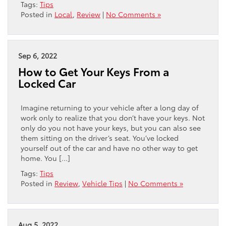
Tags:
Tips
Posted in
Local
,
Review
|
No Comments »
Sep 6, 2022
How to Get Your Keys From a
Locked Car
Imagine returning to your vehicle after a long day of
work only to realize that you don’t have your keys. Not
only do you not have your keys, but you can also see
them sitting on the driver’s seat. You’ve locked
yourself out of the car and have no other way to get
home. You […]
Tags:
Tips
Posted in
Review
,
Vehicle Tips
|
No Comments »
Aug 5, 2022