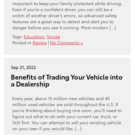
important to keep your family protected while driving.
Even if you’re a confident driver, you can still be a
victim of another driver’s errors, so advanced safety
features are a great way to detect and alert you to
danger before you see it coming. Most modern […]
Tags:
Education
,
Toyota
Posted in
Review
|
No Comments »
Sep 21, 2022
Benefits of Trading Your Vehicle into
a Dealership
Every year, about 15 million new vehicles and 40
million used vehicles are sold throughout the U.S. If
you’re thinking about buying one soon, you’ll need to
figure out what to do with your current car, truck, or
SUV first. You can attempt to sell your existing vehicle
on your own if you would like. […]