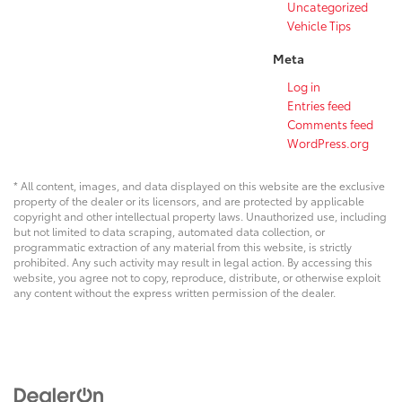
Uncategorized
Vehicle Tips
Meta
Log in
Entries feed
Comments feed
WordPress.org
* All content, images, and data displayed on this website are the exclusive
property of the dealer or its licensors, and are protected by applicable
copyright and other intellectual property laws. Unauthorized use, including
but not limited to data scraping, automated data collection, or
programmatic extraction of any material from this website, is strictly
prohibited. Any such activity may result in legal action. By accessing this
website, you agree not to copy, reproduce, distribute, or otherwise exploit
any content without the express written permission of the dealer.