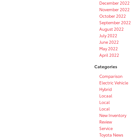
December 2022
November 2022
October 2022
September 2022
August 2022
July 2022
June 2022
May 2022
April 2022
Categories
Comparison
Electric Vehicle
Hybrid
Locaal
Local
Local
New Inventory
Review
Service
Toyota News