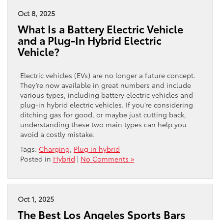
Oct 8, 2025
What Is a Battery Electric Vehicle
and a Plug-In Hybrid Electric
Vehicle?
Electric vehicles (EVs) are no longer a future concept.
They’re now available in great numbers and include
various types, including battery electric vehicles and
plug-in hybrid electric vehicles. If you’re considering
ditching gas for good, or maybe just cutting back,
understanding these two main types can help you
avoid a costly mistake.
Tags:
Charging
,
Plug in hybrid
Posted in
Hybrid
|
No Comments »
Oct 1, 2025
The Best Los Angeles Sports Bars