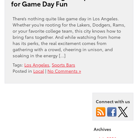
for Game Day Fun
There’s nothing quite like game day in Los Angeles.
Whether you’re rooting for the Lakers, Dodgers, Rams,
or your favorite college team, this city knows how to
bring fans together. And while watching from home
has its perks, the real excitement comes from
gathering with a crowd, cheering in unison, and
soaking in the energy […]
Tags:
Los Angeles
,
Sports Bars
Posted in
Local
|
No Comments »
Connect with us
Archives