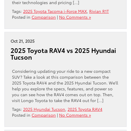
their technologies and pricing […]
Tags:
2025 Toyota Tacoma i-Force MAX
,
Rivian R1T
Posted in
Comparison
|
No Comments »
Oct 21, 2025
2025 Toyota RAV4 vs 2025 Hyundai
Tucson
Considering updating your ride to a new compact
SUV? Take a look at this comparison between the
2025 Toyota RAV4 and the 2025 Hyundai Tucson. We’ll
help you explore the specs, features, and power so
you can see how the RAV4 comes out on top. Then,
visit Longo Toyota to take the RAV4 out for […]
Tags:
2025 Hyundai Tucson
,
2025 Toyota RAV4
Posted in
Comparison
|
No Comments »