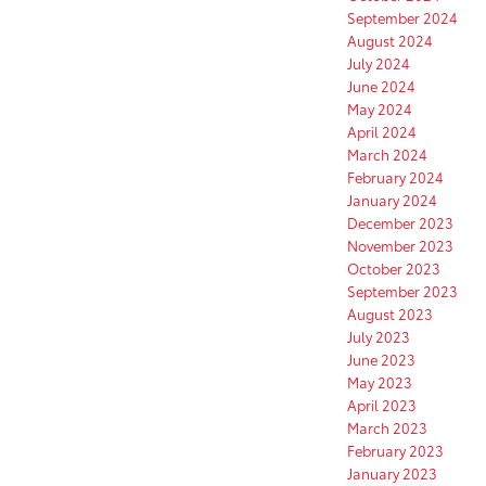
September 2024
August 2024
July 2024
June 2024
May 2024
April 2024
March 2024
February 2024
January 2024
December 2023
November 2023
October 2023
September 2023
August 2023
July 2023
June 2023
May 2023
April 2023
March 2023
February 2023
January 2023