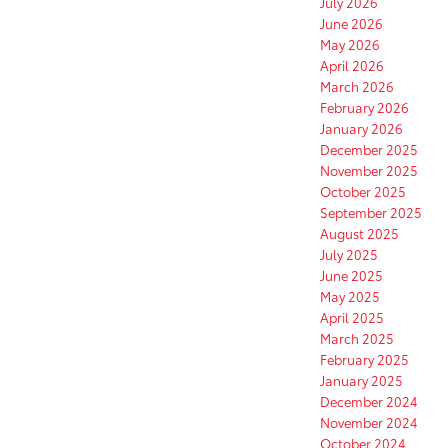
July 2026
June 2026
May 2026
April 2026
March 2026
February 2026
January 2026
December 2025
November 2025
October 2025
September 2025
August 2025
July 2025
June 2025
May 2025
April 2025
March 2025
February 2025
January 2025
December 2024
November 2024
October 2024