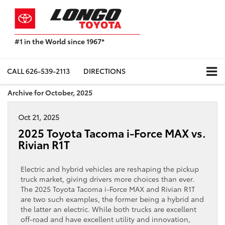
#1 in the World since 1967*
Based
on
Toyota
CALL
626-539-2113
DIRECTIONS
Motor
Sales,
Archive for October, 2025
USA
2023
Oct 21, 2025
Sales
Report*
2025 Toyota Tacoma i-Force MAX vs.
Rivian R1T
Electric and hybrid vehicles are reshaping the pickup
truck market, giving drivers more choices than ever.
The 2025 Toyota Tacoma i-Force MAX and Rivian R1T
are two such examples, the former being a hybrid and
the latter an electric. While both trucks are excellent
off-road and have excellent utility and innovation,