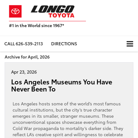
#1 in the World since 1967*
Based
on
Toyota
CALL
626-539-2113
DIRECTIONS
Motor
Sales,
Archive for April, 2026
USA
2023
Apr 23, 2026
Sales
Report*
Los Angeles Museums You Have
Never Been To
Los Angeles hosts some of the world’s most famous
cultural institutions, but the city’s true character
emerges in its smaller, stranger museums. These
unconventional spaces showcase everything from
Cold War propaganda to mortality’s darker side. They
reflect LA’s creative spirit and willingness to celebrate