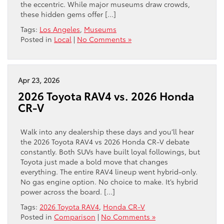
the eccentric. While major museums draw crowds,
these hidden gems offer […]
Tags:
Los Angeles
,
Museums
Posted in
Local
|
No Comments »
Apr 23, 2026
2026 Toyota RAV4 vs. 2026 Honda
CR-V
Walk into any dealership these days and you’ll hear
the 2026 Toyota RAV4 vs 2026 Honda CR-V debate
constantly. Both SUVs have built loyal followings, but
Toyota just made a bold move that changes
everything. The entire RAV4 lineup went hybrid-only.
No gas engine option. No choice to make. It’s hybrid
power across the board. […]
Tags:
2026 Toyota RAV4
,
Honda CR-V
Posted in
Comparison
|
No Comments »