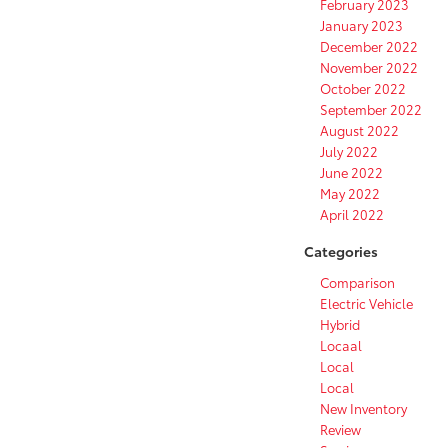
February 2023
January 2023
December 2022
November 2022
October 2022
September 2022
August 2022
July 2022
June 2022
May 2022
April 2022
Categories
Comparison
Electric Vehicle
Hybrid
Locaal
Local
Local
New Inventory
Review