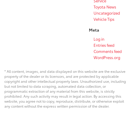
Service
Toyota News
Uncategorized
Vehicle Tips
Meta
Log in
Entries feed
Comments feed
WordPress.org
* All content, images, and data displayed on this website are the exclusive
property of the dealer or its licensors, and are protected by applicable
copyright and other intellectual property laws. Unauthorized use, including
but not limited to data scraping, automated data collection, or
programmatic extraction of any material from this website, is strictly
prohibited. Any such activity may result in legal action. By accessing this
website, you agree not to copy, reproduce, distribute, or otherwise exploit
any content without the express written permission of the dealer.