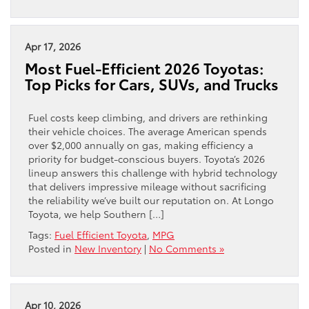
Apr 17, 2026
Most Fuel-Efficient 2026 Toyotas:
Top Picks for Cars, SUVs, and Trucks
Fuel costs keep climbing, and drivers are rethinking
their vehicle choices. The average American spends
over $2,000 annually on gas, making efficiency a
priority for budget-conscious buyers. Toyota’s 2026
lineup answers this challenge with hybrid technology
that delivers impressive mileage without sacrificing
the reliability we’ve built our reputation on. At Longo
Toyota, we help Southern […]
Tags:
Fuel Efficient Toyota
,
MPG
Posted in
New Inventory
|
No Comments »
Apr 10, 2026