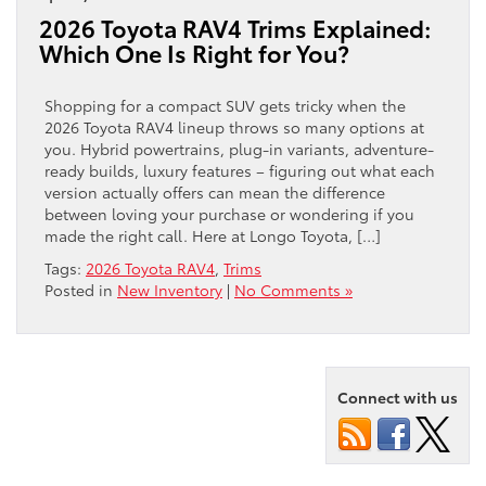
2026 Toyota RAV4 Trims Explained:
Which One Is Right for You?
Shopping for a compact SUV gets tricky when the
2026 Toyota RAV4 lineup throws so many options at
you. Hybrid powertrains, plug-in variants, adventure-
ready builds, luxury features – figuring out what each
version actually offers can mean the difference
between loving your purchase or wondering if you
made the right call. Here at Longo Toyota, […]
Tags:
2026 Toyota RAV4
,
Trims
Posted in
New Inventory
|
No Comments »
Connect with us