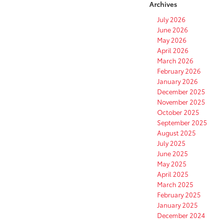
Archives
July 2026
June 2026
May 2026
April 2026
March 2026
February 2026
January 2026
December 2025
November 2025
October 2025
September 2025
August 2025
July 2025
June 2025
May 2025
April 2025
March 2025
February 2025
January 2025
December 2024