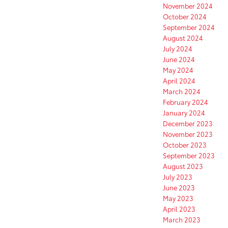
November 2024
October 2024
September 2024
August 2024
July 2024
June 2024
May 2024
April 2024
March 2024
February 2024
January 2024
December 2023
November 2023
October 2023
September 2023
August 2023
July 2023
June 2023
May 2023
April 2023
March 2023