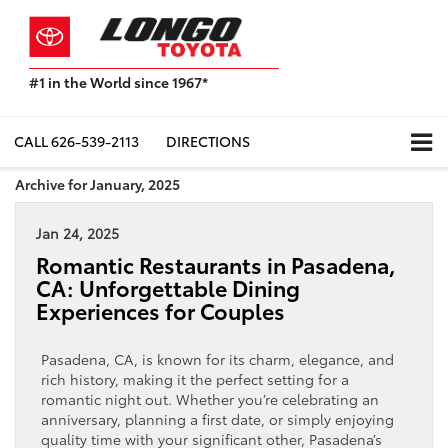
#1 in the World since 1967*
Based
on
Toyota
CALL
626-539-2113
DIRECTIONS
Motor
Sales,
Archive for January, 2025
USA
2023
Jan 24, 2025
Sales
Report*
Romantic Restaurants in Pasadena,
CA: Unforgettable Dining
Experiences for Couples
Pasadena, CA, is known for its charm, elegance, and
rich history, making it the perfect setting for a
romantic night out. Whether you’re celebrating an
anniversary, planning a first date, or simply enjoying
quality time with your significant other, Pasadena’s