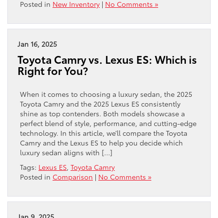
Posted in
New Inventory
|
No Comments »
Jan 16, 2025
Toyota Camry vs. Lexus ES: Which is
Right for You?
When it comes to choosing a luxury sedan, the 2025
Toyota Camry and the 2025 Lexus ES consistently
shine as top contenders. Both models showcase a
perfect blend of style, performance, and cutting-edge
technology. In this article, we’ll compare the Toyota
Camry and the Lexus ES to help you decide which
luxury sedan aligns with […]
Tags:
Lexus ES
,
Toyota Camry
Posted in
Comparison
|
No Comments »
Jan 9, 2025