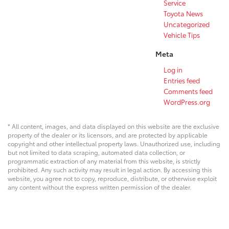
Service
Toyota News
Uncategorized
Vehicle Tips
Meta
Log in
Entries feed
Comments feed
WordPress.org
* All content, images, and data displayed on this website are the exclusive
property of the dealer or its licensors, and are protected by applicable
copyright and other intellectual property laws. Unauthorized use, including
but not limited to data scraping, automated data collection, or
programmatic extraction of any material from this website, is strictly
prohibited. Any such activity may result in legal action. By accessing this
website, you agree not to copy, reproduce, distribute, or otherwise exploit
any content without the express written permission of the dealer.