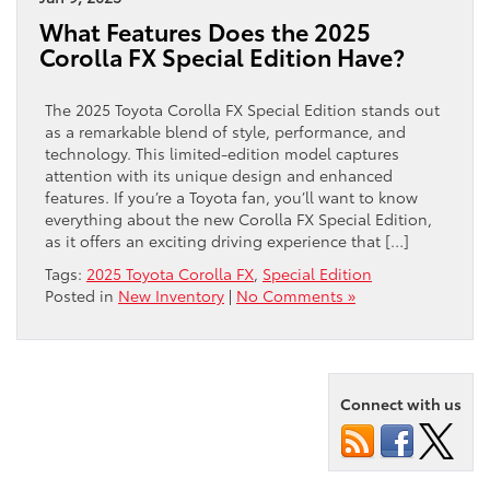
What Features Does the 2025
Corolla FX Special Edition Have?
The 2025 Toyota Corolla FX Special Edition stands out
as a remarkable blend of style, performance, and
technology. This limited-edition model captures
attention with its unique design and enhanced
features. If you’re a Toyota fan, you’ll want to know
everything about the new Corolla FX Special Edition,
as it offers an exciting driving experience that […]
Tags:
2025 Toyota Corolla FX
,
Special Edition
Posted in
New Inventory
|
No Comments »
Connect with us