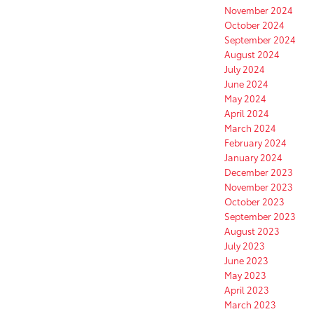
November 2024
October 2024
September 2024
August 2024
July 2024
June 2024
May 2024
April 2024
March 2024
February 2024
January 2024
December 2023
November 2023
October 2023
September 2023
August 2023
July 2023
June 2023
May 2023
April 2023
March 2023