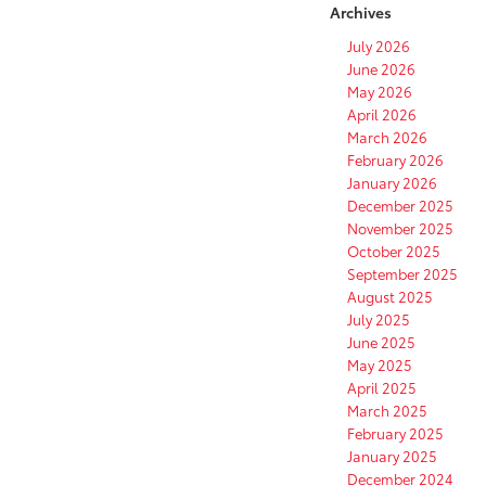
Archives
July 2026
June 2026
May 2026
April 2026
March 2026
February 2026
January 2026
December 2025
November 2025
October 2025
September 2025
August 2025
July 2025
June 2025
May 2025
April 2025
March 2025
February 2025
January 2025
December 2024