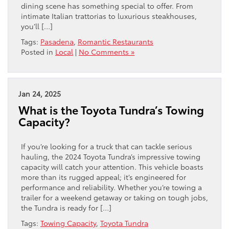
dining scene has something special to offer. From
intimate Italian trattorias to luxurious steakhouses,
you’ll […]
Tags:
Pasadena
,
Romantic Restaurants
Posted in
Local
|
No Comments »
Jan 24, 2025
What is the Toyota Tundra’s Towing
Capacity?
If you’re looking for a truck that can tackle serious
hauling, the 2024 Toyota Tundra’s impressive towing
capacity will catch your attention. This vehicle boasts
more than its rugged appeal; it’s engineered for
performance and reliability. Whether you’re towing a
trailer for a weekend getaway or taking on tough jobs,
the Tundra is ready for […]
Tags:
Towing Capacity
,
Toyota Tundra