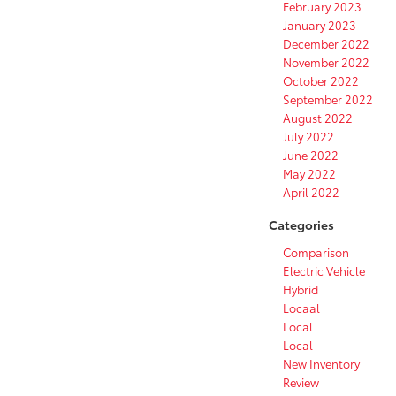
February 2023
January 2023
December 2022
November 2022
October 2022
September 2022
August 2022
July 2022
June 2022
May 2022
April 2022
Categories
Comparison
Electric Vehicle
Hybrid
Locaal
Local
Local
New Inventory
Review