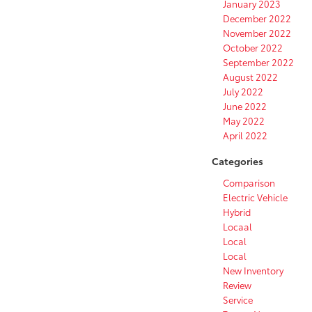
January 2023
December 2022
November 2022
October 2022
September 2022
August 2022
July 2022
June 2022
May 2022
April 2022
Categories
Comparison
Electric Vehicle
Hybrid
Locaal
Local
Local
New Inventory
Review
Service