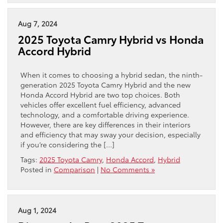
Aug 7, 2024
2025 Toyota Camry Hybrid vs Honda
Accord Hybrid
When it comes to choosing a hybrid sedan, the ninth-
generation 2025 Toyota Camry Hybrid and the new
Honda Accord Hybrid are two top choices. Both
vehicles offer excellent fuel efficiency, advanced
technology, and a comfortable driving experience.
However, there are key differences in their interiors
and efficiency that may sway your decision, especially
if you’re considering the […]
Tags:
2025 Toyota Camry
,
Honda Accord
,
Hybrid
Posted in
Comparison
|
No Comments »
Aug 1, 2024