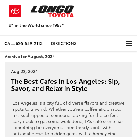
#1 in the World since 1967*
Based
on
Toyota
CALL
626-539-2113
DIRECTIONS
Motor
Sales,
Archive for August, 2024
USA
2023
Aug 22, 2024
Sales
Report*
The Best Cafes in Los Angeles: Sip,
Savor, and Relax in Style
Los Angeles is a city full of diverse flavors and creative
spots to unwind. Whether you’re a coffee aficionado,
a casual sipper, or someone looking for the perfect
cozy nook to get some work done, LA’s café scene has
something for everyone. From trendy spots with
artisanal brews to hidden gems with a homey vibe,