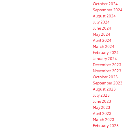
October 2024
September 2024
August 2024
July 2024
June 2024
May 2024
April 2024
March 2024
February 2024
January 2024
December 2023
November 2023
October 2023
September 2023
August 2023
July 2023
June 2023
May 2023
April 2023
March 2023
February 2023