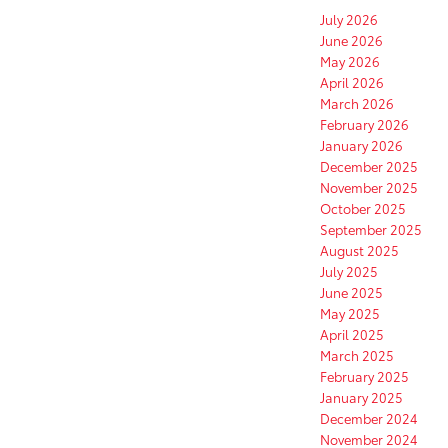
July 2026
June 2026
May 2026
April 2026
March 2026
February 2026
January 2026
December 2025
November 2025
October 2025
September 2025
August 2025
July 2025
June 2025
May 2025
April 2025
March 2025
February 2025
January 2025
December 2024
November 2024