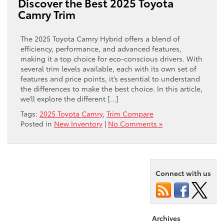
Discover the Best 2025 Toyota
Camry Trim
The 2025 Toyota Camry Hybrid offers a blend of
efficiency, performance, and advanced features,
making it a top choice for eco-conscious drivers. With
several trim levels available, each with its own set of
features and price points, it’s essential to understand
the differences to make the best choice. In this article,
we’ll explore the different […]
Tags:
2025 Toyota Camry
,
Trim Compare
Posted in
New Inventory
|
No Comments »
Connect with us
Archives