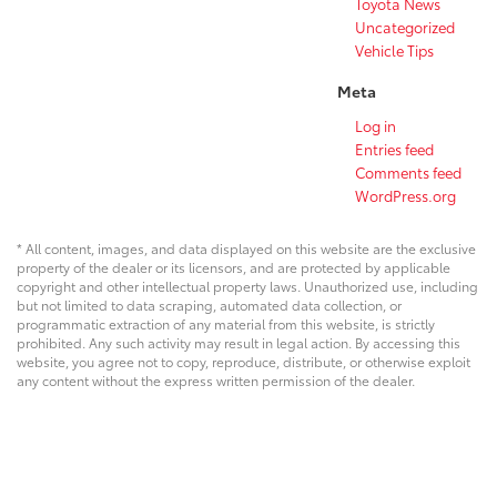
Toyota News
Uncategorized
Vehicle Tips
Meta
Log in
Entries feed
Comments feed
WordPress.org
* All content, images, and data displayed on this website are the exclusive
property of the dealer or its licensors, and are protected by applicable
copyright and other intellectual property laws. Unauthorized use, including
but not limited to data scraping, automated data collection, or
programmatic extraction of any material from this website, is strictly
prohibited. Any such activity may result in legal action. By accessing this
website, you agree not to copy, reproduce, distribute, or otherwise exploit
any content without the express written permission of the dealer.