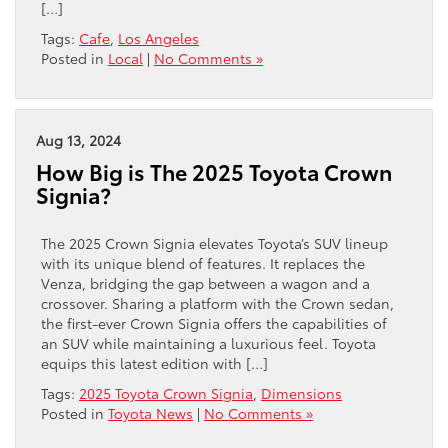
[…]
Tags:
Cafe
,
Los Angeles
Posted in
Local
|
No Comments »
Aug 13, 2024
How Big is The 2025 Toyota Crown
Signia?
The 2025 Crown Signia elevates Toyota’s SUV lineup
with its unique blend of features. It replaces the
Venza, bridging the gap between a wagon and a
crossover. Sharing a platform with the Crown sedan,
the first-ever Crown Signia offers the capabilities of
an SUV while maintaining a luxurious feel. Toyota
equips this latest edition with […]
Tags:
2025 Toyota Crown Signia
,
Dimensions
Posted in
Toyota News
|
No Comments »