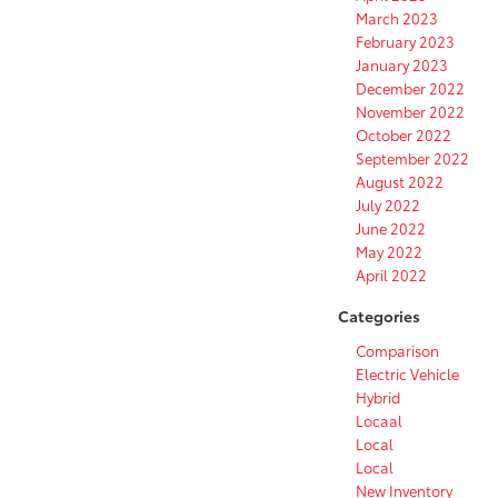
March 2023
February 2023
January 2023
December 2022
November 2022
October 2022
September 2022
August 2022
July 2022
June 2022
May 2022
April 2022
Categories
Comparison
Electric Vehicle
Hybrid
Locaal
Local
Local
New Inventory