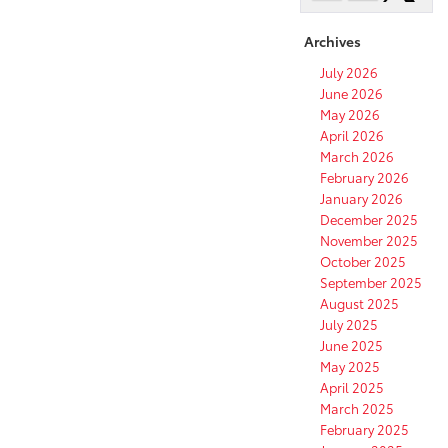
Archives
July 2026
June 2026
May 2026
April 2026
March 2026
February 2026
January 2026
December 2025
November 2025
October 2025
September 2025
August 2025
July 2025
June 2025
May 2025
April 2025
March 2025
February 2025