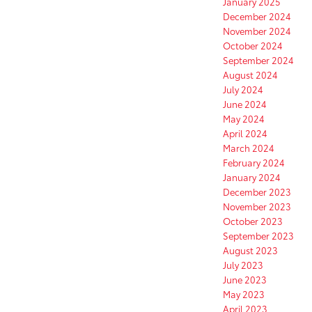
January 2025
December 2024
November 2024
October 2024
September 2024
August 2024
July 2024
June 2024
May 2024
April 2024
March 2024
February 2024
January 2024
December 2023
November 2023
October 2023
September 2023
August 2023
July 2023
June 2023
May 2023
April 2023