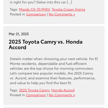
is right for you? Delve into this car […]
Tags:
Mazda CX-70 PHEV
,
Toyota Crown Signia
Posted in
Comparison
|
No Comments »
Mar 21, 2025
2025 Toyota Camry vs. Honda
Accord
Details matter when choosing your next vehicle. For El
Monte residents, dependable and fuel-efficient
vehicles are the top choice for morning commuters.
Let’s compare two popular models, the 2025 Camry
vs. Accord, and examine their features, performance,
and value to help you find the best fit.
Tags:
2025 Toyota Camry
,
Honda Accord
Posted in
Comparison
|
No Comments »