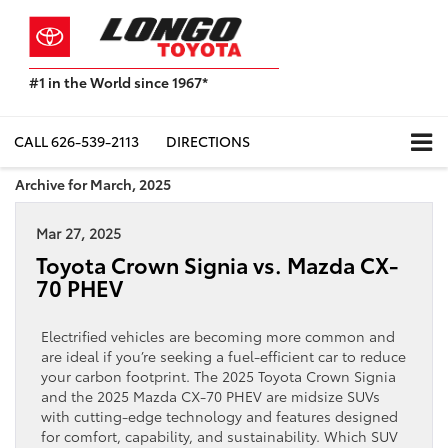
#1 in the World since 1967*
Based
on
Toyota
CALL
626-539-2113
DIRECTIONS
Motor
Sales,
Archive for March, 2025
USA
2023
Mar 27, 2025
Sales
Report*
Toyota Crown Signia vs. Mazda CX-
70 PHEV
Electrified vehicles are becoming more common and
are ideal if you’re seeking a fuel-efficient car to reduce
your carbon footprint. The 2025 Toyota Crown Signia
and the 2025 Mazda CX-70 PHEV are midsize SUVs
with cutting-edge technology and features designed
for comfort, capability, and sustainability. Which SUV