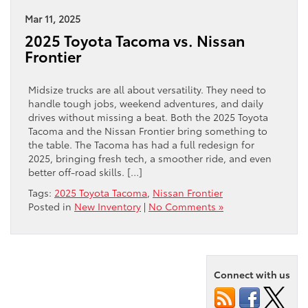
Mar 11, 2025
2025 Toyota Tacoma vs. Nissan
Frontier
Midsize trucks are all about versatility. They need to
handle tough jobs, weekend adventures, and daily
drives without missing a beat. Both the 2025 Toyota
Tacoma and the Nissan Frontier bring something to
the table. The Tacoma has had a full redesign for
2025, bringing fresh tech, a smoother ride, and even
better off-road skills. […]
Tags:
2025 Toyota Tacoma
,
Nissan Frontier
Posted in
New Inventory
|
No Comments »
Connect with us