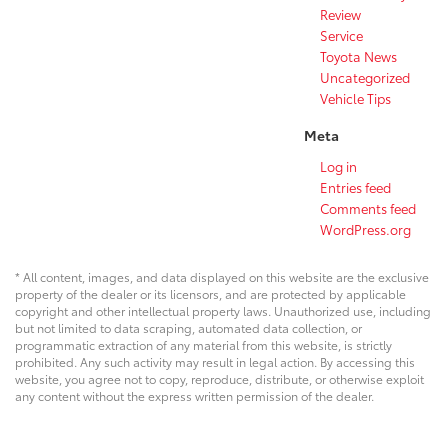
Review
Service
Toyota News
Uncategorized
Vehicle Tips
Meta
Log in
Entries feed
Comments feed
WordPress.org
* All content, images, and data displayed on this website are the exclusive
property of the dealer or its licensors, and are protected by applicable
copyright and other intellectual property laws. Unauthorized use, including
but not limited to data scraping, automated data collection, or
programmatic extraction of any material from this website, is strictly
prohibited. Any such activity may result in legal action. By accessing this
website, you agree not to copy, reproduce, distribute, or otherwise exploit
any content without the express written permission of the dealer.